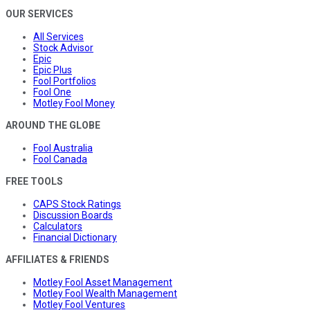
OUR SERVICES
All Services
Stock Advisor
Epic
Epic Plus
Fool Portfolios
Fool One
Motley Fool Money
AROUND THE GLOBE
Fool Australia
Fool Canada
FREE TOOLS
CAPS Stock Ratings
Discussion Boards
Calculators
Financial Dictionary
AFFILIATES & FRIENDS
Motley Fool Asset Management
Motley Fool Wealth Management
Motley Fool Ventures