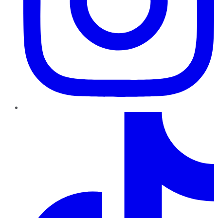
TikTok