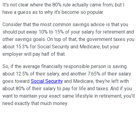
It's not clear where the 80% rule actually came from, but I
have a guess as to why it's become so popular.
Consider that the most common savings advice is that you
should put away 10% to 15% of your salary for retirement and
other savings goals. On top of that, the government taxes you
about 15.3% for Social Security and Medicare, but your
employer will pay half of that.
So, if the average financially responsible person is saving
about 12.5% of their salary, and another 7.65% of their salary
goes toward
Social Security
and Medicare, they're left with
about 80% of their salary to pay for life and taxes. And if you
want to maintain your exact same lifestyle in retirement, you'll
need exactly that much money.