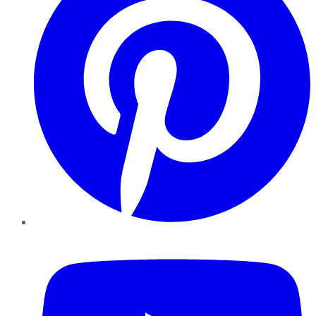
YouTube