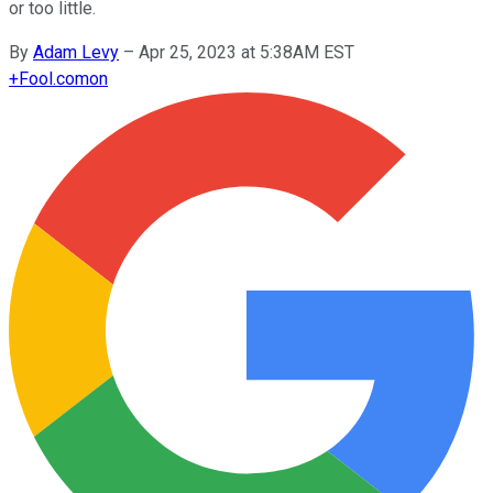
or too little.
By
Adam Levy
–
Apr 25, 2023 at 5:38AM EST
+
Fool.com
on