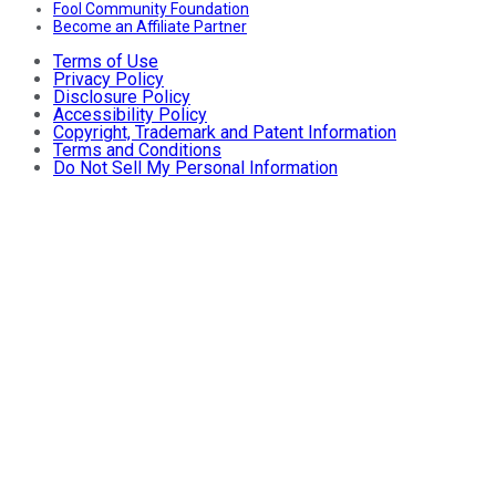
Fool Community Foundation
Become an Affiliate Partner
Terms of Use
Privacy Policy
Disclosure Policy
Accessibility Policy
Copyright, Trademark and Patent Information
Terms and Conditions
Do Not Sell My Personal Information