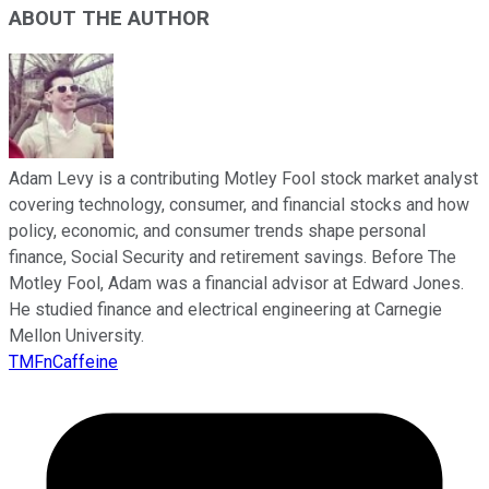
ABOUT THE AUTHOR
Adam Levy is a contributing Motley Fool stock market analyst
covering technology, consumer, and financial stocks and how
policy, economic, and consumer trends shape personal
finance, Social Security and retirement savings. Before The
Motley Fool, Adam was a financial advisor at Edward Jones.
He studied finance and electrical engineering at Carnegie
Mellon University.
TMFnCaffeine