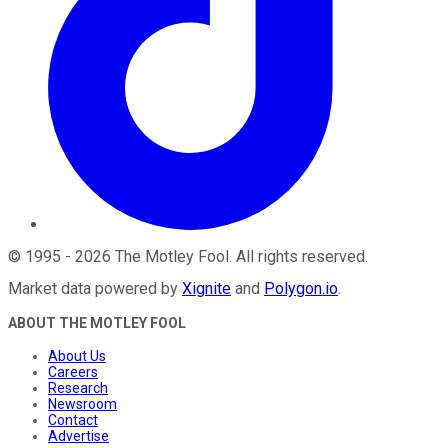
©
1995
-
2026
The Motley Fool
. All rights reserved.
Market data powered by
Xignite
and
Polygon.io
.
ABOUT THE MOTLEY FOOL
About Us
Careers
Research
Newsroom
Contact
Advertise