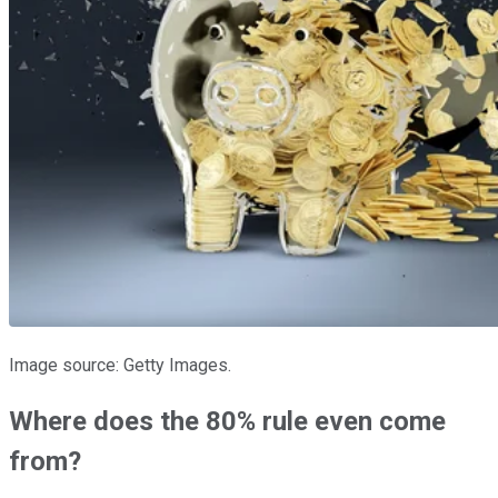
Image source: Getty Images.
Where does the 80% rule even come
from?