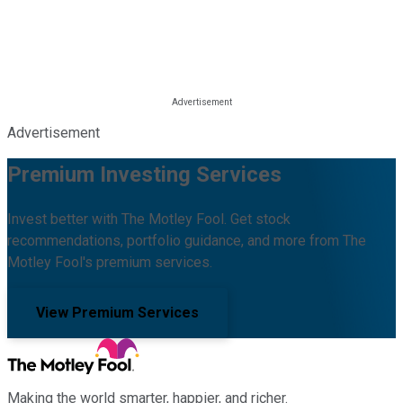
Advertisement
Premium Investing Services
Invest better with The Motley Fool. Get stock
recommendations, portfolio guidance, and more from The
Motley Fool's premium services.
View Premium Services
Making the world smarter, happier, and richer.