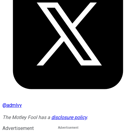
@
admlvy
The Motley Fool has a
disclosure policy
.
Advertisement