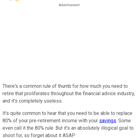
There's a common rule of thumb for how much you need to
retire that proliferates throughout the financial advice industry,
and it's completely useless.
It's quite common to hear that you need to be able to replace
80% of your pre-retirement income with your
savings
. Some
even call it the 80% rule. But it's an absolutely illogical goal to
shoot for, so forget about it ASAP.