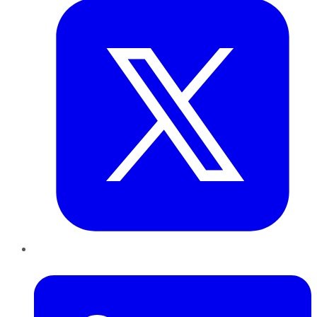
LinkedIn