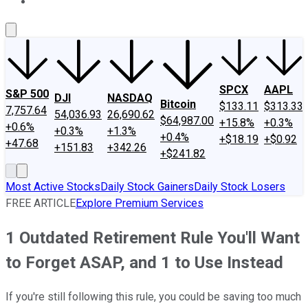
About Us
Contact Us
Investing Philosophy
Motley Fool Mo
SPCX
AAPL
S&P 500
DJI
NASDAQ
Bitcoin
$133.11
$313.33
7,757.64
54,036.93
26,690.62
$64,987.00
+15.8%
+0.3%
+0.6%
+0.3%
+1.3%
+0.4%
+$18.19
+$0.92
+47.68
+151.83
+342.26
+$241.82
Most Active Stocks
Daily Stock Gainers
Daily Stock Losers
FREE ARTICLE
Explore Premium Services
1 Outdated Retirement Rule You'll Want
to Forget ASAP, and 1 to Use Instead
If you're still following this rule, you could be saving too much