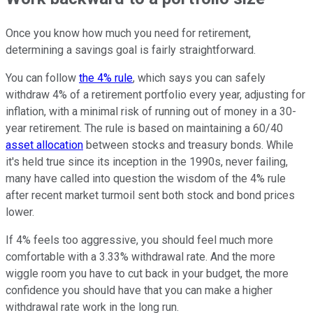
Once you know how much you need for retirement,
determining a savings goal is fairly straightforward.
You can follow
the 4% rule
, which says you can safely
withdraw 4% of a retirement portfolio every year, adjusting for
inflation, with a minimal risk of running out of money in a 30-
year retirement. The rule is based on maintaining a 60/40
asset allocation
between stocks and treasury bonds. While
it's held true since its inception in the 1990s, never failing,
many have called into question the wisdom of the 4% rule
after recent market turmoil sent both stock and bond prices
lower.
If 4% feels too aggressive, you should feel much more
comfortable with a 3.33% withdrawal rate. And the more
wiggle room you have to cut back in your budget, the more
confidence you should have that you can make a higher
withdrawal rate work in the long run.