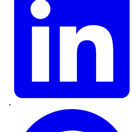
Pinterest