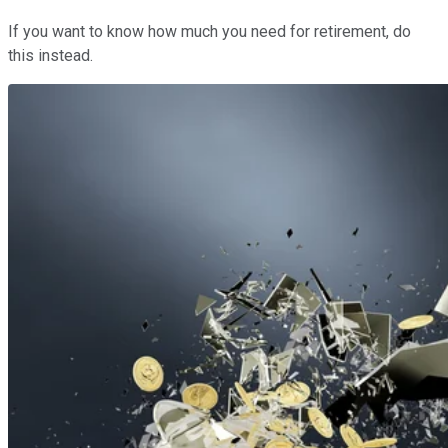
If you want to know how much you need for retirement, do
this instead.