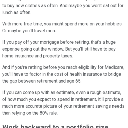
to buy new clothes as often. And maybe you won't eat out for
lunch as often.
With more free time, you might spend more on your hobbies.
Or maybe you'll travel more.
If you pay off your mortgage before retiring, that's a huge
expense going out the window. But you'll still have to pay
home insurance and property taxes.
And if you're retiring before you reach eligibility for Medicare,
you'll have to factor in the cost of health insurance to bridge
the gap between retirement and age 65.
If you can come up with an estimate, even a rough estimate,
of how much you expect to spend in retirement, it'll provide a
much more accurate picture of your retirement savings needs
than relying on the 80% rule.
Work backward to a portfolio size