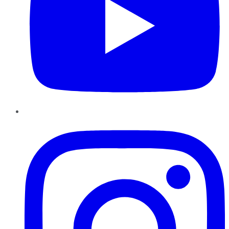
Instagram