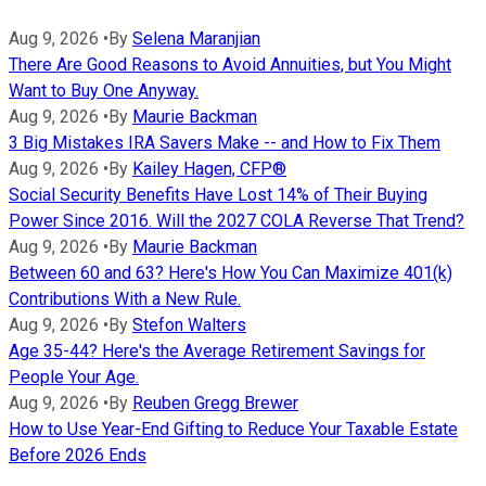
Aug 9, 2026
•
By
Selena Maranjian
There Are Good Reasons to Avoid Annuities, but You Might
Want to Buy One Anyway.
Aug 9, 2026
•
By
Maurie Backman
3 Big Mistakes IRA Savers Make -- and How to Fix Them
Aug 9, 2026
•
By
Kailey Hagen, CFP®
Social Security Benefits Have Lost 14% of Their Buying
Power Since 2016. Will the 2027 COLA Reverse That Trend?
Aug 9, 2026
•
By
Maurie Backman
Between 60 and 63? Here's How You Can Maximize 401(k)
Contributions With a New Rule.
Aug 9, 2026
•
By
Stefon Walters
Age 35-44? Here's the Average Retirement Savings for
People Your Age.
Aug 9, 2026
•
By
Reuben Gregg Brewer
How to Use Year-End Gifting to Reduce Your Taxable Estate
Before 2026 Ends