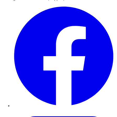
Facebook
Twitter