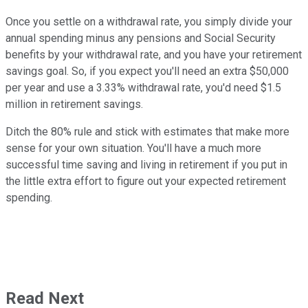
Once you settle on a withdrawal rate, you simply divide your
annual spending minus any pensions and Social Security
benefits by your withdrawal rate, and you have your retirement
savings goal. So, if you expect you'll need an extra $50,000
per year and use a 3.33% withdrawal rate, you'd need $1.5
million in retirement savings.
Ditch the 80% rule and stick with estimates that make more
sense for your own situation. You'll have a much more
successful time saving and living in retirement if you put in
the little extra effort to figure out your expected retirement
spending.
Read Next