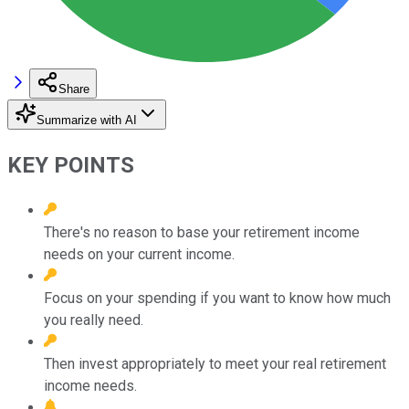
Share
Summarize with AI
KEY POINTS
There's no reason to base your retirement income
needs on your current income.
Focus on your spending if you want to know how much
you really need.
Then invest appropriately to meet your real retirement
income needs.