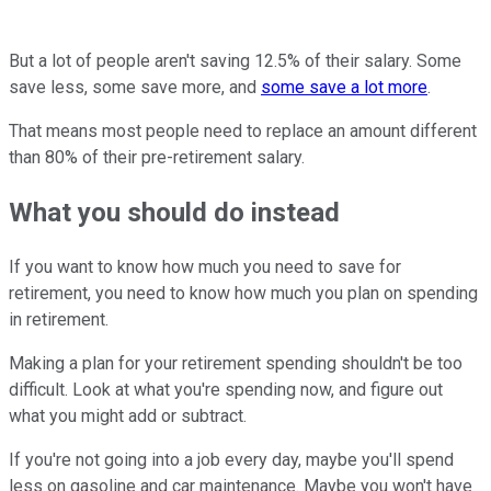
But a lot of people aren't saving 12.5% of their salary. Some
save less, some save more, and
some save a lot more
.
That means most people need to replace an amount different
than 80% of their pre-retirement salary.
What you should do instead
If you want to know how much you need to save for
retirement, you need to know how much you plan on spending
in retirement.
Making a plan for your retirement spending shouldn't be too
difficult. Look at what you're spending now, and figure out
what you might add or subtract.
If you're not going into a job every day, maybe you'll spend
less on gasoline and car maintenance. Maybe you won't have