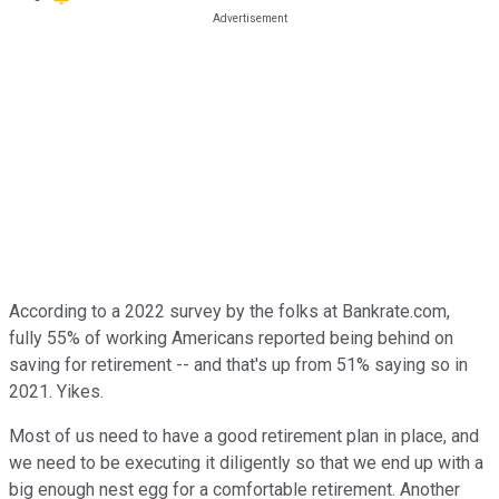
According to a 2022 survey by the folks at Bankrate.com,
fully 55% of working Americans reported being behind on
saving for retirement -- and that's up from 51% saying so in
2021. Yikes.
Most of us need to have a good retirement plan in place, and
we need to be executing it diligently so that we end up with a
big enough nest egg for a comfortable retirement. Another