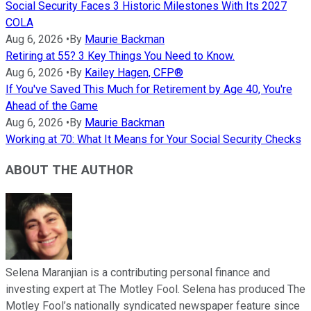
Social Security Faces 3 Historic Milestones With Its 2027
COLA
Aug 6, 2026
•
By
Maurie Backman
Retiring at 55? 3 Key Things You Need to Know.
Aug 6, 2026
•
By
Kailey Hagen, CFP®
If You've Saved This Much for Retirement by Age 40, You're
Ahead of the Game
Aug 6, 2026
•
By
Maurie Backman
Working at 70: What It Means for Your Social Security Checks
ABOUT THE AUTHOR
Selena Maranjian is a contributing personal finance and
investing expert at The Motley Fool. Selena has produced The
Motley Fool’s nationally syndicated newspaper feature since