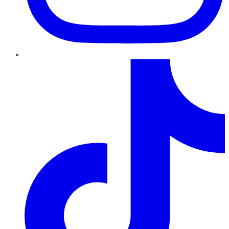
TikTok