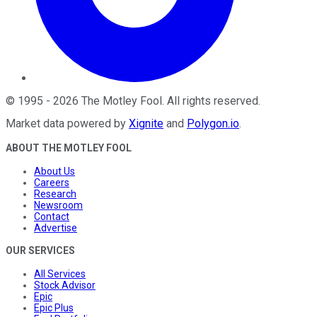
©
1995
-
2026
The Motley Fool
. All rights reserved.
Market data powered by
Xignite
and
Polygon.io
.
ABOUT THE MOTLEY FOOL
About Us
Careers
Research
Newsroom
Contact
Advertise
OUR SERVICES
All Services
Stock Advisor
Epic
Epic Plus