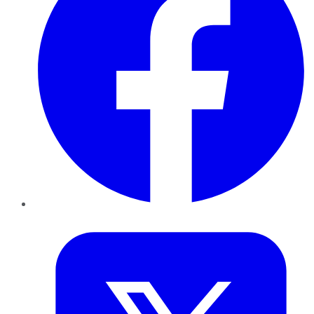
Twitter