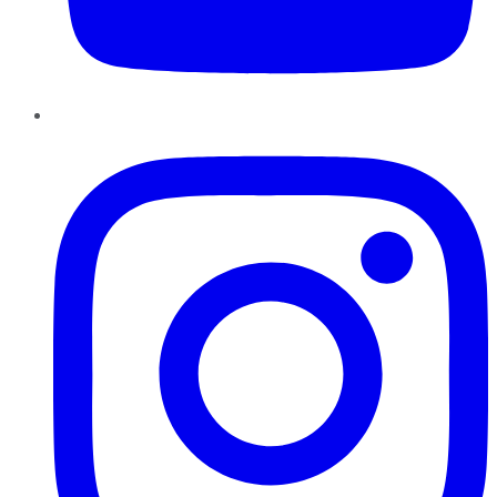
Instagram