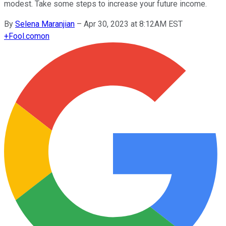
modest. Take some steps to increase your future income.
By
Selena Maranjian
–
Apr 30, 2023 at 8:12AM EST
+
Fool.com
on