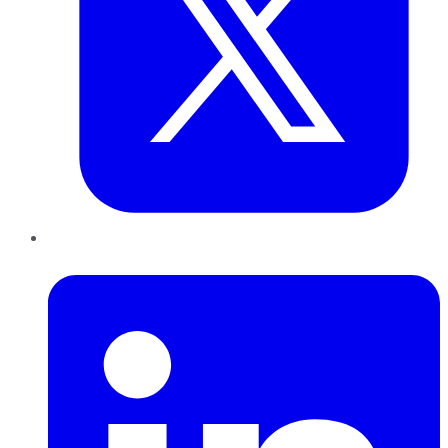
LinkedIn