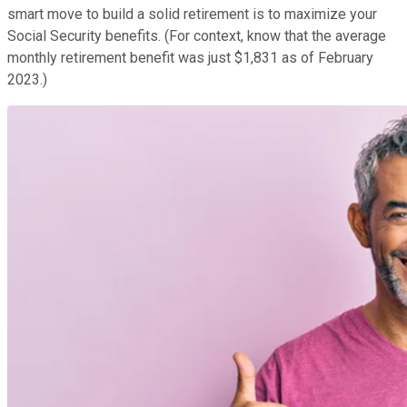
smart move to build a solid retirement is to maximize your
Social Security benefits. (For context, know that the average
monthly retirement benefit was just $1,831 as of February
2023.)