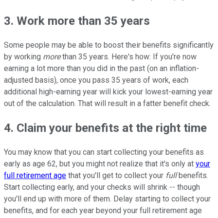
3. Work more than 35 years
Some people may be able to boost their benefits significantly
by working
more
than 35 years. Here's how: If you're now
earning a lot more than you did in the past (on an inflation-
adjusted basis), once you pass 35 years of work, each
additional high-earning year will kick your lowest-earning year
out of the calculation. That will result in a fatter benefit check.
4. Claim your benefits at the right time
You may know that you can start collecting your benefits as
early as age 62, but you might not realize that it's only at
your
full retirement age
that you'll get to collect your
full
benefits.
Start collecting early, and your checks will shrink -- though
you'll end up with more of them. Delay starting to collect your
benefits, and for each year beyond your full retirement age