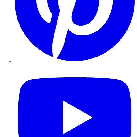
YouTube