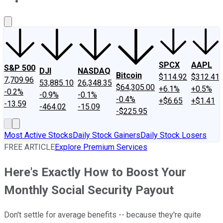
About Us
Contact Us
Investing Philosophy
Motley Fool Mo
SPCX
AAPL
S&P 500
DJI
NASDAQ
Bitcoin
$114.92
$312.41
7,709.96
53,885.10
26,348.35
$64,305.00
+6.1%
+0.5%
-0.2%
-0.9%
-0.1%
-0.4%
+$6.65
+$1.41
-13.59
-464.02
-15.09
-$225.95
Most Active Stocks
Daily Stock Gainers
Daily Stock Losers
FREE ARTICLE
Explore Premium Services
Here's Exactly How to Boost Your
Monthly Social Security Payout
Don't settle for average benefits -- because they're quite