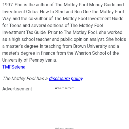
1997. She is the author of The Motley Fool Money Guide and
Investment Clubs: How to Start and Run One the Motley Fool
Way, and the co-author of The Motley Fool Investment Guide
for Teens and several editions of The Motley Fool
Investment Tax Guide. Prior to The Motley Fool, she worked
as a high school teacher and public opinion analyst. She holds
a master’s degree in teaching from Brown University and a
master’s degree in finance from the Wharton School of the
University of Pennsylvania.
TMFSelena
The Motley Fool has a
disclosure policy
.
Advertisement