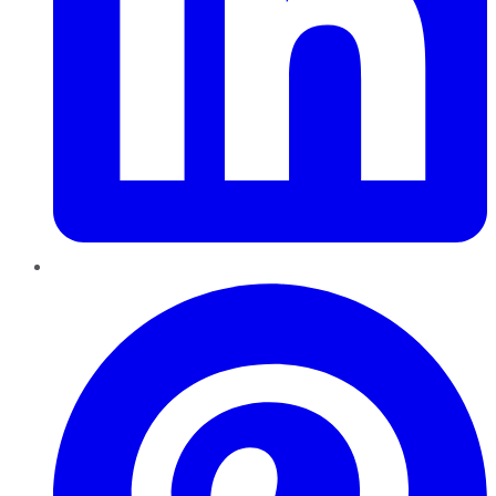
Pinterest