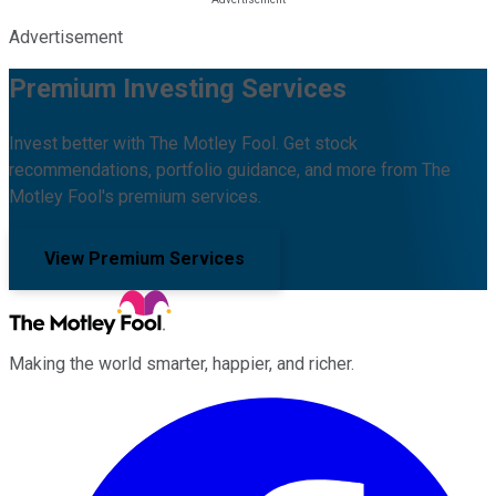
Advertisement
Premium Investing Services
Invest better with The Motley Fool. Get stock
recommendations, portfolio guidance, and more from The
Motley Fool's premium services.
View Premium Services
Making the world smarter, happier, and richer.
Facebook