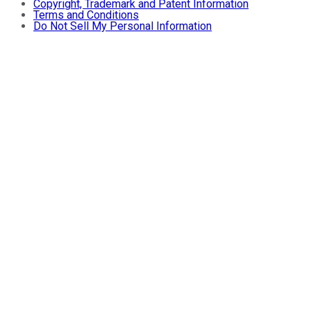
Copyright, Trademark and Patent Information
Terms and Conditions
Do Not Sell My Personal Information