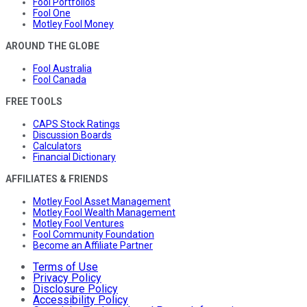
Fool Portfolios
Fool One
Motley Fool Money
AROUND THE GLOBE
Fool Australia
Fool Canada
FREE TOOLS
CAPS Stock Ratings
Discussion Boards
Calculators
Financial Dictionary
AFFILIATES & FRIENDS
Motley Fool Asset Management
Motley Fool Wealth Management
Motley Fool Ventures
Fool Community Foundation
Become an Affiliate Partner
Terms of Use
Privacy Policy
Disclosure Policy
Accessibility Policy