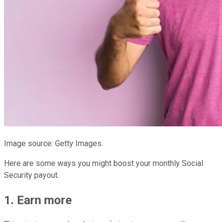
Image source: Getty Images.
Here are some ways you might boost your monthly Social
Security payout.
1. Earn more