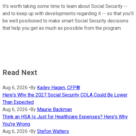
It's worth taking some time to learn about Social Security --
and to keep up with developments regarding it -- so that you'll
be well positioned to make smart Social Security decisions
that help you get as much as possible from the program.
Read Next
Aug 6, 2026
•
By
Kailey Hagen, CFP®
Here's Why the 2027 Social Security COLA Could Be Lower
Than Expected
Aug 6, 2026
•
By
Maurie Backman
Think an HSA Is Just for Healthcare Expenses? Here's Why
You're Wrong
Aug 6, 2026
•
By
Stefon Walters