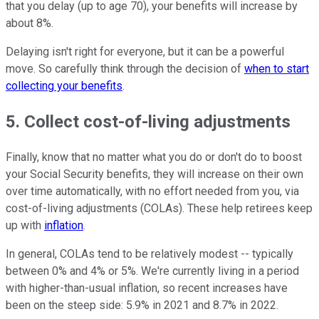
that you delay (up to age 70), your benefits will increase by
about 8%.
Delaying isn't right for everyone, but it can be a powerful
move. So carefully think through the decision of
when to start
collecting your benefits
.
5. Collect cost-of-living adjustments
Finally, know that no matter what you do or don't do to boost
your Social Security benefits, they will increase on their own
over time automatically, with no effort needed from you, via
cost-of-living adjustments (COLAs). These help retirees keep
up with
inflation
.
In general, COLAs tend to be relatively modest -- typically
between 0% and 4% or 5%. We're currently living in a period
with higher-than-usual inflation, so recent increases have
been on the steep side: 5.9% in 2021 and 8.7% in 2022.