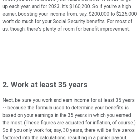
up each year, and for 2023, it's $160,200. So if you're a high
earner, boosting your income from, say, $200,000 to $225,000
won't do much for your Social Security benefits. For most of
us, though, there's plenty of room for benefit improvement.
2. Work at least 35 years
Next, be sure you work and earn income for at least 35 years
-- because the formula used to determine your benefits is
based on your earnings in the 35 years in which you earned
the most. (These figures are adjusted for inflation, of course.)
So if you only work for, say, 30 years, there will be five zeros
factored into the calculations, resulting in a punier payout.