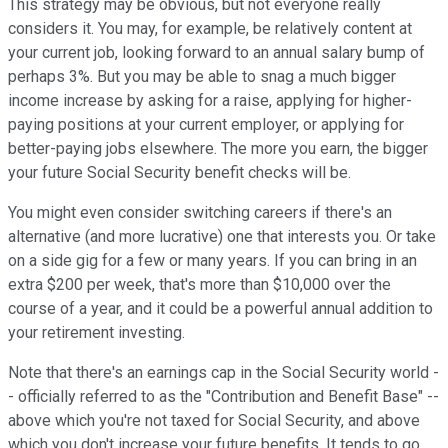
This strategy may be obvious, but not everyone really
considers it. You may, for example, be relatively content at
your current job, looking forward to an annual salary bump of
perhaps 3%. But you may be able to snag a much bigger
income increase by asking for a raise, applying for higher-
paying positions at your current employer, or applying for
better-paying jobs elsewhere. The more you earn, the bigger
your future Social Security benefit checks will be.
You might even consider switching careers if there's an
alternative (and more lucrative) one that interests you. Or take
on a side gig for a few or many years. If you can bring in an
extra $200 per week, that's more than $10,000 over the
course of a year, and it could be a powerful annual addition to
your retirement investing.
Note that there's an earnings cap in the Social Security world -
- officially referred to as the "Contribution and Benefit Base" --
above which you're not taxed for Social Security, and above
which you don't increase your future benefits. It tends to go