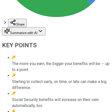
Share
Summarize with AI
KEY POINTS
The more you earn, the bigger your benefits will be -- up
to a point.
Starting to collect early, on time, or late can make a big
difference.
Social Security benefits will increase on their own
automatically, too.