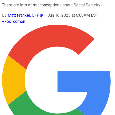
There are lots of misconceptions about Social Security.
By
Matt Frankel, CFP®
–
Jun 16, 2023 at 6:08AM EST
+
Fool.com
on