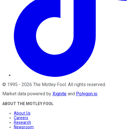
©
1995
-
2026
The Motley Fool
. All rights reserved.
Market data powered by
Xignite
and
Polygon.io
.
ABOUT THE MOTLEY FOOL
About Us
Careers
Research
Newsroom