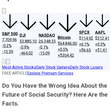
About Us
Contact Us
Investing Philosophy
Motley Fool Mo
SPCX
AAPL
S&P 500
DJI
NASDAQ
Bitcoin
$114.92
$312.41
7,709.96
53,885.10
26,348.35
$64,846.00
+6.1%
+0.5%
-0.2%
-0.9%
-0.1%
+0.5%
+$6.65
+$1.41
-13.59
-464.02
-15.09
+$304.42
Most Active Stocks
Daily Stock Gainers
Daily Stock Losers
FREE ARTICLE
Explore Premium Services
Do You Have the Wrong Idea About the
Future of Social Security? Here Are the
Facts.