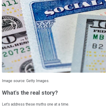
Image source: Getty Images.
What's the real story?
Let's address these myths one at a time.