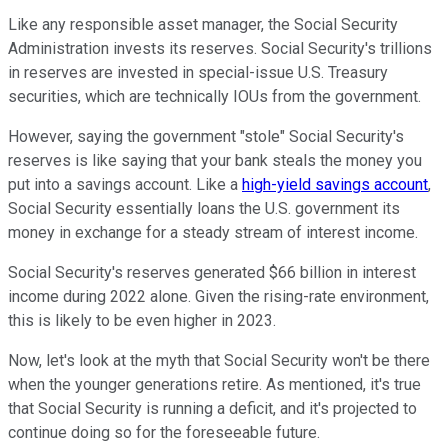
Like any responsible asset manager, the Social Security
Administration invests its reserves. Social Security's trillions
in reserves are invested in special-issue U.S. Treasury
securities, which are technically IOUs from the government.
However, saying the government "stole" Social Security's
reserves is like saying that your bank steals the money you
put into a savings account. Like a
high-yield savings account
,
Social Security essentially loans the U.S. government its
money in exchange for a steady stream of interest income.
Social Security's reserves generated $66 billion in interest
income during 2022 alone. Given the rising-rate environment,
this is likely to be even higher in 2023.
Now, let's look at the myth that Social Security won't be there
when the younger generations retire. As mentioned, it's true
that Social Security is running a deficit, and it's projected to
continue doing so for the foreseeable future.