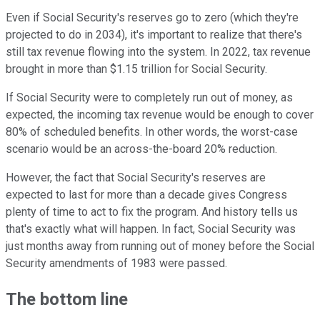
Even if Social Security's reserves go to zero (which they're
projected to do in 2034), it's important to realize that there's
still tax revenue flowing into the system. In 2022, tax revenue
brought in more than $1.15 trillion for Social Security.
If Social Security were to completely run out of money, as
expected, the incoming tax revenue would be enough to cover
80% of scheduled benefits. In other words, the worst-case
scenario would be an across-the-board 20% reduction.
However, the fact that Social Security's reserves are
expected to last for more than a decade gives Congress
plenty of time to act to fix the program. And history tells us
that's exactly what will happen. In fact, Social Security was
just months away from running out of money before the Social
Security amendments of 1983 were passed.
The bottom line