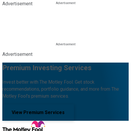
Advertisement
Advertisement
Premium Investing Services
Invest better with The Motley Fool. Get stock
recommendations, portfolio guidance, and more from The
Motley Fool's premium services.
View Premium Services