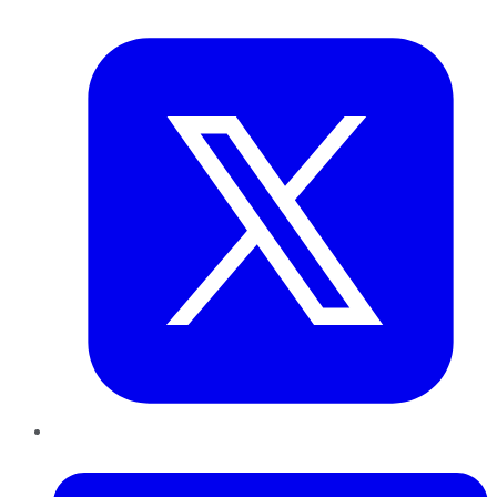
Twitter
LinkedIn