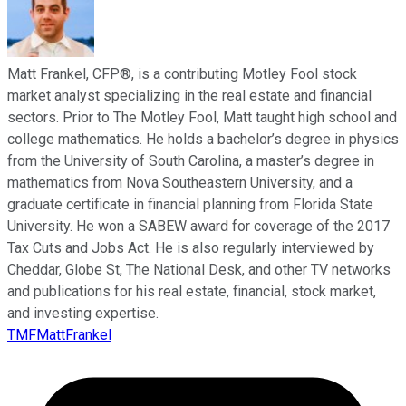
Matt Frankel, CFP®, is a contributing Motley Fool stock
market analyst specializing in the real estate and financial
sectors. Prior to The Motley Fool, Matt taught high school and
college mathematics. He holds a bachelor’s degree in physics
from the University of South Carolina, a master’s degree in
mathematics from Nova Southeastern University, and a
graduate certificate in financial planning from Florida State
University. He won a SABEW award for coverage of the 2017
Tax Cuts and Jobs Act. He is also regularly interviewed by
Cheddar, Globe St, The National Desk, and other TV networks
and publications for his real estate, financial, stock market,
and investing expertise.
TMFMattFrankel