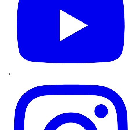
Instagram