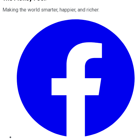
Making the world smarter, happier, and richer.
Facebook