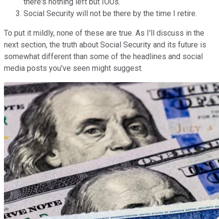
there's nothing left but IOUs.
Social Security will not be there by the time I retire.
To put it mildly, none of these are true. As I'll discuss in the
next section, the truth about Social Security and its future is
somewhat different than some of the headlines and social
media posts you've seen might suggest.