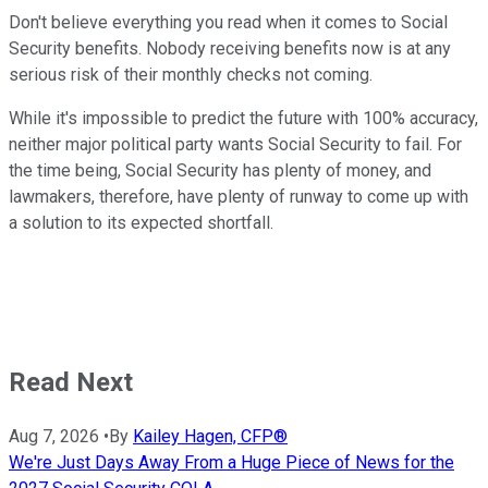
Don't believe everything you read when it comes to Social
Security benefits. Nobody receiving benefits now is at any
serious risk of their monthly checks not coming.
While it's impossible to predict the future with 100% accuracy,
neither major political party wants Social Security to fail. For
the time being, Social Security has plenty of money, and
lawmakers, therefore, have plenty of runway to come up with
a solution to its expected shortfall.
Read Next
Aug 7, 2026
•
By
Kailey Hagen, CFP®
We're Just Days Away From a Huge Piece of News for the