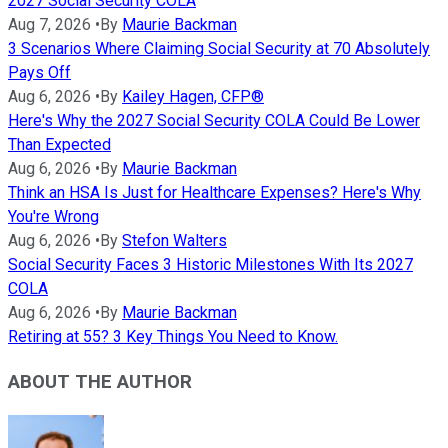
2027 Social Security COLA
Aug 7, 2026
•
By
Maurie Backman
3 Scenarios Where Claiming Social Security at 70 Absolutely
Pays Off
Aug 6, 2026
•
By
Kailey Hagen, CFP®
Here's Why the 2027 Social Security COLA Could Be Lower
Than Expected
Aug 6, 2026
•
By
Maurie Backman
Think an HSA Is Just for Healthcare Expenses? Here's Why
You're Wrong
Aug 6, 2026
•
By
Stefon Walters
Social Security Faces 3 Historic Milestones With Its 2027
COLA
Aug 6, 2026
•
By
Maurie Backman
Retiring at 55? 3 Key Things You Need to Know.
ABOUT THE AUTHOR