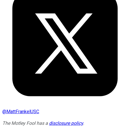
@
MattFrankelUSC
The Motley Fool has a
disclosure policy
.