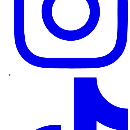
TikTok