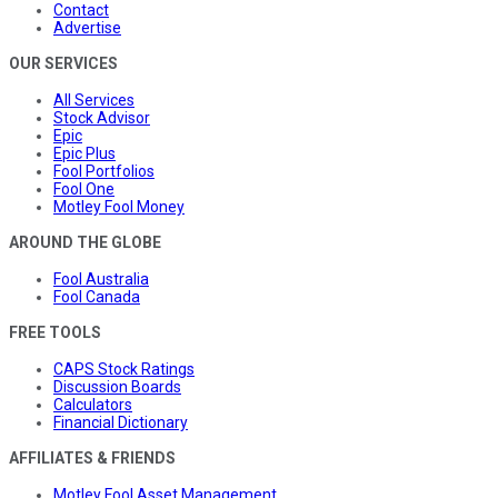
Contact
Advertise
OUR SERVICES
All Services
Stock Advisor
Epic
Epic Plus
Fool Portfolios
Fool One
Motley Fool Money
AROUND THE GLOBE
Fool Australia
Fool Canada
FREE TOOLS
CAPS Stock Ratings
Discussion Boards
Calculators
Financial Dictionary
AFFILIATES & FRIENDS
Motley Fool Asset Management