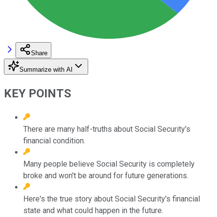
Share
Summarize with AI
KEY POINTS
There are many half-truths about Social Security's
financial condition.
Many people believe Social Security is completely
broke and won't be around for future generations.
Here's the true story about Social Security's financial
state and what could happen in the future.