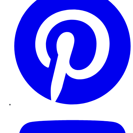
YouTube