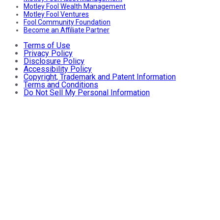
Motley Fool Wealth Management
Motley Fool Ventures
Fool Community Foundation
Become an Affiliate Partner
Terms of Use
Privacy Policy
Disclosure Policy
Accessibility Policy
Copyright, Trademark and Patent Information
Terms and Conditions
Do Not Sell My Personal Information