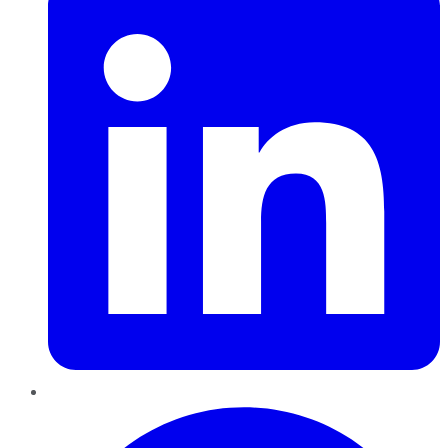
Pinterest