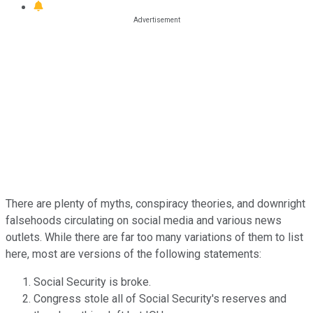
There are plenty of myths, conspiracy theories, and downright
falsehoods circulating on social media and various news
outlets. While there are far too many variations of them to list
here, most are versions of the following statements:
Social Security is broke.
Congress stole all of Social Security's reserves and