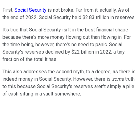
First,
Social Security
is not broke. Far from it, actually. As of
the end of 2022, Social Security held $2.83 trillion in reserves.
It's true that Social Security isn't in the best financial shape
because there's more money flowing out than flowing in. For
the time being, however, there's no need to panic. Social
Security's reserves declined by $22 billion in 2022, a tiny
fraction of the total it has.
This also addresses the second myth, to a degree, as there is
indeed money in Social Security. However, there is
some
truth
to this because Social Security's reserves aren't simply a pile
of cash sitting in a vault somewhere.