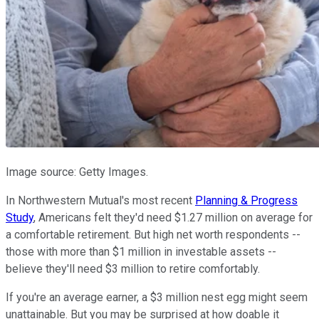
Image source: Getty Images.
In Northwestern Mutual's most recent
Planning & Progress
Study
, Americans felt they'd need $1.27 million on average for
a comfortable retirement. But high net worth respondents --
those with more than $1 million in investable assets --
believe they'll need $3 million to retire comfortably.
If you're an average earner, a $3 million nest egg might seem
unattainable. But you may be surprised at how doable it