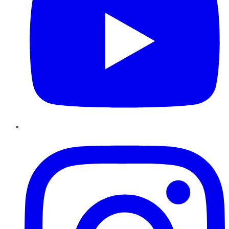
Instagram