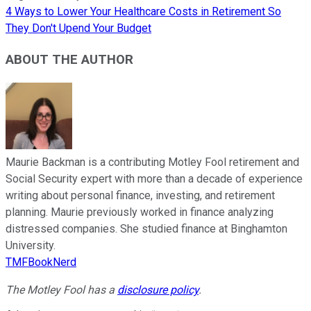
4 Ways to Lower Your Healthcare Costs in Retirement So
They Don't Upend Your Budget
ABOUT THE AUTHOR
Maurie Backman is a contributing Motley Fool retirement and
Social Security expert with more than a decade of experience
writing about personal finance, investing, and retirement
planning. Maurie previously worked in finance analyzing
distressed companies. She studied finance at Binghamton
University.
TMFBookNerd
The Motley Fool has a
disclosure policy
.