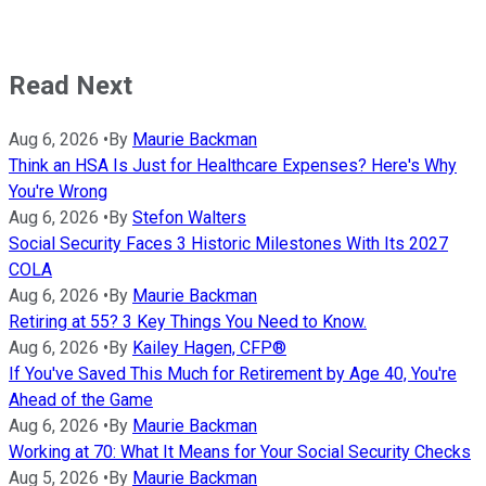
Read Next
Aug 6, 2026
•
By
Maurie Backman
Think an HSA Is Just for Healthcare Expenses? Here's Why
You're Wrong
Aug 6, 2026
•
By
Stefon Walters
Social Security Faces 3 Historic Milestones With Its 2027
COLA
Aug 6, 2026
•
By
Maurie Backman
Retiring at 55? 3 Key Things You Need to Know.
Aug 6, 2026
•
By
Kailey Hagen, CFP®
If You've Saved This Much for Retirement by Age 40, You're
Ahead of the Game
Aug 6, 2026
•
By
Maurie Backman
Working at 70: What It Means for Your Social Security Checks
Aug 5, 2026
•
By
Maurie Backman