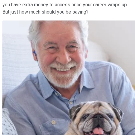
you have extra money to access once your career wraps up.
But just how much should you be saving?