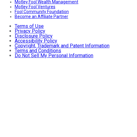
Motley Fool Wealth Management
Motley Fool Ventures
Fool Community Foundation
Become an Affiliate Partner
Terms of Use
Privacy Policy
Disclosure Policy
Accessibility Policy
Copyright, Trademark and Patent Information
Terms and Conditions
Do Not Sell My Personal Information