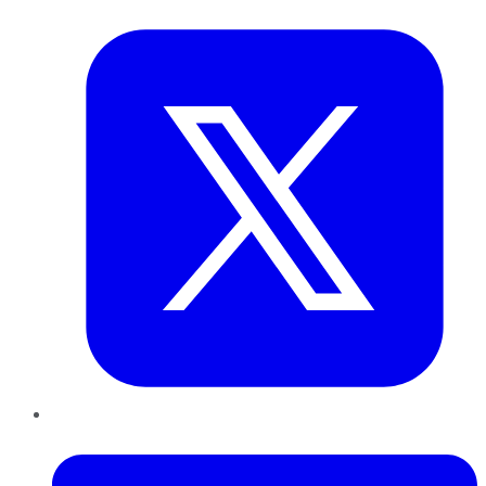
Twitter
LinkedIn