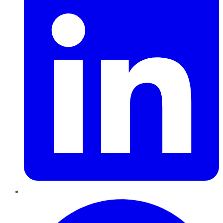
Pinterest