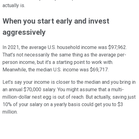
actually is.
When you start early and invest
aggressively
In 2021, the average U.S. household income was $97,962.
That's not necessarily the same thing as the average per-
person income, but it's a starting point to work with.
Meanwhile, the median U.S. income was $69,717.
Let's say your income is closer to the median and you bring in
an annual $70,000 salary. You might assume that a multi-
million-dollar nest egg is out of reach. But actually, saving just
10% of your salary on a yearly basis could get you to $3
million.