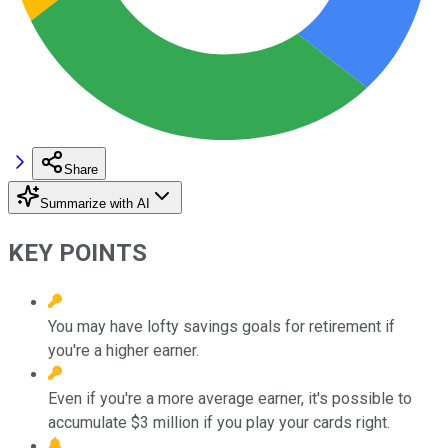
Share
Summarize with AI
KEY POINTS
You may have lofty savings goals for retirement if
you're a higher earner.
Even if you're a more average earner, it's possible to
accumulate $3 million if you play your cards right.