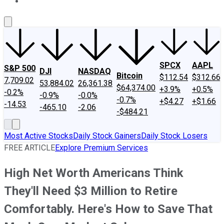
About Us
Contact Us
Investing Philosophy
Motley Fool Mo
SPCX
AAPL
S&P 500
DJI
NASDAQ
Bitcoin
$112.54
$312.66
7,709.02
53,884.02
26,361.38
$64,374.00
+3.9%
+0.5%
-0.2%
-0.9%
-0.0%
-0.7%
+$4.27
+$1.66
-14.53
-465.10
-2.06
-$484.21
Most Active Stocks
Daily Stock Gainers
Daily Stock Losers
FREE ARTICLE
Explore Premium Services
High Net Worth Americans Think
They'll Need $3 Million to Retire
Comfortably. Here's How to Save That