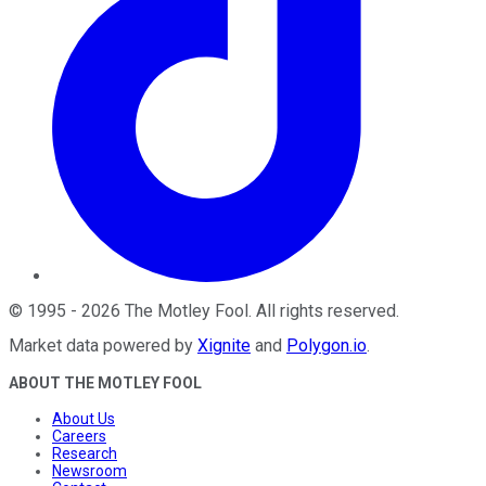
©
1995
-
2026
The Motley Fool
. All rights reserved.
Market data powered by
Xignite
and
Polygon.io
.
ABOUT THE MOTLEY FOOL
About Us
Careers
Research
Newsroom