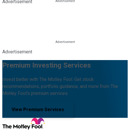
Advertisement
Advertisement
Premium Investing Services
Invest better with The Motley Fool. Get stock
recommendations, portfolio guidance, and more from The
Motley Fool's premium services.
View Premium Services