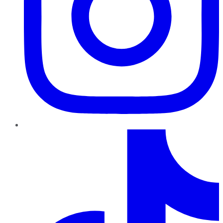
TikTok