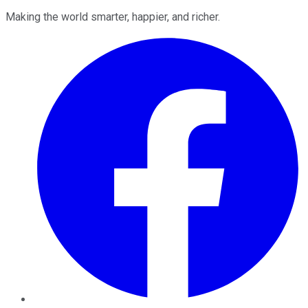
Making the world smarter, happier, and richer.
Facebook