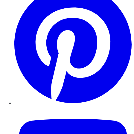
YouTube