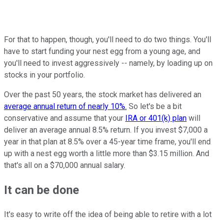
For that to happen, though, you'll need to do two things. You'll
have to start funding your nest egg from a young age, and
you'll need to invest aggressively -- namely, by loading up on
stocks in your portfolio.
Over the past 50 years, the stock market has delivered an
average annual return of nearly 10%.
So let's be a bit
conservative and assume that your
IRA or 401(k) plan
will
deliver an average annual 8.5% return. If you invest $7,000 a
year in that plan at 8.5% over a 45-year time frame, you'll end
up with a nest egg worth a little more than $3.15 million. And
that's all on a $70,000 annual salary.
It can be done
It's easy to write off the idea of being able to retire with a lot