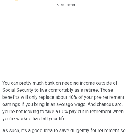
You can pretty much bank on needing income outside of
Social Security to live comfortably as a retiree. Those
benefits will only replace about 40% of your pre-retirement
earnings if you bring in an average wage. And chances are,
you're not looking to take a 60% pay cut in retirement when
you're worked hard all your life.
As such, it's a good idea to save diligently for retirement so