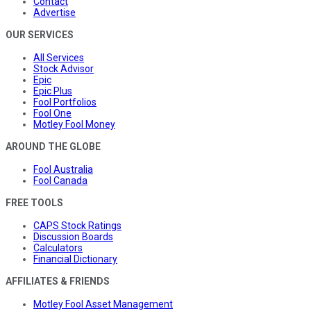
Contact
Advertise
OUR SERVICES
All Services
Stock Advisor
Epic
Epic Plus
Fool Portfolios
Fool One
Motley Fool Money
AROUND THE GLOBE
Fool Australia
Fool Canada
FREE TOOLS
CAPS Stock Ratings
Discussion Boards
Calculators
Financial Dictionary
AFFILIATES & FRIENDS
Motley Fool Asset Management