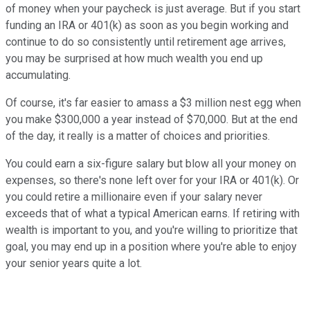
of money when your paycheck is just average. But if you start
funding an IRA or 401(k) as soon as you begin working and
continue to do so consistently until retirement age arrives,
you may be surprised at how much wealth you end up
accumulating.
Of course, it's far easier to amass a $3 million nest egg when
you make $300,000 a year instead of $70,000. But at the end
of the day, it really is a matter of choices and priorities.
You could earn a six-figure salary but blow all your money on
expenses, so there's none left over for your IRA or 401(k). Or
you could retire a millionaire even if your salary never
exceeds that of what a typical American earns. If retiring with
wealth is important to you, and you're willing to prioritize that
goal, you may end up in a position where you're able to enjoy
your senior years quite a lot.