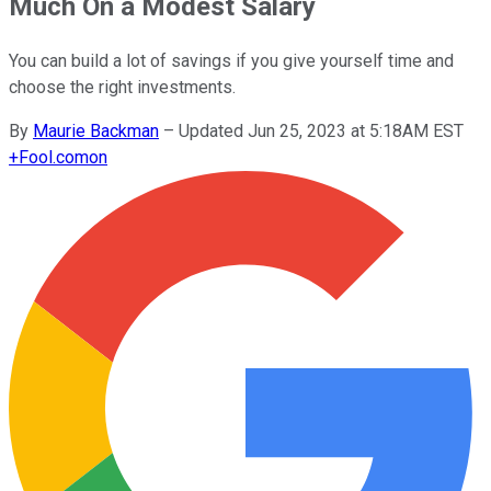
Much On a Modest Salary
You can build a lot of savings if you give yourself time and
choose the right investments.
By
Maurie Backman
–
Updated Jun 25, 2023 at 5:18AM EST
+
Fool.com
on