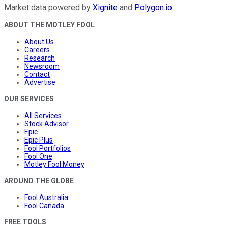
Market data powered by
Xignite
and
Polygon.io
.
ABOUT THE MOTLEY FOOL
About Us
Careers
Research
Newsroom
Contact
Advertise
OUR SERVICES
All Services
Stock Advisor
Epic
Epic Plus
Fool Portfolios
Fool One
Motley Fool Money
AROUND THE GLOBE
Fool Australia
Fool Canada
FREE TOOLS