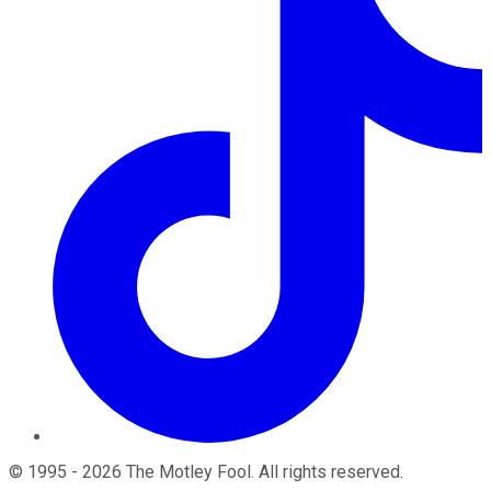
©
1995
-
2026
The Motley Fool
. All rights reserved.