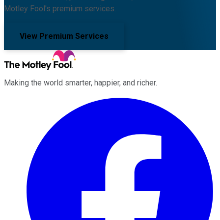
Motley Fool's premium services.
View Premium Services
Making the world smarter, happier, and richer.
Facebook