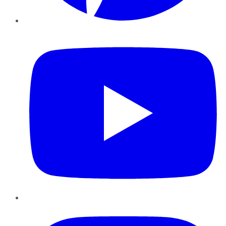
YouTube
Instagram