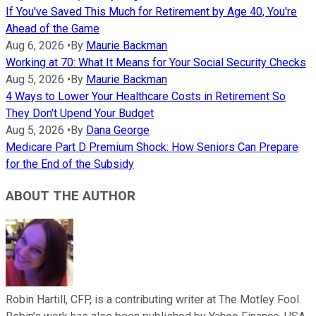
If You've Saved This Much for Retirement by Age 40, You're
Ahead of the Game
Aug 6, 2026
•
By
Maurie Backman
Working at 70: What It Means for Your Social Security Checks
Aug 5, 2026
•
By
Maurie Backman
4 Ways to Lower Your Healthcare Costs in Retirement So
They Don't Upend Your Budget
Aug 5, 2026
•
By
Dana George
Medicare Part D Premium Shock: How Seniors Can Prepare
for the End of the Subsidy
ABOUT THE AUTHOR
Robin Hartill, CFP, is a contributing writer at The Motley Fool.