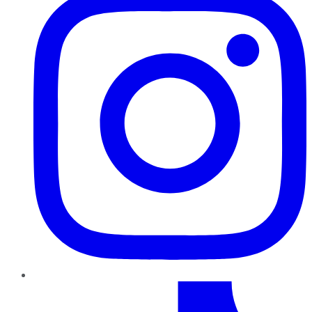
TikTok