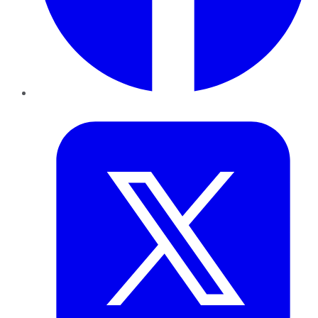
Twitter