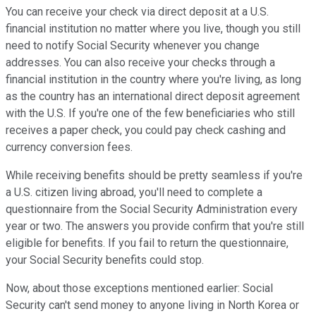
You can receive your check via direct deposit at a U.S.
financial institution no matter where you live, though you still
need to notify Social Security whenever you change
addresses. You can also receive your checks through a
financial institution in the country where you're living, as long
as the country has an international direct deposit agreement
with the U.S. If you're one of the few beneficiaries who still
receives a paper check, you could pay check cashing and
currency conversion fees.
While receiving benefits should be pretty seamless if you're
a U.S. citizen living abroad, you'll need to complete a
questionnaire from the Social Security Administration every
year or two. The answers you provide confirm that you're still
eligible for benefits. If you fail to return the questionnaire,
your Social Security benefits could stop.
Now, about those exceptions mentioned earlier: Social
Security can't send money to anyone living in North Korea or