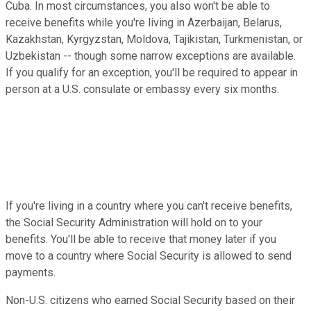
Cuba. In most circumstances, you also won't be able to
receive benefits while you're living in Azerbaijan, Belarus,
Kazakhstan, Kyrgyzstan, Moldova, Tajikistan, Turkmenistan, or
Uzbekistan -- though some narrow exceptions are available.
If you qualify for an exception, you'll be required to appear in
person at a U.S. consulate or embassy every six months.
If you're living in a country where you can't receive benefits,
the Social Security Administration will hold on to your
benefits. You'll be able to receive that money later if you
move to a country where Social Security is allowed to send
payments.
Non-U.S. citizens who earned Social Security based on their