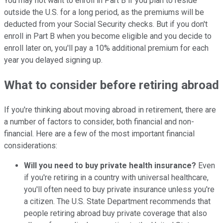
You may not want to enroll in Part B if you plan to reside
outside the U.S. for a long period, as the premiums will be
deducted from your Social Security checks. But if you don't
enroll in Part B when you become eligible and you decide to
enroll later on, you'll pay a 10% additional premium for each
year you delayed signing up.
What to consider before retiring abroad
If you're thinking about moving abroad in retirement, there are
a number of factors to consider, both financial and non-
financial. Here are a few of the most important financial
considerations:
Will you need to buy private health insurance?
Even
if you're retiring in a country with universal healthcare,
you'll often need to buy private insurance unless you're
a citizen. The U.S. State Department recommends that
people retiring abroad buy private coverage that also