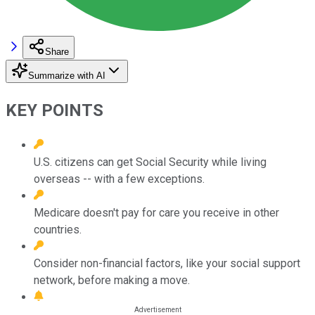
Share
Summarize with AI
KEY POINTS
U.S. citizens can get Social Security while living
overseas -- with a few exceptions.
Medicare doesn't pay for care you receive in other
countries.
Consider non-financial factors, like your social support
network, before making a move.