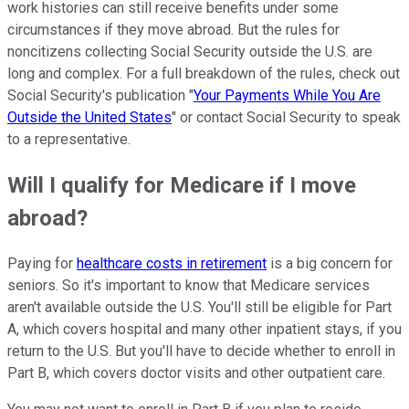
work histories can still receive benefits under some
circumstances if they move abroad. But the rules for
noncitizens collecting Social Security outside the U.S. are
long and complex. For a full breakdown of the rules, check out
Social Security's publication "
Your Payments While You Are
Outside the United States
" or contact Social Security to speak
to a representative.
Will I qualify for Medicare if I move
abroad?
Paying for
healthcare costs in retirement
is a big concern for
seniors. So it's important to know that Medicare services
aren't available outside the U.S. You'll still be eligible for Part
A, which covers hospital and many other inpatient stays, if you
return to the U.S. But you'll have to decide whether to enroll in
Part B, which covers doctor visits and other outpatient care.