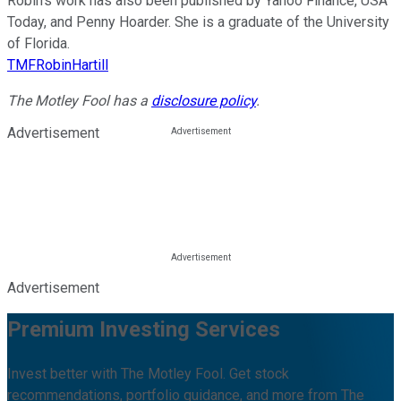
Robin’s work has also been published by Yahoo Finance, USA
Today, and Penny Hoarder. She is a graduate of the University
of Florida.
TMFRobinHartill
The Motley Fool has a
disclosure policy
.
Advertisement
Advertisement
Premium Investing Services
Invest better with The Motley Fool. Get stock
recommendations, portfolio guidance, and more from The