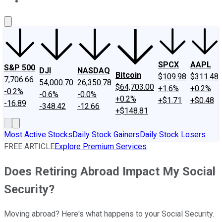
About Us
Contact Us
Investing Philosophy
Motley Fool Mo
SPCX
AAPL
S&P 500
DJI
NASDAQ
Bitcoin
$109.98
$311.48
7,706.66
54,000.70
26,350.78
$64,703.00
+1.6%
+0.2%
-0.2%
-0.6%
-0.0%
+0.2%
+$1.71
+$0.48
-16.89
-348.42
-12.66
+$148.81
Most Active Stocks
Daily Stock Gainers
Daily Stock Losers
FREE ARTICLE
Explore Premium Services
Does Retiring Abroad Impact My Social
Security?
Moving abroad? Here's what happens to your Social Security.