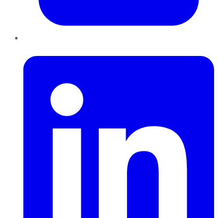
LinkedIn