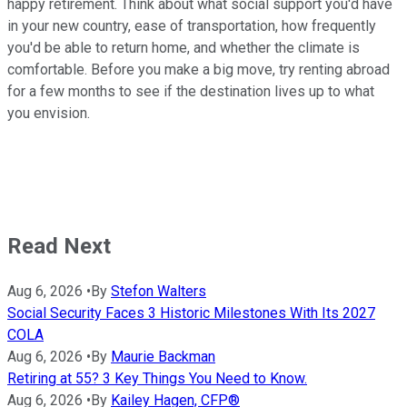
happy retirement. Think about what social support you'd have
in your new country, ease of transportation, how frequently
you'd be able to return home, and whether the climate is
comfortable. Before you make a big move, try renting abroad
for a few months to see if the destination lives up to what
you envision.
Read Next
Aug 6, 2026
•
By
Stefon Walters
Social Security Faces 3 Historic Milestones With Its 2027
COLA
Aug 6, 2026
•
By
Maurie Backman
Retiring at 55? 3 Key Things You Need to Know.
Aug 6, 2026
•
By
Kailey Hagen, CFP®