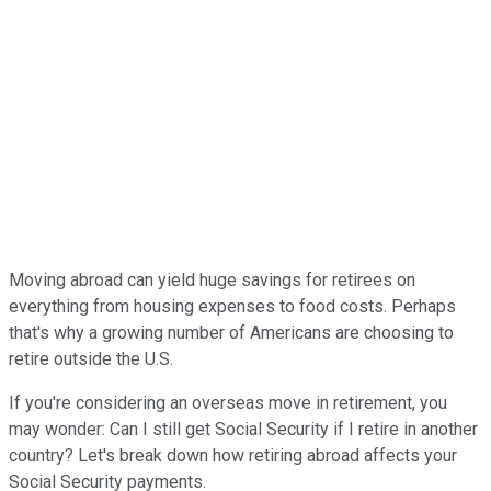
Moving abroad can yield huge savings for retirees on
everything from housing expenses to food costs. Perhaps
that's why a growing number of Americans are choosing to
retire outside the U.S.
If you're considering an overseas move in retirement, you
may wonder: Can I still get Social Security if I retire in another
country? Let's break down how retiring abroad affects your
Social Security payments.