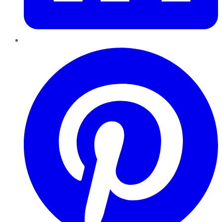
Pinterest