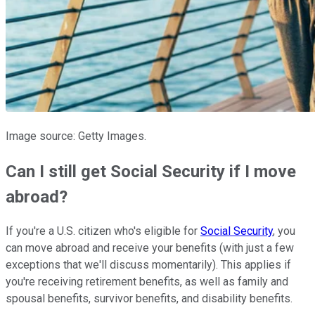
Image source: Getty Images.
Can I still get Social Security if I move
abroad?
If you're a U.S. citizen who's eligible for
Social Security
, you
can move abroad and receive your benefits (with just a few
exceptions that we'll discuss momentarily). This applies if
you're receiving retirement benefits, as well as family and
spousal benefits, survivor benefits, and disability benefits.