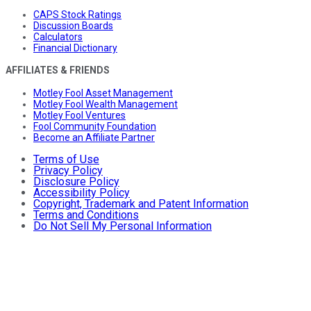
CAPS Stock Ratings
Discussion Boards
Calculators
Financial Dictionary
AFFILIATES & FRIENDS
Motley Fool Asset Management
Motley Fool Wealth Management
Motley Fool Ventures
Fool Community Foundation
Become an Affiliate Partner
Terms of Use
Privacy Policy
Disclosure Policy
Accessibility Policy
Copyright, Trademark and Patent Information
Terms and Conditions
Do Not Sell My Personal Information