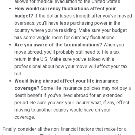
allows for medical evacuation to the United States.
How would currency fluctuations affect your
budget?
If the dollar loses strength after you've moved
overseas, you'll have less purchasing power in the
country where you're residing. Make sure your budget
has some wiggle room for currency fluctuations.
Are you aware of the tax implications?
When you
move abroad, you'll probably still need to file a tax
return in the U.S. Make sure you've talked with a
professional about how your move will affect your tax
bill.
Would living abroad affect your life insurance
coverage?
Some life insurance policies may not pay a
death benefit if you've lived abroad for an extended
period. Be sure you ask your insurer what, if any, effect
moving to another country would have on your
coverage.
Finally, consider all the non-financial factors that make for a