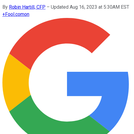
By
Robin Hartill, CFP
–
Updated Aug 16, 2023 at 5:30AM EST
+
Fool.com
on