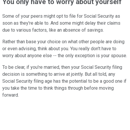
You only have to worry about yourself
Some of your peers might opt to file for Social Security as
soon as they're able to. And some might delay their claims
due to various factors, like an absence of savings.
Rather than base your choice on what other people are doing
or even advising, think about you. You really don't have to
worry about anyone else -- the only exception is your spouse.
To be clear, if you're married, then your Social Security filing
decision is something to arrive at jointly. But all told, any
Social Security filing age has the potential to be a good one if
you take the time to think things through before moving
forward.