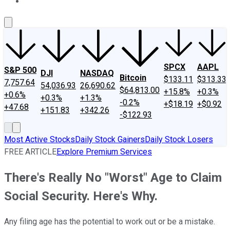
About Us
Contact Us
Investing Philosophy
Motley Fool Mo
SPCX
AAPL
S&P 500
DJI
NASDAQ
Bitcoin
$133.11
$313.33
7,757.64
54,036.93
26,690.62
$64,813.00
+15.8%
+0.3%
+0.6%
+0.3%
+1.3%
-0.2%
+$18.19
+$0.92
+47.68
+151.83
+342.26
-$122.93
Most Active Stocks
Daily Stock Gainers
Daily Stock Losers
FREE ARTICLE
Explore Premium Services
There's Really No "Worst" Age to Claim
Social Security. Here's Why.
Any filing age has the potential to work out or be a mistake.