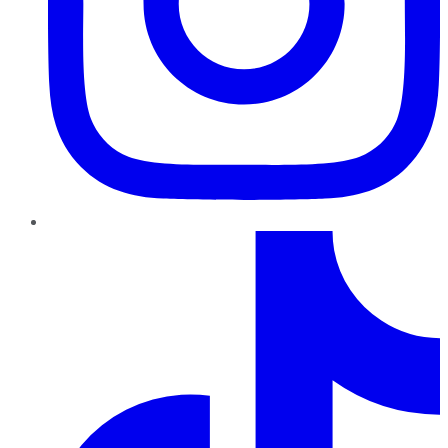
TikTok