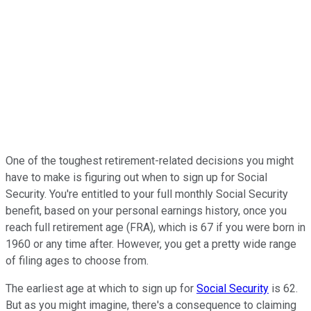
One of the toughest retirement-related decisions you might
have to make is figuring out when to sign up for Social
Security. You're entitled to your full monthly Social Security
benefit, based on your personal earnings history, once you
reach full retirement age (FRA), which is 67 if you were born in
1960 or any time after. However, you get a pretty wide range
of filing ages to choose from.
The earliest age at which to sign up for
Social Security
is 62.
But as you might imagine, there's a consequence to claiming