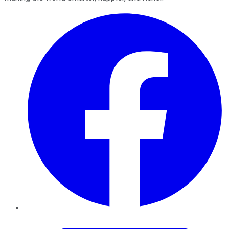
Facebook
Twitter