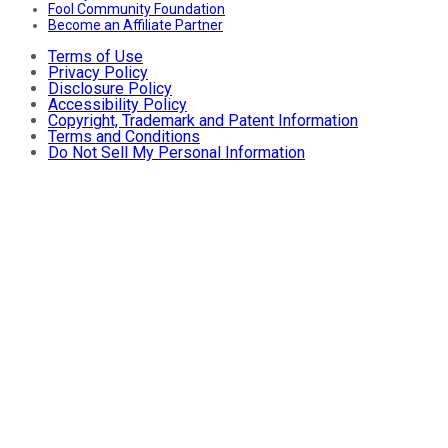
Fool Community Foundation
Become an Affiliate Partner
Terms of Use
Privacy Policy
Disclosure Policy
Accessibility Policy
Copyright, Trademark and Patent Information
Terms and Conditions
Do Not Sell My Personal Information