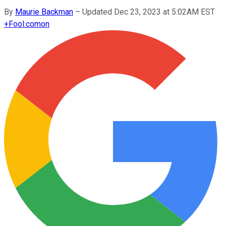
By
Maurie Backman
–
Updated Dec 23, 2023 at 5:02AM EST
+
Fool.com
on