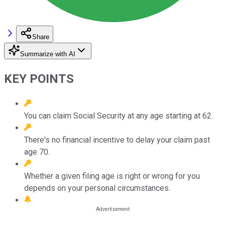
Share
Summarize with AI
KEY POINTS
You can claim Social Security at any age starting at 62.
There's no financial incentive to delay your claim past
age 70.
Whether a given filing age is right or wrong for you
depends on your personal circumstances.