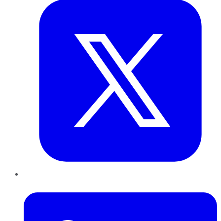
LinkedIn