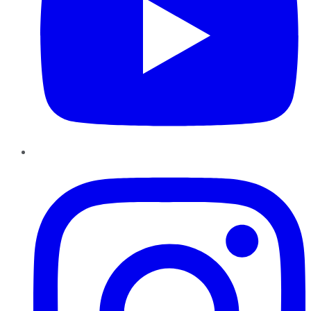
Instagram