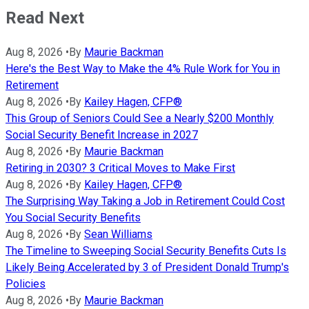
Read Next
Aug 8, 2026
•
By
Maurie Backman
Here's the Best Way to Make the 4% Rule Work for You in
Retirement
Aug 8, 2026
•
By
Kailey Hagen, CFP®
This Group of Seniors Could See a Nearly $200 Monthly
Social Security Benefit Increase in 2027
Aug 8, 2026
•
By
Maurie Backman
Retiring in 2030? 3 Critical Moves to Make First
Aug 8, 2026
•
By
Kailey Hagen, CFP®
The Surprising Way Taking a Job in Retirement Could Cost
You Social Security Benefits
Aug 8, 2026
•
By
Sean Williams
The Timeline to Sweeping Social Security Benefits Cuts Is
Likely Being Accelerated by 3 of President Donald Trump's
Policies
Aug 8, 2026
•
By
Maurie Backman