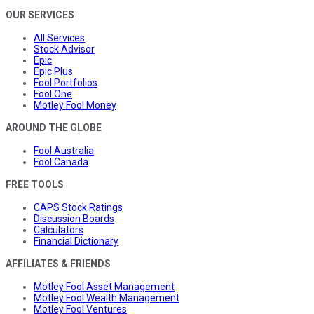
OUR SERVICES
All Services
Stock Advisor
Epic
Epic Plus
Fool Portfolios
Fool One
Motley Fool Money
AROUND THE GLOBE
Fool Australia
Fool Canada
FREE TOOLS
CAPS Stock Ratings
Discussion Boards
Calculators
Financial Dictionary
AFFILIATES & FRIENDS
Motley Fool Asset Management
Motley Fool Wealth Management
Motley Fool Ventures