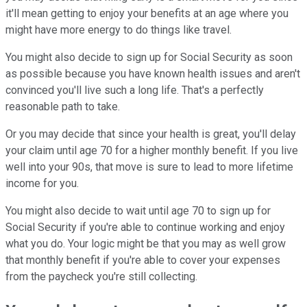
it'll mean getting to enjoy your benefits at an age where you
might have more energy to do things like travel.
You might also decide to sign up for Social Security as soon
as possible because you have known health issues and aren't
convinced you'll live such a long life. That's a perfectly
reasonable path to take.
Or you may decide that since your health is great, you'll delay
your claim until age 70 for a higher monthly benefit. If you live
well into your 90s, that move is sure to lead to more lifetime
income for you.
You might also decide to wait until age 70 to sign up for
Social Security if you're able to continue working and enjoy
what you do. Your logic might be that you may as well grow
that monthly benefit if you're able to cover your expenses
from the paycheck you're still collecting.