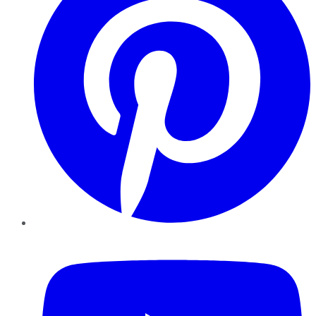
YouTube