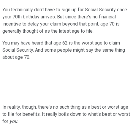
You technically don't have to sign up for Social Security once
your 70th birthday arrives. But since there's no financial
incentive to delay your claim beyond that point, age 70 is
generally thought of as the latest age to file.
You may have heard that age 62 is the worst age to claim
Social Security. And some people might say the same thing
about age 70.
In reality, though, there's no such thing as a best or worst age
to file for benefits. It really boils down to what's best or worst
for
you
.