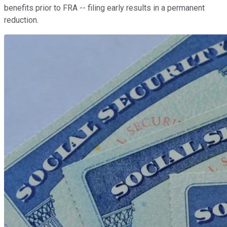
benefits prior to FRA -- filing early results in a permanent
reduction.