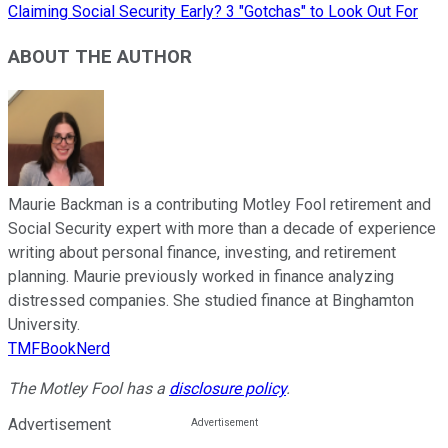
Claiming Social Security Early? 3 "Gotchas" to Look Out For
ABOUT THE AUTHOR
Maurie Backman is a contributing Motley Fool retirement and
Social Security expert with more than a decade of experience
writing about personal finance, investing, and retirement
planning. Maurie previously worked in finance analyzing
distressed companies. She studied finance at Binghamton
University.
TMFBookNerd
The Motley Fool has a
disclosure policy
.
Advertisement