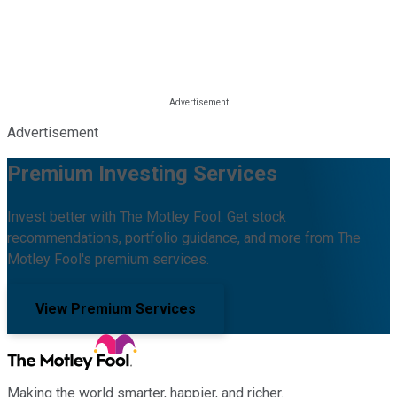
Advertisement
Premium Investing Services
Invest better with The Motley Fool. Get stock
recommendations, portfolio guidance, and more from The
Motley Fool's premium services.
View Premium Services
Making the world smarter, happier, and richer.