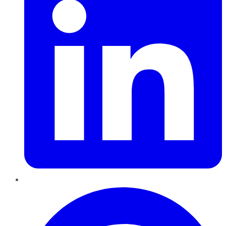
Pinterest