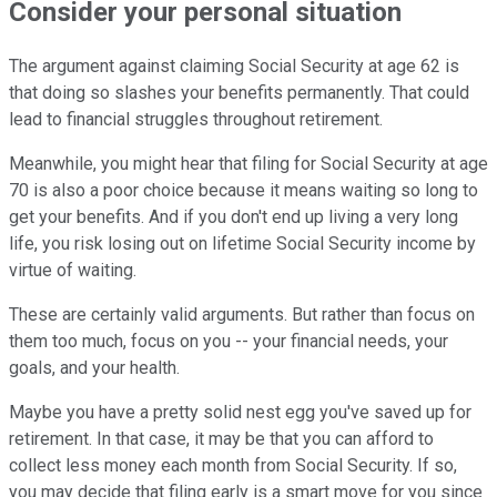
Consider your personal situation
The argument against claiming Social Security at age 62 is
that doing so slashes your benefits permanently. That could
lead to financial struggles throughout retirement.
Meanwhile, you might hear that filing for Social Security at age
70 is also a poor choice because it means waiting so long to
get your benefits. And if you don't end up living a very long
life, you risk losing out on lifetime Social Security income by
virtue of waiting.
These are certainly valid arguments. But rather than focus on
them too much, focus on you -- your financial needs, your
goals, and your health.
Maybe you have a pretty solid nest egg you've saved up for
retirement. In that case, it may be that you can afford to
collect less money each month from Social Security. If so,
you may decide that filing early is a smart move for you since