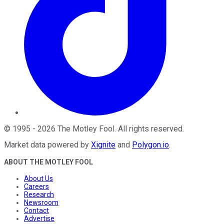
©
1995
-
2026
The Motley Fool
. All rights reserved.
Market data powered by
Xignite
and
Polygon.io
.
ABOUT THE MOTLEY FOOL
About Us
Careers
Research
Newsroom
Contact
Advertise