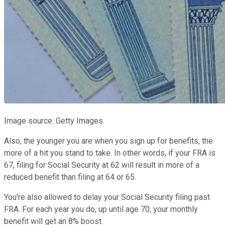
Image source: Getty Images.
Also, the younger you are when you sign up for benefits, the
more of a hit you stand to take. In other words, if your FRA is
67, filing for Social Security at 62 will result in more of a
reduced benefit than filing at 64 or 65.
You're also allowed to delay your Social Security filing past
FRA. For each year you do, up until age 70, your monthly
benefit will get an 8% boost.