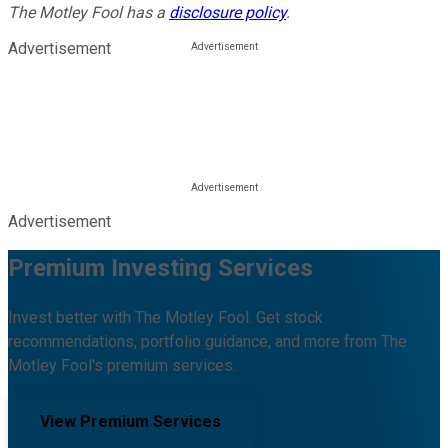
The Motley Fool has a
disclosure policy
.
Advertisement
Advertisement
Premium Investing Services
Invest better with The Motley Fool. Get stock
recommendations, portfolio guidance, and more from The
Motley Fool's premium services.
View Premium Services