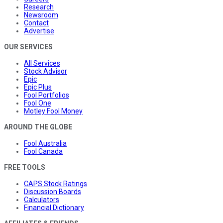
Research
Newsroom
Contact
Advertise
OUR SERVICES
All Services
Stock Advisor
Epic
Epic Plus
Fool Portfolios
Fool One
Motley Fool Money
AROUND THE GLOBE
Fool Australia
Fool Canada
FREE TOOLS
CAPS Stock Ratings
Discussion Boards
Calculators
Financial Dictionary