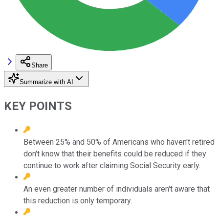
Share
Summarize with AI
KEY POINTS
Between 25% and 50% of Americans who haven't retired
don't know that their benefits could be reduced if they
continue to work after claiming Social Security early.
An even greater number of individuals aren't aware that
this reduction is only temporary.