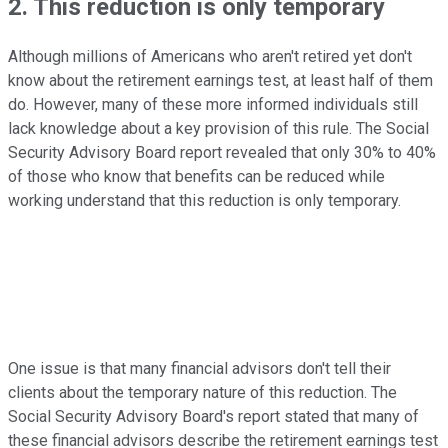
2. This reduction is only temporary
Although millions of Americans who aren't retired yet don't
know about the retirement earnings test, at least half of them
do. However, many of these more informed individuals still
lack knowledge about a key provision of this rule. The Social
Security Advisory Board report revealed that only 30% to 40%
of those who know that benefits can be reduced while
working understand that this reduction is only temporary.
One issue is that many financial advisors don't tell their
clients about the temporary nature of this reduction. The
Social Security Advisory Board's report stated that many of
these financial advisors describe the retirement earnings test