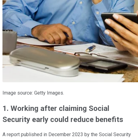
Image source: Getty Images.
1. Working after claiming Social
Security early could reduce benefits
A report published in December 2023 by the Social Security