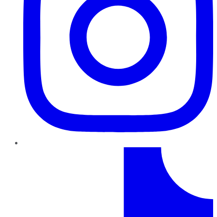
TikTok