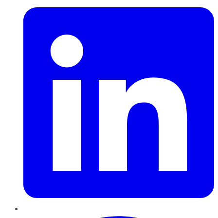
Pinterest