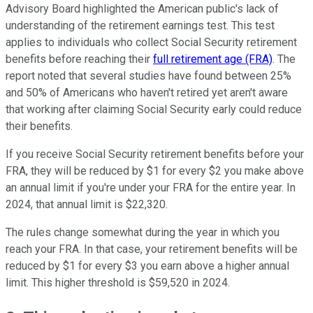
Advisory Board highlighted the American public's lack of
understanding of the retirement earnings test. This test
applies to individuals who collect Social Security retirement
benefits before reaching their
full retirement age (FRA)
. The
report noted that several studies have found between 25%
and 50% of Americans who haven't retired yet aren't aware
that working after claiming Social Security early could reduce
their benefits.
If you receive Social Security retirement benefits before your
FRA, they will be reduced by $1 for every $2 you make above
an annual limit if you're under your FRA for the entire year. In
2024, that annual limit is $22,320.
The rules change somewhat during the year in which you
reach your FRA. In that case, your retirement benefits will be
reduced by $1 for every $3 you earn above a higher annual
limit. This higher threshold is $59,520 in 2024.