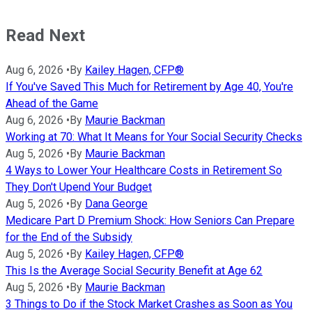
Read Next
Aug 6, 2026
•
By
Kailey Hagen, CFP®
If You've Saved This Much for Retirement by Age 40, You're
Ahead of the Game
Aug 6, 2026
•
By
Maurie Backman
Working at 70: What It Means for Your Social Security Checks
Aug 5, 2026
•
By
Maurie Backman
4 Ways to Lower Your Healthcare Costs in Retirement So
They Don't Upend Your Budget
Aug 5, 2026
•
By
Dana George
Medicare Part D Premium Shock: How Seniors Can Prepare
for the End of the Subsidy
Aug 5, 2026
•
By
Kailey Hagen, CFP®
This Is the Average Social Security Benefit at Age 62
Aug 5, 2026
•
By
Maurie Backman
3 Things to Do if the Stock Market Crashes as Soon as You