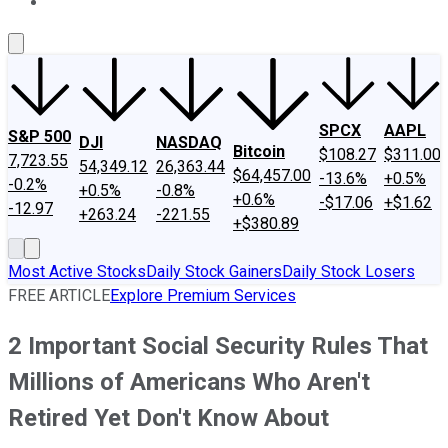
About Us
Contact Us
Investing Philosophy
Motley Fool Mo
SPCX
AAPL
S&P 500
DJI
NASDAQ
Bitcoin
$108.27
$311.00
7,723.55
54,349.12
26,363.44
$64,457.00
-13.6%
+0.5%
-0.2%
+0.5%
-0.8%
+0.6%
-$17.06
+$1.62
-12.97
+263.24
-221.55
+$380.89
Most Active Stocks
Daily Stock Gainers
Daily Stock Losers
FREE ARTICLE
Explore Premium Services
2 Important Social Security Rules That
Millions of Americans Who Aren't
Retired Yet Don't Know About