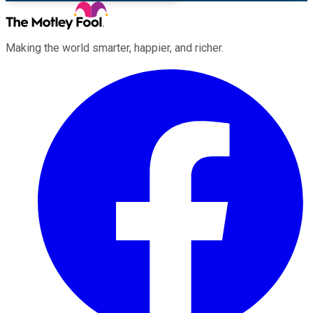
Making the world smarter, happier, and richer.
Facebook