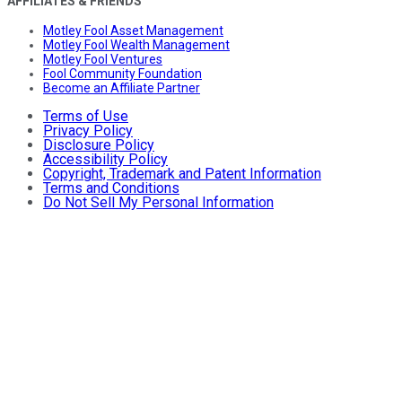
AFFILIATES & FRIENDS
Motley Fool Asset Management
Motley Fool Wealth Management
Motley Fool Ventures
Fool Community Foundation
Become an Affiliate Partner
Terms of Use
Privacy Policy
Disclosure Policy
Accessibility Policy
Copyright, Trademark and Patent Information
Terms and Conditions
Do Not Sell My Personal Information