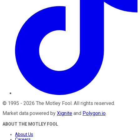
©
1995
-
2026
The Motley Fool
. All rights reserved.
Market data powered by
Xignite
and
Polygon.io
.
ABOUT THE MOTLEY FOOL
About Us
Careers