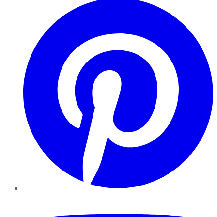
YouTube