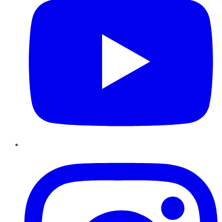
Instagram