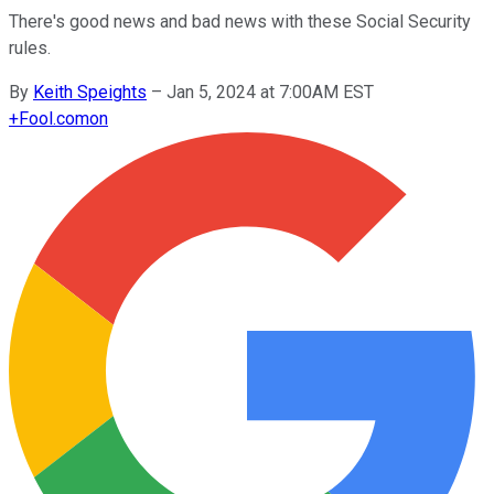
There's good news and bad news with these Social Security
rules.
By
Keith Speights
–
Jan 5, 2024 at 7:00AM EST
+
Fool.com
on