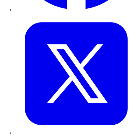
Twitter
LinkedIn