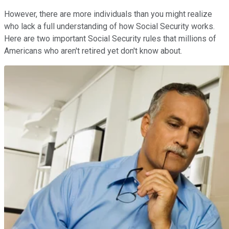
However, there are more individuals than you might realize
who lack a full understanding of how Social Security works.
Here are two important Social Security rules that millions of
Americans who aren't retired yet don't know about.