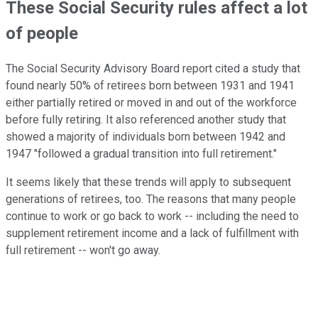
These Social Security rules affect a lot
of people
The Social Security Advisory Board report cited a study that
found nearly 50% of retirees born between 1931 and 1941
either partially retired or moved in and out of the workforce
before fully retiring. It also referenced another study that
showed a majority of individuals born between 1942 and
1947 "followed a gradual transition into full retirement."
It seems likely that these trends will apply to subsequent
generations of retirees, too. The reasons that many people
continue to work or go back to work -- including the need to
supplement retirement income and a lack of fulfillment with
full retirement -- won't go away.