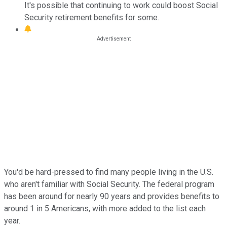
It's possible that continuing to work could boost Social
Security retirement benefits for some.
You'd be hard-pressed to find many people living in the U.S.
who aren't familiar with Social Security. The federal program
has been around for nearly 90 years and provides benefits to
around 1 in 5 Americans, with more added to the list each
year.