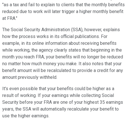
"as a tax and fail to explain to clients that the monthly benefits
reduced due to work will later trigger a higher monthly benefit
at FRA."
The Social Security Administration (SSA), however, explains
how the process works in its official publications. For
example, in its online information about receiving benefits
while working, the agency clearly states that beginning in the
month you reach FRA, your benefits will no longer be reduced
no matter how much money you make. It also notes that your
benefit amount will be recalculated to provide a credit for any
amount previously withheld.
It's even possible that your benefits could be higher as a
result of working. If your earnings while collecting Social
Security before your FRA are one of your highest 35 earnings
years, the SSA will automatically recalculate your benefit to
use the higher earnings.