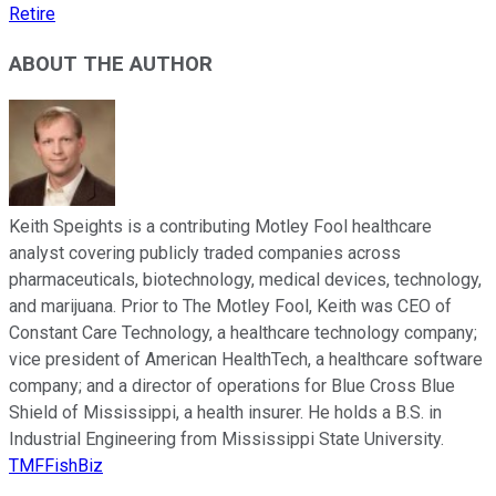
Retire
ABOUT THE AUTHOR
Keith Speights is a contributing Motley Fool healthcare
analyst covering publicly traded companies across
pharmaceuticals, biotechnology, medical devices, technology,
and marijuana. Prior to The Motley Fool, Keith was CEO of
Constant Care Technology, a healthcare technology company;
vice president of American HealthTech, a healthcare software
company; and a director of operations for Blue Cross Blue
Shield of Mississippi, a health insurer. He holds a B.S. in
Industrial Engineering from Mississippi State University.
TMFFishBiz