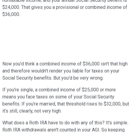
nontaxable income, and your annual Social Security benefit is
$24,000. That gives you a provisional or combined income of
$36,000.
Now you'd think a combined income of $36,000 isn't that high
and therefore wouldn't render you liable for taxes on your
Social Security benefits. But you'd be very wrong.
If you're single, a combined income of $25,000 or more
means you face taxes on some of your Social Security
benefits. If you're married, that threshold rises to $32,000, but
it's still, clearly, not very high.
What does a Roth IRA have to do with any of this? It's simple.
Roth IRA withdrawals aren't counted in your AGI. So keeping