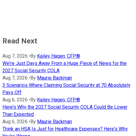
Read Next
Aug 7, 2026
•
By
Kailey Hagen, CFP®
We're Just Days Away From a Huge Piece of News for the
2027 Social Security COLA
Aug 7, 2026
•
By
Maurie Backman
3 Scenarios Where Claiming Social Security at 70 Absolutely
Pays Off
Aug 6, 2026
•
By
Kailey Hagen, CFP®
Here's Why the 2027 Social Security COLA Could Be Lower
Than Expected
Aug 6, 2026
•
By
Maurie Backman
Think an HSA Is Just for Healthcare Expenses? Here's Why