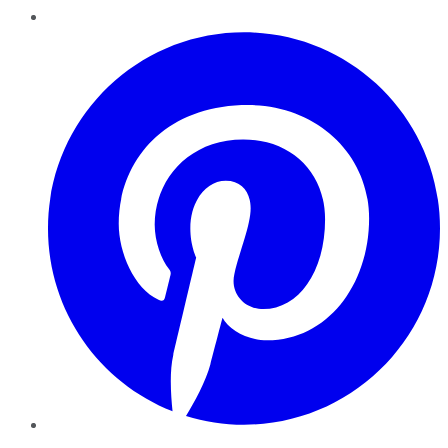
Pinterest
YouTube