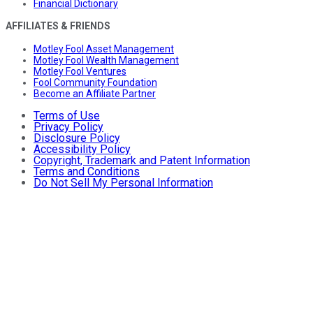
Financial Dictionary
AFFILIATES & FRIENDS
Motley Fool Asset Management
Motley Fool Wealth Management
Motley Fool Ventures
Fool Community Foundation
Become an Affiliate Partner
Terms of Use
Privacy Policy
Disclosure Policy
Accessibility Policy
Copyright, Trademark and Patent Information
Terms and Conditions
Do Not Sell My Personal Information