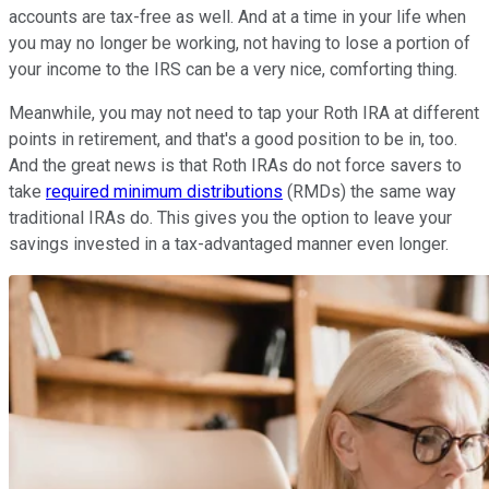
accounts are tax-free as well. And at a time in your life when
you may no longer be working, not having to lose a portion of
your income to the IRS can be a very nice, comforting thing.
Meanwhile, you may not need to tap your Roth IRA at different
points in retirement, and that's a good position to be in, too.
And the great news is that Roth IRAs do not force savers to
take
required minimum distributions
(RMDs) the same way
traditional IRAs do. This gives you the option to leave your
savings invested in a tax-advantaged manner even longer.