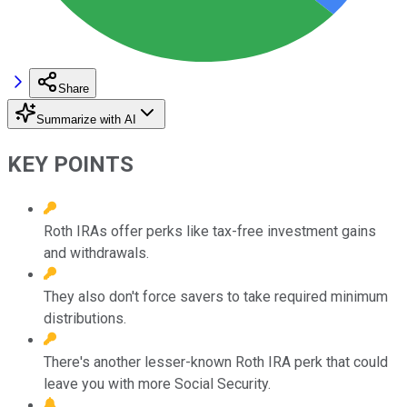
Share
Summarize with AI
KEY POINTS
Roth IRAs offer perks like tax-free investment gains
and withdrawals.
They also don't force savers to take required minimum
distributions.
There's another lesser-known Roth IRA perk that could
leave you with more Social Security.