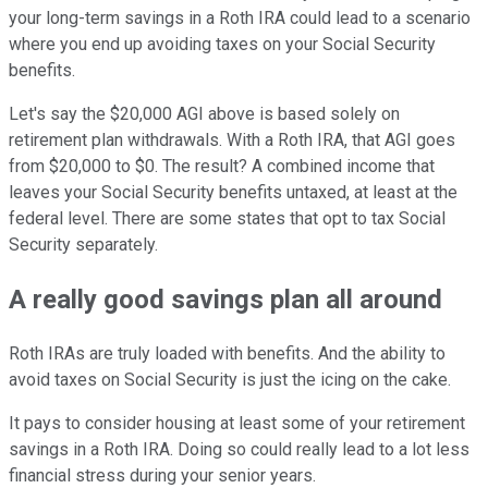
your long-term savings in a Roth IRA could lead to a scenario
where you end up avoiding taxes on your Social Security
benefits.
Let's say the $20,000 AGI above is based solely on
retirement plan withdrawals. With a Roth IRA, that AGI goes
from $20,000 to $0. The result? A combined income that
leaves your Social Security benefits untaxed, at least at the
federal level. There are some states that opt to tax Social
Security separately.
A really good savings plan all around
Roth IRAs are truly loaded with benefits. And the ability to
avoid taxes on Social Security is just the icing on the cake.
It pays to consider housing at least some of your retirement
savings in a Roth IRA. Doing so could really lead to a lot less
financial stress during your senior years.