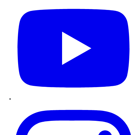
Instagram