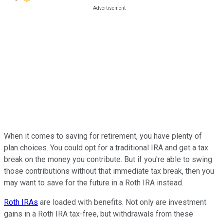
When it comes to saving for retirement, you have plenty of
plan choices. You could opt for a traditional IRA and get a tax
break on the money you contribute. But if you're able to swing
those contributions without that immediate tax break, then you
may want to save for the future in a Roth IRA instead.
Roth IRAs
are loaded with benefits. Not only are investment
gains in a Roth IRA tax-free, but withdrawals from these