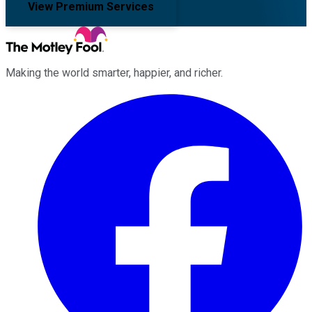
View Premium Services
Making the world smarter, happier, and richer.
Facebook