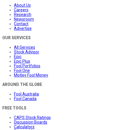
About Us
Careers
Research
Newsroom
Contact
Advertise
OUR SERVICES
All Services
Stock Advisor
Epic
Epic Plus
Fool Portfolios
Fool One
Motley Fool Money
AROUND THE GLOBE
Fool Australia
Fool Canada
FREE TOOLS
CAPS Stock Ratings
Discussion Boards
Calculators