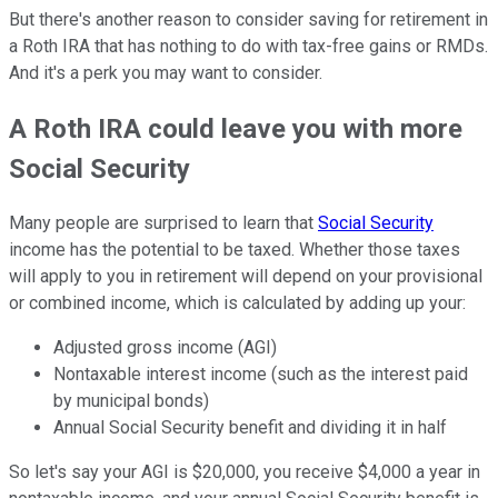
But there's another reason to consider saving for retirement in
a Roth IRA that has nothing to do with tax-free gains or RMDs.
And it's a perk you may want to consider.
A Roth IRA could leave you with more
Social Security
Many people are surprised to learn that
Social Security
income has the potential to be taxed. Whether those taxes
will apply to you in retirement will depend on your provisional
or combined income, which is calculated by adding up your:
Adjusted gross income (AGI)
Nontaxable interest income (such as the interest paid
by municipal bonds)
Annual Social Security benefit and dividing it in half
So let's say your AGI is $20,000, you receive $4,000 a year in