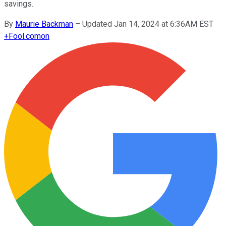
savings.
By
Maurie Backman
–
Updated Jan 14, 2024 at 6:36AM EST
+
Fool.com
on