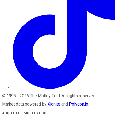
©
1995
-
2026
The Motley Fool
. All rights reserved.
Market data powered by
Xignite
and
Polygon.io
.
ABOUT THE MOTLEY FOOL