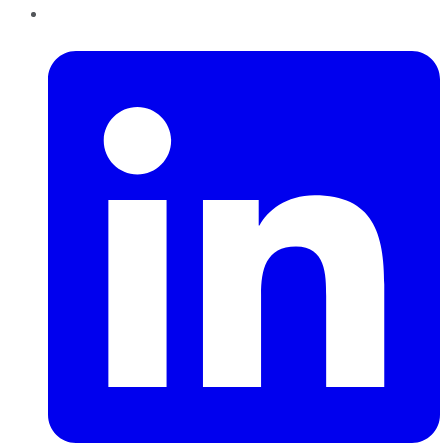
LinkedIn