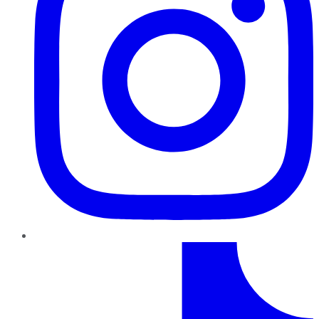
TikTok