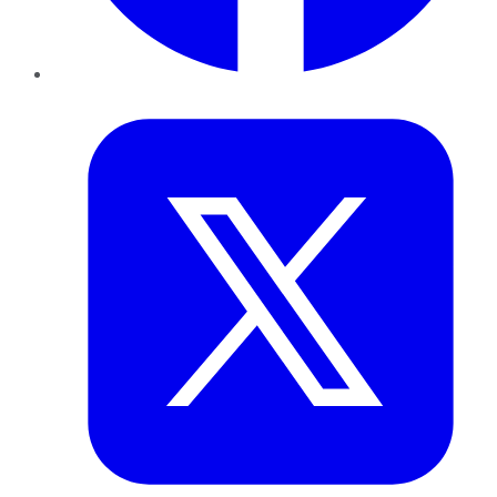
Twitter