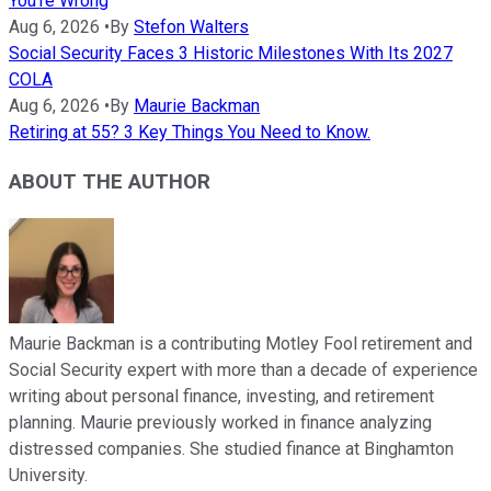
You're Wrong
Aug 6, 2026
•
By
Stefon Walters
Social Security Faces 3 Historic Milestones With Its 2027
COLA
Aug 6, 2026
•
By
Maurie Backman
Retiring at 55? 3 Key Things You Need to Know.
ABOUT THE AUTHOR
Maurie Backman is a contributing Motley Fool retirement and
Social Security expert with more than a decade of experience
writing about personal finance, investing, and retirement
planning. Maurie previously worked in finance analyzing
distressed companies. She studied finance at Binghamton
University.