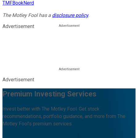
TMFBookNerd
The Motley Fool has a
disclosure policy
.
Advertisement
Advertisement
Premium Investing Services
Invest better with The Motley Fool. Get stock
recommendations, portfolio guidance, and more from The
Motley Fool's premium services.