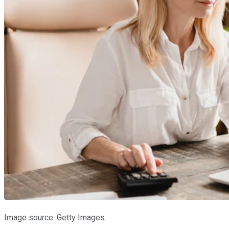
Image source: Getty Images.