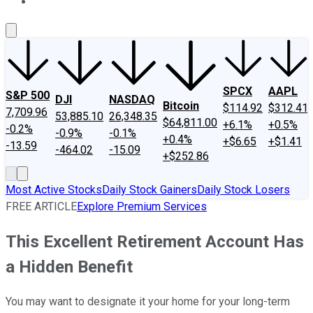
About Us
Contact Us
Investing Philosophy
Motley Fool Mo
SPCX
AAPL
S&P 500
DJI
NASDAQ
Bitcoin
$114.92
$312.41
7,709.96
53,885.10
26,348.35
$64,811.00
+6.1%
+0.5%
-0.2%
-0.9%
-0.1%
+0.4%
+$6.65
+$1.41
-13.59
-464.02
-15.09
+$252.86
Most Active Stocks
Daily Stock Gainers
Daily Stock Losers
FREE ARTICLE
Explore Premium Services
This Excellent Retirement Account Has
a Hidden Benefit
You may want to designate it your home for your long-term