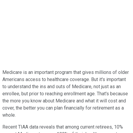
Medicare is an important program that gives millions of older
Americans access to healthcare coverage. But it's important
to understand the ins and outs of Medicare, not just as an
enrollee, but prior to reaching enrollment age. That's because
the more you know about Medicare and what it will cost and
cover, the better you can plan financially for retirement as a
whole.
Recent TIAA data reveals that among current retirees, 10%