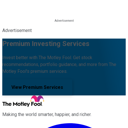
Advertisement
Premium Investing Services
Invest better with The Motley Fool. Get stock
recommendations, portfolio guidance, and more from The
Motley Fool's premium services.
View Premium Services
Making the world smarter, happier, and richer.
Facebook