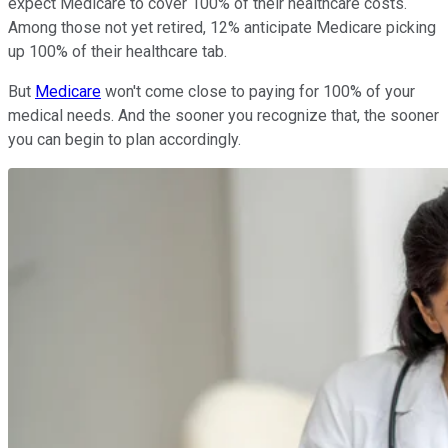
expect Medicare to cover 100% of their healthcare costs.
Among those not yet retired, 12% anticipate Medicare picking
up 100% of their healthcare tab.
But
Medicare
won't come close to paying for 100% of your
medical needs. And the sooner you recognize that, the sooner
you can begin to plan accordingly.