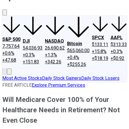
About Us
Contact Us
Investing Philosophy
Motley Fool Mo
SPCX
AAPL
S&P 500
DJI
NASDAQ
Bitcoin
$133.11
$313.33
7,757.64
54,036.93
26,690.62
$65,060.00
+15.8%
+0.3%
+0.6%
+0.3%
+1.3%
+0.4%
+$18.19
+$0.92
+47.68
+151.83
+342.26
+$255.26
Most Active Stocks
Daily Stock Gainers
Daily Stock Losers
FREE ARTICLE
Explore Premium Services
Will Medicare Cover 100% of Your
Healthcare Needs in Retirement? Not
Even Close