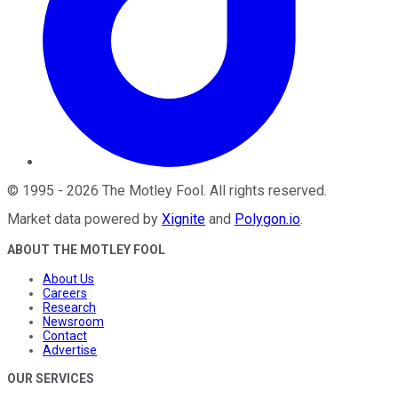
©
1995
-
2026
The Motley Fool
. All rights reserved.
Market data powered by
Xignite
and
Polygon.io
.
ABOUT THE MOTLEY FOOL
About Us
Careers
Research
Newsroom
Contact
Advertise
OUR SERVICES