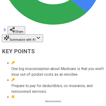
Share
Summarize with AI
KEY POINTS
One big misconception about Medicare is that you won't
incur out-of-pocket costs as an enrollee.
Prepare to pay for deductibles, co-insurance, and
noncovered services.