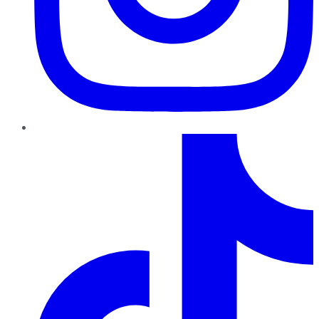
TikTok