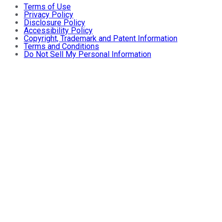
Terms of Use
Privacy Policy
Disclosure Policy
Accessibility Policy
Copyright, Trademark and Patent Information
Terms and Conditions
Do Not Sell My Personal Information