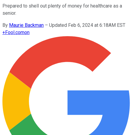
Prepared to shell out plenty of money for healthcare as a
senior.
By
Maurie Backman
–
Updated Feb 6, 2024 at 6:18AM EST
+
Fool.com
on