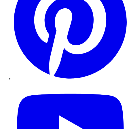
YouTube