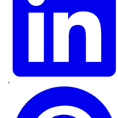
Pinterest