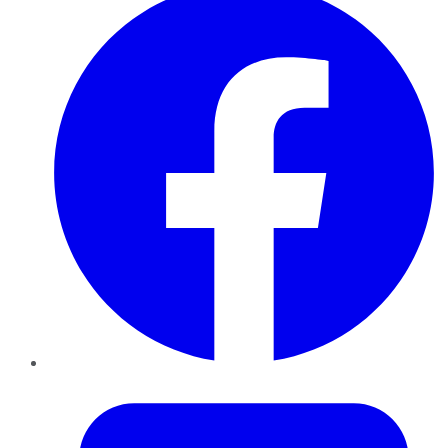
Twitter