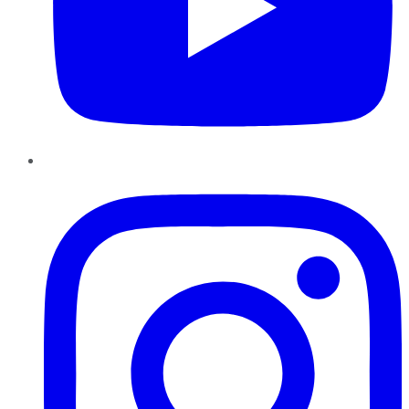
Instagram