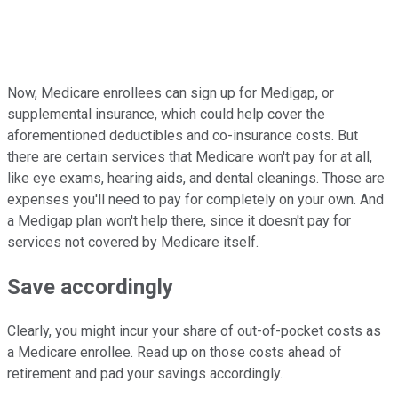
Now, Medicare enrollees can sign up for Medigap, or
supplemental insurance, which could help cover the
aforementioned deductibles and co-insurance costs. But
there are certain services that Medicare won't pay for at all,
like eye exams, hearing aids, and dental cleanings. Those are
expenses you'll need to pay for completely on your own. And
a Medigap plan won't help there, since it doesn't pay for
services not covered by Medicare itself.
Save accordingly
Clearly, you might incur your share of out-of-pocket costs as
a Medicare enrollee. Read up on those costs ahead of
retirement and pad your savings accordingly.