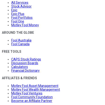
All Services
Stock Advisor
Epic
Epic Plus
Fool Portfolios
Fool One
Motley Fool Money
AROUND THE GLOBE
Fool Australia
Fool Canada
FREE TOOLS
CAPS Stock Ratings
Discussion Boards
Calculators
Financial Dictionary
AFFILIATES & FRIENDS
Motley Fool Asset Management
Motley Fool Wealth Management
Motley Fool Ventures
Fool Community Foundation
Become an Affiliate Partner