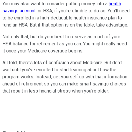
You may also want to consider putting money into a
health
savings account
, or HSA, if you're eligible to do so. You'll need
to be enrolled in a high-deductible health insurance plan to
fund an HSA. But if that option is on the table, take advantage.
Not only that, but do your best to reserve as much of your
HSA balance for retirement as you can. You might really need
it once your Medicare coverage begins.
All told, there's lots of confusion about Medicare. But don't
wait until you've enrolled to start learning about how the
program works. Instead, set yourself up with that information
ahead of retirement so you can make smart savings choices
that result in less financial stress when you're older.