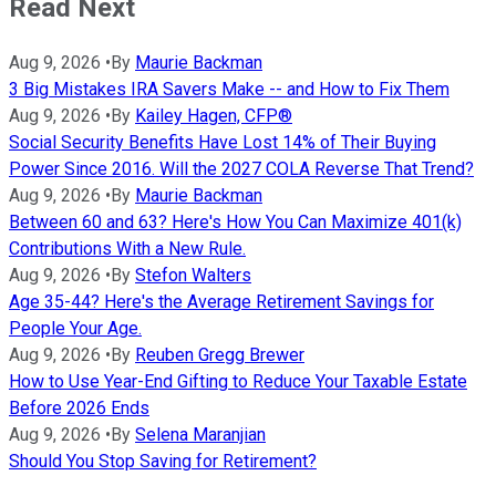
Read Next
Aug 9, 2026
•
By
Maurie Backman
3 Big Mistakes IRA Savers Make -- and How to Fix Them
Aug 9, 2026
•
By
Kailey Hagen, CFP®
Social Security Benefits Have Lost 14% of Their Buying
Power Since 2016. Will the 2027 COLA Reverse That Trend?
Aug 9, 2026
•
By
Maurie Backman
Between 60 and 63? Here's How You Can Maximize 401(k)
Contributions With a New Rule.
Aug 9, 2026
•
By
Stefon Walters
Age 35-44? Here's the Average Retirement Savings for
People Your Age.
Aug 9, 2026
•
By
Reuben Gregg Brewer
How to Use Year-End Gifting to Reduce Your Taxable Estate
Before 2026 Ends
Aug 9, 2026
•
By
Selena Maranjian
Should You Stop Saving for Retirement?