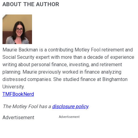
ABOUT THE AUTHOR
Maurie Backman is a contributing Motley Fool retirement and
Social Security expert with more than a decade of experience
writing about personal finance, investing, and retirement
planning. Maurie previously worked in finance analyzing
distressed companies. She studied finance at Binghamton
University.
TMFBookNerd
The Motley Fool has a
disclosure policy
.
Advertisement