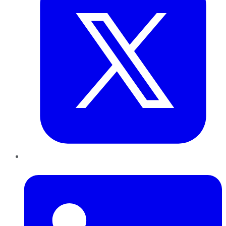
LinkedIn