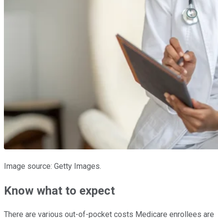
Image source: Getty Images.
Know what to expect
There are various out-of-pocket costs Medicare enrollees are