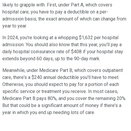
likely to grapple with. First, under Part A, which covers
hospital care, you have to pay a deductible on a per-
admission basis, the exact amount of which can change from
year to year.
In 2024, you're looking at a whopping $1,632 per hospital
admission. You should also know that this year, you'll pay a
daily hospital coinsurance rate of $408 if your hospital stay
extends beyond 60 days, up to the 90-day mark.
Meanwhile, under Medicare Part B, which covers outpatient
care, there's a $240 annual deductible you'll have to meet.
Otherwise, you should expect to pay for a portion of each
specific service or treatment you receive. In most cases,
Medicare Part B pays 80%, and you cover the remaining 20%.
But that could be a significant amount of money if there's a
year in which you end up needing lots of care.