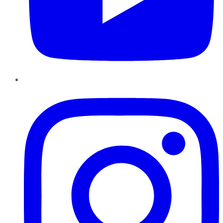
Instagram