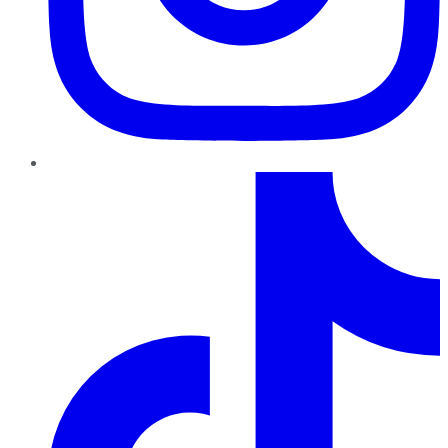
TikTok