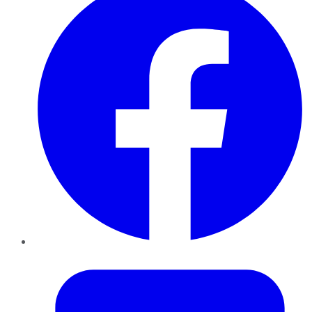
Twitter