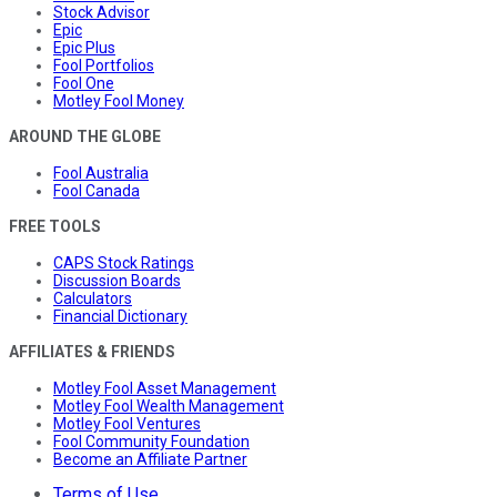
Stock Advisor
Epic
Epic Plus
Fool Portfolios
Fool One
Motley Fool Money
AROUND THE GLOBE
Fool Australia
Fool Canada
FREE TOOLS
CAPS Stock Ratings
Discussion Boards
Calculators
Financial Dictionary
AFFILIATES & FRIENDS
Motley Fool Asset Management
Motley Fool Wealth Management
Motley Fool Ventures
Fool Community Foundation
Become an Affiliate Partner
Terms of Use