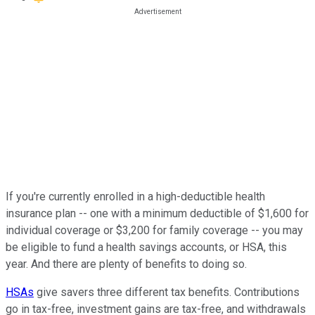
If you're currently enrolled in a high-deductible health
insurance plan -- one with a minimum deductible of $1,600 for
individual coverage or $3,200 for family coverage -- you may
be eligible to fund a health savings accounts, or HSA, this
year. And there are plenty of benefits to doing so.
HSAs
give savers three different tax benefits. Contributions
go in tax-free, investment gains are tax-free, and withdrawals