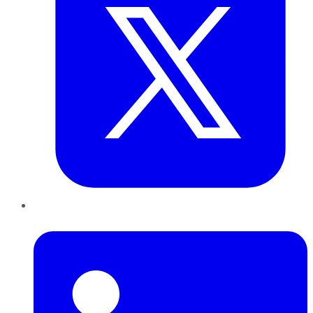
LinkedIn