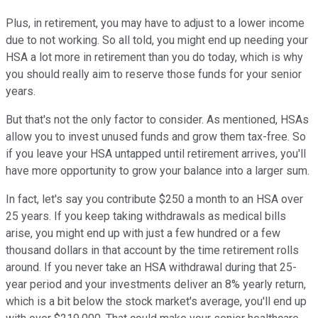
Plus, in retirement, you may have to adjust to a lower income
due to not working. So all told, you might end up needing your
HSA a lot more in retirement than you do today, which is why
you should really aim to reserve those funds for your senior
years.
But that's not the only factor to consider. As mentioned, HSAs
allow you to invest unused funds and grow them tax-free. So
if you leave your HSA untapped until retirement arrives, you'll
have more opportunity to grow your balance into a larger sum.
In fact, let's say you contribute $250 a month to an HSA over
25 years. If you keep taking withdrawals as medical bills
arise, you might end up with just a few hundred or a few
thousand dollars in that account by the time retirement rolls
around. If you never take an HSA withdrawal during that 25-
year period and your investments deliver an 8% yearly return,
which is a bit below the stock market's average, you'll end up