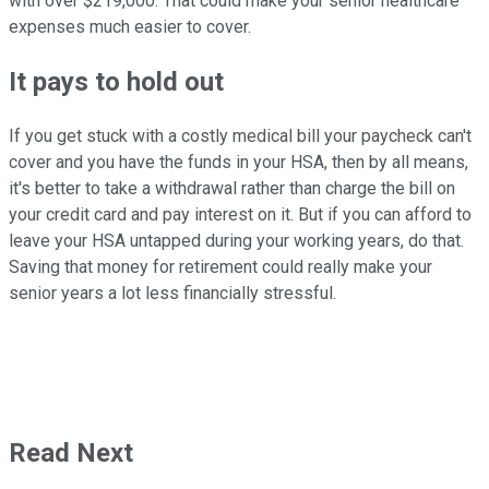
with over $219,000. That could make your senior healthcare
expenses much easier to cover.
It pays to hold out
If you get stuck with a costly medical bill your paycheck can't
cover and you have the funds in your HSA, then by all means,
it's better to take a withdrawal rather than charge the bill on
your credit card and pay interest on it. But if you can afford to
leave your HSA untapped during your working years, do that.
Saving that money for retirement could really make your
senior years a lot less financially stressful.
Read Next