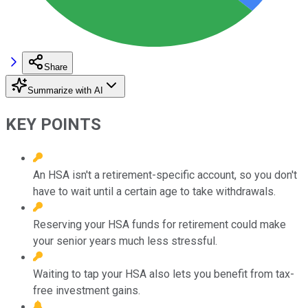
Share
Summarize with AI
KEY POINTS
An HSA isn't a retirement-specific account, so you don't
have to wait until a certain age to take withdrawals.
Reserving your HSA funds for retirement could make
your senior years much less stressful.
Waiting to tap your HSA also lets you benefit from tax-
free investment gains.