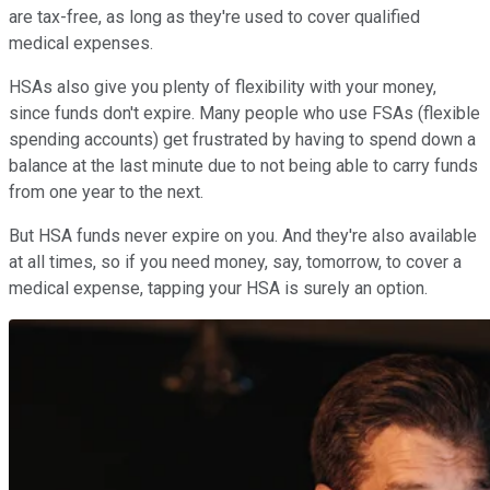
are tax-free, as long as they're used to cover qualified
medical expenses.
HSAs also give you plenty of flexibility with your money,
since funds don't expire. Many people who use FSAs (flexible
spending accounts) get frustrated by having to spend down a
balance at the last minute due to not being able to carry funds
from one year to the next.
But HSA funds never expire on you. And they're also available
at all times, so if you need money, say, tomorrow, to cover a
medical expense, tapping your HSA is surely an option.