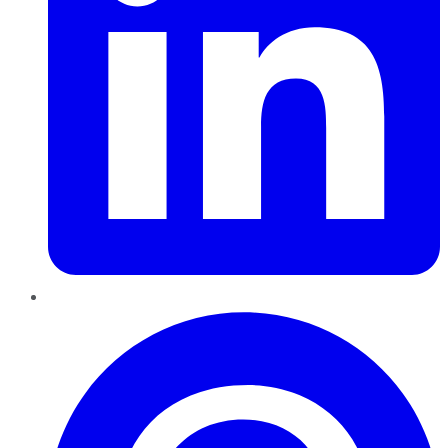
Pinterest