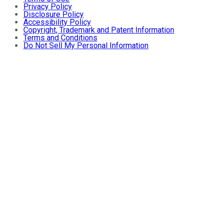
Privacy Policy
Disclosure Policy
Accessibility Policy
Copyright, Trademark and Patent Information
Terms and Conditions
Do Not Sell My Personal Information