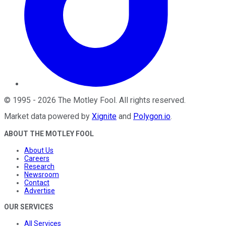
©
1995
-
2026
The Motley Fool
. All rights reserved.
Market data powered by
Xignite
and
Polygon.io
.
ABOUT THE MOTLEY FOOL
About Us
Careers
Research
Newsroom
Contact
Advertise
OUR SERVICES
All Services