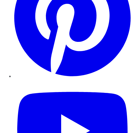
YouTube