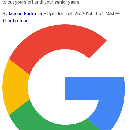
to put yours off until your senior years.
By
Maurie Backman
–
Updated Feb 25, 2024 at 5:07AM EST
+
Fool.com
on