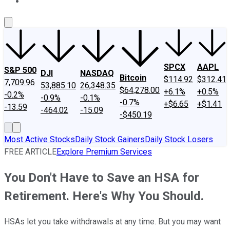
About Us
Contact Us
Investing Philosophy
Motley Fool Mo
SPCX
AAPL
S&P 500
DJI
NASDAQ
Bitcoin
$114.92
$312.41
7,709.96
53,885.10
26,348.35
$64,278.00
+6.1%
+0.5%
-0.2%
-0.9%
-0.1%
-0.7%
+$6.65
+$1.41
-13.59
-464.02
-15.09
-$450.19
Most Active Stocks
Daily Stock Gainers
Daily Stock Losers
FREE ARTICLE
Explore Premium Services
You Don't Have to Save an HSA for
Retirement. Here's Why You Should.
HSAs let you take withdrawals at any time. But you may want