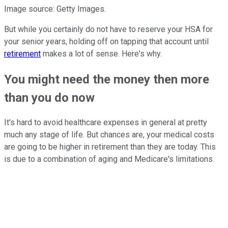
Image source: Getty Images.
But while you certainly do not have to reserve your HSA for
your senior years, holding off on tapping that account until
retirement
makes a lot of sense. Here's why.
You might need the money then more
than you do now
It's hard to avoid healthcare expenses in general at pretty
much any stage of life. But chances are, your medical costs
are going to be higher in retirement than they are today. This
is due to a combination of aging and Medicare's limitations.