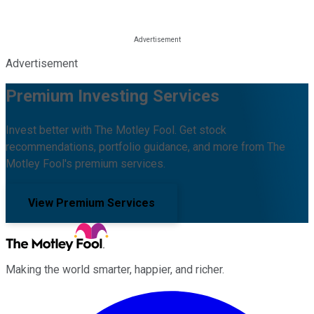
Advertisement
Premium Investing Services
Invest better with The Motley Fool. Get stock
recommendations, portfolio guidance, and more from The
Motley Fool's premium services.
View Premium Services
Making the world smarter, happier, and richer.
Facebook