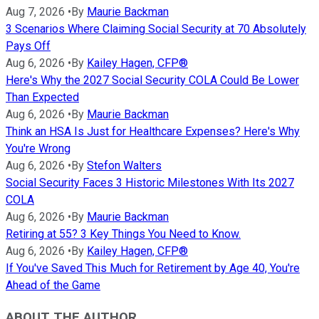
Aug 7, 2026
•
By
Maurie Backman
3 Scenarios Where Claiming Social Security at 70 Absolutely
Pays Off
Aug 6, 2026
•
By
Kailey Hagen, CFP®
Here's Why the 2027 Social Security COLA Could Be Lower
Than Expected
Aug 6, 2026
•
By
Maurie Backman
Think an HSA Is Just for Healthcare Expenses? Here's Why
You're Wrong
Aug 6, 2026
•
By
Stefon Walters
Social Security Faces 3 Historic Milestones With Its 2027
COLA
Aug 6, 2026
•
By
Maurie Backman
Retiring at 55? 3 Key Things You Need to Know.
Aug 6, 2026
•
By
Kailey Hagen, CFP®
If You've Saved This Much for Retirement by Age 40, You're
Ahead of the Game
ABOUT THE AUTHOR