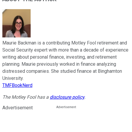
Maurie Backman is a contributing Motley Fool retirement and
Social Security expert with more than a decade of experience
writing about personal finance, investing, and retirement
planning. Maurie previously worked in finance analyzing
distressed companies. She studied finance at Binghamton
University.
TMFBookNerd
The Motley Fool has a
disclosure policy
.
Advertisement