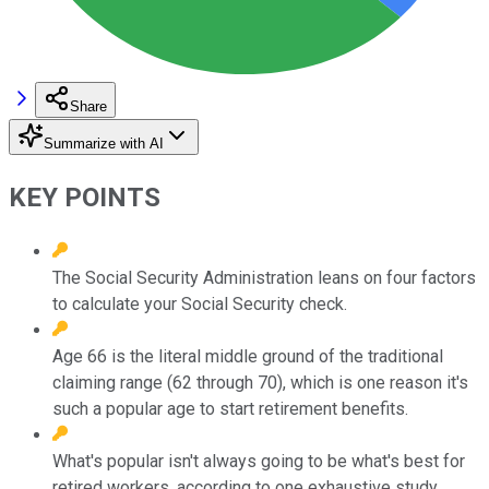
Share
Summarize with AI
KEY POINTS
The Social Security Administration leans on four factors
to calculate your Social Security check.
Age 66 is the literal middle ground of the traditional
claiming range (62 through 70), which is one reason it's
such a popular age to start retirement benefits.
What's popular isn't always going to be what's best for
retired workers, according to one exhaustive study.