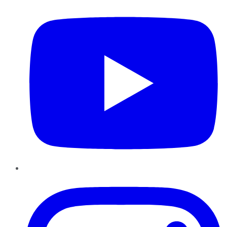
Instagram