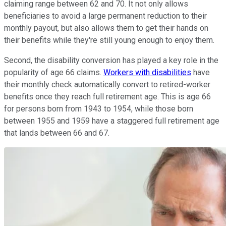
claiming range between 62 and 70. It not only allows
beneficiaries to avoid a large permanent reduction to their
monthly payout, but also allows them to get their hands on
their benefits while they're still young enough to enjoy them.
Second, the disability conversion has played a key role in the
popularity of age 66 claims.
Workers with disabilities
have
their monthly check automatically convert to retired-worker
benefits once they reach full retirement age. This is age 66
for persons born from 1943 to 1954, while those born
between 1955 and 1959 have a staggered full retirement age
that lands between 66 and 67.