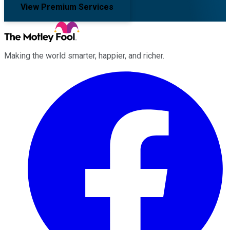
View Premium Services
Making the world smarter, happier, and richer.
Facebook