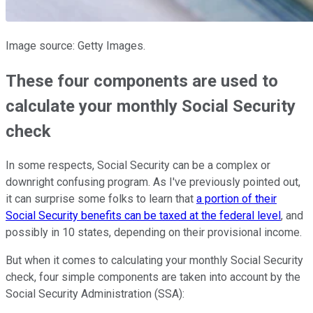
Image source: Getty Images.
These four components are used to
calculate your monthly Social Security
check
In some respects, Social Security can be a complex or
downright confusing program. As I've previously pointed out,
it can surprise some folks to learn that
a portion of their
Social Security benefits can be taxed at the federal level
, and
possibly in 10 states, depending on their provisional income.
But when it comes to calculating your monthly Social Security
check, four simple components are taken into account by the
Social Security Administration (SSA):