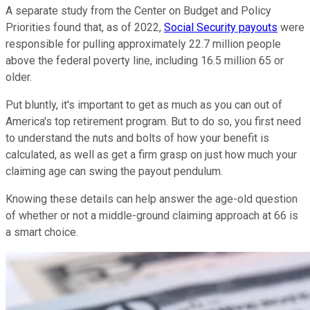
A separate study from the Center on Budget and Policy
Priorities found that, as of 2022,
Social Security payouts
were
responsible for pulling approximately 22.7 million people
above the federal poverty line, including 16.5 million 65 or
older.
Put bluntly, it's important to get as much as you can out of
America's top retirement program. But to do so, you first need
to understand the nuts and bolts of how your benefit is
calculated, as well as get a firm grasp on just how much your
claiming age can swing the payout pendulum.
Knowing these details can help answer the age-old question
of whether or not a middle-ground claiming approach at 66 is
a smart choice.