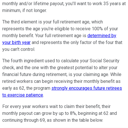
monthly and/or lifetime payout, you'll want to work 35 years at
minimum, if not longer.
The third element is your full retirement age, which
represents the age you're eligible to receive 100% of your
monthly benefit. Your full retirement age is
determined by
your birth year
and represents the only factor of the four that
you can't control.
The fourth ingredient used to calculate your Social Security
check, and the one with the greatest potential to alter your
financial future during retirement, is your claiming age. While
retired workers can begin receiving their monthly benefit as
early as 62, the program
strongly encourages future retirees
to exercise patience
.
For every year workers wait to claim their benefit, their
monthly payout can grow by up to 8%, beginning at 62 and
continuing through 69, as shown in the table below.