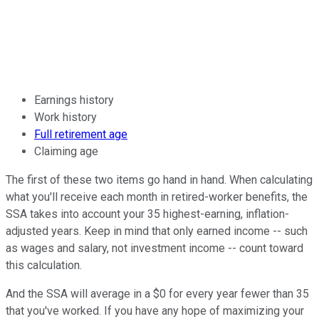
Earnings history
Work history
Full retirement age
Claiming age
The first of these two items go hand in hand. When calculating
what you'll receive each month in retired-worker benefits, the
SSA takes into account your 35 highest-earning, inflation-
adjusted years. Keep in mind that only earned income -- such
as wages and salary, not investment income -- count toward
this calculation.
And the SSA will average in a $0 for every year fewer than 35
that you've worked. If you have any hope of maximizing your