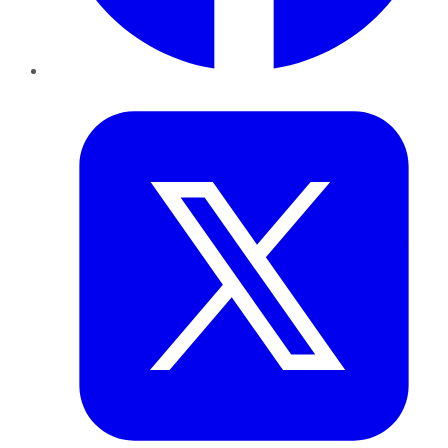
Twitter