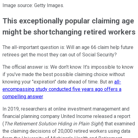
Image source: Getty Images.
This exceptionally popular claiming age
might be shortchanging retired workers
The all-important question is: Will an age 66 claim help future
retirees get the most they can out of Social Security?
The official answer is: We don't know. It's impossible to know
if you've made the best possible claiming choice without
knowing your "expiration" date ahead of time. But an
all-
encompassing study conducted five years ago offers a
compelling answer
.
In 2019, researchers at online investment management and
financial planning company United Income released a report
(
The Retirement Solution Hiding in Plain Sight
) that examined
the claiming decisions of 20,000 retired workers using data