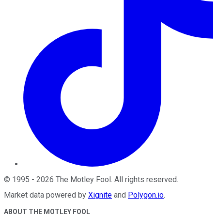
©
1995
-
2026
The Motley Fool
. All rights reserved.
Market data powered by
Xignite
and
Polygon.io
.
ABOUT THE MOTLEY FOOL