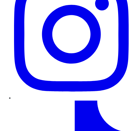
TikTok