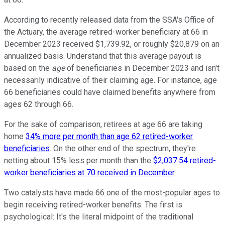
According to recently released data from the SSA's Office of
the Actuary, the average retired-worker beneficiary at 66 in
December 2023 received $1,739.92, or roughly $20,879 on an
annualized basis. Understand that this average payout is
based on the
age
of beneficiaries in December 2023 and isn't
necessarily indicative of their claiming age. For instance, age
66 beneficiaries could have claimed benefits anywhere from
ages 62 through 66.
For the sake of comparison, retirees at age 66 are taking
home
34% more per month than age 62 retired-worker
beneficiaries
. On the other end of the spectrum, they're
netting about 15% less per month than the
$2,037.54 retired-
worker beneficiaries at 70 received in December
.
Two catalysts have made 66 one of the most-popular ages to
begin receiving retired-worker benefits. The first is
psychological: It's the literal midpoint of the traditional