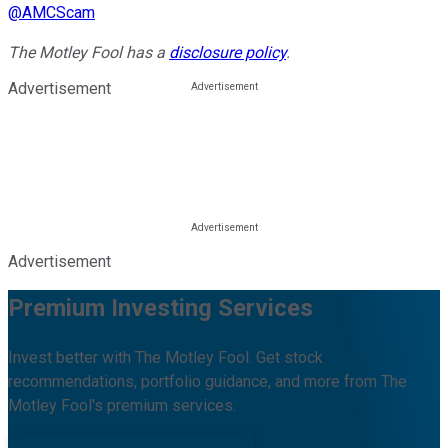
@
AMCScam
The Motley Fool has a
disclosure policy
.
Advertisement
Advertisement
Premium Investing Services
Invest better with The Motley Fool. Get stock
recommendations, portfolio guidance, and more from The
Motley Fool's premium services.