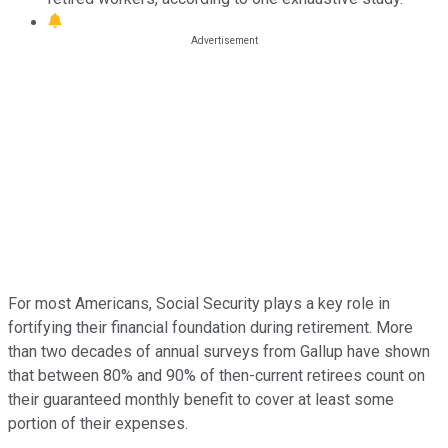
For most Americans, Social Security plays a key role in
fortifying their financial foundation during retirement. More
than two decades of annual surveys from Gallup have shown
that between 80% and 90% of then-current retirees count on
their guaranteed monthly benefit to cover at least some
portion of their expenses.