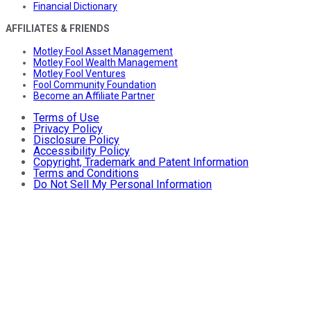
Financial Dictionary
AFFILIATES & FRIENDS
Motley Fool Asset Management
Motley Fool Wealth Management
Motley Fool Ventures
Fool Community Foundation
Become an Affiliate Partner
Terms of Use
Privacy Policy
Disclosure Policy
Accessibility Policy
Copyright, Trademark and Patent Information
Terms and Conditions
Do Not Sell My Personal Information