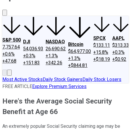
About Us
Contact Us
Investing Philosophy
Motley Fool Mo
SPCX
AAPL
S&P 500
DJI
NASDAQ
Bitcoin
$133.11
$313.33
7,757.64
54,036.93
26,690.62
$64,977.00
+15.8%
+0.3%
+0.6%
+0.3%
+1.3%
+1.3%
+$18.19
+$0.92
+47.68
+151.83
+342.26
+$844.81
Most Active Stocks
Daily Stock Gainers
Daily Stock Losers
FREE ARTICLE
Explore Premium Services
Here's the Average Social Security
Benefit at Age 66
An extremely popular Social Security claiming age may be