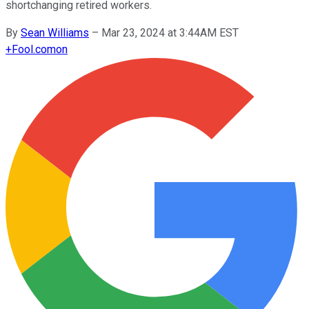
shortchanging retired workers.
By
Sean Williams
–
Mar 23, 2024 at 3:44AM EST
+
Fool.com
on