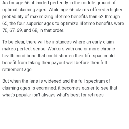
As for age 66, it landed perfectly in the middle ground of
optimal claiming ages. While age 66 claims offered a higher
probability of maximizing lifetime benefits than 62 through
65, the four superior ages to optimize lifetime benefits were
70, 67, 69, and 68, in that order.
To be clear, there will be instances where an early claim
makes perfect sense. Workers with one or more chronic
health conditions that could shorten their life span could
benefit from taking their payout well before their full
retirement age.
But when the lens is widened and the full spectrum of
claiming ages is examined, it becomes easier to see that
what's popular isn't always what's best for retirees.