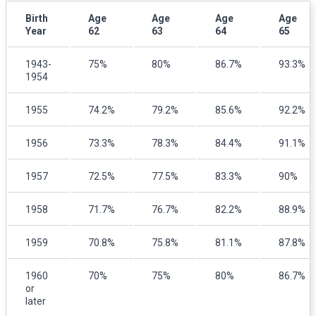
Birth
Age
Age
Age
Age
Year
62
63
64
65
1943-
75%
80%
86.7%
93.3%
1954
1955
74.2%
79.2%
85.6%
92.2%
1956
73.3%
78.3%
84.4%
91.1%
1957
72.5%
77.5%
83.3%
90%
1958
71.7%
76.7%
82.2%
88.9%
1959
70.8%
75.8%
81.1%
87.8%
1960
70%
75%
80%
86.7%
or
later