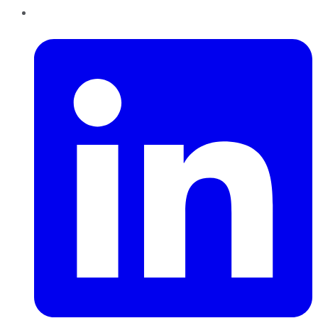
LinkedIn