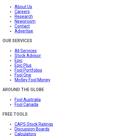
About Us
Careers
Research
Newsroom
Contact
Advertise
OUR SERVICES
All Services
Stock Advisor
Epic
Epic Plus
Fool Portfolios
Fool One
Motley Fool Money
AROUND THE GLOBE
Fool Australia
Fool Canada
FREE TOOLS
CAPS Stock Ratings
Discussion Boards
Calculators