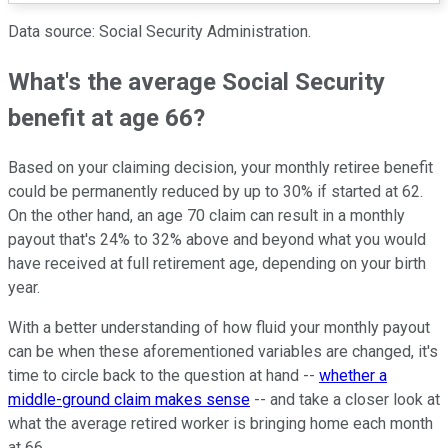
Data source: Social Security Administration.
What's the average Social Security
benefit at age 66?
Based on your claiming decision, your monthly retiree benefit
could be permanently reduced by up to 30% if started at 62.
On the other hand, an age 70 claim can result in a monthly
payout that's 24% to 32% above and beyond what you would
have received at full retirement age, depending on your birth
year.
With a better understanding of how fluid your monthly payout
can be when these aforementioned variables are changed, it's
time to circle back to the question at hand --
whether a
middle-ground claim makes sense
-- and take a closer look at
what the average retired worker is bringing home each month
at 66.