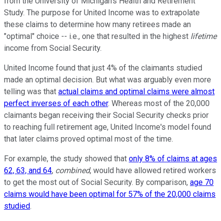
from the University of Michigan's Health and Retirement
Study. The purpose for United Income was to extrapolate
these claims to determine how many retirees made an
"optimal" choice -- i.e., one that resulted in the highest
lifetime
income from Social Security.
United Income found that just 4% of the claimants studied
made an optimal decision. But what was arguably even more
telling was that
actual claims and optimal claims were almost
perfect inverses of each other
. Whereas most of the 20,000
claimants began receiving their Social Security checks prior
to reaching full retirement age, United Income's model found
that later claims proved optimal most of the time.
For example, the study showed that
only 8% of claims at ages
62, 63, and 64
,
combined
, would have allowed retired workers
to get the most out of Social Security. By comparison,
age 70
claims would have been optimal for 57% of the 20,000 claims
studied
.