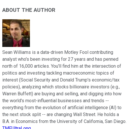
ABOUT THE AUTHOR
Sean Williams is a data-driven Motley Fool contributing
analyst who's been investing for 27 years and has penned
north of 16,000 articles. You'll find him at the intersection of
politics and investing tackling macroeconomic topics of
interest (Social Security and Donald Trump's economic/tax
policies), analyzing which stocks billionaire investors (e.g.,
Warren Buffett) are buying and selling, and digging into how
the world's most-influential businesses and trends --
everything from the evolution of artificial intelligence (AI) to
the next stock split -- are changing Wall Street. He holds a
B.A. in Economics from the University of California, San Diego.
TMFUltraLong