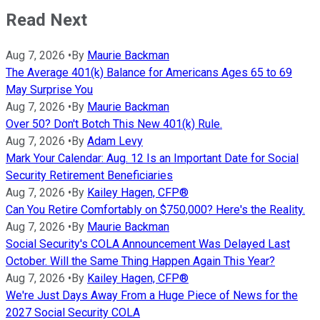
Read Next
Aug 7, 2026
•
By
Maurie Backman
The Average 401(k) Balance for Americans Ages 65 to 69
May Surprise You
Aug 7, 2026
•
By
Maurie Backman
Over 50? Don't Botch This New 401(k) Rule.
Aug 7, 2026
•
By
Adam Levy
Mark Your Calendar: Aug. 12 Is an Important Date for Social
Security Retirement Beneficiaries
Aug 7, 2026
•
By
Kailey Hagen, CFP®
Can You Retire Comfortably on $750,000? Here's the Reality.
Aug 7, 2026
•
By
Maurie Backman
Social Security's COLA Announcement Was Delayed Last
October. Will the Same Thing Happen Again This Year?
Aug 7, 2026
•
By
Kailey Hagen, CFP®
We're Just Days Away From a Huge Piece of News for the
2027 Social Security COLA