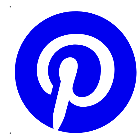
Pinterest
YouTube