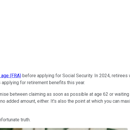
t age (FRA)
before applying for Social Security. In 2024, retiree
 applying for retirement benefits this year.
omise between claiming as soon as possible at age 62 or waiting un
's no added amount, either. It's also the point at which you can ma
fortunate truth.