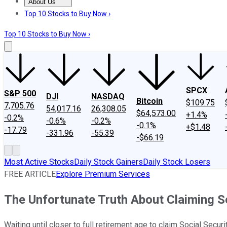
About Us
About Us
Contact Us
Investing Philosophy
Motley Fool Mo
Top 10 Stocks to Buy Now ›
Top 10 Stocks to Buy Now ›
SPCX
S&P 500
DJI
NASDAQ
Bitcoin
$109.75
7,705.76
54,017.16
26,308.05
$64,573.00
+1.4%
-0.2%
-0.6%
-0.2%
-0.1%
+$1.48
-17.79
-331.96
-55.39
-$66.19
Most Active Stocks
Daily Stock Gainers
Daily Stock Losers
FREE ARTICLE
Explore Premium Services
The Unfortunate Truth About Claiming So
Waiting until closer to full retirement age to claim Social Secu