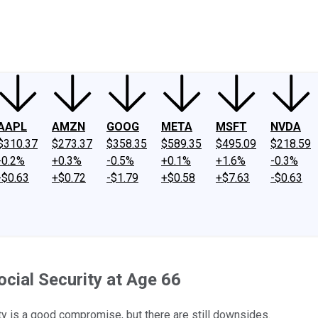
ney
Fool Community Foundation
Reviews
Newsroom
YouTube
Link
AAPL
AMZN
GOOG
META
MSFT
NVDA
$310.37
$273.37
$358.35
$589.35
$495.09
$218.59
-0.2%
+0.3%
-0.5%
+0.1%
+1.6%
-0.3%
-$0.63
+$0.72
-$1.79
+$0.58
+$7.63
-$0.63
cial Security at Age 66
rity is a good compromise, but there are still downsides.