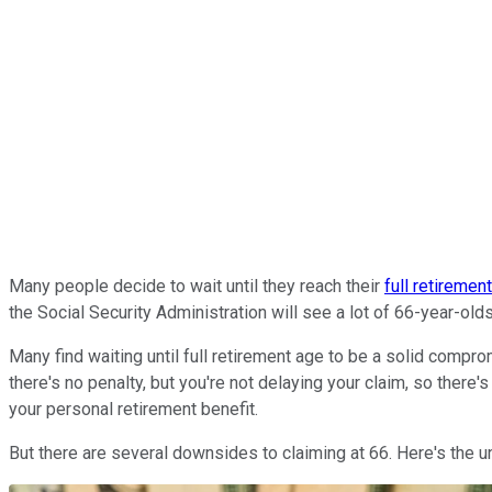
Many people decide to wait until they reach their
full retiremen
the Social Security Administration will see a lot of 66-year-olds
Many find waiting until full retirement age to be a solid compr
there's no penalty, but you're not delaying your claim, so there
your personal retirement benefit.
But there are several downsides to claiming at 66. Here's the un