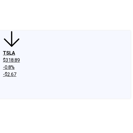
edIn
X
Facebook
Instagram
Discussion Boards
CAPS - Stock Picki
TSLA
$318.89
-0.8%
-$2.67