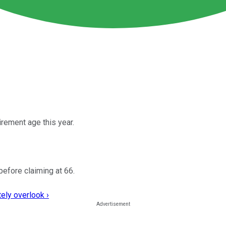
irement age this year.
before claiming at 66.
ely overlook ›