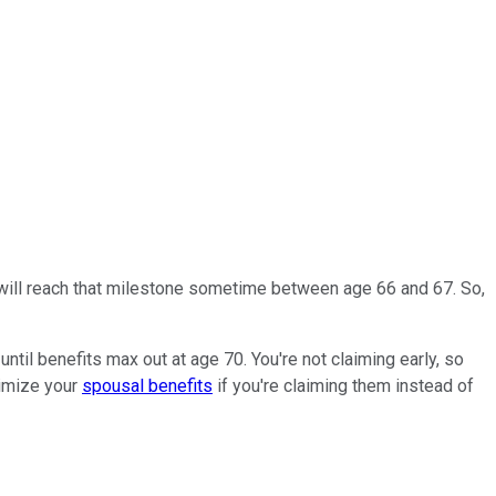
s will reach that milestone sometime between age 66 and 67. So,
til benefits max out at age 70. You're not claiming early, so
ximize your
spousal benefits
if you're claiming them instead of