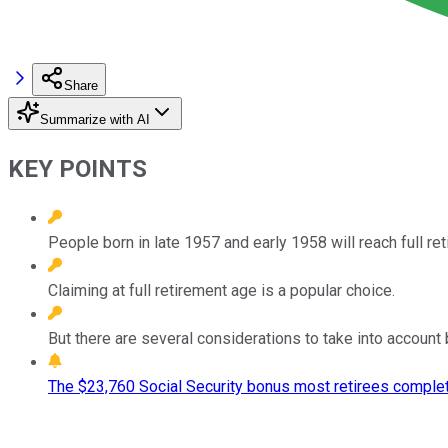
Share
Summarize with AI
KEY POINTS
People born in late 1957 and early 1958 will reach full ret
Claiming at full retirement age is a popular choice.
But there are several considerations to take into account 
The $23,760 Social Security bonus most retirees complet