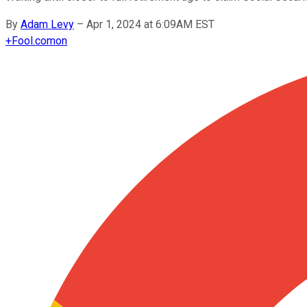
By
Adam Levy
–
Apr 1, 2024 at 6:09AM EST
+
Fool.com
on