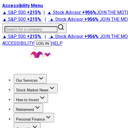
Accessibility Menu
▲ S&P 500
+
215%
|
▲ Stock Advisor
+
956%
JOIN THE MOT
▲ S&P 500
+
215%
|
▲ Stock Advisor
+
956%
JOIN THE MO
Search for a company
▲ S&P 500
+
215%
|
▲ Stock Advisor
+
956%
JOIN THE MO
ACCESSIBILITY
HELP
LOG IN
Our Services
All Services
Stock Advisor
Epic
Epic Plus
Fool Portfolios
Fo
Stock Market News
Trending News
Stock Market News
Market Movers
Tech S
How to Invest
How to Invest Money
What to Invest In
How to Invest in S
Retirement
Retirement News
Retirement 101
Types of Retirement Ac
Personal Finance
Best Credit Cards
Compare Credit Cards
Credit Card Revi