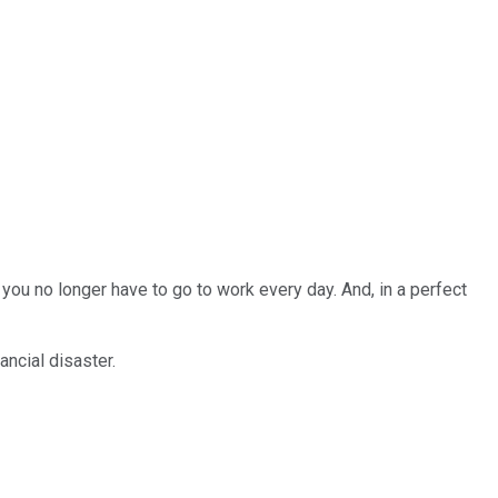
 you no longer have to go to work every day. And, in a perfect
ancial disaster.