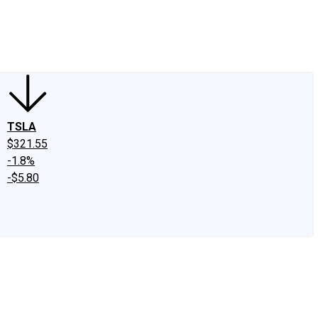
edIn
X
Facebook
Instagram
Discussion Boards
CAPS - Stock Picki
TSLA
$321.55
-1.8%
-$5.80