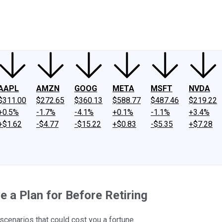
ney
Fool Community Foundation
Reviews
Newsroom
YouTube
Link
AAPL
AMZN
GOOG
META
MSFT
NVDA
$311.00
$272.65
$360.13
$588.77
$487.46
$219.22
+0.5%
-1.7%
-4.1%
+0.1%
-1.1%
+3.4%
+$1.62
-$4.77
-$15.22
+$0.83
-$5.35
+$7.28
e a Plan for Before Retiring
 scenarios that could cost you a fortune.