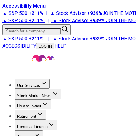
Accessibility Menu
▲ S&P 500
+
211%
|
▲ Stock Advisor
+
939%
JOIN THE MOT
▲ S&P 500
+
211%
|
▲ Stock Advisor
+
939%
JOIN THE MO
Search for a company
▲ S&P 500
+
211%
|
▲ Stock Advisor
+
939%
JOIN THE MO
ACCESSIBILITY
HELP
LOG IN
Our Services
All Services
Stock Advisor
Epic
Epic Plus
Fool Portfolios
Fo
Stock Market News
Trending News
Stock Market News
Market Movers
Tech S
How to Invest
How to Invest Money
What to Invest In
How to Invest in S
Retirement
Retirement News
Retirement 101
Types of Retirement Ac
Personal Finance
Best Credit Cards
Compare Credit Cards
Credit Card Revi