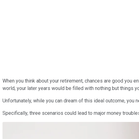
When you think about your retirement, chances are good you envi
world, your later years would be filled with nothing but things y
Unfortunately, while you can dream of this ideal outcome, you n
Specifically, three scenarios could lead to major money troubles