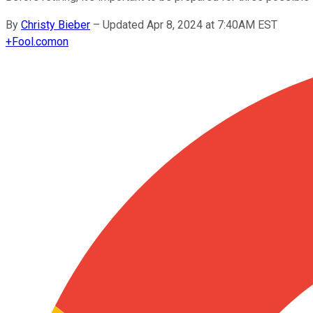
By
Christy Bieber
–
Updated Apr 8, 2024 at 7:40AM EST
+
Fool.com
on