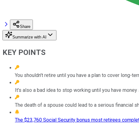
Share
Summarize with AI
KEY POINTS
You shouldn't retire until you have a plan to cover long-te
It's also a bad idea to stop working until you have money
The death of a spouse could lead to a serious financial shor
The $23,760 Social Security bonus most retirees complet