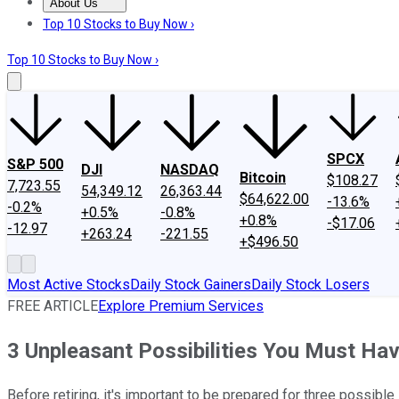
About Us
About Us
Contact Us
Investing Philosophy
Motley Fool Mo
Top 10 Stocks to Buy Now ›
Top 10 Stocks to Buy Now ›
SPCX
S&P 500
DJI
NASDAQ
Bitcoin
$108.27
7,723.55
54,349.12
26,363.44
$64,622.00
-13.6%
-0.2%
+0.5%
-0.8%
+0.8%
-$17.06
-12.97
+263.24
-221.55
+$496.50
Most Active Stocks
Daily Stock Gainers
Daily Stock Losers
FREE ARTICLE
Explore Premium Services
3 Unpleasant Possibilities You Must Hav
Before retiring, it's important to be prepared for three possible