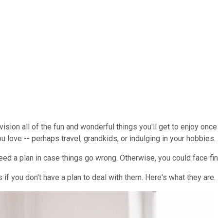
sion all of the fun and wonderful things you'll get to enjoy once
ou love -- perhaps travel, grandkids, or indulging in your hobbies.
eed a plan in case things go wrong. Otherwise, you could face fin
 if you don't have a plan to deal with them. Here's what they are.