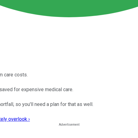
rm care costs.
 saved for expensive medical care.
tfall, so you'll need a plan for that as well.
ely overlook ›