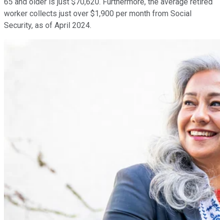
65 and older is just $70,620. Furthermore, the average retired
worker collects just over $1,900 per month from Social
Security, as of April 2024.