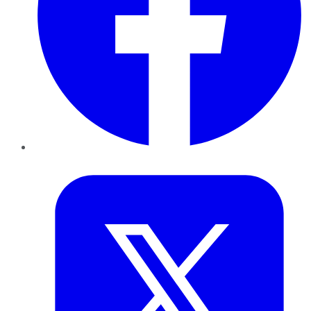
Twitter