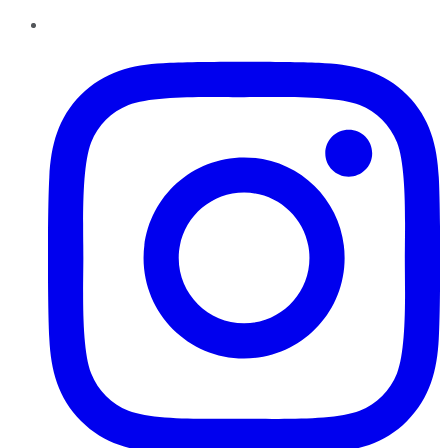
Instagram