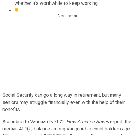
whether it's worthwhile to keep working.
Social Security can go a long way in retirement, but many
seniors may struggle financially even with the help of their
benefits.
According to Vanguard's 2023
How America Saves
report, the
median 401(k) balance among Vanguard account holders age