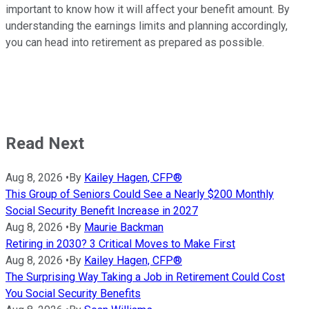
important to know how it will affect your benefit amount. By
understanding the earnings limits and planning accordingly,
you can head into retirement as prepared as possible.
Read Next
Aug 8, 2026
•
By
Kailey Hagen, CFP®
This Group of Seniors Could See a Nearly $200 Monthly
Social Security Benefit Increase in 2027
Aug 8, 2026
•
By
Maurie Backman
Retiring in 2030? 3 Critical Moves to Make First
Aug 8, 2026
•
By
Kailey Hagen, CFP®
The Surprising Way Taking a Job in Retirement Could Cost
You Social Security Benefits