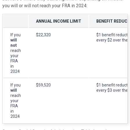
you will or will not reach your FRA in 2024:
ANNUAL INCOME LIMIT
BENEFIT REDUC
If you
$22,320
$1 benefit reducti
will
every $2 over the l
not
reach
your
FRA
in
2024
If you
$59,520
$1 benefit reducti
will
every $3 over the l
reach
your
FRA
in
2024