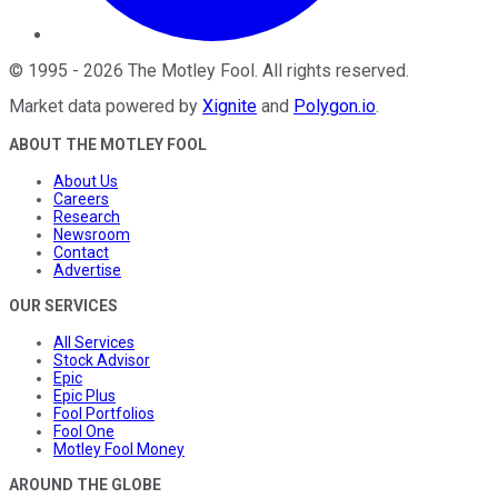
©
1995
-
2026
The Motley Fool
. All rights reserved.
Market data powered by
Xignite
and
Polygon.io
.
ABOUT THE MOTLEY FOOL
About Us
Careers
Research
Newsroom
Contact
Advertise
OUR SERVICES
All Services
Stock Advisor
Epic
Epic Plus
Fool Portfolios
Fool One
Motley Fool Money
AROUND THE GLOBE