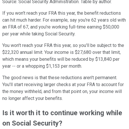
Source: Social Security Administration. Table by author.
If you won't reach your FRA this year, the benefit reductions
can hit much harder. For example, say you're 62 years old with
an FRA of 67, and you're working full-time earning $50,000
per year while taking Social Security.
You won't reach your FRA this year, so you'll be subject to the
$22,320 annual limit. Your income is $27,680 over that limit,
which means your benefits will be reduced by $13,840 per
year -- or a whopping $1,153 per month.
The good news is that these reductions aren't permanent.
You'll start receiving larger checks at your FRA to account for
the money withheld, and from that point on, your income will
no longer affect your benefits.
Is it worth it to continue working while
on Social Security?