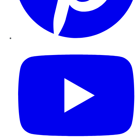
YouTube