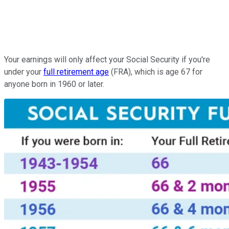
Your earnings will only affect your Social Security if you're
under your
full retirement age
(FRA), which is age 67 for
anyone born in 1960 or later.