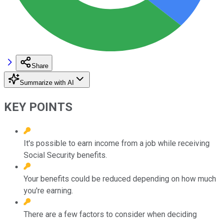
Share
Summarize with AI
KEY POINTS
It's possible to earn income from a job while receiving
Social Security benefits.
Your benefits could be reduced depending on how much
you're earning.
There are a few factors to consider when deciding