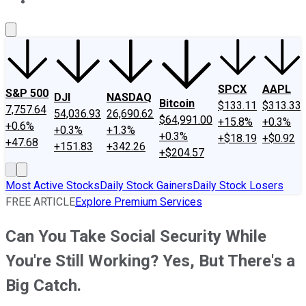
About Us
Contact Us
Investing Philosophy
Motley Fool Mo
SPCX
AAPL
S&P 500
DJI
NASDAQ
Bitcoin
$133.11
$313.33
7,757.64
54,036.93
26,690.62
$64,991.00
+15.8%
+0.3%
+0.6%
+0.3%
+1.3%
+0.3%
+$18.19
+$0.92
+47.68
+151.83
+342.26
+$204.57
Most Active Stocks
Daily Stock Gainers
Daily Stock Losers
FREE ARTICLE
Explore Premium Services
Can You Take Social Security While
You're Still Working? Yes, But There's a
Big Catch.