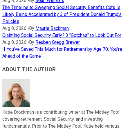
Aug 8, 2026
•
By
Sean Williams
The Timeline to Sweeping Social Security Benefits Cuts Is
Likely Being Accelerated by 3 of President Donald Trump's
Policies
Aug 8, 2026
•
By
Maurie Backman
Claiming Social Security Early? 3 "Gotchas" to Look Out For
Aug 8, 2026
•
By
Reuben Gregg Brewer
If You've Saved This Much for Retirement by Age 70, You're
Ahead of the Game
ABOUT THE AUTHOR
Katie Brockman is a contributing writer at The Motley Fool
covering retirement, Social Security, and investing
fundamentals. Prior to The Motley Fool, Katie held various