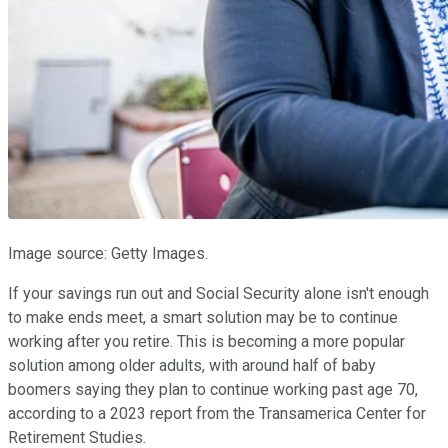
Image source: Getty Images.
If your savings run out and Social Security alone isn't enough
to make ends meet, a smart solution may be to continue
working after you retire. This is becoming a more popular
solution among older adults, with around half of baby
boomers saying they plan to continue working past age 70,
according to a 2023 report from the Transamerica Center for
Retirement Studies.