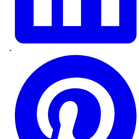
Pinterest