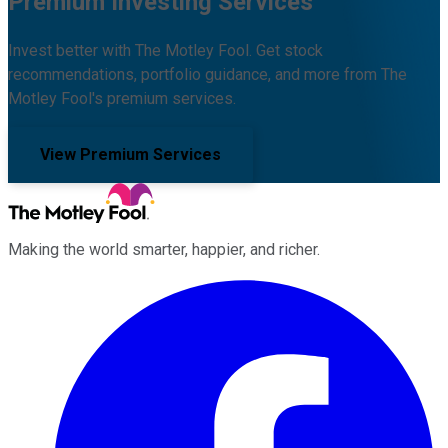
Premium Investing Services
Invest better with The Motley Fool. Get stock
recommendations, portfolio guidance, and more from The
Motley Fool's premium services.
View Premium Services
Making the world smarter, happier, and richer.
Facebook