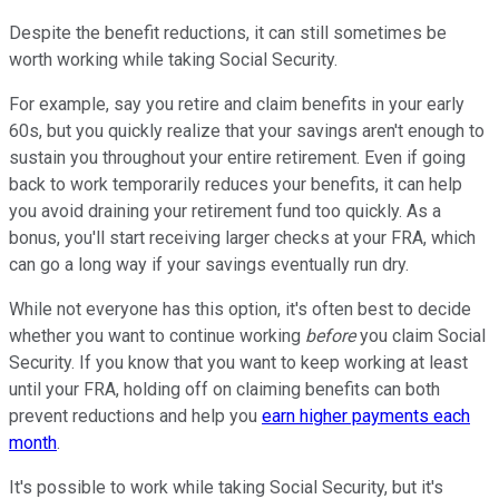
Despite the benefit reductions, it can still sometimes be
worth working while taking Social Security.
For example, say you retire and claim benefits in your early
60s, but you quickly realize that your savings aren't enough to
sustain you throughout your entire retirement. Even if going
back to work temporarily reduces your benefits, it can help
you avoid draining your retirement fund too quickly. As a
bonus, you'll start receiving larger checks at your FRA, which
can go a long way if your savings eventually run dry.
While not everyone has this option, it's often best to decide
whether you want to continue working
before
you claim Social
Security. If you know that you want to keep working at least
until your FRA, holding off on claiming benefits can both
prevent reductions and help you
earn higher payments each
month
.
It's possible to work while taking Social Security, but it's