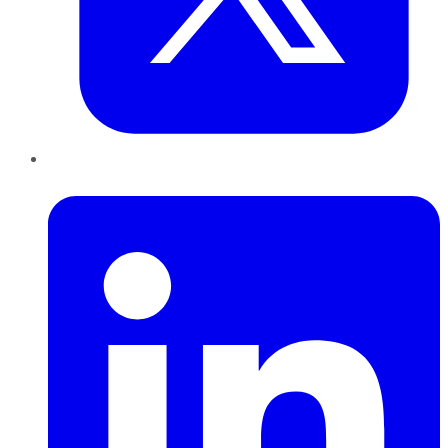
LinkedIn