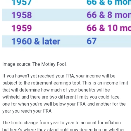
Image source: The Motley Fool.
If you haven't yet reached your FRA, your income will be
subject to the retirement earnings test. This is an income limit
that will determine how much of your benefits will be
withheld, and there are two different limits you could face:
one for when you're well below your FRA, and another for the
year you reach your FRA.
The limits change from year to year to account for inflation,
but here's where they stand right now depending on whether