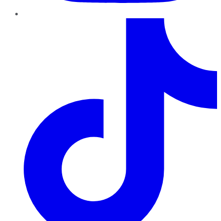
TikTok