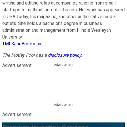
writing and editing roles at companies ranging from small
start-ups to multimillion-dollar brands. Her work has appeared
in USA Today, Inc magazine, and other authoritative media
outlets. She holds a bachelor’s degree in business
administration and management from Illinois Wesleyan
University.
TMFKatieBrockman
The Motley Fool has a
disclosure policy
.
Advertisement
Advertisement