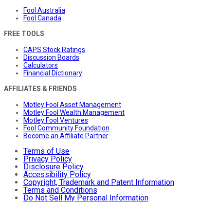
Fool Australia
Fool Canada
FREE TOOLS
CAPS Stock Ratings
Discussion Boards
Calculators
Financial Dictionary
AFFILIATES & FRIENDS
Motley Fool Asset Management
Motley Fool Wealth Management
Motley Fool Ventures
Fool Community Foundation
Become an Affiliate Partner
Terms of Use
Privacy Policy
Disclosure Policy
Accessibility Policy
Copyright, Trademark and Patent Information
Terms and Conditions
Do Not Sell My Personal Information