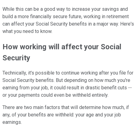
While this can be a good way to increase your savings and
build a more financially secure future, working in retirement
can affect your Social Security benefits in a major way. Here's
what you need to know.
How working will affect your Social
Security
Technically, it's possible to continue working after you file for
Social Security benefits. But depending on how much you're
earning from your job, it could result in drastic benefit cuts --
or your payments could even be withheld entirely.
There are two main factors that will determine how much, if
any, of your benefits are withheld: your age and your job
earnings.