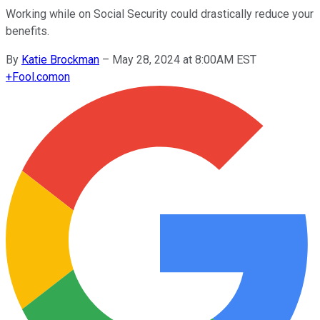
Working while on Social Security could drastically reduce your
benefits.
By
Katie Brockman
–
May 28, 2024 at 8:00AM EST
+
Fool.com
on