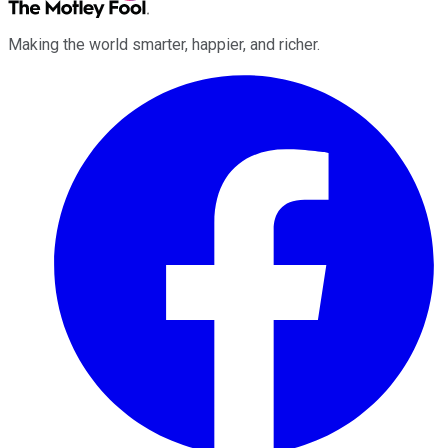
Making the world smarter, happier, and richer.
Facebook