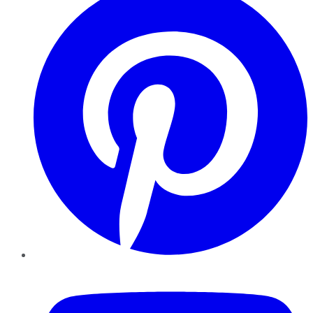
YouTube