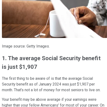
Image source: Getty Images.
1. The average Social Security benefit
is just $1,907
The first thing to be aware of is that the average Social
Security benefit as of January 2024 was just $1,907 per
month. That's not a lot of money for most seniors to live on.
Your benefit may be above average if your earnings were
higher than your fellow Americans' for most of your career. On