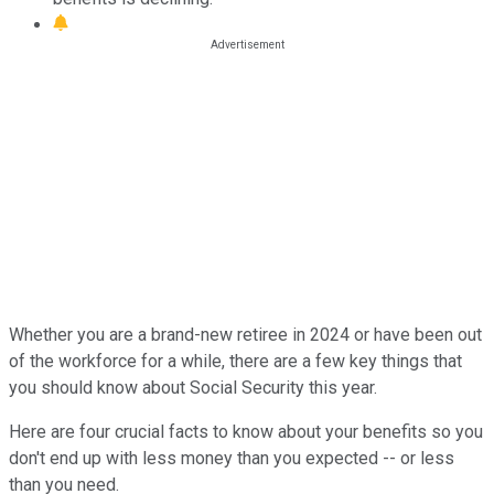
Whether you are a brand-new retiree in 2024 or have been out
of the workforce for a while, there are a few key things that
you should know about Social Security this year.
Here are four crucial facts to know about your benefits so you
don't end up with less money than you expected -- or less
than you need.