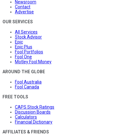
Newsroom
Contact
Advertise
OUR SERVICES
All Services
Stock Advisor
Epic
Epic Plus
Fool Portfolios
Fool One
Motley Fool Money
AROUND THE GLOBE
Fool Australia
Fool Canada
FREE TOOLS
CAPS Stock Ratings
Discussion Boards
Calculators
Financial Dictionary
AFFILIATES & FRIENDS