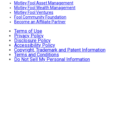
Motley Fool Asset Management
Motley Fool Wealth Management
Motley Fool Ventures
Fool Community Foundation
Become an Affiliate Partner
Terms of Use
Privacy Policy
Disclosure Policy
Accessibility Policy
Copyright, Trademark and Patent Information
Terms and Conditions
Do Not Sell My Personal Information