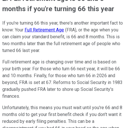
months if you're turning 66 this year
If you're turning 66 this year, there's another important fact to
know: Your
Full Retirement Age
(FRA), or the age when you
can claim your standard benefit, is 66 and 8 months. This is
two months later than the full retirement age of people who
turned 66 last year.
Full retirement age is changing over time and is based on
your birth year. For those who turn 66 next year, it will be 66
and 10 months. Finally, for those who turn 66 in 2026 and
beyond, FRA is set at 67. Reforms to Social Security in 1983
gradually pushed FRA later to shore up Social Security's
finances.
Unfortunately, this means you must wait until you're 66 and 8
months old to get your first benefit check if you don't want it
reduced by early filing penalties. This can be a