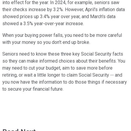
into effect for the year. In 2024, for example, seniors saw
their checks increase by 3.2%. However, April's inflation data
showed prices up 3.4% year over year, and March's data
showed a 3.5% year-over-year increase.
When your buying power falls, you need to be more careful
with your money so you don't end up broke.
Seniors need to know these three key Social Security facts
so they can make informed choices about their benefits. You
may need to cut your budget, aim to save more before
retiring, or wait a little longer to claim Social Security -- and
you now have the information to do those things if necessary
to secure your financial future.