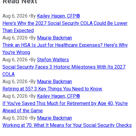
Read Next
Aug 6, 2026
•
By
Kailey Hagen, CFP®
Here's Why the 2027 Social Security COLA Could Be Lower
Than Expected
Aug 6, 2026
•
By
Maurie Backman
Think an HSA Is Just for Healthcare Expenses? Here's Why
You're Wrong
Aug 6, 2026
•
By
Stefon Walters
Social Security Faces 3 Historic Milestones With Its 2027
COLA
Aug 6, 2026
•
By
Maurie Backman
Retiring at 55? 3 Key Things You Need to Know.
Aug 6, 2026
•
By
Kailey Hagen, CFP®
If You've Saved This Much for Retirement by Age 40, You're
Ahead of the Game
Aug 6, 2026
•
By
Maurie Backman
Working at 70: What It Means for Your Social Security Checks