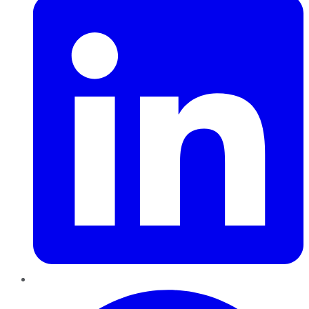
Pinterest