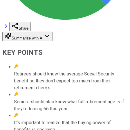
Share
Summarize with AI
KEY POINTS
Retirees should know the average Social Security
benefit so they don't expect too much from their
retirement checks.
Seniors should also know what full retirement age is if
they're turning 66 this year.
It's important to realize that the buying power of
benefits is declining.