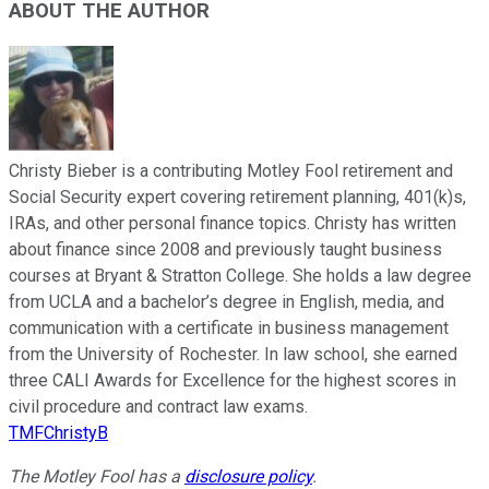
ABOUT THE AUTHOR
Christy Bieber is a contributing Motley Fool retirement and
Social Security expert covering retirement planning, 401(k)s,
IRAs, and other personal finance topics. Christy has written
about finance since 2008 and previously taught business
courses at Bryant & Stratton College. She holds a law degree
from UCLA and a bachelor’s degree in English, media, and
communication with a certificate in business management
from the University of Rochester. In law school, she earned
three CALI Awards for Excellence for the highest scores in
civil procedure and contract law exams.
TMFChristyB
The Motley Fool has a
disclosure policy
.