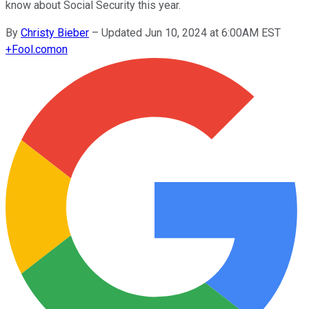
know about Social Security this year.
By
Christy Bieber
–
Updated Jun 10, 2024 at 6:00AM EST
+
Fool.com
on