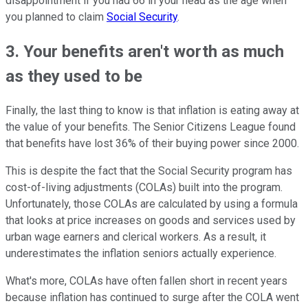
disappointment if you had 66 in your head as the age when
you planned to claim
Social Security
.
3. Your benefits aren't worth as much
as they used to be
Finally, the last thing to know is that inflation is eating away at
the value of your benefits. The Senior Citizens League found
that benefits have lost 36% of their buying power since 2000.
This is despite the fact that the Social Security program has
cost-of-living adjustments (COLAs) built into the program.
Unfortunately, those COLAs are calculated by using a formula
that looks at price increases on goods and services used by
urban wage earners and clerical workers. As a result, it
underestimates the inflation seniors actually experience.
What's more, COLAs have often fallen short in recent years
because inflation has continued to surge after the COLA went