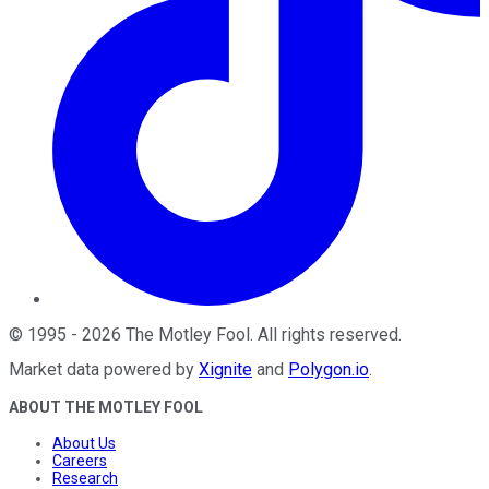
©
1995
-
2026
The Motley Fool
. All rights reserved.
Market data powered by
Xignite
and
Polygon.io
.
ABOUT THE MOTLEY FOOL
About Us
Careers
Research