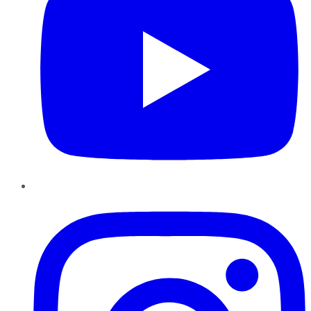
Instagram