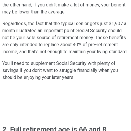
the other hand, if you didn't make a lot of money, your benefit
may be lower than the average.
Regardless, the fact that the typical senior gets just $1,907 a
month illustrates an important point: Social Security should
not be your sole source of retirement money. These benefits
are only intended to replace about 40% of pre-retirement
income, and that's not enough to maintain your living standard.
You'll need to supplement Social Security with plenty of
savings if you don't want to struggle financially when you
should be enjoying your later years.
2. Full retirement age is 66 and 8