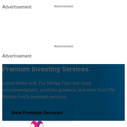
Advertisement
Advertisement
Premium Investing Services
Invest better with The Motley Fool. Get stock
recommendations, portfolio guidance, and more from The
Motley Fool's premium services.
View Premium Services