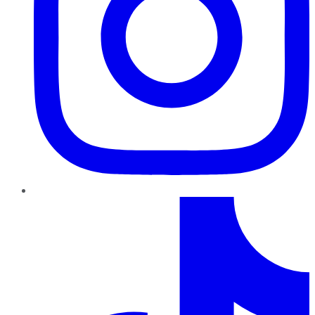
TikTok