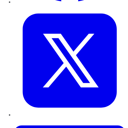
Twitter
LinkedIn