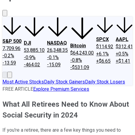
About Us
Contact Us
Investing Philosophy
Motley Fool Mo
SPCX
AAPL
S&P 500
DJI
NASDAQ
Bitcoin
$114.92
$312.41
7,709.96
53,885.10
26,348.35
$64,243.00
+6.1%
+0.5%
-0.2%
-0.9%
-0.1%
-0.8%
+$6.65
+$1.41
-13.59
-464.02
-15.09
-$531.09
Most Active Stocks
Daily Stock Gainers
Daily Stock Losers
FREE ARTICLE
Explore Premium Services
What All Retirees Need to Know About
Social Security in 2024
If you're a retiree, there are a few key things you need to