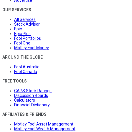
Advertise
OUR SERVICES
All Services
Stock Advisor
Epic
Epic Plus
Fool Portfolios
Fool One
Motley Fool Money
AROUND THE GLOBE
Fool Australia
Fool Canada
FREE TOOLS
CAPS Stock Ratings
Discussion Boards
Calculators
Financial Dictionary
AFFILIATES & FRIENDS
Motley Fool Asset Management
Motley Fool Wealth Management