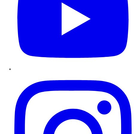
Instagram