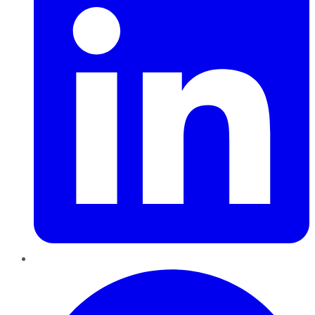
Pinterest