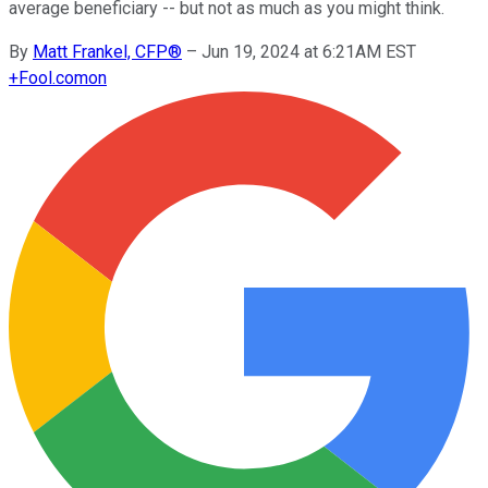
average beneficiary -- but not as much as you might think.
By
Matt Frankel, CFP®
–
Jun 19, 2024 at 6:21AM EST
+
Fool.com
on