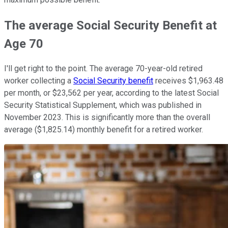
The average Social Security Benefit at
Age 70
I'll get right to the point. The average 70-year-old retired
worker collecting a
Social Security benefit
receives $1,963.48
per month, or $23,562 per year, according to the latest Social
Security Statistical Supplement, which was published in
November 2023. This is significantly more than the overall
average ($1,825.14) monthly benefit for a retired worker.