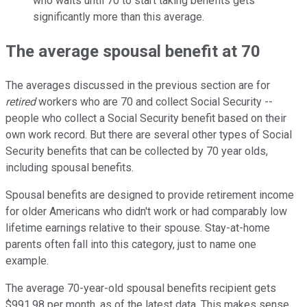
who waits until 70 to start taking benefits gets
significantly more than this average.
The average spousal benefit at 70
The averages discussed in the previous section are for
retired
workers who are 70 and collect Social Security --
people who collect a Social Security benefit based on their
own work record. But there are several other types of Social
Security benefits that can be collected by 70 year olds,
including spousal benefits.
Spousal benefits are designed to provide retirement income
for older Americans who didn't work or had comparably low
lifetime earnings relative to their spouse. Stay-at-home
parents often fall into this category, just to name one
example.
The average 70-year-old spousal benefits recipient gets
$991.98 per month, as of the latest data. This makes sense.