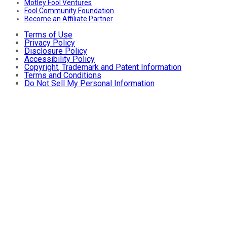
Motley Fool Ventures
Fool Community Foundation
Become an Affiliate Partner
Terms of Use
Privacy Policy
Disclosure Policy
Accessibility Policy
Copyright, Trademark and Patent Information
Terms and Conditions
Do Not Sell My Personal Information