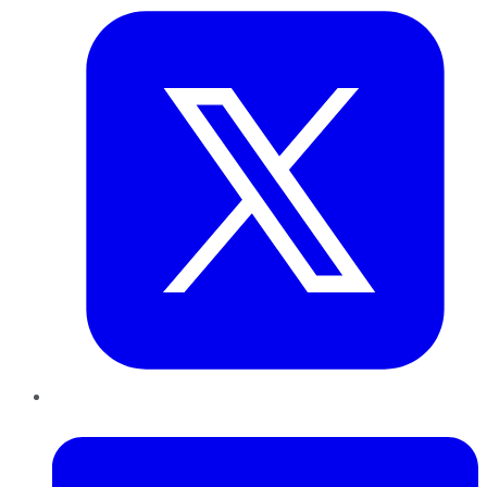
LinkedIn