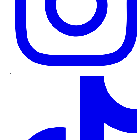
TikTok