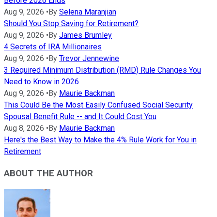
Before 2026 Ends
Aug 9, 2026
•
By
Selena Maranjian
Should You Stop Saving for Retirement?
Aug 9, 2026
•
By
James Brumley
4 Secrets of IRA Millionaires
Aug 9, 2026
•
By
Trevor Jennewine
3 Required Minimum Distribution (RMD) Rule Changes You
Need to Know in 2026
Aug 9, 2026
•
By
Maurie Backman
This Could Be the Most Easily Confused Social Security
Spousal Benefit Rule -- and It Could Cost You
Aug 8, 2026
•
By
Maurie Backman
Here's the Best Way to Make the 4% Rule Work for You in
Retirement
ABOUT THE AUTHOR