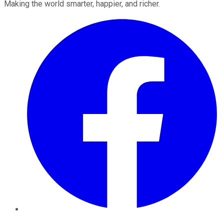
Making the world smarter, happier, and richer.
Facebook
Twitter