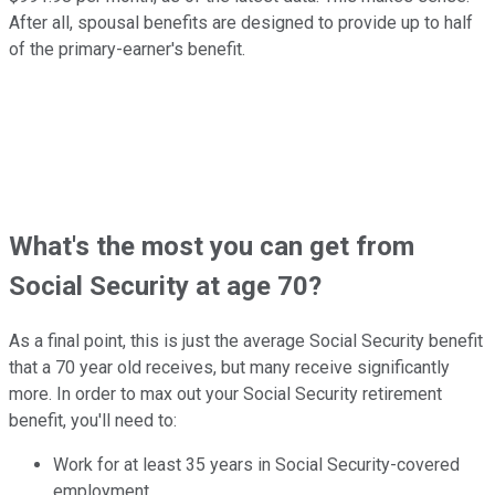
After all, spousal benefits are designed to provide up to half
of the primary-earner's benefit.
What's the most you can get from
Social Security at age 70?
As a final point, this is just the average Social Security benefit
that a 70 year old receives, but many receive significantly
more. In order to max out your Social Security retirement
benefit, you'll need to:
Work for at least 35 years in Social Security-covered
employment.