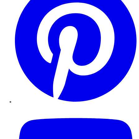
YouTube