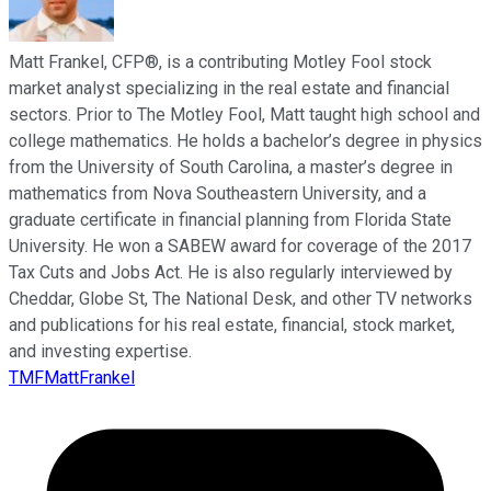
Matt Frankel, CFP®, is a contributing Motley Fool stock
market analyst specializing in the real estate and financial
sectors. Prior to The Motley Fool, Matt taught high school and
college mathematics. He holds a bachelor’s degree in physics
from the University of South Carolina, a master’s degree in
mathematics from Nova Southeastern University, and a
graduate certificate in financial planning from Florida State
University. He won a SABEW award for coverage of the 2017
Tax Cuts and Jobs Act. He is also regularly interviewed by
Cheddar, Globe St, The National Desk, and other TV networks
and publications for his real estate, financial, stock market,
and investing expertise.
TMFMattFrankel