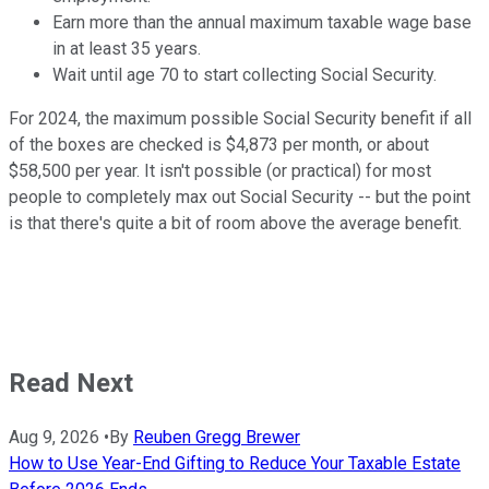
Earn more than the annual maximum taxable wage base
in at least 35 years.
Wait until age 70 to start collecting Social Security.
For 2024, the maximum possible Social Security benefit if all
of the boxes are checked is $4,873 per month, or about
$58,500 per year. It isn't possible (or practical) for most
people to completely max out Social Security -- but the point
is that there's quite a bit of room above the average benefit.
Read Next
Aug 9, 2026
•
By
Reuben Gregg Brewer
How to Use Year-End Gifting to Reduce Your Taxable Estate