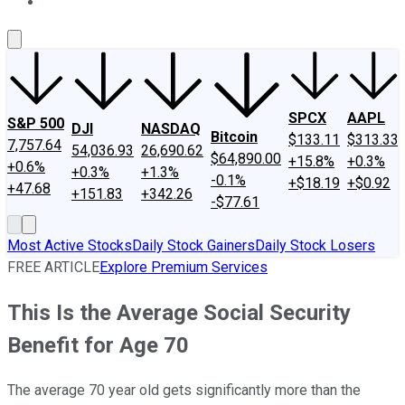
About Us
Contact Us
Investing Philosophy
Motley Fool Mo
SPCX
AAPL
S&P 500
DJI
NASDAQ
Bitcoin
$133.11
$313.33
7,757.64
54,036.93
26,690.62
$64,890.00
+15.8%
+0.3%
+0.6%
+0.3%
+1.3%
-0.1%
+$18.19
+$0.92
+47.68
+151.83
+342.26
-$77.61
Most Active Stocks
Daily Stock Gainers
Daily Stock Losers
FREE ARTICLE
Explore Premium Services
This Is the Average Social Security
Benefit for Age 70
The average 70 year old gets significantly more than the