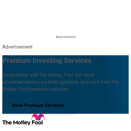
Advertisement
Premium Investing Services
Invest better with The Motley Fool. Get stock
recommendations, portfolio guidance, and more from The
Motley Fool's premium services.
View Premium Services