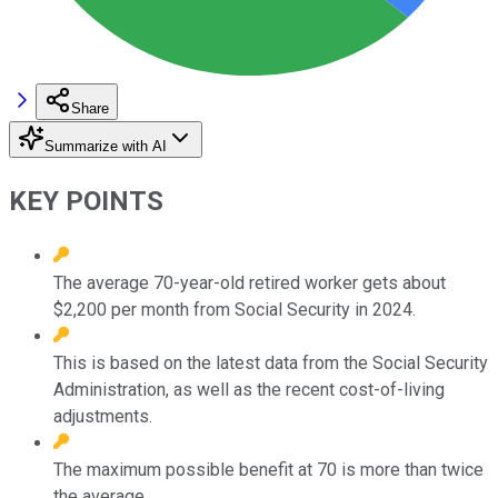
Share
Summarize with AI
KEY POINTS
The average 70-year-old retired worker gets about
$2,200 per month from Social Security in 2024.
This is based on the latest data from the Social Security
Administration, as well as the recent cost-of-living
adjustments.
The maximum possible benefit at 70 is more than twice
the average.