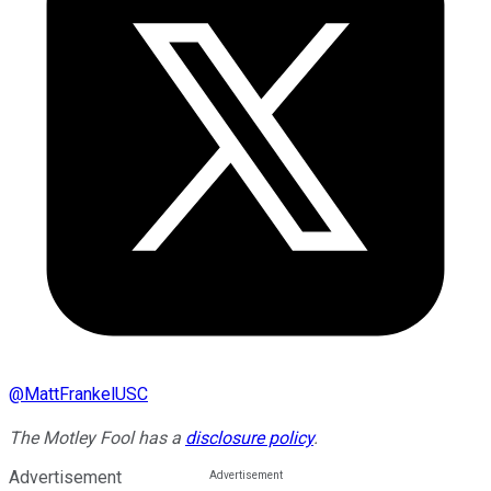
@
MattFrankelUSC
The Motley Fool has a
disclosure policy
.
Advertisement