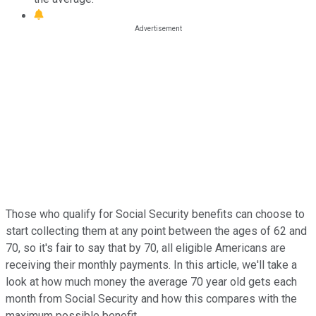
Those who qualify for Social Security benefits can choose to
start collecting them at any point between the ages of 62 and
70, so it's fair to say that by 70, all eligible Americans are
receiving their monthly payments. In this article, we'll take a
look at how much money the average 70 year old gets each
month from Social Security and how this compares with the
maximum possible benefit.