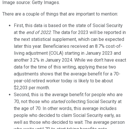
Image source: Getty Images.
There are a couple of things that are important to mention:
First, this data is based on the state of Social Security
at the
end of 2022
. The data for 2023 will be reported in
the next statistical supplement, which can be expected
later this year. Beneficiaries received an 8.7% cost-of-
living adjustment (COLA) starting in January 2023 and
another 3.2% in January 2024. While we don't have exact
data for the time of this writing, applying these two
adjustments shows that the average benefit for a 70-
year-old retired worker today is likely to be about
$2,203 per month.
Second, this is the average benefit for people who are
70, not those who
started
collecting Social Security at
the age of 70. In other words, this average includes
people who decided to claim Social Security early, as
well as those who decided to wait. The average person