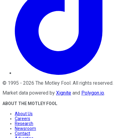
©
1995
-
2026
The Motley Fool
. All rights reserved.
Market data powered by
Xignite
and
Polygon.io
.
ABOUT THE MOTLEY FOOL
About Us
Careers
Research
Newsroom
Contact