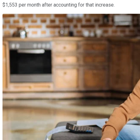
$1,553 per month after accounting for that increase.