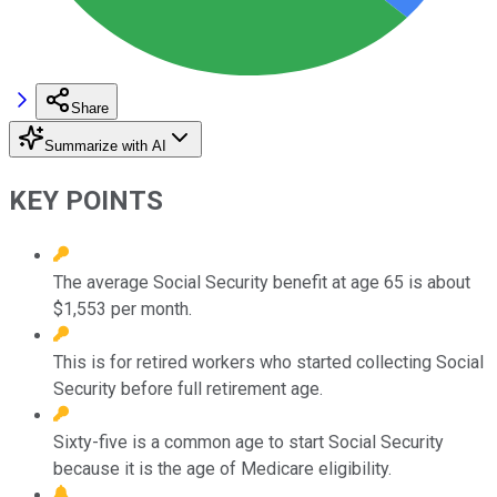
Share
Summarize with AI
KEY POINTS
The average Social Security benefit at age 65 is about
$1,553 per month.
This is for retired workers who started collecting Social
Security before full retirement age.
Sixty-five is a common age to start Social Security
because it is the age of Medicare eligibility.