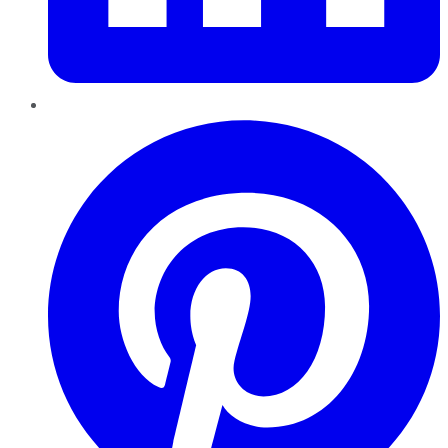
Pinterest