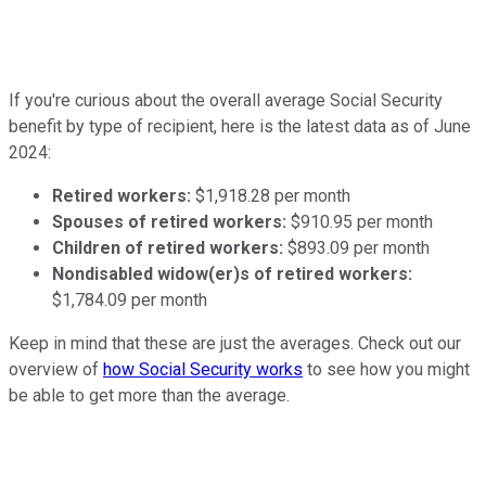
If you're curious about the overall average Social Security
benefit by type of recipient, here is the latest data as of June
2024:
Retired workers:
$1,918.28 per month
Spouses of retired workers:
$910.95 per month
Children of retired workers:
$893.09 per month
Nondisabled widow(er)s of retired workers:
$1,784.09 per month
Keep in mind that these are just the averages. Check out our
overview of
how Social Security works
to see how you might
be able to get more than the average.