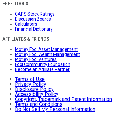
FREE TOOLS
CAPS Stock Ratings
Discussion Boards
Calculators
Financial Dictionary
AFFILIATES & FRIENDS
Motley Fool Asset Management
Motley Fool Wealth Management
Motley Fool Ventures
Fool Community Foundation
Become an Affiliate Partner
Terms of Use
Privacy Policy
Disclosure Policy
Accessibility Policy
Copyright, Trademark and Patent Information
Terms and Conditions
Do Not Sell My Personal Information