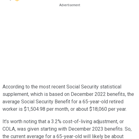
According to the most recent Social Security statistical
supplement, which is based on December 2022 benefits, the
average Social Security Benefit for a 65-year-old retired
worker is $1,504.98 per month, or about $18,060 per year.
It's worth noting that a 3.2% cost-of-living adjustment, or
COLA, was given starting with December 2023 benefits. So,
the current average for a 65-year-old will likely be about