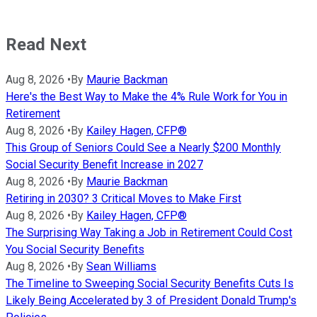
Read Next
Aug 8, 2026
•
By
Maurie Backman
Here's the Best Way to Make the 4% Rule Work for You in
Retirement
Aug 8, 2026
•
By
Kailey Hagen, CFP®
This Group of Seniors Could See a Nearly $200 Monthly
Social Security Benefit Increase in 2027
Aug 8, 2026
•
By
Maurie Backman
Retiring in 2030? 3 Critical Moves to Make First
Aug 8, 2026
•
By
Kailey Hagen, CFP®
The Surprising Way Taking a Job in Retirement Could Cost
You Social Security Benefits
Aug 8, 2026
•
By
Sean Williams
The Timeline to Sweeping Social Security Benefits Cuts Is
Likely Being Accelerated by 3 of President Donald Trump's