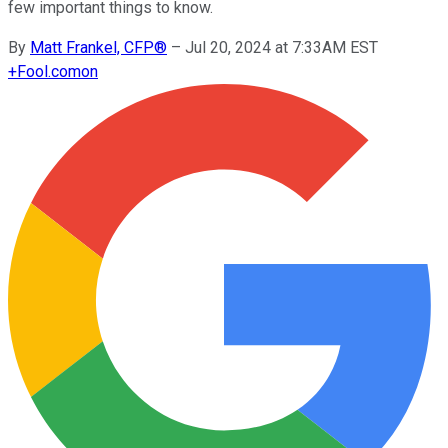
few important things to know.
By
Matt Frankel, CFP®
–
Jul 20, 2024 at 7:33AM EST
+
Fool.com
on