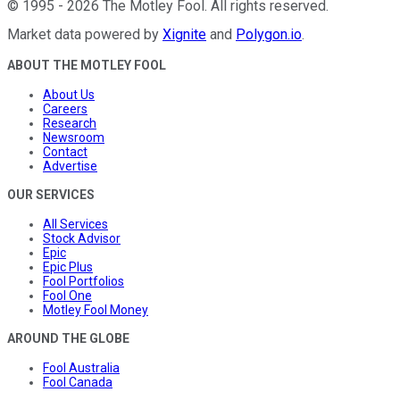
©
1995
-
2026
The Motley Fool
. All rights reserved.
Market data powered by
Xignite
and
Polygon.io
.
ABOUT THE MOTLEY FOOL
About Us
Careers
Research
Newsroom
Contact
Advertise
OUR SERVICES
All Services
Stock Advisor
Epic
Epic Plus
Fool Portfolios
Fool One
Motley Fool Money
AROUND THE GLOBE
Fool Australia
Fool Canada