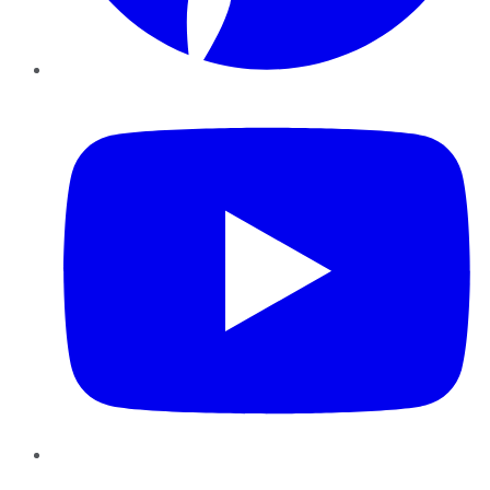
YouTube
Instagram