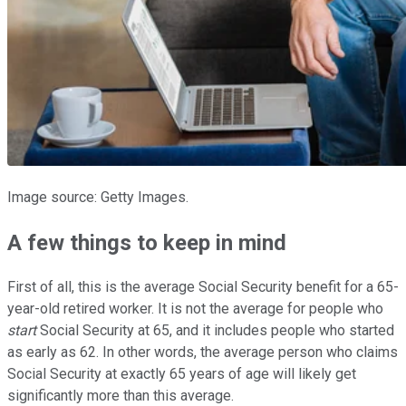
Image source: Getty Images.
A few things to keep in mind
First of all, this is the average Social Security benefit for a 65-
year-old retired worker. It is not the average for people who
start
Social Security at 65, and it includes people who started
as early as 62. In other words, the average person who claims
Social Security at exactly 65 years of age will likely get
significantly more than this average.