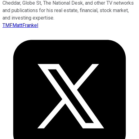
Cheddar, Globe St, The National Desk, and other TV networks
and publications for his real estate, financial, stock market,
and investing expertise.
TMFMattFrankel