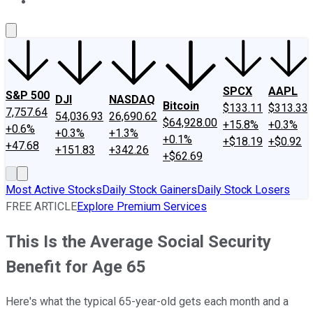
About Us
Contact Us
Investing Philosophy
Motley Fool Mo
SPCX
AAPL
S&P 500
DJI
NASDAQ
Bitcoin
$133.11
$313.33
7,757.64
54,036.93
26,690.62
$64,928.00
+15.8%
+0.3%
+0.6%
+0.3%
+1.3%
+0.1%
+$18.19
+$0.92
+47.68
+151.83
+342.26
+$62.69
Most Active Stocks
Daily Stock Gainers
Daily Stock Losers
FREE ARTICLE
Explore Premium Services
This Is the Average Social Security
Benefit for Age 65
Here's what the typical 65-year-old gets each month and a