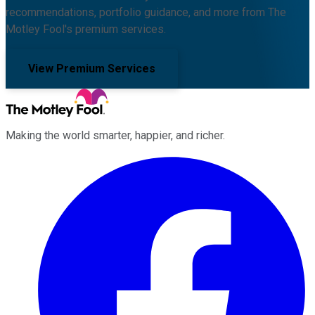
recommendations, portfolio guidance, and more from The
Motley Fool's premium services.
View Premium Services
Making the world smarter, happier, and richer.
Facebook