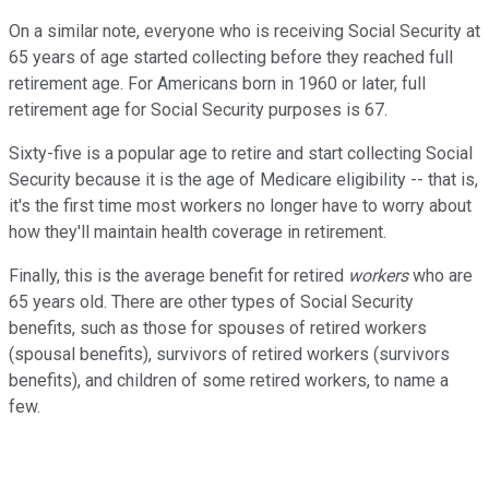
On a similar note, everyone who is receiving Social Security at
65 years of age started collecting before they reached full
retirement age. For Americans born in 1960 or later, full
retirement age for Social Security purposes is 67.
Sixty-five is a popular age to retire and start collecting Social
Security because it is the age of Medicare eligibility -- that is,
it's the first time most workers no longer have to worry about
how they'll maintain health coverage in retirement.
Finally, this is the average benefit for retired
workers
who are
65 years old. There are other types of Social Security
benefits, such as those for spouses of retired workers
(spousal benefits), survivors of retired workers (survivors
benefits), and children of some retired workers, to name a
few.