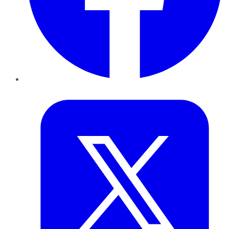
Twitter