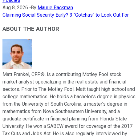
Policies
Aug 8, 2026
•
By
Maurie Backman
Claiming Social Security Early? 3 "Gotchas" to Look Out For
ABOUT THE AUTHOR
Matt Frankel, CFP®, is a contributing Motley Fool stock
market analyst specializing in the real estate and financial
sectors. Prior to The Motley Fool, Matt taught high school and
college mathematics. He holds a bachelor’s degree in physics
from the University of South Carolina, a master’s degree in
mathematics from Nova Southeastern University, and a
graduate certificate in financial planning from Florida State
University. He won a SABEW award for coverage of the 2017
Tax Cuts and Jobs Act. He is also regularly interviewed by