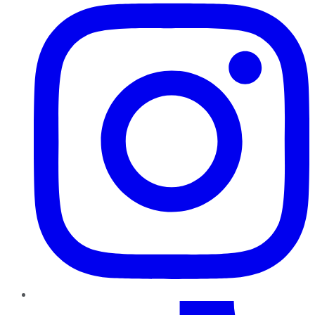
TikTok