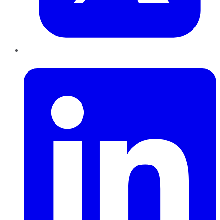
LinkedIn