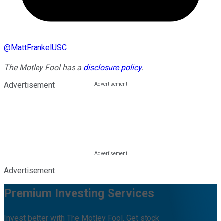
@
MattFrankelUSC
The Motley Fool has a
disclosure policy
.
Advertisement
Advertisement
Premium Investing Services
Invest better with The Motley Fool. Get stock