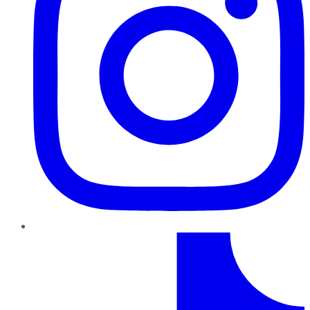
TikTok