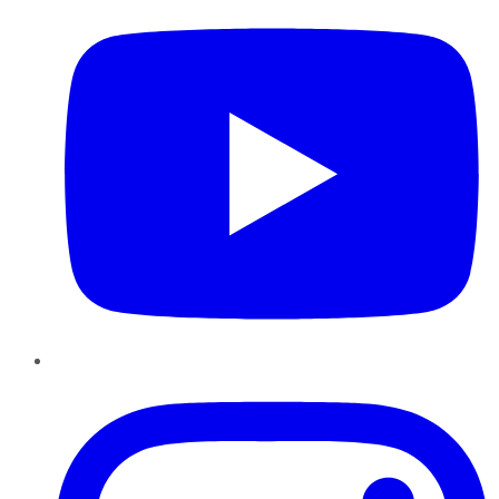
Instagram