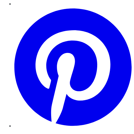
Pinterest
YouTube