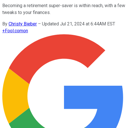
Becoming a retirement super-saver is within reach, with a few
tweaks to your finances.
By
Christy Bieber
–
Updated Jul 21, 2024 at 6:44AM EST
+
Fool.com
on