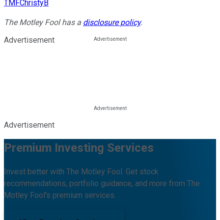
TMFChristyB
The Motley Fool has a
disclosure policy
.
Advertisement
Advertisement
Premium Investing Services
Invest better with The Motley Fool. Get stock
recommendations, portfolio guidance, and more from The
Motley Fool's premium services.