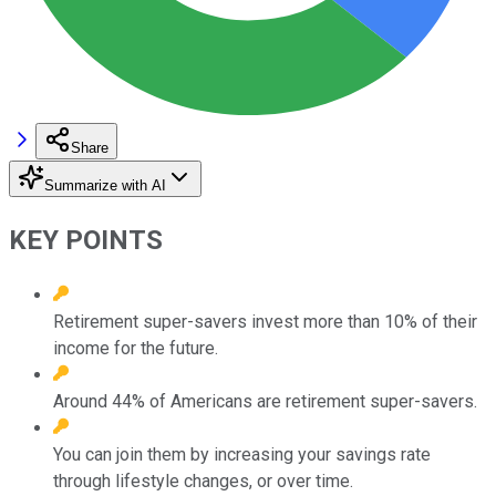
Share
Summarize with AI
KEY POINTS
Retirement super-savers invest more than 10% of their
income for the future.
Around 44% of Americans are retirement super-savers.
You can join them by increasing your savings rate
through lifestyle changes, or over time.