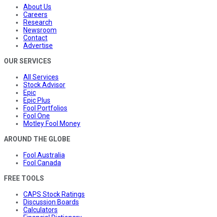
About Us
Careers
Research
Newsroom
Contact
Advertise
OUR SERVICES
All Services
Stock Advisor
Epic
Epic Plus
Fool Portfolios
Fool One
Motley Fool Money
AROUND THE GLOBE
Fool Australia
Fool Canada
FREE TOOLS
CAPS Stock Ratings
Discussion Boards
Calculators