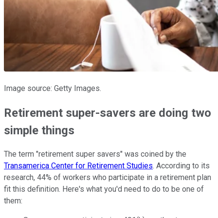
Image source: Getty Images.
Retirement super-savers are doing two
simple things
The term "retirement super savers" was coined by the
Transamerica Center for Retirement Studies
. According to its
research, 44% of workers who participate in a retirement plan
fit this definition. Here's what you'd need to do to be one of
them: