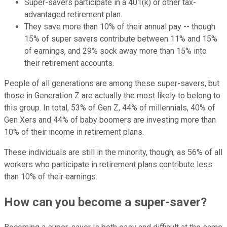
Super-savers participate in a 401(k) or other tax-
advantaged retirement plan.
They save more than 10% of their annual pay -- though
15% of super savers contribute between 11% and 15%
of earnings, and 29% sock away more than 15% into
their retirement accounts.
People of all generations are among these super-savers, but
those in Generation Z are actually the most likely to belong to
this group. In total, 53% of Gen Z, 44% of millennials, 40% of
Gen Xers and 44% of baby boomers are investing more than
10% of their income in retirement plans.
These individuals are still in the minority, though, as 56% of all
workers who participate in retirement plans contribute less
than 10% of their earnings.
How can you become a super-saver?