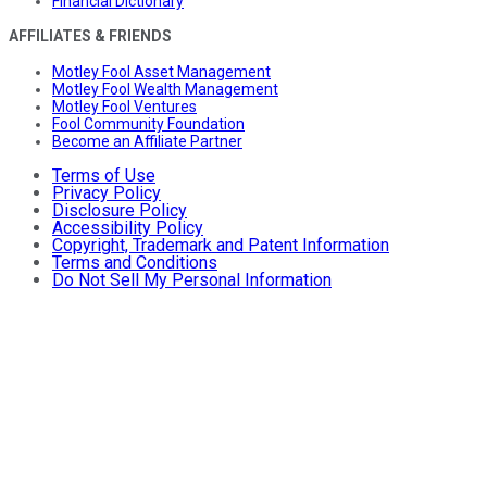
Financial Dictionary
AFFILIATES & FRIENDS
Motley Fool Asset Management
Motley Fool Wealth Management
Motley Fool Ventures
Fool Community Foundation
Become an Affiliate Partner
Terms of Use
Privacy Policy
Disclosure Policy
Accessibility Policy
Copyright, Trademark and Patent Information
Terms and Conditions
Do Not Sell My Personal Information