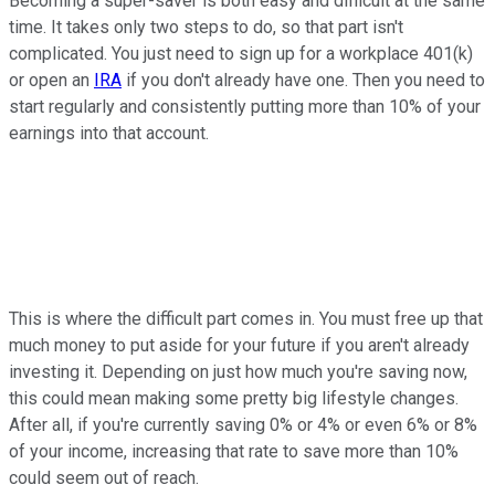
Becoming a super-saver is both easy and difficult at the same
time. It takes only two steps to do, so that part isn't
complicated. You just need to sign up for a workplace 401(k)
or open an
IRA
if you don't already have one. Then you need to
start regularly and consistently putting more than 10% of your
earnings into that account.
This is where the difficult part comes in. You must free up that
much money to put aside for your future if you aren't already
investing it. Depending on just how much you're saving now,
this could mean making some pretty big lifestyle changes.
After all, if you're currently saving 0% or 4% or even 6% or 8%
of your income, increasing that rate to save more than 10%
could seem out of reach.