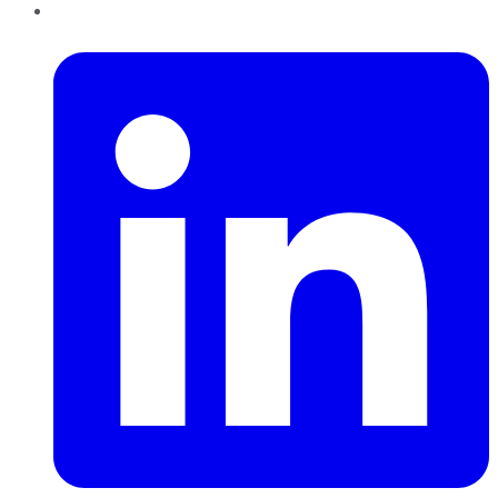
LinkedIn