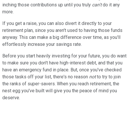
inching those contributions up until you truly
can't
do it any
more.
If you get a raise, you can also divert it directly to your
retirement plan, since you aren't used to having those funds
anyway. This can make a big difference over time, as you'll
effortlessly increase your savings rate.
Before you start heavily investing for your future, you do want
to make sure you don't have high-interest debt, and that you
have an emergency fund in place. But, once you've checked
those tasks off your list, there's no reason
not
to try to join
the ranks of super-savers. When you reach retirement, the
nest egg you've built will give you the peace of mind you
deserve.