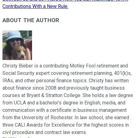
Contributions With a New Rule.
ABOUT THE AUTHOR
Christy Bieber is a contributing Motley Fool retirement and
Social Security expert covering retirement planning, 401(k)s,
IRAs, and other personal finance topics. Christy has written
about finance since 2008 and previously taught business
courses at Bryant & Stratton College. She holds a law degree
from UCLA and a bachelor’s degree in English, media, and
communication with a certificate in business management
from the University of Rochester. In law school, she earned
three CALI Awards for Excellence for the highest scores in
civil procedure and contract law exams.