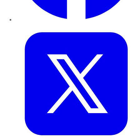
Twitter