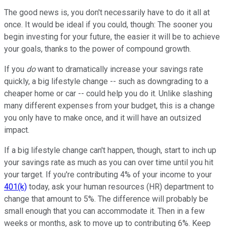
The good news is, you don't necessarily have to do it all at
once. It would be ideal if you could, though: The sooner you
begin investing for your future, the easier it will be to achieve
your goals, thanks to the power of compound growth.
If you
do
want to dramatically increase your savings rate
quickly, a big lifestyle change -- such as downgrading to a
cheaper home or car -- could help you do it. Unlike slashing
many different expenses from your budget, this is a change
you only have to make once, and it will have an outsized
impact.
If a big lifestyle change can't happen, though, start to inch up
your savings rate as much as you can over time until you hit
your target. If you're contributing 4% of your income to your
401(k)
today, ask your human resources (HR) department to
change that amount to 5%. The difference will probably be
small enough that you can accommodate it. Then in a few
weeks or months, ask to move up to contributing 6%. Keep