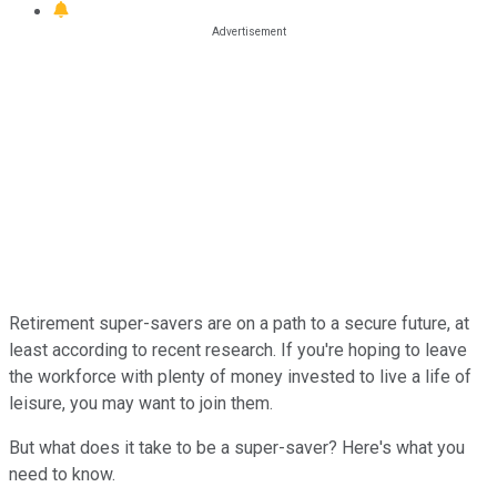
Retirement super-savers are on a path to a secure future, at
least according to recent research. If you're hoping to leave
the workforce with plenty of money invested to live a life of
leisure, you may want to join them.
But what does it take to be a super-saver? Here's what you
need to know.