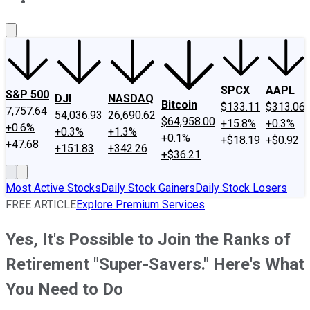
About Us
Contact Us
Investing Philosophy
Motley Fool Mo
SPCX
AAPL
S&P 500
DJI
NASDAQ
Bitcoin
$133.11
$313.06
7,757.64
54,036.93
26,690.62
$64,958.00
+15.8%
+0.3%
+0.6%
+0.3%
+1.3%
+0.1%
+$18.19
+$0.92
+47.68
+151.83
+342.26
+$36.21
Most Active Stocks
Daily Stock Gainers
Daily Stock Losers
FREE ARTICLE
Explore Premium Services
Yes, It's Possible to Join the Ranks of
Retirement "Super-Savers." Here's What
You Need to Do