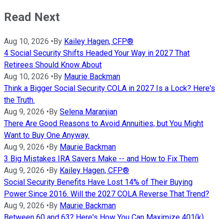
Read Next
Aug 10, 2026
•
By
Kailey Hagen, CFP®
4 Social Security Shifts Headed Your Way in 2027 That
Retirees Should Know About
Aug 10, 2026
•
By
Maurie Backman
Think a Bigger Social Security COLA in 2027 Is a Lock? Here's
the Truth.
Aug 9, 2026
•
By
Selena Maranjian
There Are Good Reasons to Avoid Annuities, but You Might
Want to Buy One Anyway.
Aug 9, 2026
•
By
Maurie Backman
3 Big Mistakes IRA Savers Make -- and How to Fix Them
Aug 9, 2026
•
By
Kailey Hagen, CFP®
Social Security Benefits Have Lost 14% of Their Buying
Power Since 2016. Will the 2027 COLA Reverse That Trend?
Aug 9, 2026
•
By
Maurie Backman
Between 60 and 63? Here's How You Can Maximize 401(k)