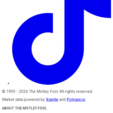
©
1995
-
2026
The Motley Fool
. All rights reserved.
Market data powered by
Xignite
and
Polygon.io
.
ABOUT THE MOTLEY FOOL