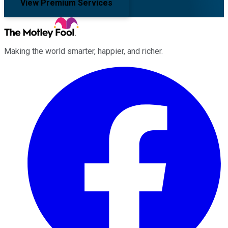
View Premium Services
Making the world smarter, happier, and richer.
Facebook