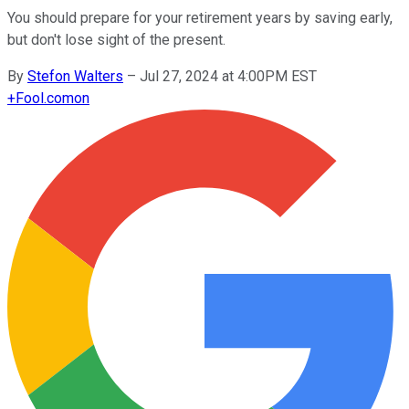
You should prepare for your retirement years by saving early,
but don't lose sight of the present.
By
Stefon Walters
–
Jul 27, 2024 at 4:00PM EST
+
Fool.com
on