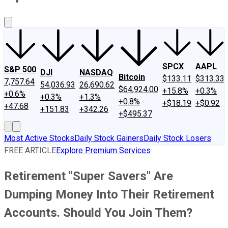
About Us
Contact Us
Investing Philosophy
Motley Fool Mo
SPCX
AAPL
S&P 500
DJI
NASDAQ
Bitcoin
$133.11
$313.33
7,757.64
54,036.93
26,690.62
$64,924.00
+15.8%
+0.3%
+0.6%
+0.3%
+1.3%
+0.8%
+$18.19
+$0.92
+47.68
+151.83
+342.26
+$495.37
Most Active Stocks
Daily Stock Gainers
Daily Stock Losers
FREE ARTICLE
Explore Premium Services
Retirement "Super Savers" Are
Dumping Money Into Their Retirement
Accounts. Should You Join Them?