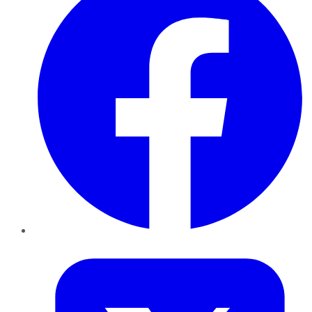
Twitter