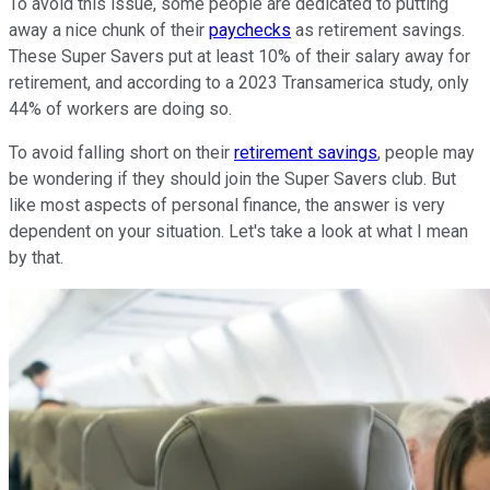
To avoid this issue, some people are dedicated to putting
away a nice chunk of their
paychecks
as retirement savings.
These Super Savers put at least 10% of their salary away for
retirement, and according to a 2023 Transamerica study, only
44% of workers are doing so.
To avoid falling short on their
retirement savings
, people may
be wondering if they should join the Super Savers club. But
like most aspects of personal finance, the answer is very
dependent on your situation. Let's take a look at what I mean
by that.