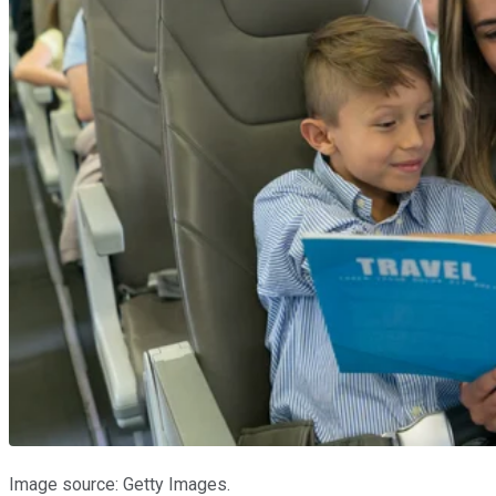
Image source: Getty Images.