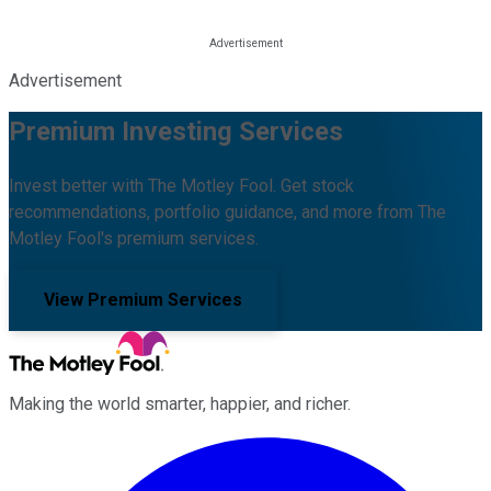
Advertisement
Premium Investing Services
Invest better with The Motley Fool. Get stock
recommendations, portfolio guidance, and more from The
Motley Fool's premium services.
View Premium Services
Making the world smarter, happier, and richer.
Facebook