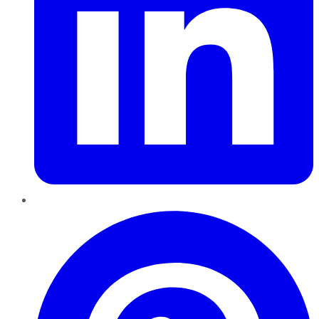
Pinterest