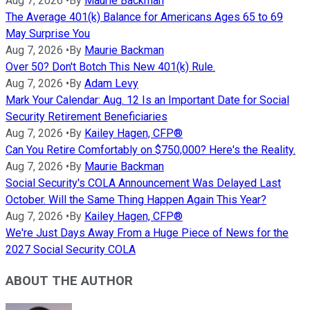
Aug 7, 2026
•
By
Maurie Backman
The Average 401(k) Balance for Americans Ages 65 to 69
May Surprise You
Aug 7, 2026
•
By
Maurie Backman
Over 50? Don't Botch This New 401(k) Rule.
Aug 7, 2026
•
By
Adam Levy
Mark Your Calendar: Aug. 12 Is an Important Date for Social
Security Retirement Beneficiaries
Aug 7, 2026
•
By
Kailey Hagen, CFP®
Can You Retire Comfortably on $750,000? Here's the Reality.
Aug 7, 2026
•
By
Maurie Backman
Social Security's COLA Announcement Was Delayed Last
October. Will the Same Thing Happen Again This Year?
Aug 7, 2026
•
By
Kailey Hagen, CFP®
We're Just Days Away From a Huge Piece of News for the
2027 Social Security COLA
ABOUT THE AUTHOR