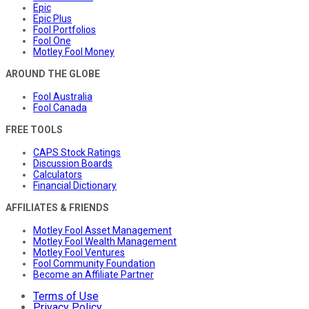
Epic
Epic Plus
Fool Portfolios
Fool One
Motley Fool Money
AROUND THE GLOBE
Fool Australia
Fool Canada
FREE TOOLS
CAPS Stock Ratings
Discussion Boards
Calculators
Financial Dictionary
AFFILIATES & FRIENDS
Motley Fool Asset Management
Motley Fool Wealth Management
Motley Fool Ventures
Fool Community Foundation
Become an Affiliate Partner
Terms of Use
Privacy Policy