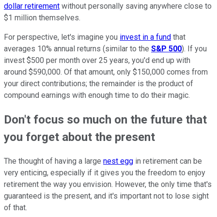
dollar retirement
without personally saving anywhere close to
$1 million themselves.
For perspective, let's imagine you
invest in a fund
that
averages 10% annual returns (similar to the
S&P 500
). If you
invest $500 per month over 25 years, you'd end up with
around $590,000. Of that amount, only $150,000 comes from
your direct contributions; the remainder is the product of
compound earnings with enough time to do their magic.
Don't focus so much on the future that
you forget about the present
The thought of having a large
nest egg
in retirement can be
very enticing, especially if it gives you the freedom to enjoy
retirement the way you envision. However, the only time that's
guaranteed is the present, and it's important not to lose sight
of that.