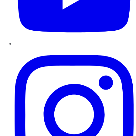
Instagram