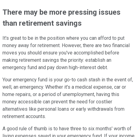
There may be more pressing issues
than retirement savings
It's great to be in the position where you can afford to put
money away for retirement. However, there are two financial
moves you should ensure you've accomplished before
making retirement savings the priority: establish an
emergency fund and pay down high-interest debt.
Your emergency fund is your go-to cash stash in the event of,
well, an emergency. Whether it's a medical expense, car or
home repairs, or a period of unemployment, having this
money accessible can prevent the need for costlier
alternatives like personal loans or early withdrawals from
retirement accounts.
A good rule of thumb is to have three to six months' worth of
living expenses saved in your emergency fund. If your income