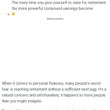
The more time you give yourself to save for retirement,
the more powerful compound earnings become.
When it comes to personal finances, many people's worst
fear is reaching retirement without a sufficient nest egg. It's a
natural concern, and unfortunately, it happens to more people
than you might imagine.