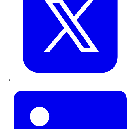
LinkedIn