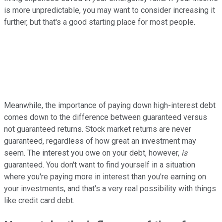
is more unpredictable, you may want to consider increasing it
further, but that's a good starting place for most people.
Meanwhile, the importance of paying down high-interest debt
comes down to the difference between guaranteed versus
not guaranteed returns. Stock market returns are never
guaranteed, regardless of how great an investment may
seem. The interest you owe on your debt, however,
is
guaranteed. You don't want to find yourself in a situation
where you're paying more in interest than you're earning on
your investments, and that's a very real possibility with things
like credit card debt.