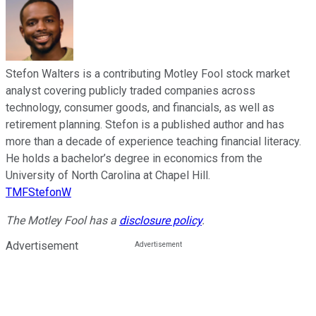
Stefon Walters is a contributing Motley Fool stock market
analyst covering publicly traded companies across
technology, consumer goods, and financials, as well as
retirement planning. Stefon is a published author and has
more than a decade of experience teaching financial literacy.
He holds a bachelor’s degree in economics from the
University of North Carolina at Chapel Hill.
TMFStefonW
The Motley Fool has a
disclosure policy
.
Advertisement