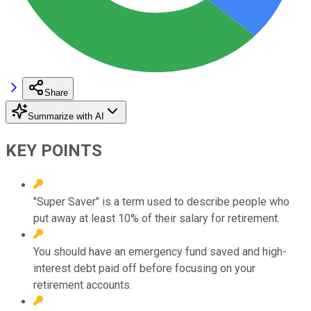
Share
Summarize with AI
KEY POINTS
"Super Saver" is a term used to describe people who
put away at least 10% of their salary for retirement.
You should have an emergency fund saved and high-
interest debt paid off before focusing on your
retirement accounts.