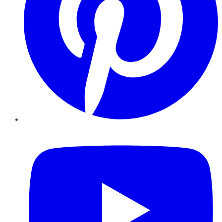
YouTube