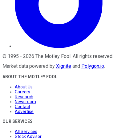
©
1995
-
2026
The Motley Fool
. All rights reserved.
Market data powered by
Xignite
and
Polygon.io
.
ABOUT THE MOTLEY FOOL
About Us
Careers
Research
Newsroom
Contact
Advertise
OUR SERVICES
All Services
Stock Advisor