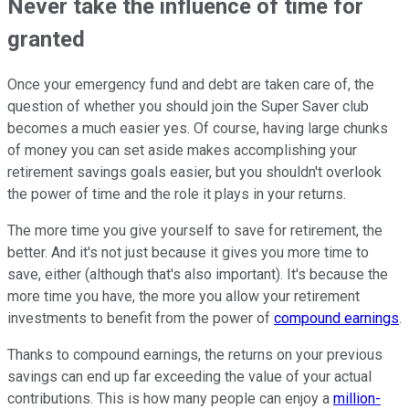
Never take the influence of time for
granted
Once your emergency fund and debt are taken care of, the
question of whether you should join the Super Saver club
becomes a much easier yes. Of course, having large chunks
of money you can set aside makes accomplishing your
retirement savings goals easier, but you shouldn't overlook
the power of time and the role it plays in your returns.
The more time you give yourself to save for retirement, the
better. And it's not just because it gives you more time to
save, either (although that's also important). It's because the
more time you have, the more you allow your retirement
investments to benefit from the power of
compound earnings
.
Thanks to compound earnings, the returns on your previous
savings can end up far exceeding the value of your actual
contributions. This is how many people can enjoy a
million-