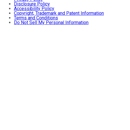
Disclosure Policy
Accessibility Policy
Copyright, Trademark and Patent Information
Terms and Conditions
Do Not Sell My Personal Information