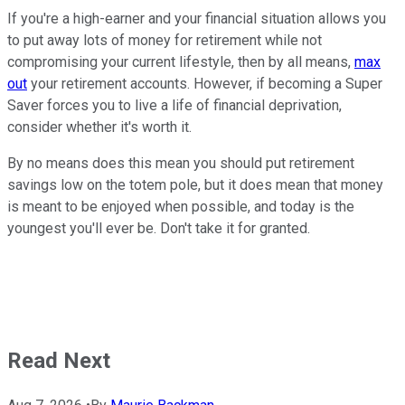
If you're a high-earner and your financial situation allows you
to put away lots of money for retirement while not
compromising your current lifestyle, then by all means,
max
out
your retirement accounts. However, if becoming a Super
Saver forces you to live a life of financial deprivation,
consider whether it's worth it.
By no means does this mean you should put retirement
savings low on the totem pole, but it does mean that money
is meant to be enjoyed when possible, and today is the
youngest you'll ever be. Don't take it for granted.
Read Next