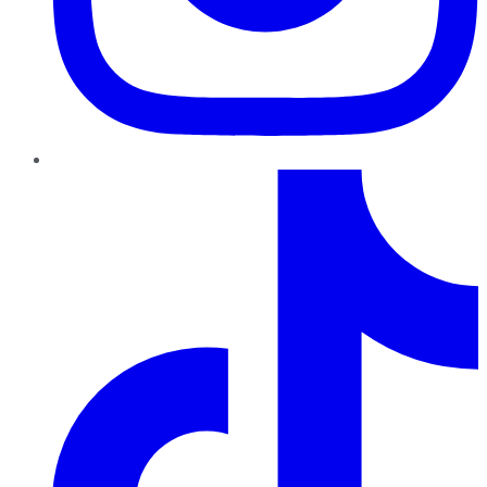
TikTok