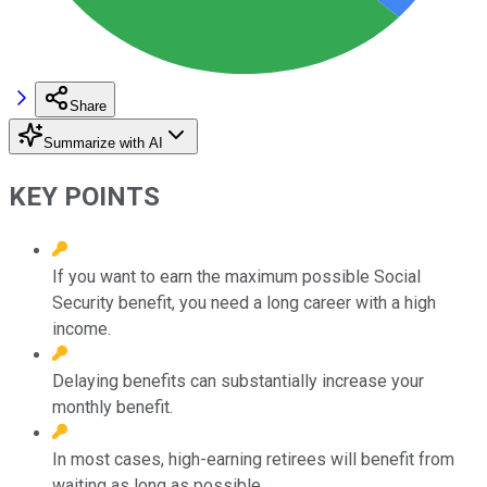
Share
Summarize with AI
KEY POINTS
If you want to earn the maximum possible Social
Security benefit, you need a long career with a high
income.
Delaying benefits can substantially increase your
monthly benefit.
In most cases, high-earning retirees will benefit from
waiting as long as possible.