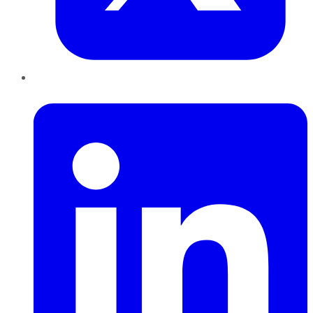
LinkedIn