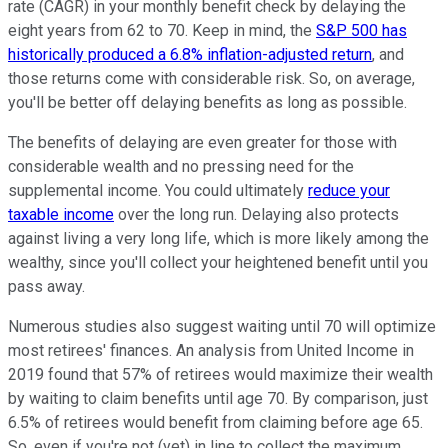
rate (CAGR) in your monthly benefit check by delaying the
eight years from 62 to 70. Keep in mind, the
S&P 500 has
historically produced a 6.8% inflation-adjusted return
, and
those returns come with considerable risk. So, on average,
you'll be better off delaying benefits as long as possible.
The benefits of delaying are even greater for those with
considerable wealth and no pressing need for the
supplemental income. You could ultimately
reduce your
taxable income
over the long run. Delaying also protects
against living a very long life, which is more likely among the
wealthy, since you'll collect your heightened benefit until you
pass away.
Numerous studies also suggest waiting until 70 will optimize
most retirees' finances. An analysis from United Income in
2019 found that 57% of retirees would maximize their wealth
by waiting to claim benefits until age 70. By comparison, just
6.5% of retirees would benefit from claiming before age 65.
So, even if you're not (yet) in line to collect the maximum