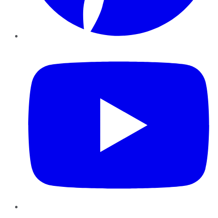
YouTube
Instagram