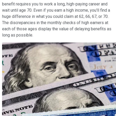
benefit requires you to work a long, high-paying career and
wait until age 70. Even if you earn a high income, you'll find a
huge difference in what you could claim at 62, 66, 67, or 70.
The discrepancies in the monthly checks of high earners at
each of those ages display the value of delaying benefits as
long as possible.