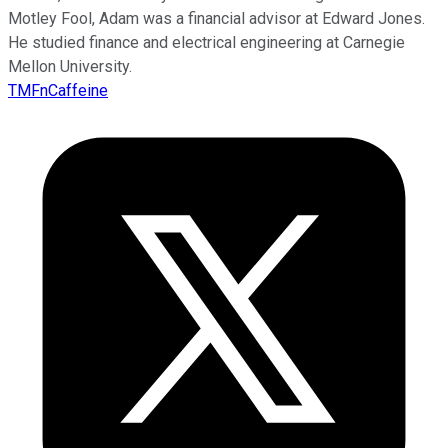
Motley Fool, Adam was a financial advisor at Edward Jones.
He studied finance and electrical engineering at Carnegie
Mellon University.
TMFnCaffeine