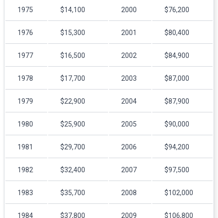
1975
$14,100
2000
$76,200
1976
$15,300
2001
$80,400
1977
$16,500
2002
$84,900
1978
$17,700
2003
$87,000
1979
$22,900
2004
$87,900
1980
$25,900
2005
$90,000
1981
$29,700
2006
$94,200
1982
$32,400
2007
$97,500
1983
$35,700
2008
$102,000
1984
$37,800
2009
$106,800