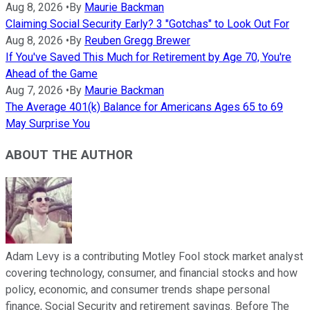
Aug 8, 2026
•
By
Maurie Backman
Claiming Social Security Early? 3 "Gotchas" to Look Out For
Aug 8, 2026
•
By
Reuben Gregg Brewer
If You've Saved This Much for Retirement by Age 70, You're
Ahead of the Game
Aug 7, 2026
•
By
Maurie Backman
The Average 401(k) Balance for Americans Ages 65 to 69
May Surprise You
ABOUT THE AUTHOR
Adam Levy is a contributing Motley Fool stock market analyst
covering technology, consumer, and financial stocks and how
policy, economic, and consumer trends shape personal
finance, Social Security and retirement savings. Before The