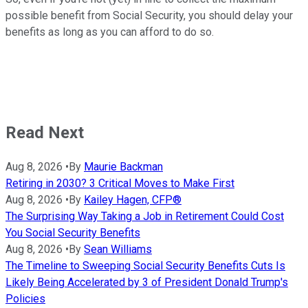
possible benefit from Social Security, you should delay your
benefits as long as you can afford to do so.
Read Next
Aug 8, 2026
•
By
Maurie Backman
Retiring in 2030? 3 Critical Moves to Make First
Aug 8, 2026
•
By
Kailey Hagen, CFP®
The Surprising Way Taking a Job in Retirement Could Cost
You Social Security Benefits
Aug 8, 2026
•
By
Sean Williams
The Timeline to Sweeping Social Security Benefits Cuts Is
Likely Being Accelerated by 3 of President Donald Trump's
Policies