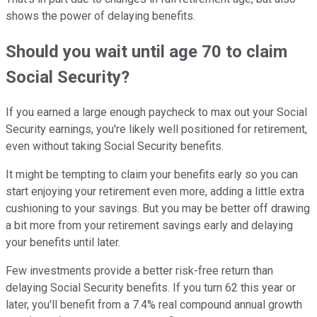
shows the power of delaying benefits.
Should you wait until age 70 to claim
Social Security?
If you earned a large enough paycheck to max out your Social
Security earnings, you're likely well positioned for retirement,
even without taking Social Security benefits.
It might be tempting to claim your benefits early so you can
start enjoying your retirement even more, adding a little extra
cushioning to your savings. But you may be better off drawing
a bit more from your retirement savings early and delaying
your benefits until later.
Few investments provide a better risk-free return than
delaying Social Security benefits. If you turn 62 this year or
later, you'll benefit from a 7.4% real compound annual growth