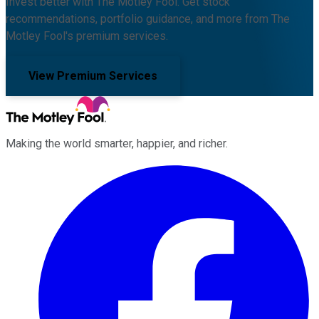
Invest better with The Motley Fool. Get stock
recommendations, portfolio guidance, and more from The
Motley Fool's premium services.
View Premium Services
Making the world smarter, happier, and richer.
Facebook