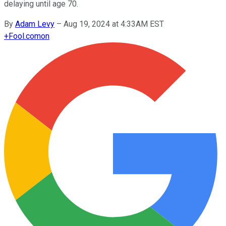
delaying until age 70.
By
Adam Levy
–
Aug 19, 2024 at 4:33AM EST
+
Fool.com
on