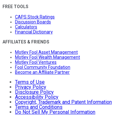
FREE TOOLS
CAPS Stock Ratings
Discussion Boards
Calculators
Financial Dictionary
AFFILIATES & FRIENDS
Motley Fool Asset Management
Motley Fool Wealth Management
Motley Fool Ventures
Fool Community Foundation
Become an Affiliate Partner
Terms of Use
Privacy Policy
Disclosure Policy
Accessibility Policy
Copyright, Trademark and Patent Information
Terms and Conditions
Do Not Sell My Personal Information