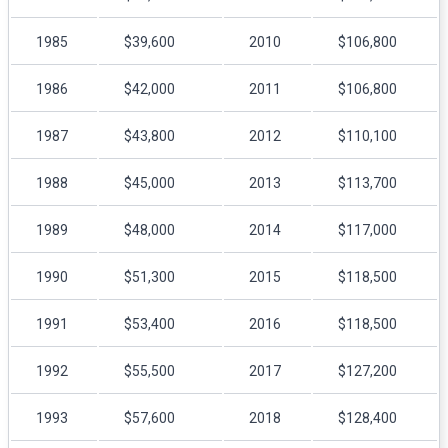
1985
$39,600
2010
$106,800
1986
$42,000
2011
$106,800
1987
$43,800
2012
$110,100
1988
$45,000
2013
$113,700
1989
$48,000
2014
$117,000
1990
$51,300
2015
$118,500
1991
$53,400
2016
$118,500
1992
$55,500
2017
$127,200
1993
$57,600
2018
$128,400