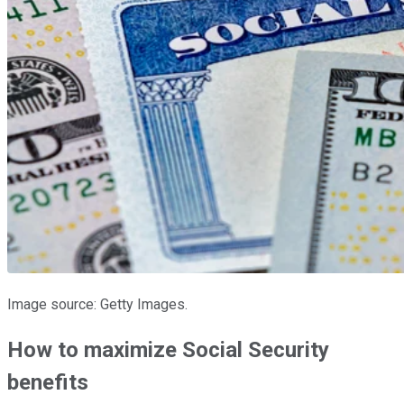
Image source: Getty Images.
How to maximize Social Security
benefits