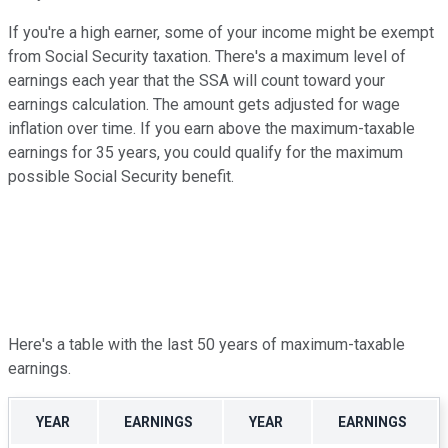
If you're a high earner, some of your income might be exempt
from Social Security taxation. There's a maximum level of
earnings each year that the SSA will count toward your
earnings calculation. The amount gets adjusted for wage
inflation over time. If you earn above the maximum-taxable
earnings for 35 years, you could qualify for the maximum
possible Social Security benefit.
Here's a table with the last 50 years of maximum-taxable
earnings.
YEAR
EARNINGS
YEAR
EARNINGS