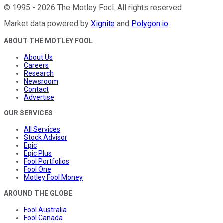
©
1995
-
2026
The Motley Fool
. All rights reserved.
Market data powered by
Xignite
and
Polygon.io
.
ABOUT THE MOTLEY FOOL
About Us
Careers
Research
Newsroom
Contact
Advertise
OUR SERVICES
All Services
Stock Advisor
Epic
Epic Plus
Fool Portfolios
Fool One
Motley Fool Money
AROUND THE GLOBE
Fool Australia
Fool Canada