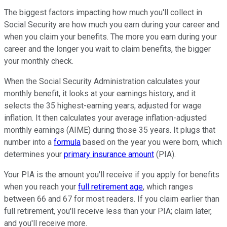
The biggest factors impacting how much you'll collect in
Social Security are how much you earn during your career and
when you claim your benefits. The more you earn during your
career and the longer you wait to claim benefits, the bigger
your monthly check.
When the Social Security Administration calculates your
monthly benefit, it looks at your earnings history, and it
selects the 35 highest-earning years, adjusted for wage
inflation. It then calculates your average inflation-adjusted
monthly earnings (AIME) during those 35 years. It plugs that
number into a
formula
based on the year you were born, which
determines your
primary insurance amount
(PIA).
Your PIA is the amount you'll receive if you apply for benefits
when you reach your
full retirement age
, which ranges
between 66 and 67 for most readers. If you claim earlier than
full retirement, you'll receive less than your PIA; claim later,
and you'll receive more.