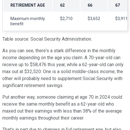
RETIREMENT AGE
62
66
67
Maximum monthly
$2,710
$3,652
$3,911
benefit
Table source: Social Security Administration.
As you can see, there's a stark difference in the monthly
income depending on the age you claim. A 70-year-old can
receive up to $58,476 this year, while a 62-year-old can only
max out at $32,520. One is a solid middle-class income; the
other will probably need to supplement Social Security with
significant retirement savings.
Put another way, someone claiming at age 70 in 2024 could
receive the same monthly benefit as a 62-year-old who
maxed out their earnings with less than 38% of the average
monthly earnings throughout their career.
That's in part due to changes in full retirement age, but also