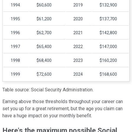
1994
$60,600
2019
$132,900
1995
$61,200
2020
$137,700
1996
$62,700
2021
$142,800
1997
$65,400
2022
$147,000
1998
$68,400
2023
$160,200
1999
$72,600
2024
$168,600
Table source: Social Security Administration.
Earning above those thresholds throughout your career can
set you up for a great retirement, but the age you claim can
have a huge impact on your monthly benefit.
Here's the maximum possible Social