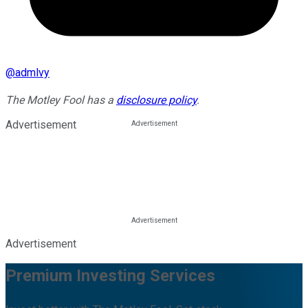
@
admlvy
The Motley Fool has a
disclosure policy
.
Advertisement
Advertisement
Premium Investing Services