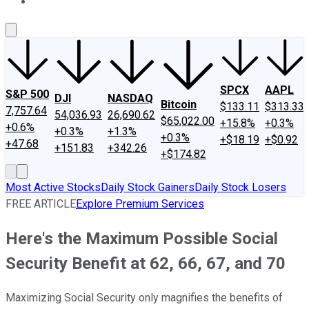
About Us
Contact Us
Investing Philosophy
Motley Fool Mo
SPCX
AAPL
S&P 500
DJI
NASDAQ
Bitcoin
$133.11
$313.33
7,757.64
54,036.93
26,690.62
$65,022.00
+15.8%
+0.3%
+0.6%
+0.3%
+1.3%
+0.3%
+$18.19
+$0.92
+47.68
+151.83
+342.26
+$174.82
Most Active Stocks
Daily Stock Gainers
Daily Stock Losers
FREE ARTICLE
Explore Premium Services
Here's the Maximum Possible Social
Security Benefit at 62, 66, 67, and 70
Maximizing Social Security only magnifies the benefits of