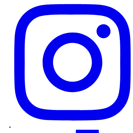
TikTok