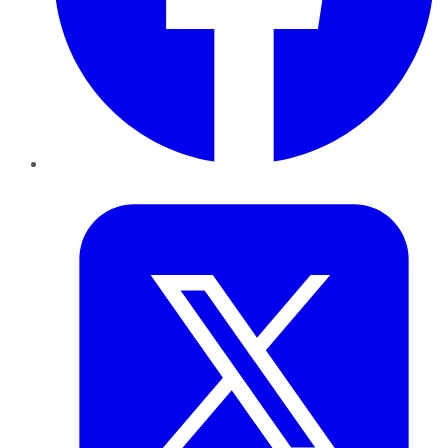
Twitter