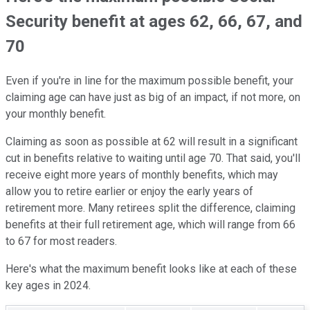
Security benefit at ages 62, 66, 67, and
70
Even if you're in line for the maximum possible benefit, your
claiming age can have just as big of an impact, if not more, on
your monthly benefit.
Claiming as soon as possible at 62 will result in a significant
cut in benefits relative to waiting until age 70. That said, you'll
receive eight more years of monthly benefits, which may
allow you to retire earlier or enjoy the early years of
retirement more. Many retirees split the difference, claiming
benefits at their full retirement age, which will range from 66
to 67 for most readers.
Here's what the maximum benefit looks like at each of these
key ages in 2024.