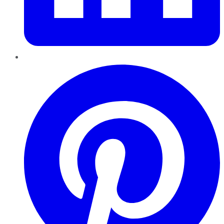
Pinterest