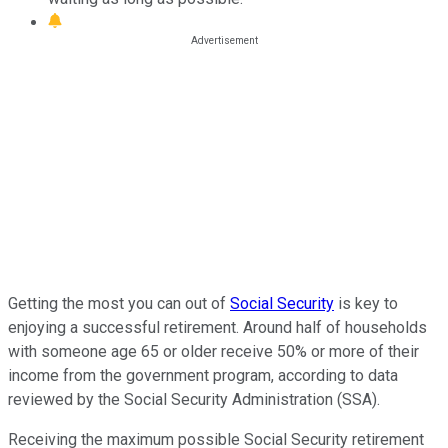
Getting the most you can out of
Social Security
is key to
enjoying a successful retirement. Around half of households
with someone age 65 or older receive 50% or more of their
income from the government program, according to data
reviewed by the Social Security Administration (SSA).
Receiving the maximum possible Social Security retirement