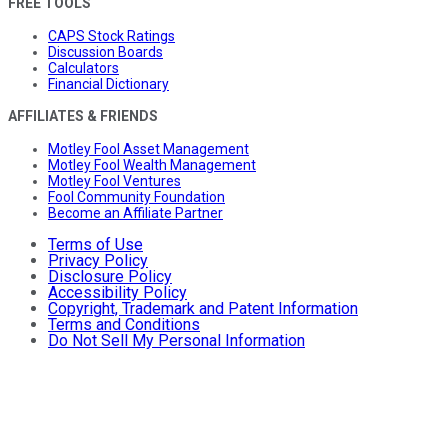
FREE TOOLS
CAPS Stock Ratings
Discussion Boards
Calculators
Financial Dictionary
AFFILIATES & FRIENDS
Motley Fool Asset Management
Motley Fool Wealth Management
Motley Fool Ventures
Fool Community Foundation
Become an Affiliate Partner
Terms of Use
Privacy Policy
Disclosure Policy
Accessibility Policy
Copyright, Trademark and Patent Information
Terms and Conditions
Do Not Sell My Personal Information