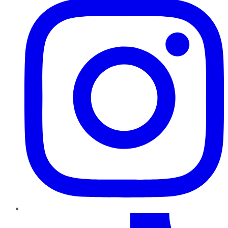
TikTok