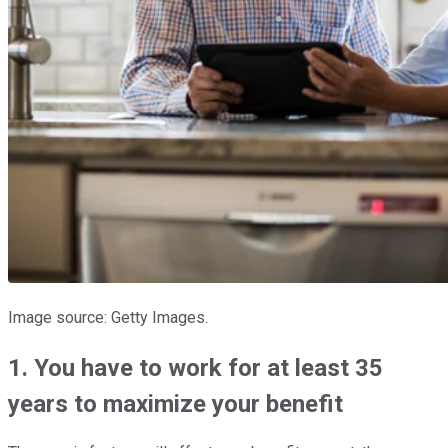
Image source: Getty Images.
1. You have to work for at least 35
years to maximize your benefit