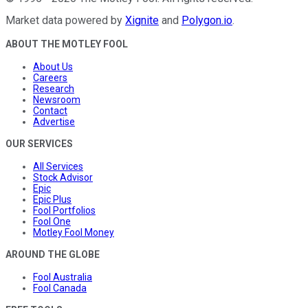
Market data powered by
Xignite
and
Polygon.io
.
ABOUT THE MOTLEY FOOL
About Us
Careers
Research
Newsroom
Contact
Advertise
OUR SERVICES
All Services
Stock Advisor
Epic
Epic Plus
Fool Portfolios
Fool One
Motley Fool Money
AROUND THE GLOBE
Fool Australia
Fool Canada