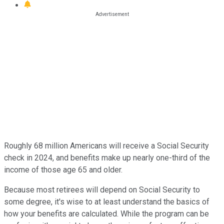
Roughly 68 million Americans will receive a Social Security
check in 2024, and benefits make up nearly one-third of the
income of those age 65 and older.
Because most retirees will depend on Social Security to
some degree, it's wise to at least understand the basics of
how your benefits are calculated. While the program can be