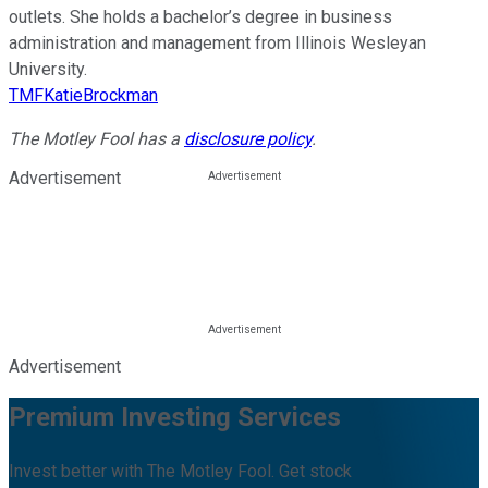
outlets. She holds a bachelor’s degree in business
administration and management from Illinois Wesleyan
University.
TMFKatieBrockman
The Motley Fool has a
disclosure policy
.
Advertisement
Advertisement
Premium Investing Services
Invest better with The Motley Fool. Get stock