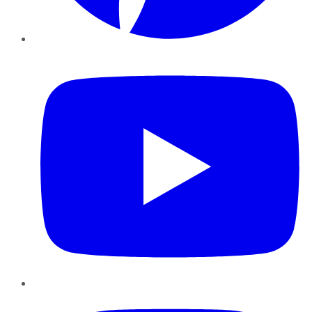
YouTube
Instagram