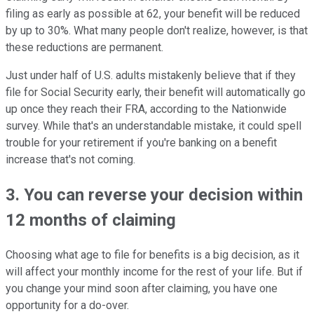
filing as early as possible at 62, your benefit will be reduced
by up to 30%. What many people don't realize, however, is that
these reductions are permanent.
Just under half of U.S. adults mistakenly believe that if they
file for Social Security early, their benefit will automatically go
up once they reach their FRA, according to the Nationwide
survey. While that's an understandable mistake, it could spell
trouble for your retirement if you're banking on a benefit
increase that's not coming.
3. You can reverse your decision within
12 months of claiming
Choosing what age to file for benefits is a big decision, as it
will affect your monthly income for the rest of your life. But if
you change your mind soon after claiming, you have one
opportunity for a do-over.