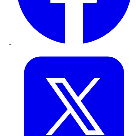
Twitter