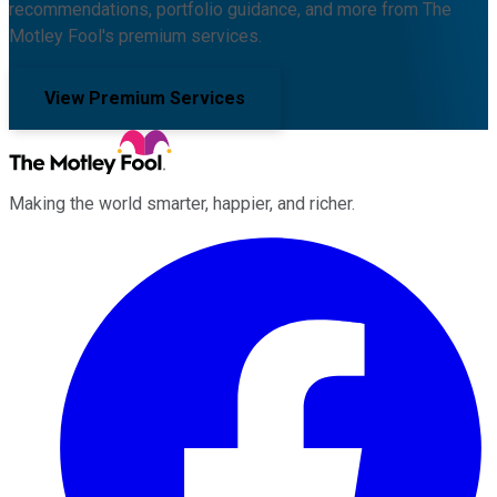
recommendations, portfolio guidance, and more from The
Motley Fool's premium services.
View Premium Services
Making the world smarter, happier, and richer.
Facebook