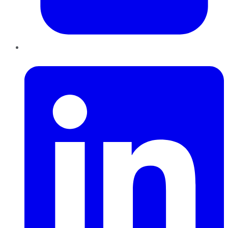
LinkedIn