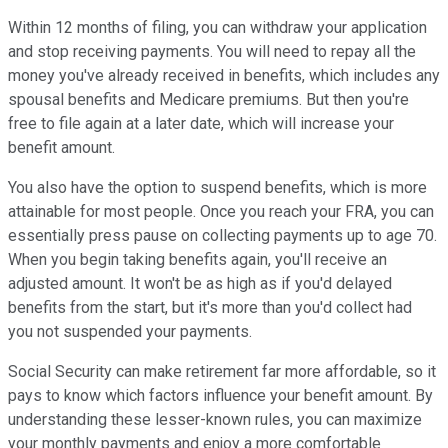
Within 12 months of filing, you can withdraw your application
and stop receiving payments. You will need to repay all the
money you've already received in benefits, which includes any
spousal benefits and Medicare premiums. But then you're
free to file again at a later date, which will increase your
benefit amount.
You also have the option to suspend benefits, which is more
attainable for most people. Once you reach your FRA, you can
essentially press pause on collecting payments up to age 70.
When you begin taking benefits again, you'll receive an
adjusted amount. It won't be as high as if you'd delayed
benefits from the start, but it's more than you'd collect had
you not suspended your payments.
Social Security can make retirement far more affordable, so it
pays to know which factors influence your benefit amount. By
understanding these lesser-known rules, you can maximize
your monthly payments and enjoy a more comfortable