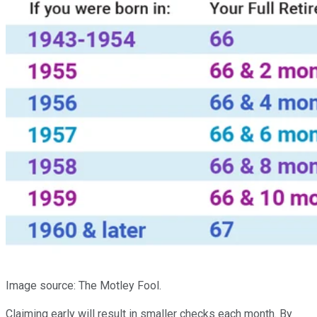
Image source: The Motley Fool.
Claiming early will result in smaller checks each month. By