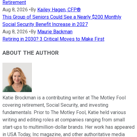
Retirement
Aug 8, 2026
•
By
Kailey Hagen, CFP®
This Group of Seniors Could See a Nearly $200 Monthly
Social Security Benefit Increase in 2027
Aug 8, 2026
•
By
Maurie Backman
Retiring in 2030? 3 Critical Moves to Make First
ABOUT THE AUTHOR
Katie Brockman is a contributing writer at The Motley Fool
covering retirement, Social Security, and investing
fundamentals. Prior to The Motley Fool, Katie held various
writing and editing roles at companies ranging from small
start-ups to multimillion-dollar brands. Her work has appeared
in USA Today, Inc magazine, and other authoritative media