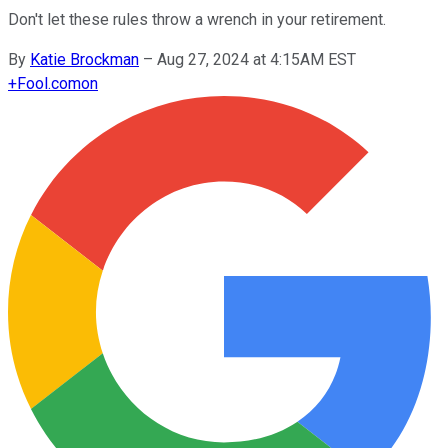
Don't let these rules throw a wrench in your retirement.
By
Katie Brockman
–
Aug 27, 2024 at 4:15AM EST
+
Fool.com
on