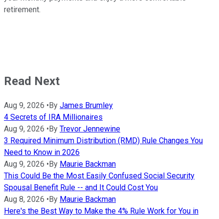
retirement.
Read Next
Aug 9, 2026
•
By
James Brumley
4 Secrets of IRA Millionaires
Aug 9, 2026
•
By
Trevor Jennewine
3 Required Minimum Distribution (RMD) Rule Changes You
Need to Know in 2026
Aug 9, 2026
•
By
Maurie Backman
This Could Be the Most Easily Confused Social Security
Spousal Benefit Rule -- and It Could Cost You
Aug 8, 2026
•
By
Maurie Backman
Here's the Best Way to Make the 4% Rule Work for You in