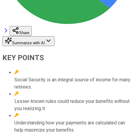
Share
Summarize with AI
KEY POINTS
Social Security is an integral source of income for many
retirees.
Lesser-known rules could reduce your benefits without
you realizing it.
Understanding how your payments are calculated can
help maximize your benefits.