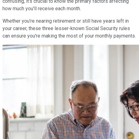
confusing, it's crucial to know the primary factors affecting
how much you'll receive each month.
Whether you're nearing retirement or still have years left in
your career, these three lesser-known Social Security rules
can ensure you're making the most of your monthly payments.