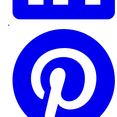
Pinterest