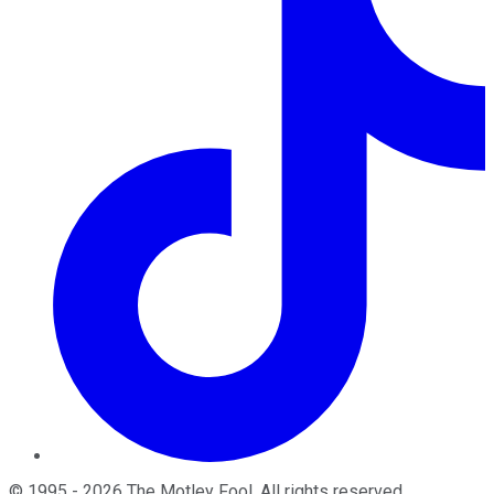
©
1995
-
2026
The Motley Fool
. All rights reserved.