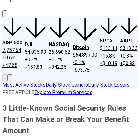
About Us
Contact Us
Investing Philosophy
Motley Fool Mo
SPCX
AAPL
S&P 500
DJI
NASDAQ
Bitcoin
$133.11
$313.33
7,757.64
54,036.93
26,690.62
$64,897.00
+15.8%
+0.3%
+0.6%
+0.3%
+1.3%
-0.1%
+$18.19
+$0.92
+47.68
+151.83
+342.26
-$73.78
Most Active Stocks
Daily Stock Gainers
Daily Stock Losers
FREE ARTICLE
Explore Premium Services
3 Little-Known Social Security Rules
That Can Make or Break Your Benefit
Amount