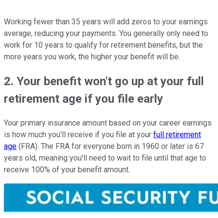
Working fewer than 35 years will add zeros to your earnings
average, reducing your payments. You generally only need to
work for 10 years to qualify for retirement benefits, but the
more years you work, the higher your benefit will be.
2. Your benefit won't go up at your full
retirement age if you file early
Your primary insurance amount based on your career earnings
is how much you'll receive if you file at your
full retirement
age
(FRA). The FRA for everyone born in 1960 or later is 67
years old, meaning you'll need to wait to file until that age to
receive 100% of your benefit amount.