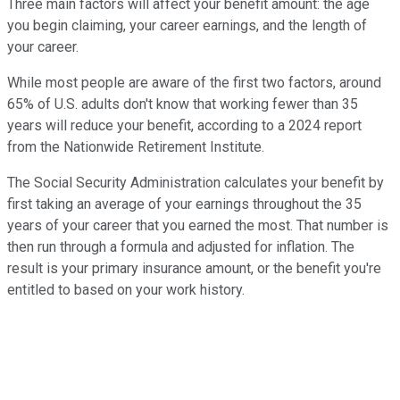
Three main factors will affect your benefit amount: the age
you begin claiming, your career earnings, and the length of
your career.
While most people are aware of the first two factors, around
65% of U.S. adults don't know that working fewer than 35
years will reduce your benefit, according to a 2024 report
from the Nationwide Retirement Institute.
The Social Security Administration calculates your benefit by
first taking an average of your earnings throughout the 35
years of your career that you earned the most. That number is
then run through a formula and adjusted for inflation. The
result is your primary insurance amount, or the benefit you're
entitled to based on your work history.