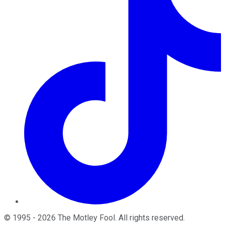
©
1995
-
2026
The Motley Fool
. All rights reserved.