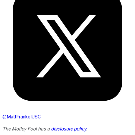
@
MattFrankelUSC
The Motley Fool has a
disclosure policy
.