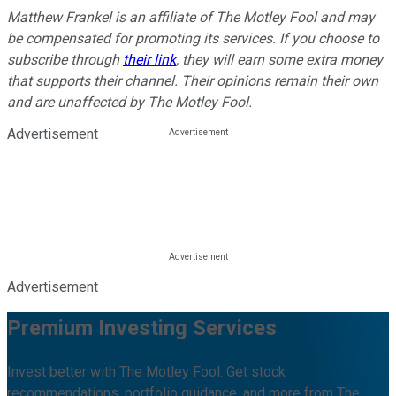
Matthew Frankel is an affiliate of The Motley Fool and may
be compensated for promoting its services. If you choose to
subscribe through
their link
, they will earn some extra money
that supports their channel. Their opinions remain their own
and are unaffected by The Motley Fool.
Advertisement
Advertisement
Premium Investing Services
Invest better with The Motley Fool. Get stock
recommendations, portfolio guidance, and more from The