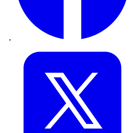
Twitter