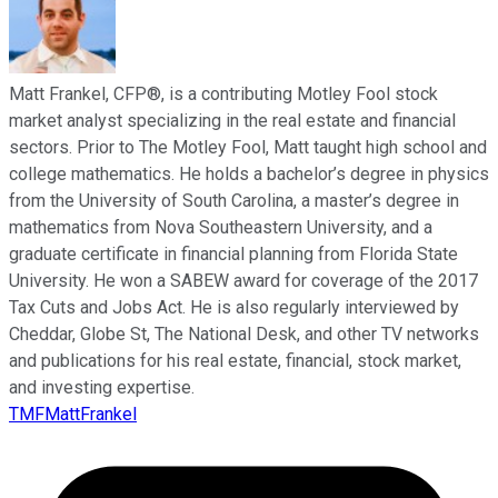
Matt Frankel, CFP®, is a contributing Motley Fool stock
market analyst specializing in the real estate and financial
sectors. Prior to The Motley Fool, Matt taught high school and
college mathematics. He holds a bachelor’s degree in physics
from the University of South Carolina, a master’s degree in
mathematics from Nova Southeastern University, and a
graduate certificate in financial planning from Florida State
University. He won a SABEW award for coverage of the 2017
Tax Cuts and Jobs Act. He is also regularly interviewed by
Cheddar, Globe St, The National Desk, and other TV networks
and publications for his real estate, financial, stock market,
and investing expertise.
TMFMattFrankel