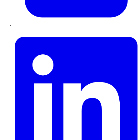
LinkedIn