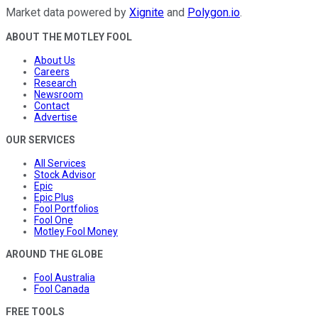
Market data powered by
Xignite
and
Polygon.io
.
ABOUT THE MOTLEY FOOL
About Us
Careers
Research
Newsroom
Contact
Advertise
OUR SERVICES
All Services
Stock Advisor
Epic
Epic Plus
Fool Portfolios
Fool One
Motley Fool Money
AROUND THE GLOBE
Fool Australia
Fool Canada
FREE TOOLS