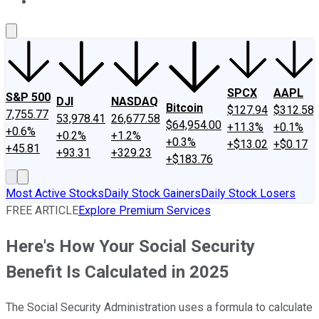
About Us
Contact Us
Investing Philosophy
Motley Fool Mo
SPCX
AAPL
S&P 500
DJI
NASDAQ
Bitcoin
$127.94
$312.58
7,755.77
53,978.41
26,677.58
$64,954.00
+11.3%
+0.1%
+0.6%
+0.2%
+1.2%
+0.3%
+$13.02
+$0.17
+45.81
+93.31
+329.23
+$183.76
Most Active Stocks
Daily Stock Gainers
Daily Stock Losers
FREE ARTICLE
Explore Premium Services
Here's How Your Social Security
Benefit Is Calculated in 2025
The Social Security Administration uses a formula to calculate