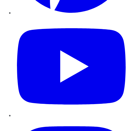
YouTube
Instagram