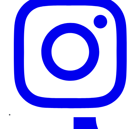
TikTok