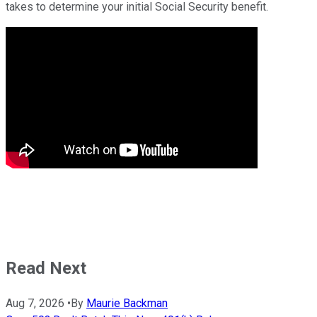
takes to determine your initial Social Security benefit.
Read Next
Aug 7, 2026
•
By
Maurie Backman