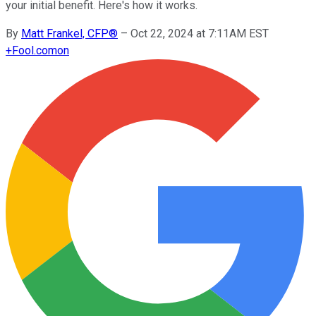
your initial benefit. Here's how it works.
By
Matt Frankel, CFP®
–
Oct 22, 2024 at 7:11AM EST
+
Fool.com
on