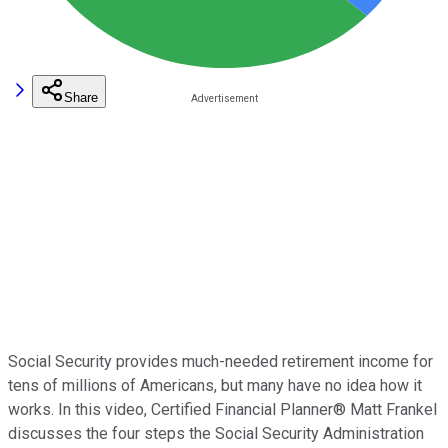
Share
Social Security provides much-needed retirement income for
tens of millions of Americans, but many have no idea how it
works. In this video, Certified Financial Planner® Matt Frankel
discusses the four steps the Social Security Administration