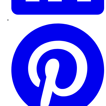
Pinterest