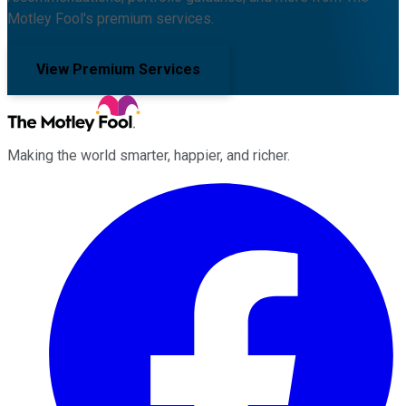
Motley Fool's premium services.
View Premium Services
Making the world smarter, happier, and richer.
Facebook