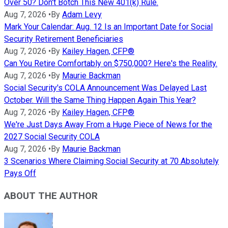
Over 50? Don't Botch This New 401(k) Rule.
Aug 7, 2026
•
By
Adam Levy
Mark Your Calendar: Aug. 12 Is an Important Date for Social
Security Retirement Beneficiaries
Aug 7, 2026
•
By
Kailey Hagen, CFP®
Can You Retire Comfortably on $750,000? Here's the Reality.
Aug 7, 2026
•
By
Maurie Backman
Social Security's COLA Announcement Was Delayed Last
October. Will the Same Thing Happen Again This Year?
Aug 7, 2026
•
By
Kailey Hagen, CFP®
We're Just Days Away From a Huge Piece of News for the
2027 Social Security COLA
Aug 7, 2026
•
By
Maurie Backman
3 Scenarios Where Claiming Social Security at 70 Absolutely
Pays Off
ABOUT THE AUTHOR