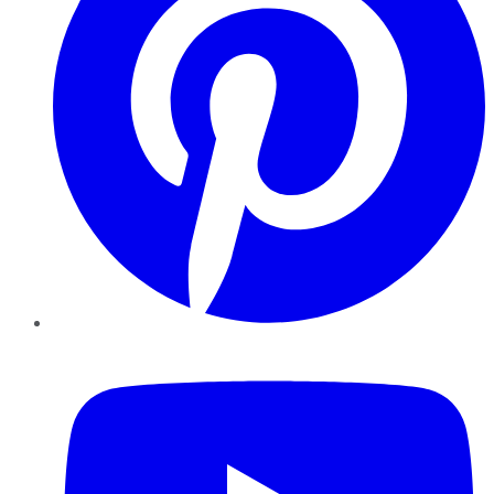
YouTube