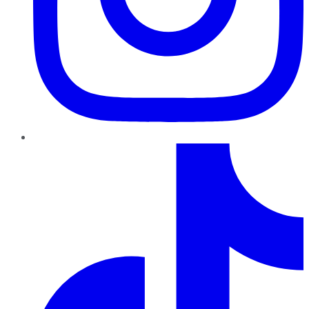
TikTok