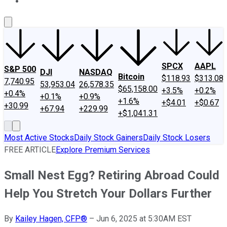
About Us
Contact Us
Investing Philosophy
Motley Fool Mo
SPCX
AAPL
S&P 500
DJI
NASDAQ
Bitcoin
$118.93
$313.08
7,740.95
53,953.04
26,578.35
$65,158.00
+3.5%
+0.2%
+0.4%
+0.1%
+0.9%
+1.6%
+$4.01
+$0.67
+30.99
+67.94
+229.99
+$1,041.31
Most Active Stocks
Daily Stock Gainers
Daily Stock Losers
FREE ARTICLE
Explore Premium Services
Small Nest Egg? Retiring Abroad Could
Help You Stretch Your Dollars Further
By
Kailey Hagen, CFP®
–
Jun 6, 2025 at 5:30AM EST