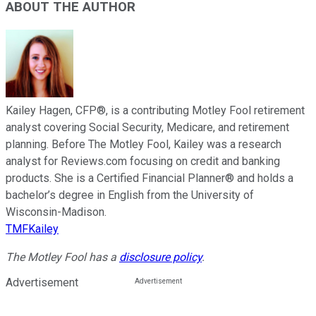
ABOUT THE AUTHOR
Kailey Hagen, CFP®, is a contributing Motley Fool retirement
analyst covering Social Security, Medicare, and retirement
planning. Before The Motley Fool, Kailey was a research
analyst for Reviews.com focusing on credit and banking
products. She is a Certified Financial Planner® and holds a
bachelor’s degree in English from the University of
Wisconsin-Madison.
TMFKailey
The Motley Fool has a
disclosure policy
.
Advertisement