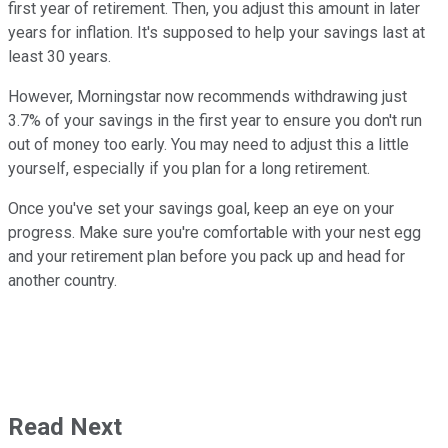
first year of retirement. Then, you adjust this amount in later
years for inflation. It's supposed to help your savings last at
least 30 years.
However, Morningstar now recommends withdrawing just
3.7% of your savings in the first year to ensure you don't run
out of money too early. You may need to adjust this a little
yourself, especially if you plan for a long retirement.
Once you've set your savings goal, keep an eye on your
progress. Make sure you're comfortable with your nest egg
and your retirement plan before you pack up and head for
another country.
Read Next