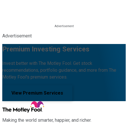
Advertisement
Premium Investing Services
Invest better with The Motley Fool. Get stock
recommendations, portfolio guidance, and more from The
Motley Fool's premium services.
View Premium Services
Making the world smarter, happier, and richer.