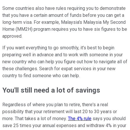
Some countries also have rules requiring you to demonstrate
that you have a certain amount of funds before you can get a
long-term visa. For example, Malaysia's Malaysia My Second
Home (MM2H) program requires you to have six figures to be
approved.
If you want everything to go smoothly, it's best to begin
preparing well in advance and to work with someone in your
new country who can help you figure out how to navigate all of
these challenges. Search for expat services in your new
country to find someone who can help.
You'll still need a lot of savings
Regardless of where you plan to retire, there's a real
possibility that your retirement will last 20 to 30 years or
more. That takes a lot of money.
The 4% rule
says you should
save 25 times your annual expenses and withdraw 4% in your