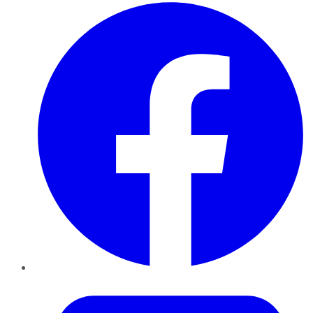
Facebook
Twitter