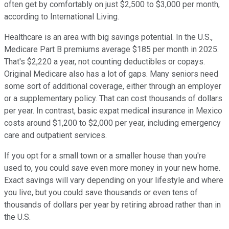
often get by comfortably on just $2,500 to $3,000 per month,
according to International Living.
Healthcare is an area with big savings potential. In the U.S.,
Medicare Part B premiums average $185 per month in 2025.
That's $2,220 a year, not counting deductibles or copays.
Original Medicare also has a lot of gaps. Many seniors need
some sort of additional coverage, either through an employer
or a supplementary policy. That can cost thousands of dollars
per year. In contrast, basic expat medical insurance in Mexico
costs around $1,200 to $2,000 per year, including emergency
care and outpatient services.
If you opt for a small town or a smaller house than you're
used to, you could save even more money in your new home.
Exact savings will vary depending on your lifestyle and where
you live, but you could save thousands or even tens of
thousands of dollars per year by retiring abroad rather than in
the U.S.