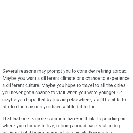
Several reasons may prompt you to consider retiring abroad.
Maybe you want a different climate or a chance to experience
a different culture. Maybe you hope to travel to all the cities
you never got a chance to visit when you were younger. Or
maybe you hope that by moving elsewhere, you'll be able to
stretch the savings you have a little bit further.
That last one is more common than you think. Depending on
where you choose to live, retiring abroad can result in big
savings, but it brings some of its own challenges too.