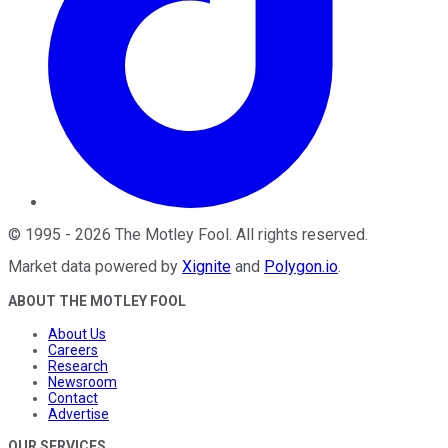
©
1995
-
2026
The Motley Fool
. All rights reserved.
Market data powered by
Xignite
and
Polygon.io
.
ABOUT THE MOTLEY FOOL
About Us
Careers
Research
Newsroom
Contact
Advertise
OUR SERVICES