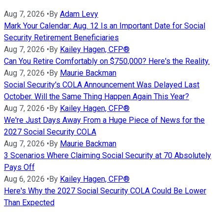
Aug 7, 2026
•
By
Adam Levy
Mark Your Calendar: Aug. 12 Is an Important Date for Social
Security Retirement Beneficiaries
Aug 7, 2026
•
By
Kailey Hagen, CFP®
Can You Retire Comfortably on $750,000? Here's the Reality.
Aug 7, 2026
•
By
Maurie Backman
Social Security's COLA Announcement Was Delayed Last
October. Will the Same Thing Happen Again This Year?
Aug 7, 2026
•
By
Kailey Hagen, CFP®
We're Just Days Away From a Huge Piece of News for the
2027 Social Security COLA
Aug 7, 2026
•
By
Maurie Backman
3 Scenarios Where Claiming Social Security at 70 Absolutely
Pays Off
Aug 6, 2026
•
By
Kailey Hagen, CFP®
Here's Why the 2027 Social Security COLA Could Be Lower
Than Expected