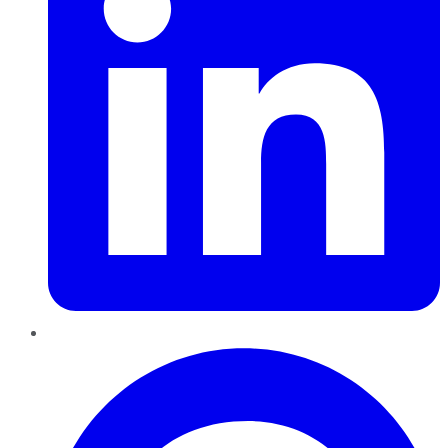
Pinterest