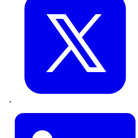
LinkedIn