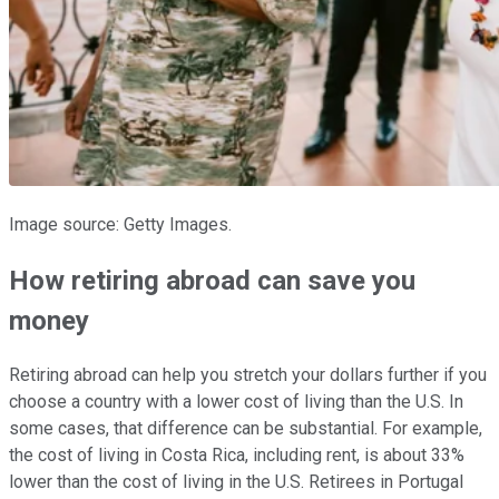
Image source: Getty Images.
How retiring abroad can save you
money
Retiring abroad can help you stretch your dollars further if you
choose a country with a lower cost of living than the U.S. In
some cases, that difference can be substantial. For example,
the cost of living in Costa Rica, including rent, is about 33%
lower than the cost of living in the U.S. Retirees in Portugal