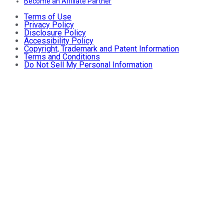
Become an Affiliate Partner
Terms of Use
Privacy Policy
Disclosure Policy
Accessibility Policy
Copyright, Trademark and Patent Information
Terms and Conditions
Do Not Sell My Personal Information