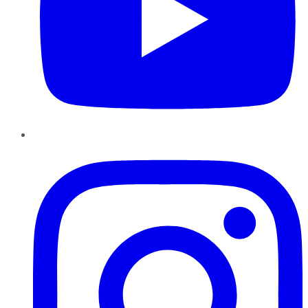
Instagram