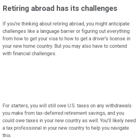
Retiring abroad has its challenges
If you're thinking about retiring abroad, you might anticipate
challenges like a language barrier or figuring out everything
from how to get your visa to how to get a driver's license in
your new home country. But you may also have to contend
with financial challenges.
For starters, you will still owe U.S. taxes on any withdrawals
you make from tax-deferred retirement savings, and you
could owe taxes in your new country as well. You'll likely need
a tax professional in your new country to help you navigate
this.