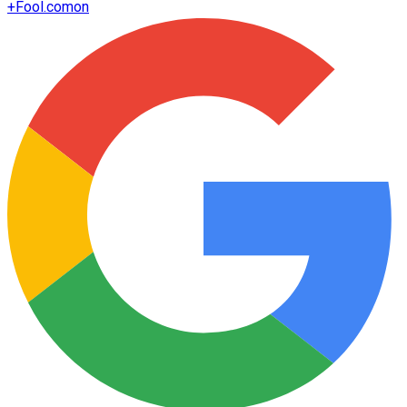
+
Fool.com
on