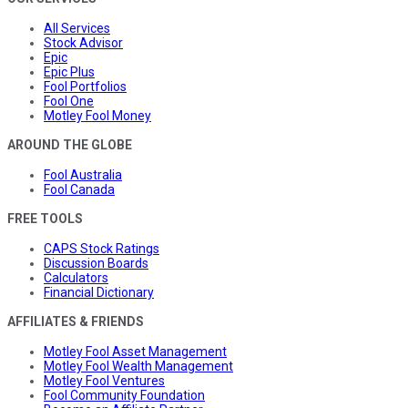
All Services
Stock Advisor
Epic
Epic Plus
Fool Portfolios
Fool One
Motley Fool Money
AROUND THE GLOBE
Fool Australia
Fool Canada
FREE TOOLS
CAPS Stock Ratings
Discussion Boards
Calculators
Financial Dictionary
AFFILIATES & FRIENDS
Motley Fool Asset Management
Motley Fool Wealth Management
Motley Fool Ventures
Fool Community Foundation