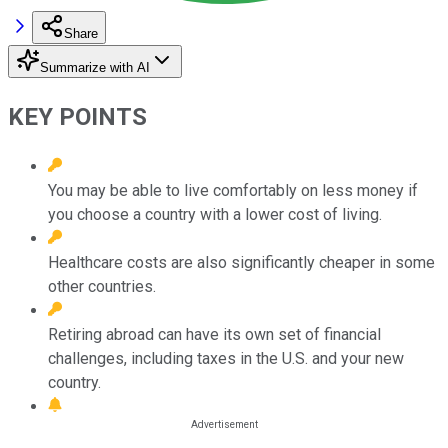
Share
Summarize with AI
KEY POINTS
You may be able to live comfortably on less money if
you choose a country with a lower cost of living.
Healthcare costs are also significantly cheaper in some
other countries.
Retiring abroad can have its own set of financial
challenges, including taxes in the U.S. and your new
country.