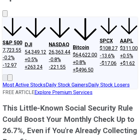
About Us
Contact Us
Investing Philosophy
Motley Fool Mo
SPCX
AAPL
S&P 500
DJI
NASDAQ
Bitcoin
$108.27
$311.00
7,723.55
54,349.12
26,363.44
$64,622.00
-13.6%
+0.5%
-0.2%
+0.5%
-0.8%
+0.8%
-$17.06
+$1.62
-12.97
+263.24
-221.55
+$496.50
Most Active Stocks
Daily Stock Gainers
Daily Stock Losers
FREE ARTICLE
Explore Premium Services
This Little-Known Social Security Rule
Could Boost Your Monthly Check Up to
26.7%, Even if You're Already Collecting