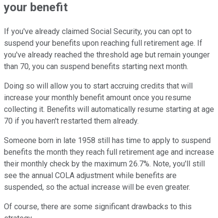
your benefit
If you've already claimed Social Security, you can opt to
suspend your benefits upon reaching full retirement age. If
you've already reached the threshold age but remain younger
than 70, you can suspend benefits starting next month.
Doing so will allow you to start accruing credits that will
increase your monthly benefit amount once you resume
collecting it. Benefits will automatically resume starting at age
70 if you haven't restarted them already.
Someone born in late 1958 still has time to apply to suspend
benefits the month they reach full retirement age and increase
their monthly check by the maximum 26.7%. Note, you'll still
see the annual COLA adjustment while benefits are
suspended, so the actual increase will be even greater.
Of course, there are some significant drawbacks to this