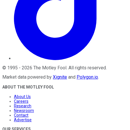
©
1995
-
2026
The Motley Fool
. All rights reserved.
Market data powered by
Xignite
and
Polygon.io
.
ABOUT THE MOTLEY FOOL
About Us
Careers
Research
Newsroom
Contact
Advertise
OUR SERVICES