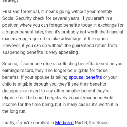
strategy.
First and foremost, it means going without your monthly
Social Security check for several years. If you aren't in a
position where you can forego benefits today in exchange for
a bigger benefit later, then it's probably not worth the financial
maneuvering required to take advantage of the option.
However, if you can do without, the guaranteed return from
suspending benefits is very appealing.
Second, if someone else is collecting benefits based on your
earnings record, they'll no longer be eligible for those
benefits. If your spouse is taking
spousal benefits
or your
child is eligible through you, they'll see their benefits
disappear or revert to any other smaller benefit they're
eligible for. That could negatively impact your household
income for the time being, but in many cases it's worth it in
the long run.
Lastly, if you're enrolled in
Medicare
Part B, the Social