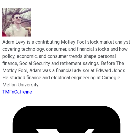
Adam Levy is a contributing Motley Fool stock market analyst
covering technology, consumer, and financial stocks and how
policy, economic, and consumer trends shape personal
finance, Social Security and retirement savings. Before The
Motley Fool, Adam was a financial advisor at Edward Jones.
He studied finance and electrical engineering at Carnegie
Mellon University.
TMFnCaffeine