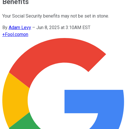
Benefits
Your Social Security benefits may not be set in stone.
By
Adam Levy
–
Jun 8, 2025 at 3:10AM EST
+
Fool.com
on