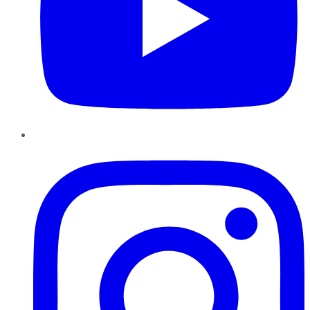
Instagram