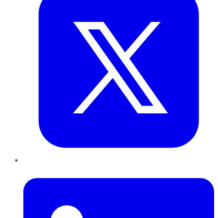
LinkedIn