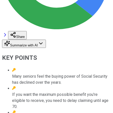
Share
Summarize with AI
KEY POINTS
Many seniors feel the buying power of Social Security
has declined over the years.
If you want the maximum possible benefit you're
eligible to receive, you need to delay claiming until age
70.