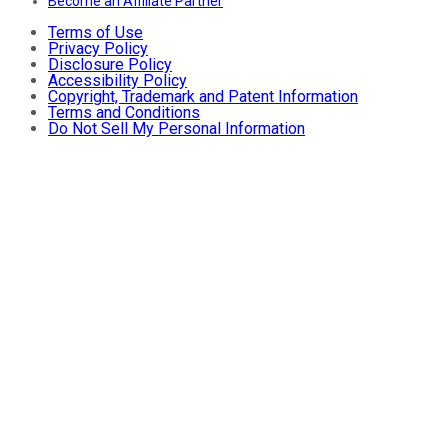
Become an Affiliate Partner
Terms of Use
Privacy Policy
Disclosure Policy
Accessibility Policy
Copyright, Trademark and Patent Information
Terms and Conditions
Do Not Sell My Personal Information