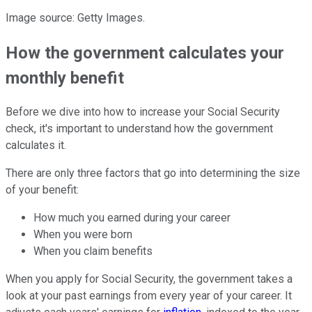
Image source: Getty Images.
How the government calculates your
monthly benefit
Before we dive into how to increase your Social Security
check, it's important to understand how the government
calculates it.
There are only three factors that go into determining the size
of your benefit:
How much you earned during your career
When you were born
When you claim benefits
When you apply for Social Security, the government takes a
look at your past earnings from every year of your career. It