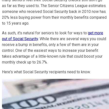
as far as they used to. The Senior Citizens League estimates
someone who received Social Security back in 2010 now has
20% less buying power from their monthly benefits compared
to 15 years ago.
As such, it's natural for seniors to look for ways to
get more
out of Social Security
. While there are several ways you could
receive a bump in benefits, only a few of them are in your
control. One of the easiest ways to increase your benefit
takes advantage of a little-known rule that could boost your
monthly check up to 26.7%.
Here's what Social Security recipients need to know.