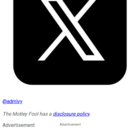
@
admlvy
The Motley Fool has a
disclosure policy
.
Advertisement