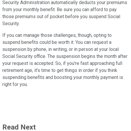
Security Administration automatically deducts your premiums
from your monthly benefit. Be sure you can afford to pay
those premiums out of pocket before you suspend Social
Security.
If you can manage those challenges, though, opting to
suspend benefits could be worth it. You can request a
suspension by phone, in writing, or in person at your local
Social Security office. The suspension begins the month after
your request is accepted. So, if you're fast approaching full
retirement age, it's time to get things in order if you think
suspending benefits and boosting your monthly payment is
right for you.
Read Next