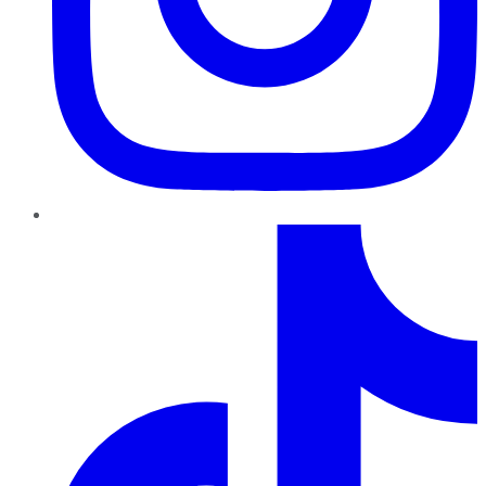
TikTok