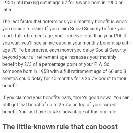
1954 until maxing out at age 67 for anyone born in 1960 or
later.
The last factor that determines your monthly benefit is when
you decide to claim. If you claim Social Security before you
reach full retirement age, you'll receive less than your PIA. If
you wait, you'll see an increase in your monthly benefit up until
age 70. To be precise, each month you delay Social Security
beyond your full retirement age increases your monthly
benefit by 2/3 of a percentage point of your PIA. So,
someone born in 1958 with a full retirement age of 66 and 8
months could delay for 40 months for a 26.7% boost to their
benefit.
If you claimed your benefits early, there's good news. You can
still get that boost of up to 26.7% on top of your current
benefit. You just have to take advantage of this one rule.
The little-known rule that can boost