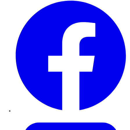
Facebook
Twitter