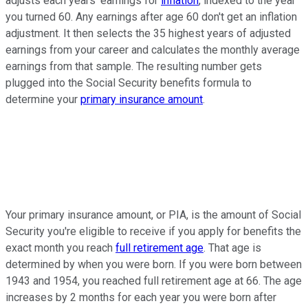
adjusts each years' earnings for
inflation
, indexed to the year
you turned 60. Any earnings after age 60 don't get an inflation
adjustment. It then selects the 35 highest years of adjusted
earnings from your career and calculates the monthly average
earnings from that sample. The resulting number gets
plugged into the Social Security benefits formula to
determine your
primary insurance amount
.
Your primary insurance amount, or PIA, is the amount of Social
Security you're eligible to receive if you apply for benefits the
exact month you reach
full retirement age
. That age is
determined by when you were born. If you were born between
1943 and 1954, you reached full retirement age at 66. The age
increases by 2 months for each year you were born after