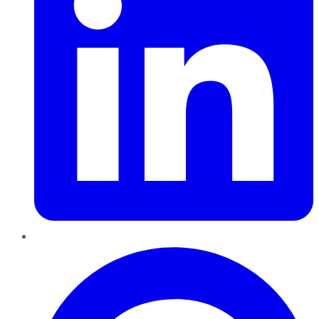
Pinterest