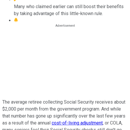
Many who claimed earlier can still boost their benefits
by taking advantage of this little-known rule.
The average retiree collecting Social Security receives about
$2,000 per month from the government program. And while
that number has gone up significantly over the last few years
as a result of the annual
cost-of-living adjustment
, or COLA,
many seniors feel their Social Security checks still don't go