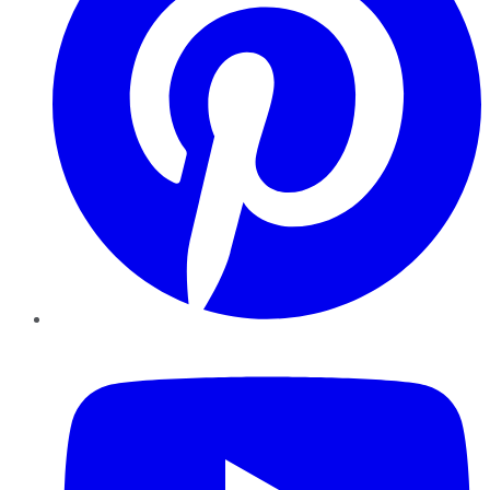
YouTube