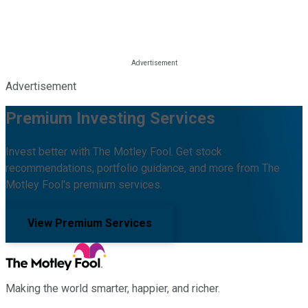
Advertisement
Premium Investing Services
Invest better with The Motley Fool. Get stock
recommendations, portfolio guidance, and more from The
Motley Fool's premium services.
View Premium Services
Making the world smarter, happier, and richer.