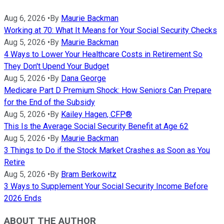
Aug 6, 2026
•
By
Maurie Backman
Working at 70: What It Means for Your Social Security Checks
Aug 5, 2026
•
By
Maurie Backman
4 Ways to Lower Your Healthcare Costs in Retirement So
They Don't Upend Your Budget
Aug 5, 2026
•
By
Dana George
Medicare Part D Premium Shock: How Seniors Can Prepare
for the End of the Subsidy
Aug 5, 2026
•
By
Kailey Hagen, CFP®
This Is the Average Social Security Benefit at Age 62
Aug 5, 2026
•
By
Maurie Backman
3 Things to Do if the Stock Market Crashes as Soon as You
Retire
Aug 5, 2026
•
By
Bram Berkowitz
3 Ways to Supplement Your Social Security Income Before
2026 Ends
ABOUT THE AUTHOR