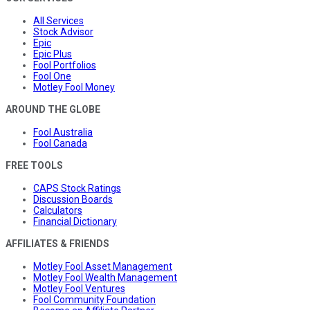
All Services
Stock Advisor
Epic
Epic Plus
Fool Portfolios
Fool One
Motley Fool Money
AROUND THE GLOBE
Fool Australia
Fool Canada
FREE TOOLS
CAPS Stock Ratings
Discussion Boards
Calculators
Financial Dictionary
AFFILIATES & FRIENDS
Motley Fool Asset Management
Motley Fool Wealth Management
Motley Fool Ventures
Fool Community Foundation