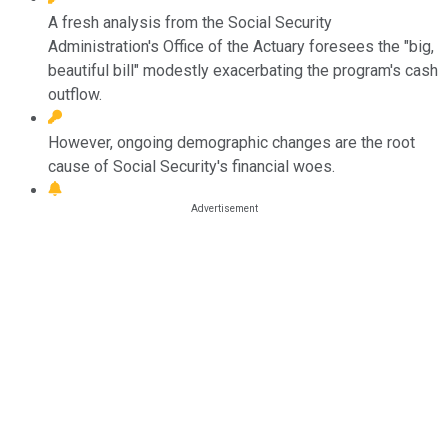
A fresh analysis from the Social Security
Administration's Office of the Actuary foresees the "big,
beautiful bill" modestly exacerbating the program's cash
outflow.
However, ongoing demographic changes are the root
cause of Social Security's financial woes.