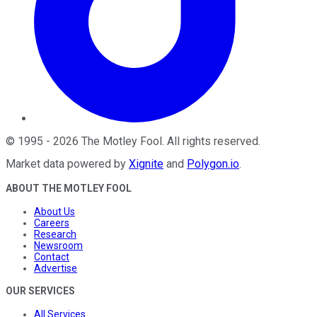
©
1995
-
2026
The Motley Fool
. All rights reserved.
Market data powered by
Xignite
and
Polygon.io
.
ABOUT THE MOTLEY FOOL
About Us
Careers
Research
Newsroom
Contact
Advertise
OUR SERVICES
All Services