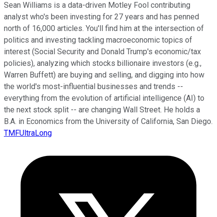
Sean Williams is a data-driven Motley Fool contributing
analyst who's been investing for 27 years and has penned
north of 16,000 articles. You'll find him at the intersection of
politics and investing tackling macroeconomic topics of
interest (Social Security and Donald Trump's economic/tax
policies), analyzing which stocks billionaire investors (e.g.,
Warren Buffett) are buying and selling, and digging into how
the world's most-influential businesses and trends --
everything from the evolution of artificial intelligence (AI) to
the next stock split -- are changing Wall Street. He holds a
B.A. in Economics from the University of California, San Diego.
TMFUltraLong