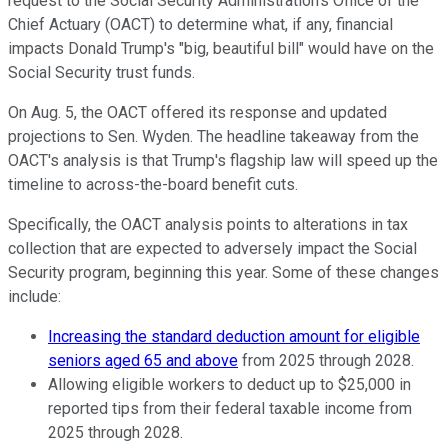
request to the Social Security Administration's Office of the
Chief Actuary (OACT) to determine what, if any, financial
impacts Donald Trump's "big, beautiful bill" would have on the
Social Security trust funds.
On Aug. 5, the OACT offered its response and updated
projections to Sen. Wyden. The headline takeaway from the
OACT's analysis is that Trump's flagship law will speed up the
timeline to across-the-board benefit cuts.
Specifically, the OACT analysis points to alterations in tax
collection that are expected to adversely impact the Social
Security program, beginning this year. Some of these changes
include:
Increasing the standard deduction amount for eligible
seniors aged 65 and above
from 2025 through 2028.
Allowing eligible workers to deduct up to $25,000 in
reported tips from their federal taxable income from
2025 through 2028.