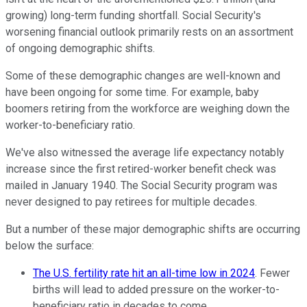
growing) long-term funding shortfall. Social Security's
worsening financial outlook primarily rests on an assortment
of ongoing demographic shifts.
Some of these demographic changes are well-known and
have been ongoing for some time. For example, baby
boomers retiring from the workforce are weighing down the
worker-to-beneficiary ratio.
We've also witnessed the average life expectancy notably
increase since the first retired-worker benefit check was
mailed in January 1940. The Social Security program was
never designed to pay retirees for multiple decades.
But a number of these major demographic shifts are occurring
below the surface:
The U.S. fertility rate hit an all-time low in 2024
. Fewer
births will lead to added pressure on the worker-to-
beneficiary ratio in decades to come.