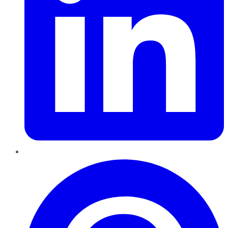
Pinterest