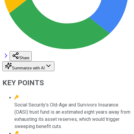
Share
Summarize with AI
KEY POINTS
Social Security's Old-Age and Survivors Insurance
(OASI) trust fund is an estimated eight years away from
exhausting its asset reserves, which would trigger
sweeping benefit cuts.