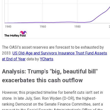
The OASI's asset reserves are forecast to be exhausted by
2033.
US Old-Age and Survivors Insurance Trust Fund Assets
at End of Year
data by
YCharts
.
Analysis: Trump's "big, beautiful bill"
exacerbates this cash outflow
However, this projected timeline for benefit cuts isn't set in
stone. In late July, Sen. Ron Wyden (D-OR), the highest-
ranking Democrat on the Senate Finance Committee, sent a