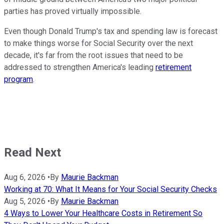
parties has proved virtually impossible.
Even though Donald Trump's tax and spending law is forecast
to make things worse for Social Security over the next
decade, it's far from the root issues that need to be
addressed to strengthen America's leading
retirement
program
.
Read Next
Aug 6, 2026
•
By
Maurie Backman
Working at 70: What It Means for Your Social Security Checks
Aug 5, 2026
•
By
Maurie Backman
4 Ways to Lower Your Healthcare Costs in Retirement So