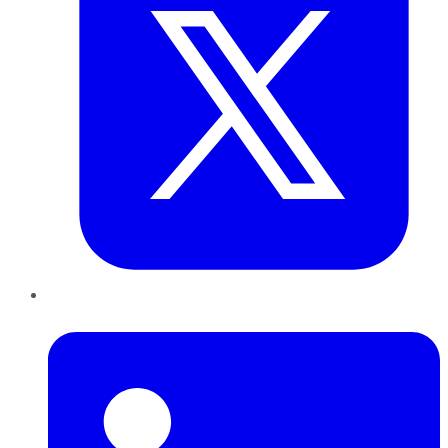
LinkedIn