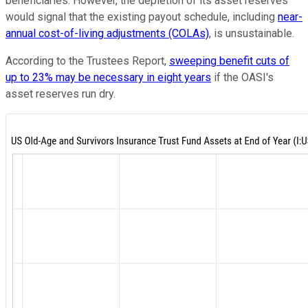
beneficiaries. However, the depletion of its asset reserves
would signal that the existing payout schedule, including
near-
annual cost-of-living adjustments (COLAs)
, is unsustainable.
According to the Trustees Report,
sweeping benefit cuts of
up to 23% may be necessary in eight years
if the OASI's
asset reserves run dry.