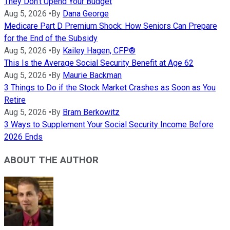
They Don't Upend Your Budget
Aug 5, 2026
•
By
Dana George
Medicare Part D Premium Shock: How Seniors Can Prepare
for the End of the Subsidy
Aug 5, 2026
•
By
Kailey Hagen, CFP®
This Is the Average Social Security Benefit at Age 62
Aug 5, 2026
•
By
Maurie Backman
3 Things to Do if the Stock Market Crashes as Soon as You
Retire
Aug 5, 2026
•
By
Bram Berkowitz
3 Ways to Supplement Your Social Security Income Before
2026 Ends
ABOUT THE AUTHOR