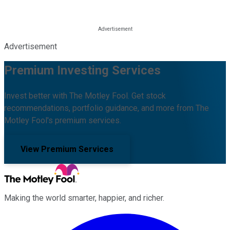
Advertisement
Premium Investing Services
Invest better with The Motley Fool. Get stock
recommendations, portfolio guidance, and more from The
Motley Fool's premium services.
View Premium Services
Making the world smarter, happier, and richer.
Facebook