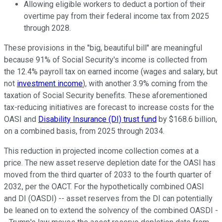
Allowing eligible workers to deduct a portion of their
overtime pay from their federal income tax from 2025
through 2028.
These provisions in the "big, beautiful bill" are meaningful
because 91% of Social Security's income is collected from
the 12.4% payroll tax on earned income (wages and salary, but
not
investment income
), with another 3.9% coming from the
taxation of Social Security benefits. These aforementioned
tax-reducing initiatives are forecast to increase costs for the
OASI and
Disability Insurance (DI)
trust fund
by $168.6 billion,
on a combined basis, from 2025 through 2034.
This reduction in projected income collection comes at a
price. The new asset reserve depletion date for the OASI has
moved from the third quarter of 2033 to the fourth quarter of
2032, per the OACT. For the hypothetically combined OASI
and DI (OASDI) -- asset reserves from the DI can potentially
be leaned on to extend the solvency of the combined OASDI -