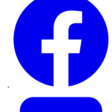
Twitter