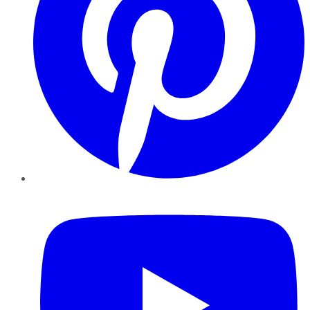
YouTube