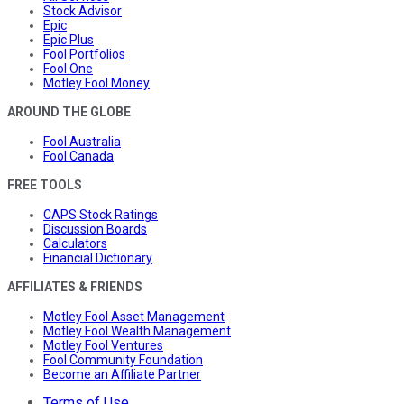
Stock Advisor
Epic
Epic Plus
Fool Portfolios
Fool One
Motley Fool Money
AROUND THE GLOBE
Fool Australia
Fool Canada
FREE TOOLS
CAPS Stock Ratings
Discussion Boards
Calculators
Financial Dictionary
AFFILIATES & FRIENDS
Motley Fool Asset Management
Motley Fool Wealth Management
Motley Fool Ventures
Fool Community Foundation
Become an Affiliate Partner
Terms of Use