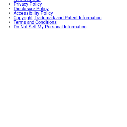
Privacy Policy
Disclosure Policy
Accessibility Policy
Copyright, Trademark and Patent Information
Terms and Conditions
Do Not Sell My Personal Information