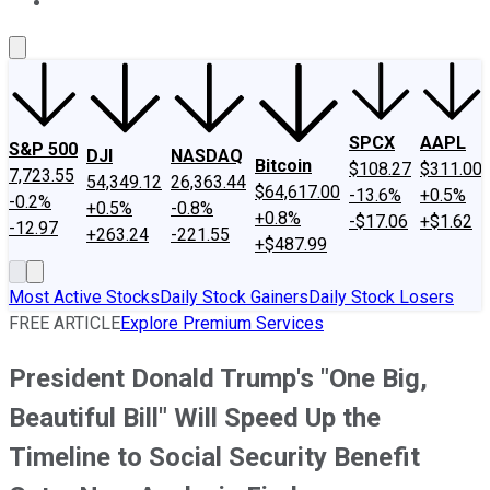
About Us
Contact Us
Investing Philosophy
Motley Fool Mo
SPCX
AAPL
S&P 500
DJI
NASDAQ
Bitcoin
$108.27
$311.00
7,723.55
54,349.12
26,363.44
$64,617.00
-13.6%
+0.5%
-0.2%
+0.5%
-0.8%
+0.8%
-$17.06
+$1.62
-12.97
+263.24
-221.55
+$487.99
Most Active Stocks
Daily Stock Gainers
Daily Stock Losers
FREE ARTICLE
Explore Premium Services
President Donald Trump's "One Big,
Beautiful Bill" Will Speed Up the
Timeline to Social Security Benefit