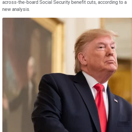
across-the-board Social Security benefit cuts, according to a
new analysis.