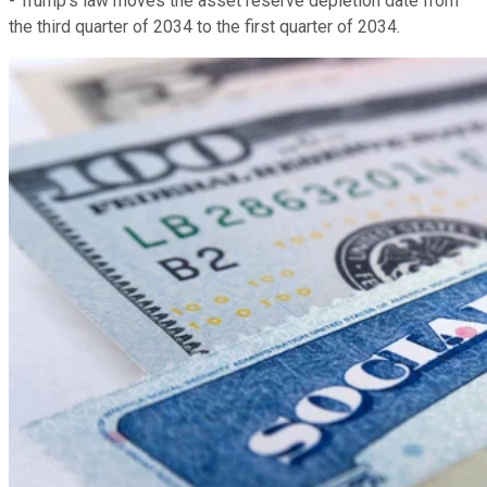
- Trump's law moves the asset reserve depletion date from
the third quarter of 2034 to the first quarter of 2034.