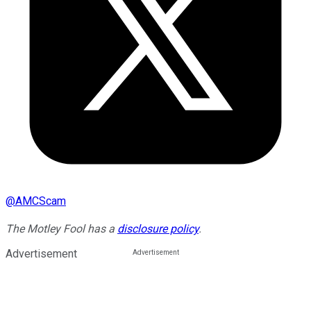
@
AMCScam
The Motley Fool has a
disclosure policy
.
Advertisement