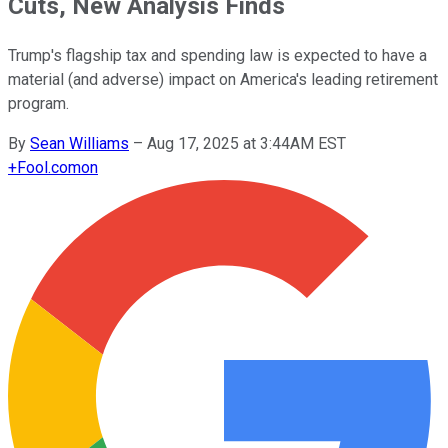
Cuts, New Analysis Finds
Trump's flagship tax and spending law is expected to have a
material (and adverse) impact on America's leading retirement
program.
By
Sean Williams
–
Aug 17, 2025 at 3:44AM EST
+
Fool.com
on