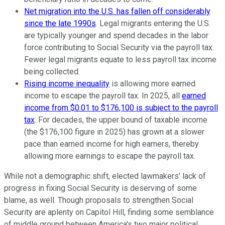
Net migration into the U.S. has fallen off considerably
since the late 1990s
. Legal migrants entering the U.S.
are typically younger and spend decades in the labor
force contributing to Social Security via the payroll tax.
Fewer legal migrants equate to less payroll tax income
being collected.
Rising income inequality
is allowing more earned
income to escape the payroll tax. In 2025, all
earned
income from $0.01 to $176,100 is subject to the payroll
tax
. For decades, the upper bound of taxable income
(the $176,100 figure in 2025) has grown at a slower
pace than earned income for high earners, thereby
allowing more earnings to escape the payroll tax.
While not a demographic shift, elected lawmakers' lack of
progress in fixing Social Security is deserving of some
blame, as well. Though proposals to strengthen Social
Security are aplenty on Capitol Hill, finding some semblance
of middle ground between America's two major political