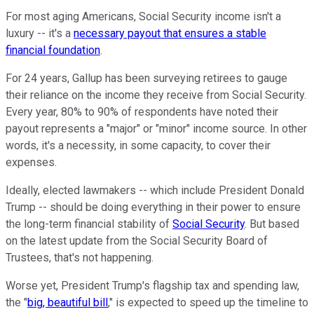
For most aging Americans, Social Security income isn't a
luxury -- it's a
necessary payout that ensures a stable
financial foundation
.
For 24 years, Gallup has been surveying retirees to gauge
their reliance on the income they receive from Social Security.
Every year, 80% to 90% of respondents have noted their
payout represents a "major" or "minor" income source. In other
words, it's a necessity, in some capacity, to cover their
expenses.
Ideally, elected lawmakers -- which include President Donald
Trump -- should be doing everything in their power to ensure
the long-term financial stability of
Social Security
. But based
on the latest update from the Social Security Board of
Trustees, that's not happening.
Worse yet, President Trump's flagship tax and spending law,
the "
big, beautiful bill
," is expected to speed up the timeline to