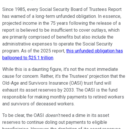
Since 1985, every Social Security Board of Trustees Report
has warned of a long-term unfunded obligation. In essence,
projected income in the 75 years following the release of a
report is believed to be insufficient to cover outlays, which
are primarily comprised of benefits but also include the
administrative expenses to operate the Social Security
program. As of the 2025 report,
this unfunded obligation has
ballooned to $25.1 trillion
.
While this is a daunting figure, it's not the most immediate
cause for concern. Rather, it's the Trustees' projection that the
Old-Age and Survivors Insurance (OASI) trust fund will
exhaust its asset reserves by 2033. The OASI is the fund
responsible for making monthly payments to retired workers
and survivors of deceased workers.
To be clear, the OASI
doesn't
need a dime in its asset
reserves to continue doling out payments to eligible