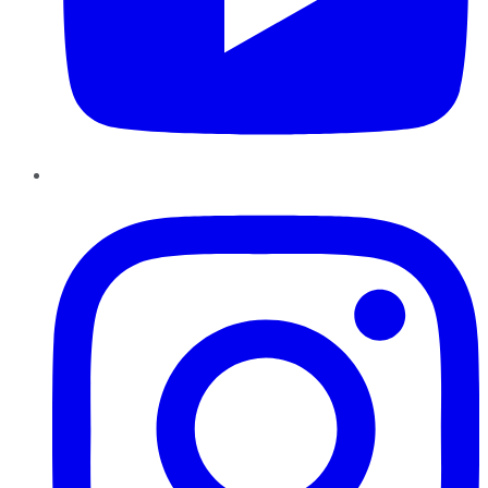
Instagram