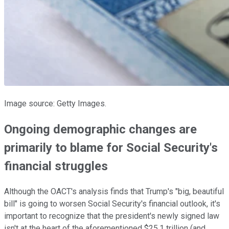
Image source: Getty Images.
Ongoing demographic changes are
primarily to blame for Social Security's
financial struggles
Although the OACT's analysis finds that Trump's "big, beautiful
bill" is going to worsen Social Security's financial outlook, it's
important to recognize that the president's newly signed law
isn't at the heart of the aforementioned $25.1 trillion (and