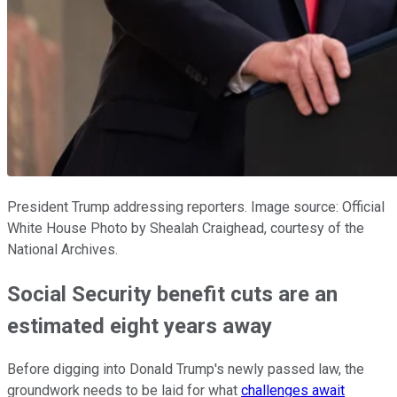
President Trump addressing reporters. Image source: Official
White House Photo by Shealah Craighead, courtesy of the
National Archives.
Social Security benefit cuts are an
estimated eight years away
Before digging into Donald Trump's newly passed law, the
groundwork needs to be laid for what
challenges await