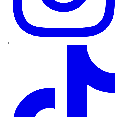
TikTok