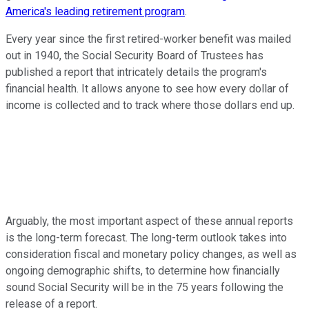
America's leading retirement program
.
Every year since the first retired-worker benefit was mailed
out in 1940, the Social Security Board of Trustees has
published a report that intricately details the program's
financial health. It allows anyone to see how every dollar of
income is collected and to track where those dollars end up.
Arguably, the most important aspect of these annual reports
is the long-term forecast. The long-term outlook takes into
consideration fiscal and monetary policy changes, as well as
ongoing demographic shifts, to determine how financially
sound Social Security will be in the 75 years following the
release of a report.