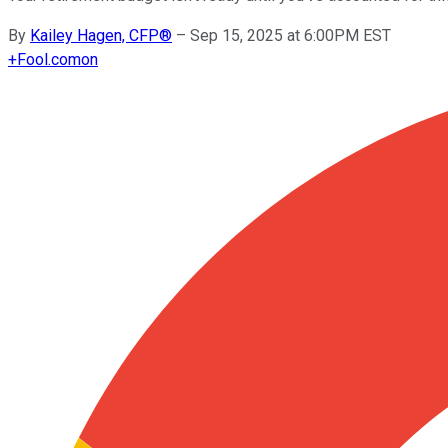
By
Kailey Hagen, CFP®
–
Sep 15, 2025 at 6:00PM EST
+
Fool.com
on