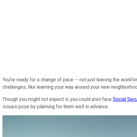
You're ready for a change of pace -- not just leaving the workfo
challenges, like learning your way around your new neighborho
Though you might not expect it, you could also face
Social Secu
issues pose by planning for them well in advance.