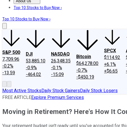
About Us
About Us
Contact Us
Investing Philosophy
Motley Fool Mo
Top 10 Stocks to Buy Now ›
Top 10 Stocks to Buy Now ›
SPCX
S&P 500
DJI
NASDAQ
Bitcoin
$114.92
7,709.96
53,885.10
26,348.35
$64,278.00
+6.1%
-0.2%
-0.9%
-0.1%
-0.7%
+$6.65
-13.59
-464.02
-15.09
-$450.19
Most Active Stocks
Daily Stock Gainers
Daily Stock Losers
FREE ARTICLE
Explore Premium Services
Moving in Retirement? Here's How It Cou
Your retirement budget isn't ready until you've accounted for thi