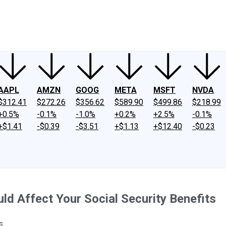
ney
Fool Community Foundation
Reviews
Newsroom
YouTube
Link
AAPL
AMZN
GOOG
META
MSFT
NVDA
$312.41
$272.26
$356.62
$589.90
$499.86
$218.99
+0.5%
-0.1%
-1.0%
+0.2%
+2.5%
-0.1%
+$1.41
-$0.39
-$3.51
+$1.13
+$12.40
-$0.23
ld Affect Your Social Security Benefits
s.