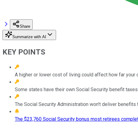
Share
Summarize with AI
KEY POINTS
A higher or lower cost of living could affect how far your
Some states have their own Social Security benefit taxes
The Social Security Administration won't deliver benefits t
The $23,760 Social Security bonus most retirees complet