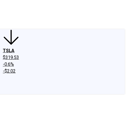
edIn
X
Facebook
Instagram
Discussion Boards
CAPS - Stock Picki
TSLA
$319.53
-0.6%
-$2.02