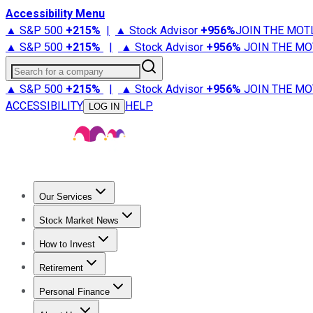
Accessibility Menu
▲ S&P 500
+
215%
|
▲ Stock Advisor
+
956%
JOIN THE MOT
▲ S&P 500
+
215%
|
▲ Stock Advisor
+
956%
JOIN THE MO
Search for a company
▲ S&P 500
+
215%
|
▲ Stock Advisor
+
956%
JOIN THE MO
ACCESSIBILITY
HELP
LOG IN
Our Services
All Services
Stock Advisor
Epic
Epic Plus
Fool Portfolios
Fo
Stock Market News
Trending News
Stock Market News
Market Movers
Tech S
How to Invest
How to Invest Money
What to Invest In
How to Invest in S
Retirement
Retirement News
Retirement 101
Types of Retirement Ac
Personal Finance
Best Credit Cards
Compare Credit Cards
Credit Card Revi