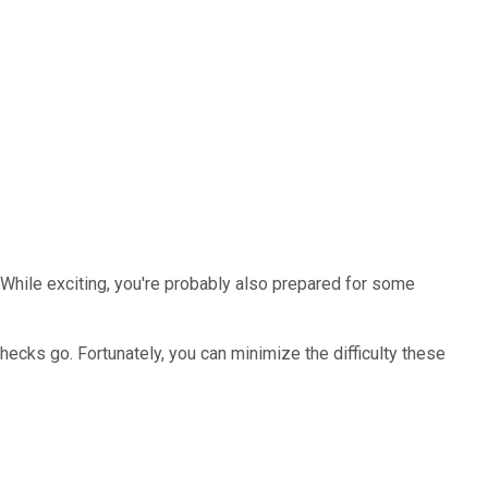
h. While exciting, you're probably also prepared for some
hecks go. Fortunately, you can minimize the difficulty these