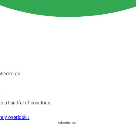
 checks go.
.
o a handful of countries.
ely overlook ›