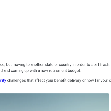
rce, but moving to another state or country in order to start fres
od and coming up with a new retirement budget.
rity
challenges that affect your benefit delivery or how far your c