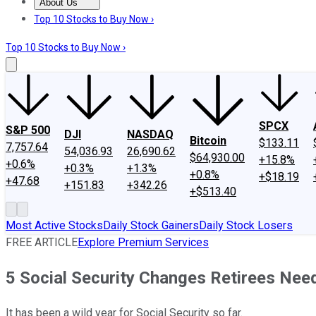
About Us
About Us
Contact Us
Investing Philosophy
Motley Fool Mo
Top 10 Stocks to Buy Now ›
Top 10 Stocks to Buy Now ›
SPCX
S&P 500
DJI
NASDAQ
Bitcoin
$133.11
7,757.64
54,036.93
26,690.62
$64,930.00
+15.8%
+0.6%
+0.3%
+1.3%
+0.8%
+$18.19
+47.68
+151.83
+342.26
+$513.40
Most Active Stocks
Daily Stock Gainers
Daily Stock Losers
FREE ARTICLE
Explore Premium Services
5 Social Security Changes Retirees Nee
It has been a wild year for Social Security so far.