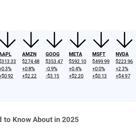
ney
Fool Community Foundation
Reviews
Newsroom
YouTube
Link
AAPL
AMZN
GOOG
META
MSFT
NVDA
$313.33
$274.48
$353.47
$592.10
$499.99
$223.96
+0.3%
+0.8%
-0.9%
+0.4%
+0.0%
+2.3%
+$0.92
+$2.22
-$3.15
+$2.20
+$0.13
+$4.97
d to Know About in 2025