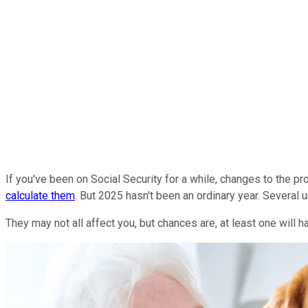
If you've been on Social Security for a while, changes to the 
calculate them
. But 2025 hasn't been an ordinary year. Several
They may not all affect you, but chances are, at least one will 