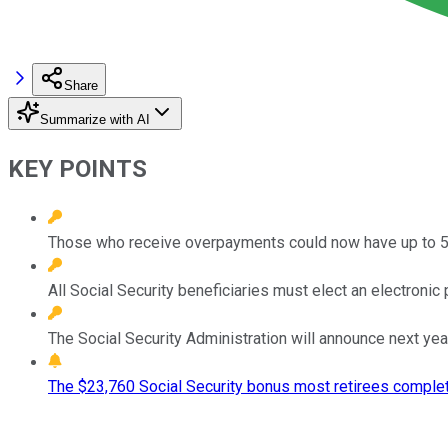
Share
Summarize with AI
KEY POINTS
Those who receive overpayments could now have up to 50% 
All Social Security beneficiaries must elect an electron
The Social Security Administration will announce next yea
The $23,760 Social Security bonus most retirees complet