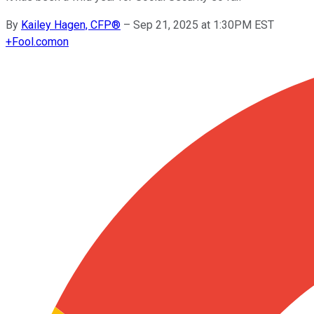
By
Kailey Hagen, CFP®
–
Sep 21, 2025 at 1:30PM EST
+
Fool.com
on