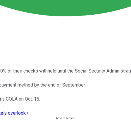
of their checks withheld until the Social Security Administrat
ic payment method by the end of September.
r's COLA on Oct. 15.
ely overlook ›