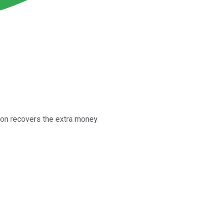
ion recovers the extra money.