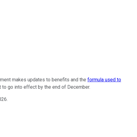
ernment makes updates to benefits and the
formula used to
t to go into effect by the end of December.
026.