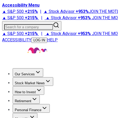
Accessibility Menu
▲ S&P 500
+
215%
|
▲ Stock Advisor
+
953%
JOIN THE MOT
▲ S&P 500
+
215%
|
▲ Stock Advisor
+
953%
JOIN THE MO
Search for a company
▲ S&P 500
+
215%
|
▲ Stock Advisor
+
953%
JOIN THE MO
ACCESSIBILITY
HELP
LOG IN
Our Services
All Services
Stock Advisor
Epic
Epic Plus
Fool Portfolios
Fo
Stock Market News
Trending News
Stock Market News
Market Movers
Tech S
How to Invest
How to Invest Money
What to Invest In
How to Invest in S
Retirement
Retirement News
Retirement 101
Types of Retirement Ac
Personal Finance
Best Credit Cards
Compare Credit Cards
Credit Card Revi