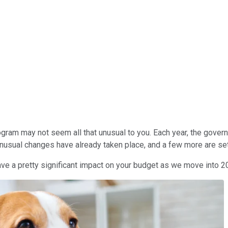
program may not seem all that unusual to you. Each year, the gov
 unusual changes have already taken place, and a few more are se
have a pretty significant impact on your budget as we move into 2