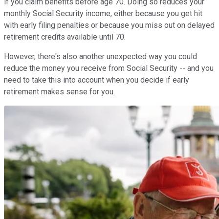
if you claim benefits before age 70. Doing so reduces your
monthly Social Security income, either because you get hit
with early filing penalties or because you miss out on delayed
retirement credits available until 70.
However, there's also another unexpected way you could
reduce the money you receive from Social Security -- and you
need to take this into account when you decide if early
retirement makes sense for you.