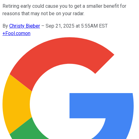
Retiring early could cause you to get a smaller benefit for
reasons that may not be on your radar.
By
Christy Bieber
–
Sep 21, 2025 at 5:55AM EST
+
Fool.com
on