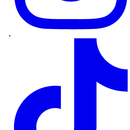
TikTok