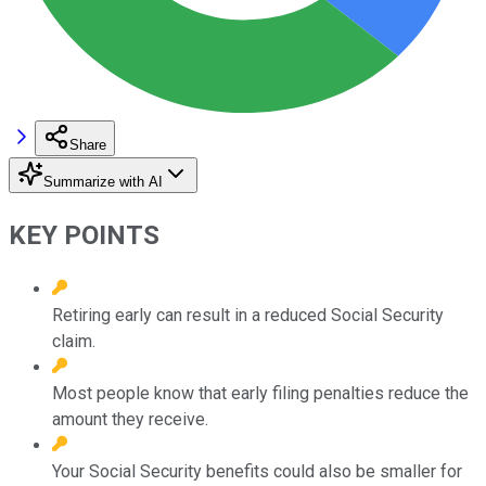
Share
Summarize with AI
KEY POINTS
Retiring early can result in a reduced Social Security
claim.
Most people know that early filing penalties reduce the
amount they receive.
Your Social Security benefits could also be smaller for