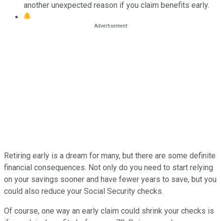
another unexpected reason if you claim benefits early.
Retiring early is a dream for many, but there are some definite
financial consequences. Not only do you need to start relying
on your savings sooner and have fewer years to save, but you
could also reduce your Social Security checks.
Of course, one way an early claim could shrink your checks is