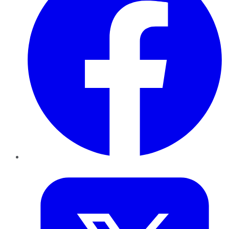
Twitter