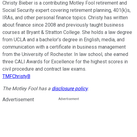
Christy Bieber is a contributing Motley Fool retirement and
Social Security expert covering retirement planning, 401(k)s,
IRAs, and other personal finance topics. Christy has written
about finance since 2008 and previously taught business
courses at Bryant & Stratton College. She holds a law degree
from UCLA and a bachelor’s degree in English, media, and
communication with a certificate in business management
from the University of Rochester. In law school, she earned
three CALI Awards for Excellence for the highest scores in
civil procedure and contract law exams.
TMFChristyB
The Motley Fool has a
disclosure policy
.
Advertisement