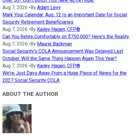
Over 50? Don't Botch This New 401(k) Rule.
Aug 7, 2026
•
By
Adam Levy
Mark Your Calendar: Aug. 12 Is an Important Date for Social
Security Retirement Beneficiaries
Aug 7, 2026
•
By
Kailey Hagen, CFP®
Can You Retire Comfortably on $750,000? Here's the Reality.
Aug 7, 2026
•
By
Maurie Backman
Social Security's COLA Announcement Was Delayed Last
October. Will the Same Thing Happen Again This Year?
Aug 7, 2026
•
By
Kailey Hagen, CFP®
We're Just Days Away From a Huge Piece of News for the
2027 Social Security COLA
ABOUT THE AUTHOR