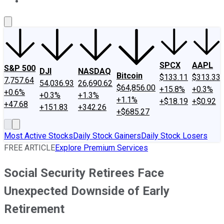
About Us
Contact Us
Investing Philosophy
Motley Fool Mo
SPCX
AAPL
S&P 500
DJI
NASDAQ
Bitcoin
$133.11
$313.33
7,757.64
54,036.93
26,690.62
$64,856.00
+15.8%
+0.3%
+0.6%
+0.3%
+1.3%
+1.1%
+$18.19
+$0.92
+47.68
+151.83
+342.26
+$685.27
Most Active Stocks
Daily Stock Gainers
Daily Stock Losers
FREE ARTICLE
Explore Premium Services
Social Security Retirees Face
Unexpected Downside of Early
Retirement