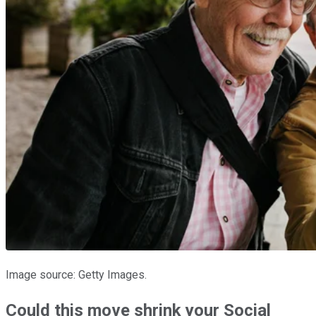
Image source: Getty Images.
Could this move shrink your Social