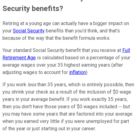
Security benefits?
Retiring at a young age can actually have a bigger impact on
your
Social Security
benefits than you'd think, and that's
because of the way that the benefit formula works.
Your standard Social Security benefit that you receive at
Full
Retirement Age
is calculated based on a percentage of your
average wages over your 35 highest earning years (after
adjusting wages to account for
inflation
).
If you work
less
than 35 years, which is entirely possible, then
you shrink your check as a result of the inclusion of $0 wage
years in your average benefit. If you work exactly 35 years,
then you don't have those years of $0 wages included -- but
you may have some years that are factored into your average
when you earned very little if you were unemployed for part
of the year or just starting out in your career.