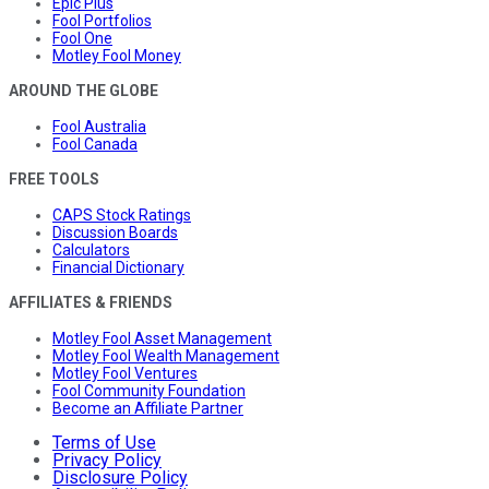
Epic Plus
Fool Portfolios
Fool One
Motley Fool Money
AROUND THE GLOBE
Fool Australia
Fool Canada
FREE TOOLS
CAPS Stock Ratings
Discussion Boards
Calculators
Financial Dictionary
AFFILIATES & FRIENDS
Motley Fool Asset Management
Motley Fool Wealth Management
Motley Fool Ventures
Fool Community Foundation
Become an Affiliate Partner
Terms of Use
Privacy Policy
Disclosure Policy