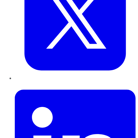
LinkedIn