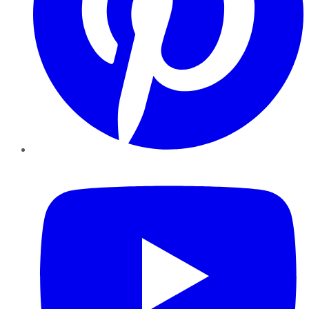
YouTube