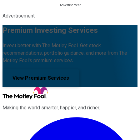
Advertisement
Premium Investing Services
Invest better with The Motley Fool. Get stock
recommendations, portfolio guidance, and more from The
Motley Fool's premium services.
View Premium Services
Making the world smarter, happier, and richer.
Facebook