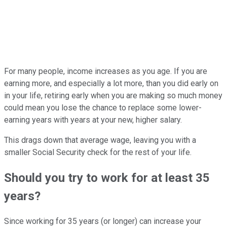
For many people, income increases as you age. If you are
earning more, and especially a lot more, than you did early on
in your life, retiring early when you are making so much money
could mean you lose the chance to replace some lower-
earning years with years at your new, higher salary.
This drags down that average wage, leaving you with a
smaller Social Security check for the rest of your life.
Should you try to work for at least 35
years?
Since working for 35 years (or longer) can increase your