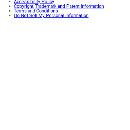
Accessibility Policy
Copyright, Trademark and Patent Information
Terms and Conditions
Do Not Sell My Personal Information