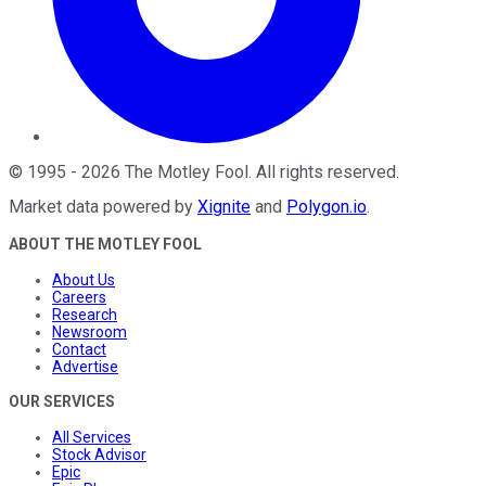
©
1995
-
2026
The Motley Fool
. All rights reserved.
Market data powered by
Xignite
and
Polygon.io
.
ABOUT THE MOTLEY FOOL
About Us
Careers
Research
Newsroom
Contact
Advertise
OUR SERVICES
All Services
Stock Advisor
Epic