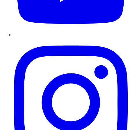
Instagram