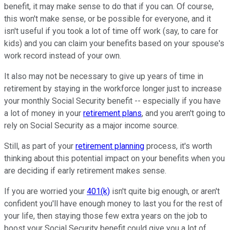
benefit, it may make sense to do that if you can. Of course,
this won't make sense, or be possible for everyone, and it
isn't useful if you took a lot of time off work (say, to care for
kids) and you can claim your benefits based on your spouse's
work record instead of your own.
It also may not be necessary to give up years of time in
retirement by staying in the workforce longer just to increase
your monthly Social Security benefit -- especially if you have
a lot of money in your
retirement plans
, and you aren't going to
rely on Social Security as a major income source.
Still, as part of your
retirement planning
process, it's worth
thinking about this potential impact on your benefits when you
are deciding if early retirement makes sense.
If you are worried your
401(k)
isn't quite big enough, or aren't
confident you'll have enough money to last you for the rest of
your life, then staying those few extra years on the job to
boost your Social Security benefit could give you a lot of