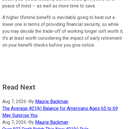
peace of mind -- as well as more time to save.
A higher lifetime benefit is inevitably going to beat out a
lower one in terms of providing financial security, so while
you may decide the trade-off of working longer isn't worth it,
it's at least worth considering the impact of early retirement
on your benefit checks before you give notice.
Read Next
Aug 7, 2026
•
By
Maurie Backman
The Average 401(k) Balance for Americans Ages 65 to 69
May Surprise You
Aug 7, 2026
•
By
Maurie Backman