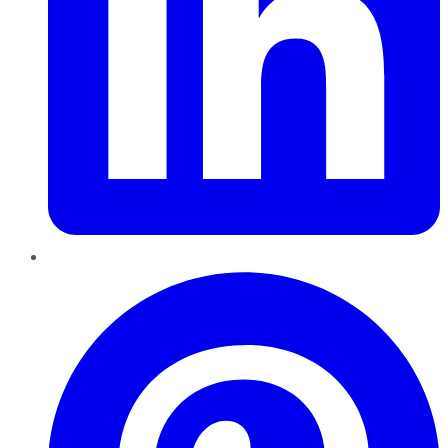
Pinterest