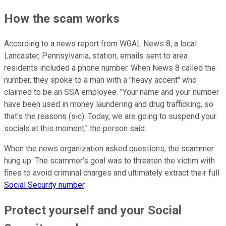
How the scam works
According to a news report from WGAL News 8, a local
Lancaster, Pennsylvania, station, emails sent to area
residents included a phone number. When News 8 called the
number, they spoke to a man with a "heavy accent" who
claimed to be an SSA employee. "Your name and your number
have been used in money laundering and drug trafficking, so
that's the reasons (sic). Today, we are going to suspend your
socials at this moment," the person said.
When the news organization asked questions, the scammer
hung up. The scammer's goal was to threaten the victim with
fines to avoid criminal charges and ultimately extract their full
Social Security number
.
Protect yourself and your Social