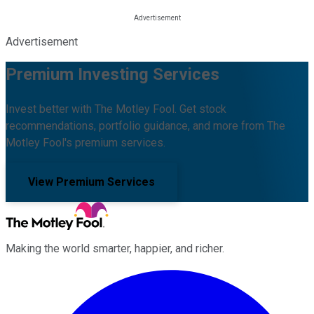
Advertisement
Premium Investing Services
Invest better with The Motley Fool. Get stock
recommendations, portfolio guidance, and more from The
Motley Fool's premium services.
View Premium Services
Making the world smarter, happier, and richer.
Facebook