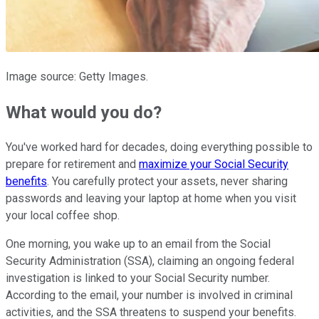
Image source: Getty Images.
What would you do?
You've worked hard for decades, doing everything possible
to
prepare for retirement and
maximize your Social Security
benefits
.
You carefully protect your assets, never sharing
passwords and leaving your laptop at home when you visit
your local coffee shop.
One morning, you wake up to an email from the Social
Security Administration (SSA), claiming an ongoing federal
investigation is linked to your Social Security number.
According to the email, your number is involved in criminal
activities, and the SSA threatens to suspend your benefits.