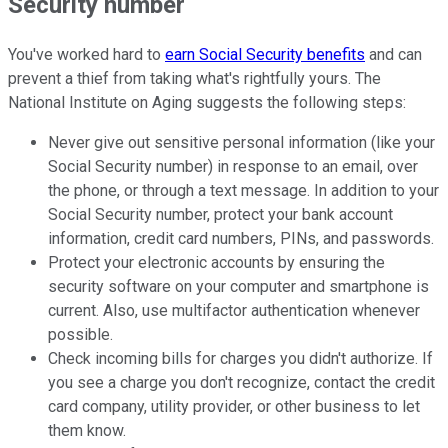
Security number
You've worked hard to
earn Social Security benefits
and can
prevent a thief from taking what's rightfully yours.
The
National Institute on Aging suggests the following steps:
Never give out sensitive personal information (like your
Social Security number) in response to an email, over
the phone, or through a text message. In addition to your
Social Security number, protect your bank account
information, credit card numbers, PINs, and passwords.
Protect your electronic accounts by ensuring the
security software on your computer and smartphone is
current. Also, use multifactor authentication whenever
possible.
Check incoming bills for charges you didn't authorize. If
you see a charge you don't recognize, contact the credit
card company, utility provider, or other business to let
them know.