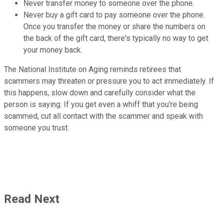
Never transfer money to someone over the phone.
Never buy a gift card to pay someone over the phone.
Once you transfer
the money or share the numbers on
the back of the gift card, there's typically no way to get
your money back.
The National Institute on Aging reminds retirees that
scammers may threaten or pressure you to act immediately. If
this happens, slow down and carefully consider what the
person is saying. If you get even a whiff that you're being
scammed, cut all contact with the scammer and speak with
someone you trust.
Read Next