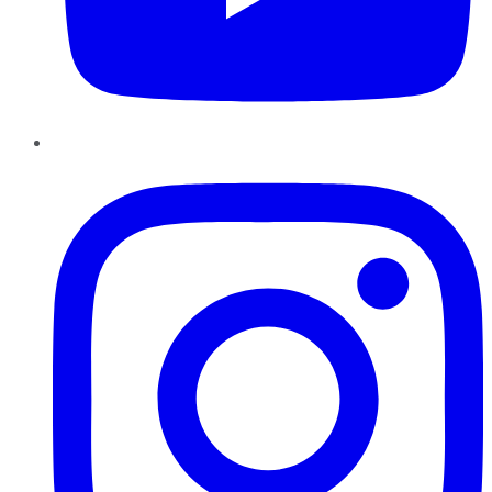
Instagram