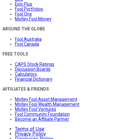
Epic Plus
Fool Portfolios
Fool One
Motley Fool Money
AROUND THE GLOBE
Fool Australia
Fool Canada
FREE TOOLS
CAPS Stock Ratings
Discussion Boards
Calculators
Financial Dictionary
AFFILIATES & FRIENDS
Motley Fool Asset Management
Motley Fool Wealth Management
Motley Fool Ventures
Fool Community Foundation
Become an Affiliate Partner
Terms of Use
Privacy Policy
Disclosure Policy