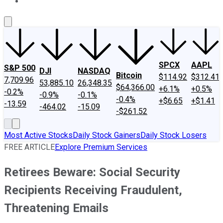
About Us
Contact Us
Investing Philosophy
Motley Fool Mo
SPCX
AAPL
S&P 500
DJI
NASDAQ
Bitcoin
$114.92
$312.41
7,709.96
53,885.10
26,348.35
$64,366.00
+6.1%
+0.5%
-0.2%
-0.9%
-0.1%
-0.4%
+$6.65
+$1.41
-13.59
-464.02
-15.09
-$261.52
Most Active Stocks
Daily Stock Gainers
Daily Stock Losers
FREE ARTICLE
Explore Premium Services
Retirees Beware: Social Security
Recipients Receiving Fraudulent,
Threatening Emails