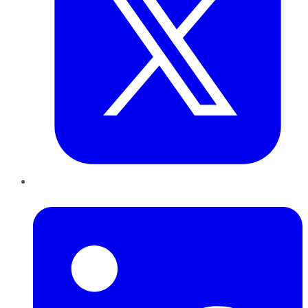
LinkedIn