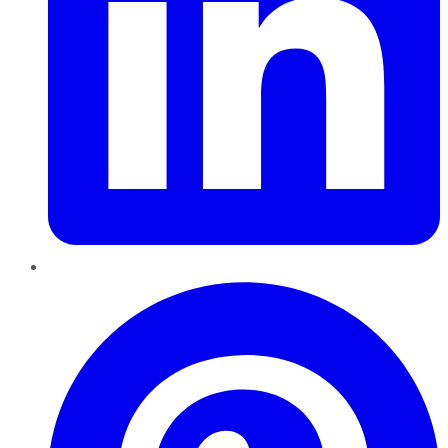
Pinterest