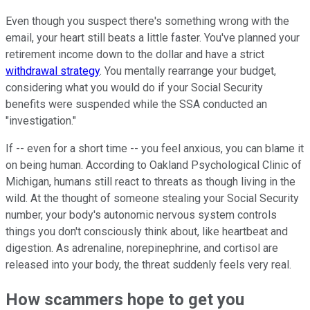
Even though you suspect there's something wrong with the
email, your heart still beats a little faster. You've planned your
retirement income down to the dollar and have a strict
withdrawal strategy
. You mentally rearrange your budget,
considering what you would do if your Social Security
benefits were suspended while the SSA conducted an
"investigation."
If -- even for a short time -- you feel anxious, you can blame it
on being human. According to Oakland Psychological Clinic of
Michigan, humans still react to threats as though living in the
wild. At the thought of someone stealing your Social Security
number, your body's autonomic nervous system controls
things you don't consciously think about, like heartbeat and
digestion. As adrenaline, norepinephrine, and cortisol are
released into your body, the threat suddenly feels very real.
How scammers hope to get you