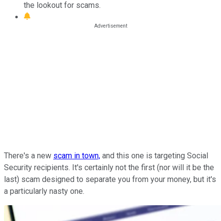
the lookout for scams.
There's a new
scam in town,
and
this one is targeting Social
Security recipients. It's certainly not the first (nor will it be the
last) scam designed to separate you from your money, but it's
a particularly nasty one.