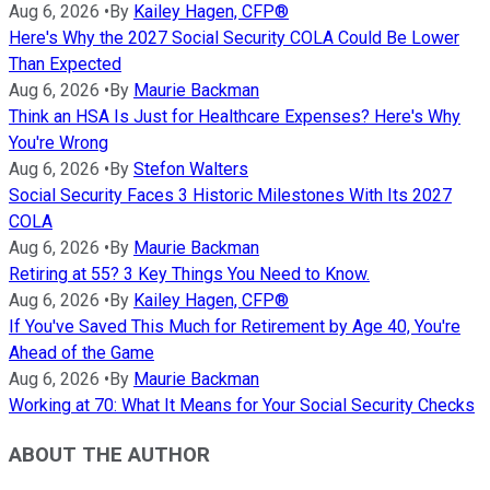
Aug 6, 2026
•
By
Kailey Hagen, CFP®
Here's Why the 2027 Social Security COLA Could Be Lower
Than Expected
Aug 6, 2026
•
By
Maurie Backman
Think an HSA Is Just for Healthcare Expenses? Here's Why
You're Wrong
Aug 6, 2026
•
By
Stefon Walters
Social Security Faces 3 Historic Milestones With Its 2027
COLA
Aug 6, 2026
•
By
Maurie Backman
Retiring at 55? 3 Key Things You Need to Know.
Aug 6, 2026
•
By
Kailey Hagen, CFP®
If You've Saved This Much for Retirement by Age 40, You're
Ahead of the Game
Aug 6, 2026
•
By
Maurie Backman
Working at 70: What It Means for Your Social Security Checks
ABOUT THE AUTHOR