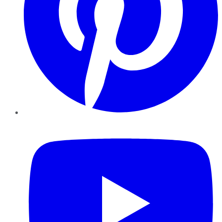
YouTube