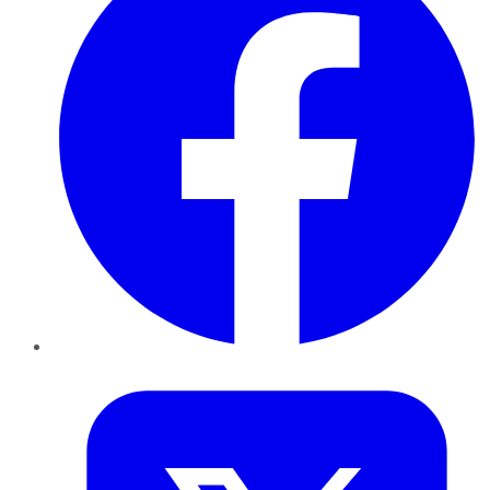
Twitter