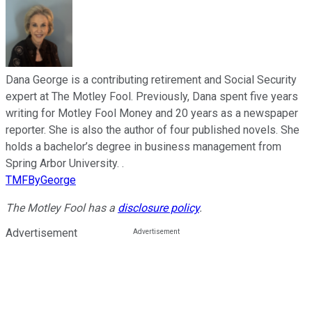
Dana George is a contributing retirement and Social Security
expert at The Motley Fool. Previously, Dana spent five years
writing for Motley Fool Money and 20 years as a newspaper
reporter. She is also the author of four published novels. She
holds a bachelor’s degree in business management from
Spring Arbor University. .
TMFByGeorge
The Motley Fool has a
disclosure policy
.
Advertisement