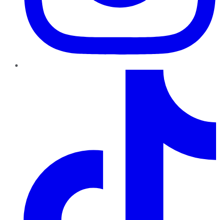
TikTok