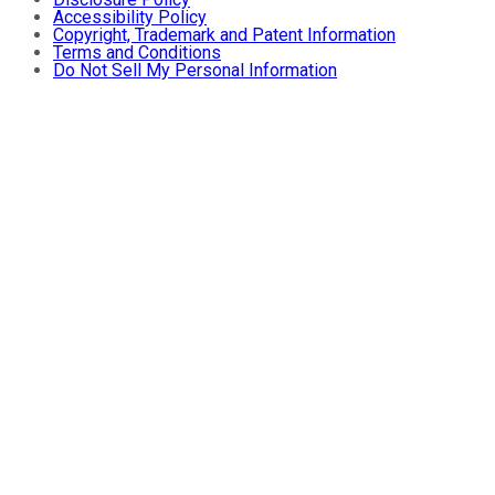
Accessibility Policy
Copyright, Trademark and Patent Information
Terms and Conditions
Do Not Sell My Personal Information