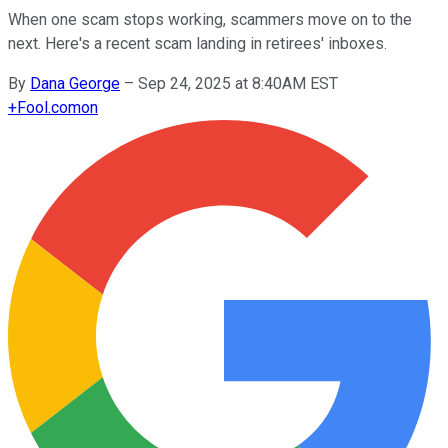
When one scam stops working, scammers move on to the
next. Here's a recent scam landing in retirees' inboxes.
By
Dana George
–
Sep 24, 2025 at 8:40AM EST
+
Fool.com
on