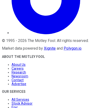
©
1995
-
2026
The Motley Fool
. All rights reserved.
Market data powered by
Xignite
and
Polygon.io
.
ABOUT THE MOTLEY FOOL
About Us
Careers
Research
Newsroom
Contact
Advertise
OUR SERVICES
All Services
Stock Advisor
Epic