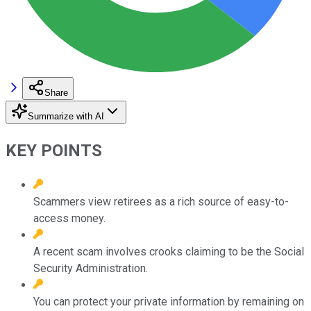
Share
Summarize with AI
KEY POINTS
Scammers view retirees as a rich source of easy-to-
access money.
A recent scam involves crooks claiming to be the Social
Security Administration.
You can protect your private information by remaining on