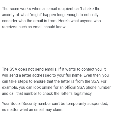
The scam works when an email recipient can't shake the
anxiety of what "might" happen long enough to critically
consider who the email is from. Here's what anyone who
receives such an email should know:
The SSA does not send emails. If it wants to contact you, it
will send a letter addressed to your full name. Even then, you
can take steps to ensure that the letter is from the SSA. For
example, you can look online for an official SSA phone number
and call that number to check the letter's legitimacy.
Your Social Security number can't be temporarily suspended,
no matter what an email may claim.