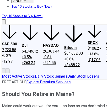
About Us
About Us
Contact Us
Investing Philosophy
Motley Fool Mo
Top 10 Stocks to Buy Now ›
Top 10 Stocks to Buy Now ›
SPCX
S&P 500
DJI
NASDAQ
Bitcoin
$108.27
7,723.55
54,349.12
26,363.44
$64,632.00
-13.6%
-0.2%
+0.5%
-0.8%
+0.8%
-$17.06
-12.97
+263.24
-221.55
+$488.22
Most Active Stocks
Daily Stock Gainers
Daily Stock Losers
FREE ARTICLE
Explore Premium Services
Should You Retire in Maine?
Maine could work out well for you -- as long as you don't mind 