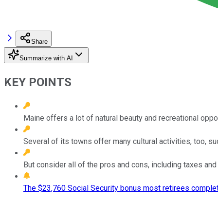
Share
Summarize with AI
KEY POINTS
Maine offers a lot of natural beauty and recreational oppor
Several of its towns offer many cultural activities, too, s
But consider all of the pros and cons, including taxes and 
The $23,760 Social Security bonus most retirees complet