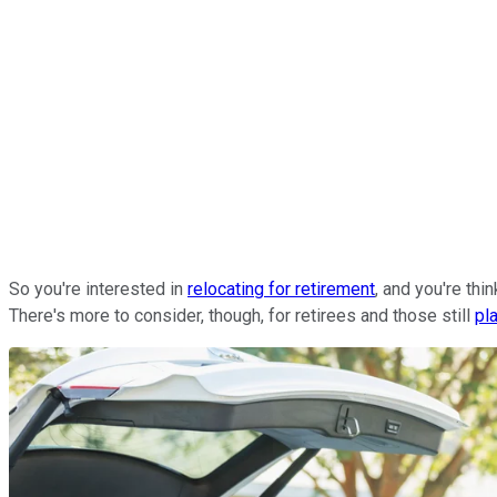
So you're interested in
relocating for retirement
, and you're th
There's more to consider, though, for retirees and those still
pl