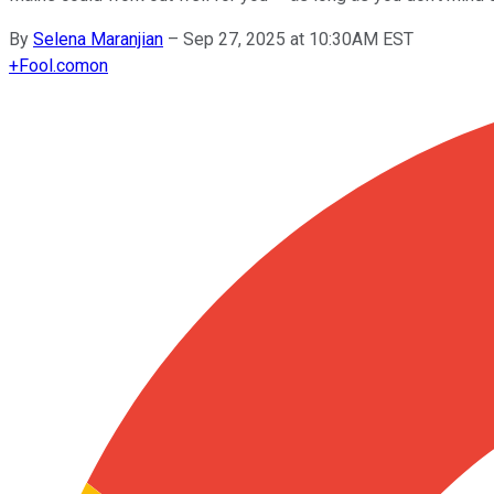
By
Selena Maranjian
–
Sep 27, 2025 at 10:30AM EST
+
Fool.com
on