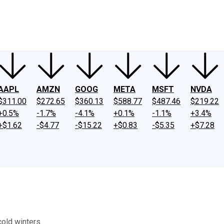
ney
Fool Community Foundation
Reviews
Newsroom
YouTube
Link
AAPL
AMZN
GOOG
META
MSFT
NVDA
$311.00
$272.65
$360.13
$588.77
$487.46
$219.22
+0.5%
-1.7%
-4.1%
+0.1%
-1.1%
+3.4%
+$1.62
-$4.77
-$15.22
+$0.83
-$5.35
+$7.28
cold winters.