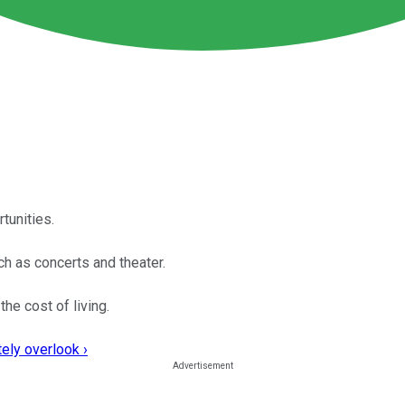
tunities.
uch as concerts and theater.
the cost of living.
ely overlook ›