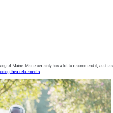
inking of Maine. Maine certainly has a lot to recommend it, such 
anning their retirements
.