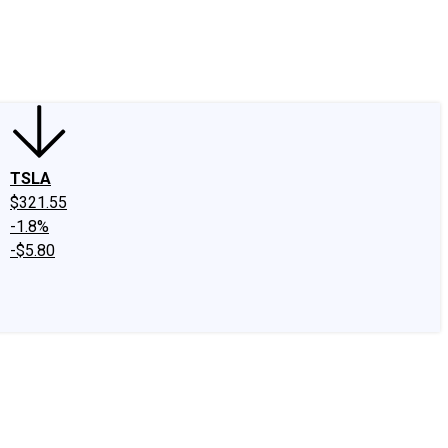
edIn
X
Facebook
Instagram
Discussion Boards
CAPS - Stock Picki
TSLA
$321.55
-1.8%
-$5.80