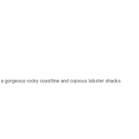
as a gorgeous rocky coastline and copious lobster shacks.