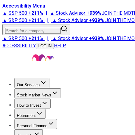
Accessibility Menu
▲ S&P 500
+
211%
|
▲ Stock Advisor
+
939%
JOIN THE MOT
▲ S&P 500
+
211%
|
▲ Stock Advisor
+
939%
JOIN THE MO
Search for a company
▲ S&P 500
+
211%
|
▲ Stock Advisor
+
939%
JOIN THE MO
ACCESSIBILITY
HELP
LOG IN
Our Services
All Services
Stock Advisor
Epic
Epic Plus
Fool Portfolios
Fo
Stock Market News
Trending News
Stock Market News
Market Movers
Tech S
How to Invest
How to Invest Money
What to Invest In
How to Invest in S
Retirement
Retirement News
Retirement 101
Types of Retirement Ac
Personal Finance
Best Credit Cards
Compare Credit Cards
Credit Card Revi