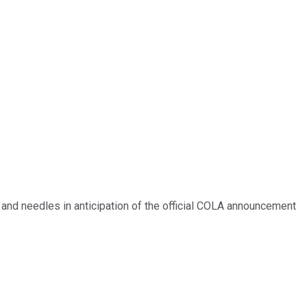
s and needles in anticipation of the official COLA announcement