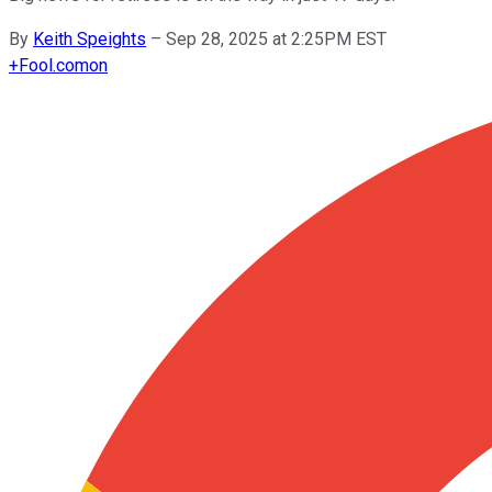
By
Keith Speights
–
Sep 28, 2025 at 2:25PM EST
+
Fool.com
on