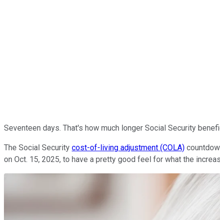
Seventeen days. That's how much longer Social Security beneficia
The Social Security
cost-of-living adjustment (COLA)
countdown 
on Oct. 15, 2025, to have a pretty good feel for what the increas