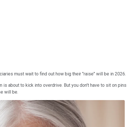
ries must wait to find out how big their "raise" will be in 2026.
is about to kick into overdrive. But you don't have to sit on pin
e will be.