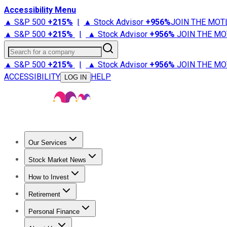
Accessibility Menu
▲ S&P 500
+
215%
|
▲ Stock Advisor
+
956%
JOIN THE MOT
▲ S&P 500
+
215%
|
▲ Stock Advisor
+
956%
JOIN THE MO
Search for a company
▲ S&P 500
+
215%
|
▲ Stock Advisor
+
956%
JOIN THE MO
ACCESSIBILITY
HELP
LOG IN
Our Services
All Services
Stock Advisor
Epic
Epic Plus
Fool Portfolios
Fo
Stock Market News
Trending News
Stock Market News
Market Movers
Tech S
How to Invest
How to Invest Money
What to Invest In
How to Invest in S
Retirement
Retirement News
Retirement 101
Types of Retirement Ac
Personal Finance
Best Credit Cards
Compare Credit Cards
Credit Card Revi