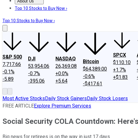
About Us
About Us
Contact Us
Investing Philosophy
Motley Fool Mo
Top 10 Stocks to Buy Now ›
Top 10 Stocks to Buy Now ›
SPCX
S&P 500
DJI
NASDAQ
Bitcoin
$110.10
7,717.66
53,954.06
26,369.08
$64,389.00
+1.7%
-0.1%
-0.7%
+0.0%
-0.6%
+$1.83
-5.89
-395.06
+5.64
-$417.61
Most Active Stocks
Daily Stock Gainers
Daily Stock Losers
FREE ARTICLE
Explore Premium Services
Social Security COLA Countdown: Here's
Big news for retirees is on the way in just 17 days.