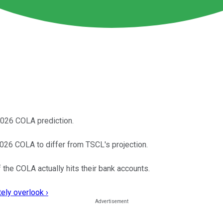
2026 COLA prediction.
026 COLA to differ from TSCL's projection.
the COLA actually hits their bank accounts.
ely overlook ›