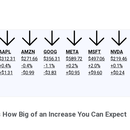
ney
Fool Community Foundation
Reviews
Newsroom
YouTube
Link
AAPL
AMZN
GOOG
META
MSFT
NVDA
$312.31
$271.66
$356.31
$589.72
$497.06
$219.46
+0.4%
-0.4%
-1.1%
+0.2%
+2.0%
+0.1%
+$1.31
-$0.99
-$3.83
+$0.95
+$9.60
+$0.24
 How Big of an Increase You Can Expect