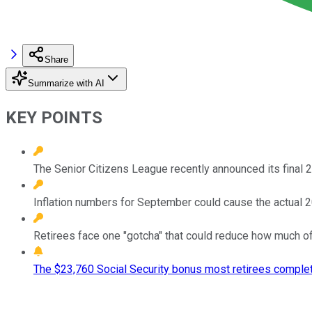
Share
Summarize with AI
KEY POINTS
The Senior Citizens League recently announced its final 
Inflation numbers for September could cause the actual 2
Retirees face one "gotcha" that could reduce how much of 
The $23,760 Social Security bonus most retirees complet