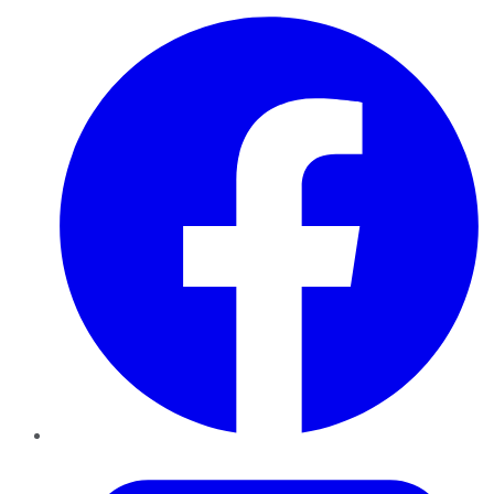
Facebook
Twitter