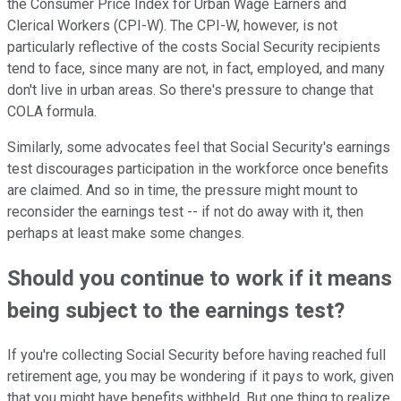
the Consumer Price Index for Urban Wage Earners and
Clerical Workers (CPI-W). The CPI-W, however, is not
particularly reflective of the costs Social Security recipients
tend to face, since many are not, in fact, employed, and many
don't live in urban areas. So there's pressure to change that
COLA formula.
Similarly, some advocates feel that Social Security's earnings
test discourages participation in the workforce once benefits
are claimed. And so in time, the pressure might mount to
reconsider the earnings test -- if not do away with it, then
perhaps at least make some changes.
Should you continue to work if it means
being subject to the earnings test?
If you're collecting Social Security before having reached full
retirement age, you may be wondering if it pays to work, given
that you might have benefits withheld. But one thing to realize