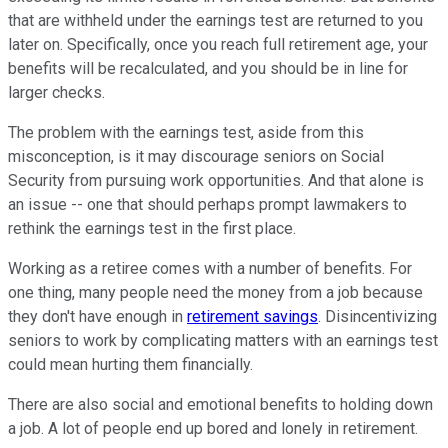
that are withheld under the earnings test are returned to you
later on. Specifically, once you reach full retirement age, your
benefits will be recalculated, and you should be in line for
larger checks.
The problem with the earnings test, aside from this
misconception, is it may discourage seniors on Social
Security from pursuing work opportunities. And that alone is
an issue -- one that should perhaps prompt lawmakers to
rethink the earnings test in the first place.
Working as a retiree comes with a number of benefits. For
one thing, many people need the money from a job because
they don't have enough in
retirement savings
. Disincentivizing
seniors to work by complicating matters with an earnings test
could mean hurting them financially.
There are also social and emotional benefits to holding down
a job. A lot of people end up bored and lonely in retirement.