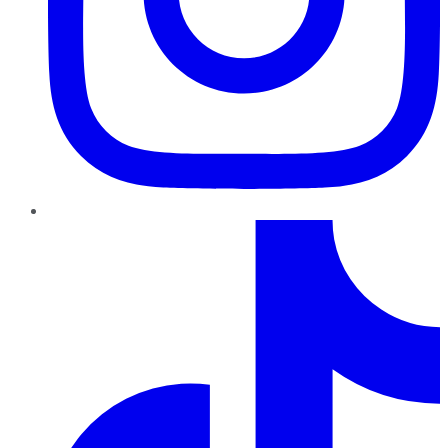
TikTok