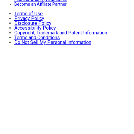
Become an Affiliate Partner
Terms of Use
Privacy Policy
Disclosure Policy
Accessibility Policy
Copyright, Trademark and Patent Information
Terms and Conditions
Do Not Sell My Personal Information