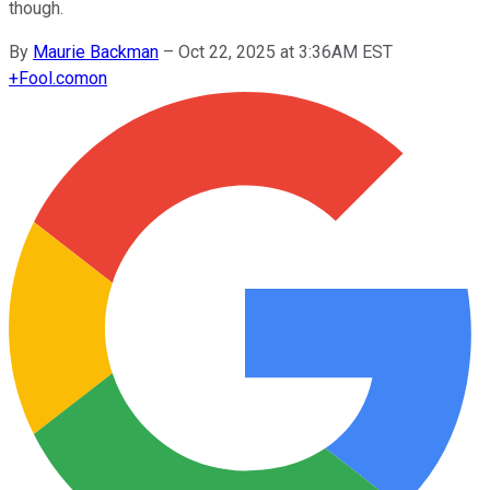
though.
By
Maurie Backman
–
Oct 22, 2025 at 3:36AM EST
+
Fool.com
on