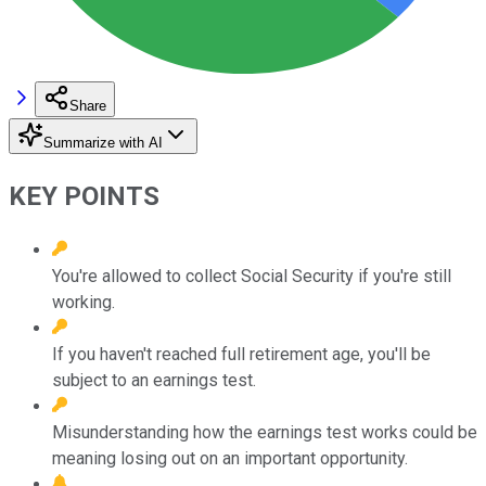
Share
Summarize with AI
KEY POINTS
You're allowed to collect Social Security if you're still
working.
If you haven't reached full retirement age, you'll be
subject to an earnings test.
Misunderstanding how the earnings test works could be
meaning losing out on an important opportunity.