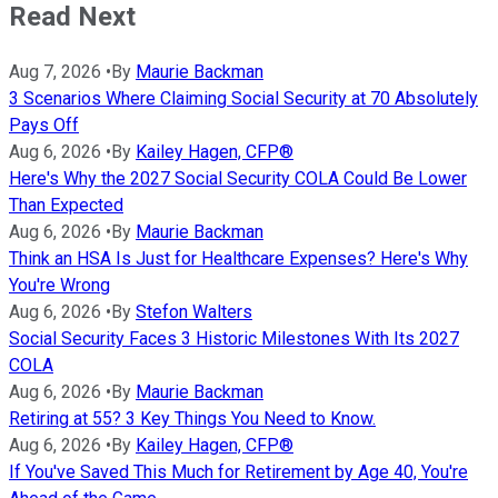
Read Next
Aug 7, 2026
•
By
Maurie Backman
3 Scenarios Where Claiming Social Security at 70 Absolutely
Pays Off
Aug 6, 2026
•
By
Kailey Hagen, CFP®
Here's Why the 2027 Social Security COLA Could Be Lower
Than Expected
Aug 6, 2026
•
By
Maurie Backman
Think an HSA Is Just for Healthcare Expenses? Here's Why
You're Wrong
Aug 6, 2026
•
By
Stefon Walters
Social Security Faces 3 Historic Milestones With Its 2027
COLA
Aug 6, 2026
•
By
Maurie Backman
Retiring at 55? 3 Key Things You Need to Know.
Aug 6, 2026
•
By
Kailey Hagen, CFP®
If You've Saved This Much for Retirement by Age 40, You're