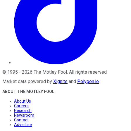
©
1995
-
2026
The Motley Fool
. All rights reserved.
Market data powered by
Xignite
and
Polygon.io
.
ABOUT THE MOTLEY FOOL
About Us
Careers
Research
Newsroom
Contact
Advertise