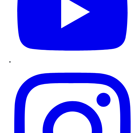
Instagram