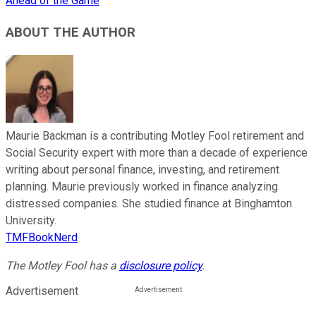
Ahead of the Game
ABOUT THE AUTHOR
Maurie Backman is a contributing Motley Fool retirement and
Social Security expert with more than a decade of experience
writing about personal finance, investing, and retirement
planning. Maurie previously worked in finance analyzing
distressed companies. She studied finance at Binghamton
University.
TMFBookNerd
The Motley Fool has a
disclosure policy
.
Advertisement