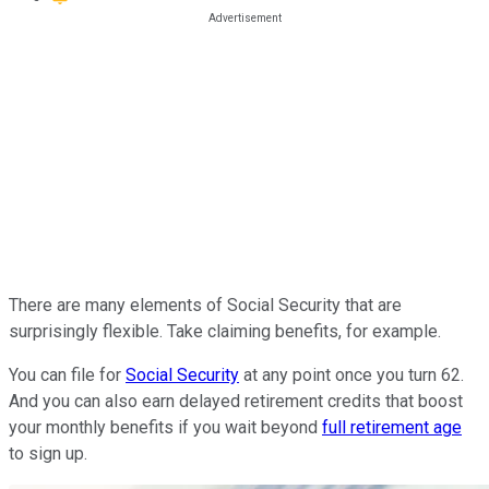
There are many elements of Social Security that are
surprisingly flexible. Take claiming benefits, for example.
You can file for
Social Security
at any point once you turn 62.
And you can also earn delayed retirement credits that boost
your monthly benefits if you wait beyond
full retirement age
to sign up.