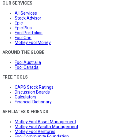
OUR SERVICES
All Services
Stock Advisor
Epic
Epic Plus
Fool Portfolios
Fool One
Motley Fool Money
AROUND THE GLOBE
Fool Australia
Fool Canada
FREE TOOLS
CAPS Stock Ratings
Discussion Boards
Calculators
Financial Dictionary
AFFILIATES & FRIENDS
Motley Fool Asset Management
Motley Fool Wealth Management
Motley Fool Ventures
Fool Community Foundation