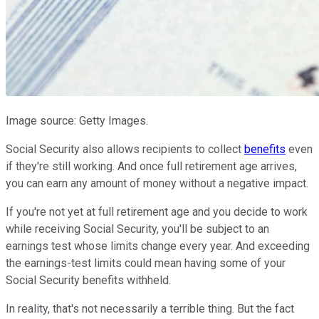
Image source: Getty Images.
Social Security also allows recipients to collect
benefits
even
if they're still working. And once full retirement age arrives,
you can earn any amount of money without a negative impact.
If you're not yet at full retirement age and you decide to work
while receiving Social Security, you'll be subject to an
earnings test whose limits change every year. And exceeding
the earnings-test limits could mean having some of your
Social Security benefits withheld.
In reality, that's not necessarily a terrible thing. But the fact