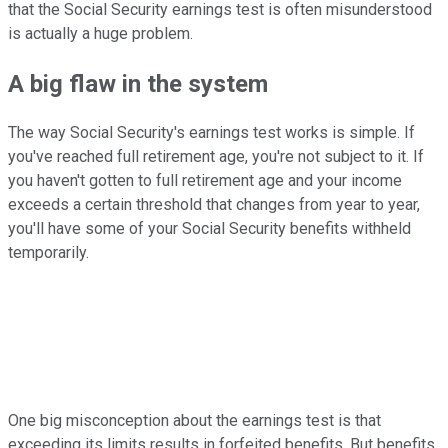
that the Social Security earnings test is often misunderstood
is actually a huge problem.
A big flaw in the system
The way Social Security's earnings test works is simple. If
you've reached full retirement age, you're not subject to it. If
you haven't gotten to full retirement age and your income
exceeds a certain threshold that changes from year to year,
you'll have some of your Social Security benefits withheld
temporarily.
One big misconception about the earnings test is that
exceeding its limits results in forfeited benefits. But benefits