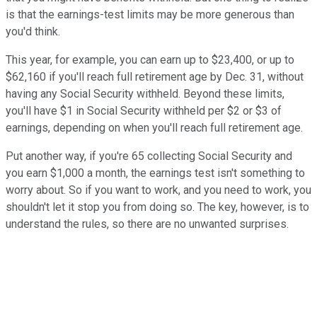
is that the earnings-test limits may be more generous than
you'd think.
This year, for example, you can earn up to $23,400, or up to
$62,160 if you'll reach full retirement age by Dec. 31, without
having any Social Security withheld. Beyond these limits,
you'll have $1 in Social Security withheld per $2 or $3 of
earnings, depending on when you'll reach full retirement age.
Put another way, if you're 65 collecting Social Security and
you earn $1,000 a month, the earnings test isn't something to
worry about. So if you want to work, and you need to work, you
shouldn't let it stop you from doing so. The key, however, is to
understand the rules, so there are no unwanted surprises.