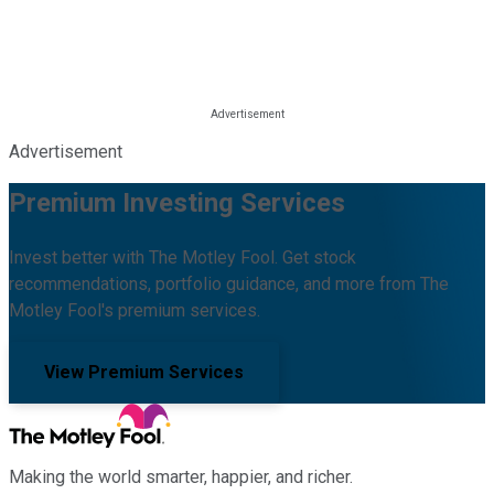
Advertisement
Premium Investing Services
Invest better with The Motley Fool. Get stock
recommendations, portfolio guidance, and more from The
Motley Fool's premium services.
View Premium Services
Making the world smarter, happier, and richer.