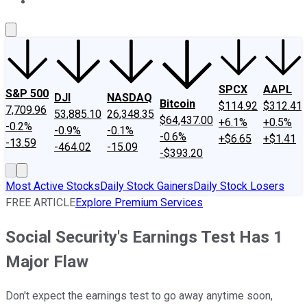
About Us
Contact Us
Investing Philosophy
Motley Fool Mo
SPCX
AAPL
S&P 500
DJI
NASDAQ
Bitcoin
$114.92
$312.41
7,709.96
53,885.10
26,348.35
$64,437.00
+6.1%
+0.5%
-0.2%
-0.9%
-0.1%
-0.6%
+$6.65
+$1.41
-13.59
-464.02
-15.09
-$393.20
Most Active Stocks
Daily Stock Gainers
Daily Stock Losers
FREE ARTICLE
Explore Premium Services
Social Security's Earnings Test Has 1
Major Flaw
Don't expect the earnings test to go away anytime soon,