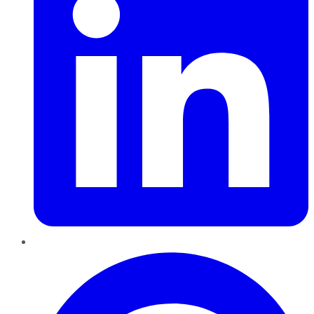
Pinterest