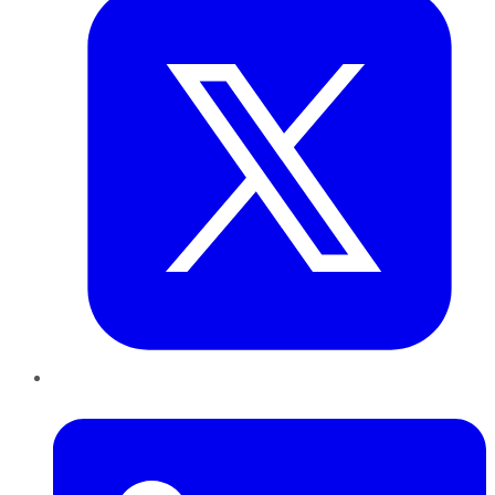
LinkedIn