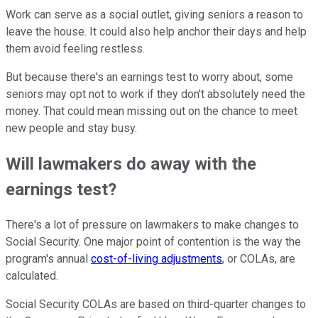
Work can serve as a social outlet, giving seniors a reason to
leave the house. It could also help anchor their days and help
them avoid feeling restless.
But because there's an earnings test to worry about, some
seniors may opt not to work if they don't absolutely need the
money. That could mean missing out on the chance to meet
new people and stay busy.
Will lawmakers do away with the
earnings test?
There's a lot of pressure on lawmakers to make changes to
Social Security. One major point of contention is the way the
program's annual
cost-of-living adjustments
, or COLAs, are
calculated.
Social Security COLAs are based on third-quarter changes to