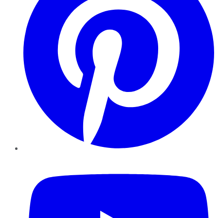
YouTube