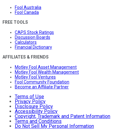
Fool Australia
Fool Canada
FREE TOOLS
CAPS Stock Ratings
Discussion Boards
Calculators
Financial Dictionary
AFFILIATES & FRIENDS
Motley Fool Asset Management
Motley Fool Wealth Management
Motley Fool Ventures
Fool Community Foundation
Become an Affiliate Partner
Terms of Use
Privacy Policy
Disclosure Policy
Accessibility Policy
Copyright, Trademark and Patent Information
Terms and Conditions
Do Not Sell My Personal Information