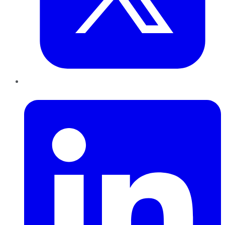
LinkedIn