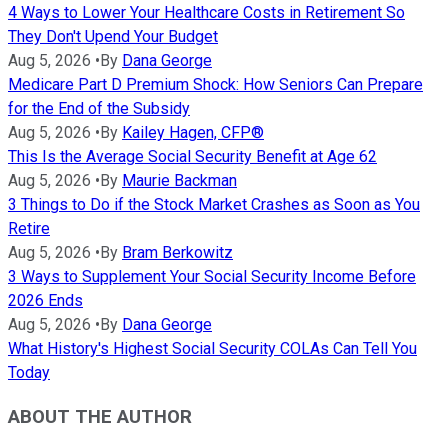
4 Ways to Lower Your Healthcare Costs in Retirement So
They Don't Upend Your Budget
Aug 5, 2026
•
By
Dana George
Medicare Part D Premium Shock: How Seniors Can Prepare
for the End of the Subsidy
Aug 5, 2026
•
By
Kailey Hagen, CFP®
This Is the Average Social Security Benefit at Age 62
Aug 5, 2026
•
By
Maurie Backman
3 Things to Do if the Stock Market Crashes as Soon as You
Retire
Aug 5, 2026
•
By
Bram Berkowitz
3 Ways to Supplement Your Social Security Income Before
2026 Ends
Aug 5, 2026
•
By
Dana George
What History's Highest Social Security COLAs Can Tell You
Today
ABOUT THE AUTHOR