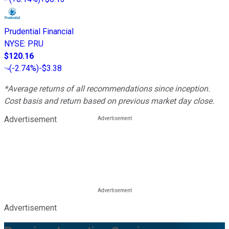
Prudential Financial
NYSE
:
PRU
$120.16
(
-2.74%
)
-$3.38
*Average returns of all recommendations since inception.
Cost basis and return based on previous market day close.
Advertisement
Advertisement