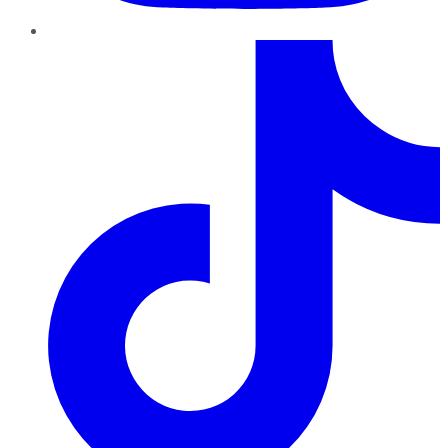
TikTok