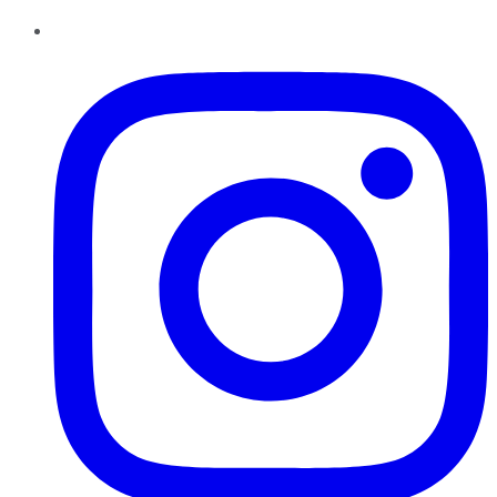
Instagram