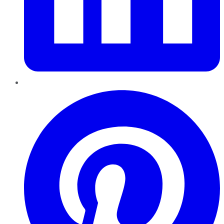
Pinterest