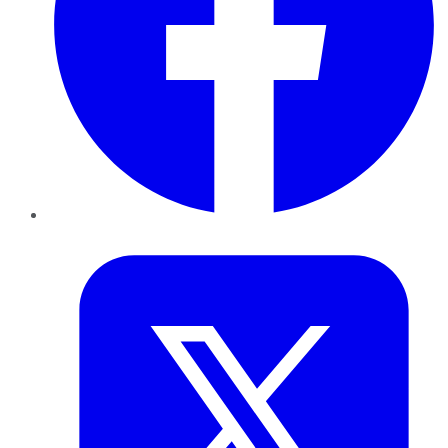
Twitter