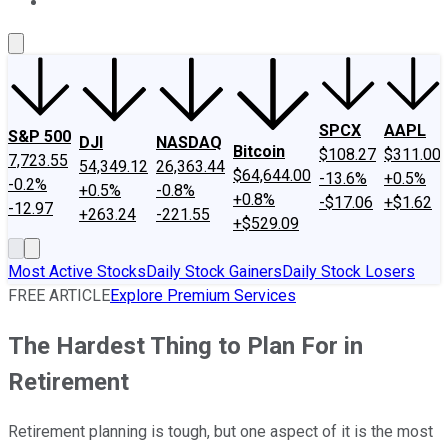
About Us
Contact Us
Investing Philosophy
Motley Fool Mo
SPCX
AAPL
S&P 500
DJI
NASDAQ
Bitcoin
$108.27
$311.00
7,723.55
54,349.12
26,363.44
$64,644.00
-13.6%
+0.5%
-0.2%
+0.5%
-0.8%
+0.8%
-$17.06
+$1.62
-12.97
+263.24
-221.55
+$529.09
Most Active Stocks
Daily Stock Gainers
Daily Stock Losers
FREE ARTICLE
Explore Premium Services
The Hardest Thing to Plan For in
Retirement
Retirement planning is tough, but one aspect of it is the most