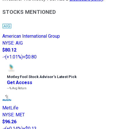
STOCKS MENTIONED
American International Group
NYSE
:
AIG
$80.12
(
+1.01%
)
+$0.80
Motley Fool Stock Advisor
’
s Latest Pick
Get Access
---%
Avg Return
MetLife
NYSE
:
MET
$96.26
(
+0.14%
)
+$0.13