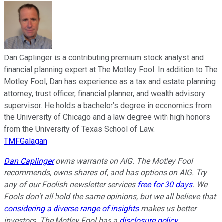
Dan Caplinger is a contributing premium stock analyst and
financial planning expert at The Motley Fool. In addition to The
Motley Fool, Dan has experience as a tax and estate planning
attorney, trust officer, financial planner, and wealth advisory
supervisor. He holds a bachelor’s degree in economics from
the University of Chicago and a law degree with high honors
from the University of Texas School of Law.
TMFGalagan
Dan Caplinger
owns warrants on AIG. The Motley Fool
recommends, owns shares of, and has options on AIG. Try
any of our Foolish newsletter services
free for 30 days
. We
Fools don't all hold the same opinions, but we all believe that
considering a diverse range of insights
makes us better
investors. The Motley Fool has a
disclosure policy
.