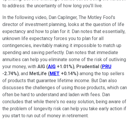
to address: the uncertainty of how long you'll live.
In the following video, Dan Caplinger, The Motley Fool's
director of investment planning, looks at the question of life
expectancy and how to plan for it. Dan notes that essentially,
unknown life expectancy forces you to plan for all
contingencies, inevitably making it impossible to match up
spending and saving perfectly. Dan notes that immediate
annuities can help you eliminate some of the risk of outliving
your money, with
AIG
(
AIG
+1.01%
)
,
Prudential
(
PRU
-2.74%
)
, and
MetLife
(
MET
+0.14%
)
among the top sellers
of products that guarantee lifetime income. But Dan also
discusses the challenges of using those products, which can
often be hard to understand and laden with fees. Dan
concludes that while there's no easy solution, being aware of
the problem of longevity risk can help you take early action if
you start to run out of money in retirement.