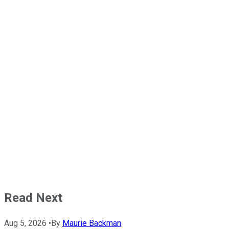
Read Next
Aug 5, 2026
•
By
Maurie Backman