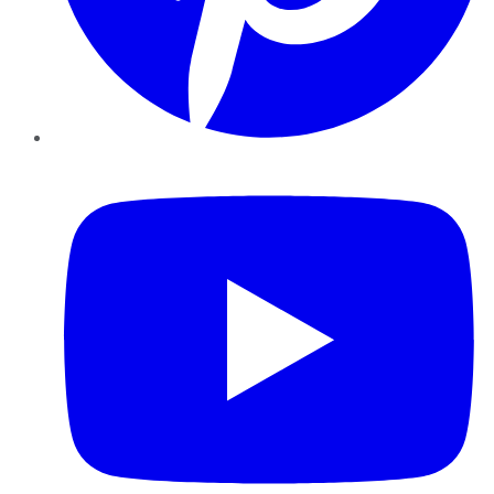
YouTube