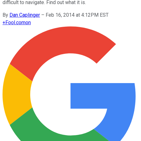
difficult to navigate. Find out what it is.
By
Dan Caplinger
–
Feb 16, 2014 at 4:12PM EST
+
Fool.com
on