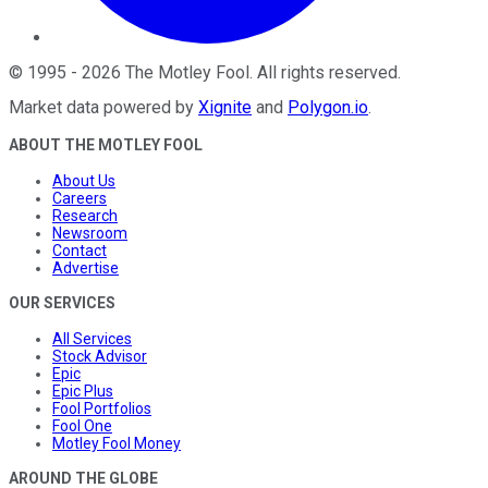
©
1995
-
2026
The Motley Fool
. All rights reserved.
Market data powered by
Xignite
and
Polygon.io
.
ABOUT THE MOTLEY FOOL
About Us
Careers
Research
Newsroom
Contact
Advertise
OUR SERVICES
All Services
Stock Advisor
Epic
Epic Plus
Fool Portfolios
Fool One
Motley Fool Money
AROUND THE GLOBE