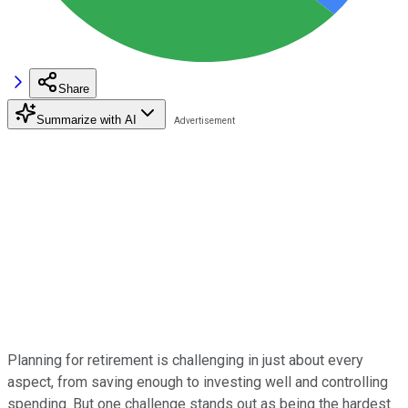
Share
Summarize with AI
Planning for retirement is challenging in just about every
aspect, from saving enough to investing well and controlling
spending. But one challenge stands out as being the hardest