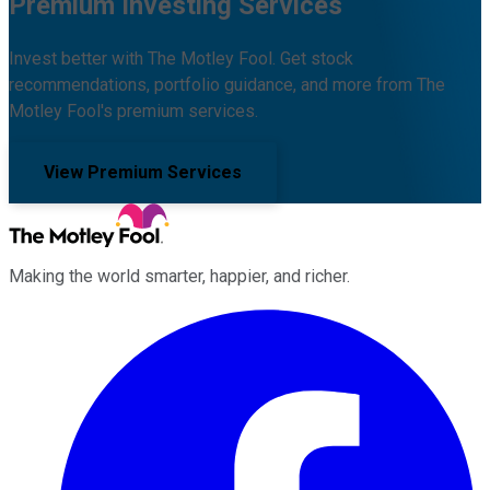
Premium Investing Services
Invest better with The Motley Fool. Get stock
recommendations, portfolio guidance, and more from The
Motley Fool's premium services.
View Premium Services
Making the world smarter, happier, and richer.
Facebook