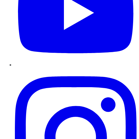
Instagram