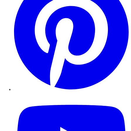
YouTube