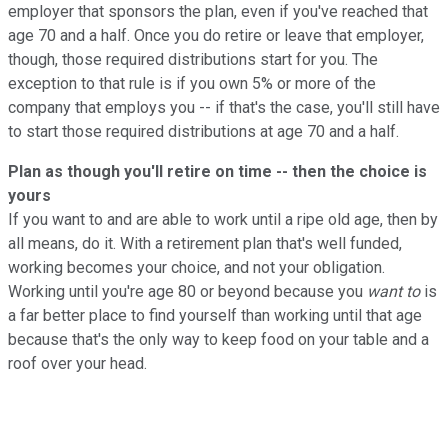
employer that sponsors the plan, even if you've reached that
age 70 and a half. Once you do retire or leave that employer,
though, those required distributions start for you. The
exception to that rule is if you own 5% or more of the
company that employs you -- if that's the case, you'll still have
to start those required distributions at age 70 and a half.
Plan as though you'll retire on time -- then the choice is
yours
If you want to and are able to work until a ripe old age, then by
all means, do it. With a retirement plan that's well funded,
working becomes your choice, and not your obligation.
Working until you're age 80 or beyond because you
want to
is
a far better place to find yourself than working until that age
because that's the only way to keep food on your table and a
roof over your head.