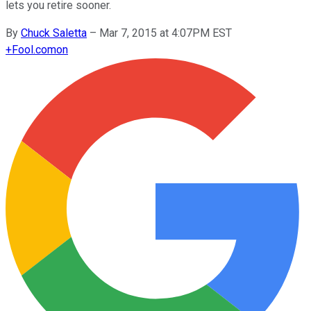
lets you retire sooner.
By
Chuck Saletta
–
Mar 7, 2015 at 4:07PM EST
+
Fool.com
on