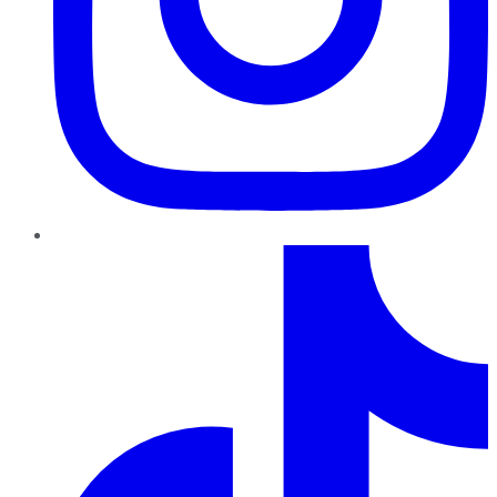
TikTok