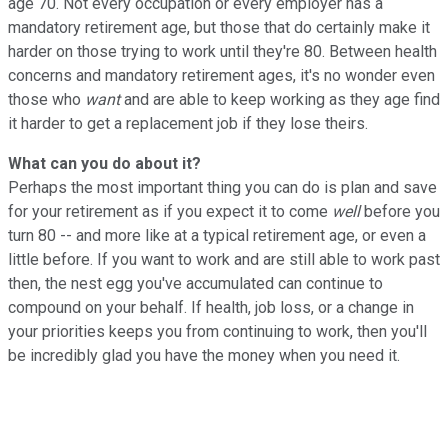
age 70. Not every occupation or every employer has a
mandatory retirement age, but those that do certainly make it
harder on those trying to work until they're 80. Between health
concerns and mandatory retirement ages, it's no wonder even
those who
want
and are able to keep working as they age find
it harder to get a replacement job if they lose theirs.
What can you do about it?
Perhaps the most important thing you can do is plan and save
for your retirement as if you expect it to come
well
before you
turn 80 -- and more like at a typical retirement age, or even a
little before. If you want to work and are still able to work past
then, the nest egg you've accumulated can continue to
compound on your behalf. If health, job loss, or a change in
your priorities keeps you from continuing to work, then you'll
be incredibly glad you have the money when you need it.