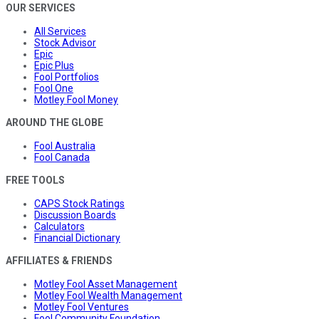
OUR SERVICES
All Services
Stock Advisor
Epic
Epic Plus
Fool Portfolios
Fool One
Motley Fool Money
AROUND THE GLOBE
Fool Australia
Fool Canada
FREE TOOLS
CAPS Stock Ratings
Discussion Boards
Calculators
Financial Dictionary
AFFILIATES & FRIENDS
Motley Fool Asset Management
Motley Fool Wealth Management
Motley Fool Ventures
Fool Community Foundation