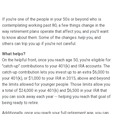
If you're one of the people in your 50s or beyond who is
contemplating working past 80, a few things change in the
way retirement plans operate that affect you, and you'll want
to know about them. Some of the changes
help
you, and
others can trip you up if you're not careful.
What helps?
On the helpful front, once you reach age 50, you're eligible for
"catch-up" contributions to your 401(k) and IRA accounts. The
catch-up contribution lets you invest up to an extra $6,000 to
your 401(k), or $1,000 to your IRA in 2015, above and beyond
the limits allowed for younger people. Those limits allow you
a total of $24,000 in your 401(k) and $6,500 in your IRA that
you can sock away each year -- helping you reach that goal of
being ready to retire.
Additionally, once you reach your full retirement age, you can