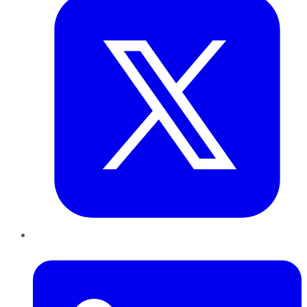
LinkedIn