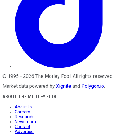
©
1995
-
2026
The Motley Fool
. All rights reserved.
Market data powered by
Xignite
and
Polygon.io
.
ABOUT THE MOTLEY FOOL
About Us
Careers
Research
Newsroom
Contact
Advertise