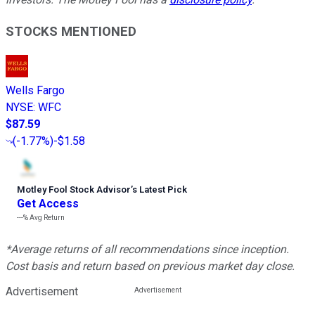
STOCKS MENTIONED
Wells Fargo
NYSE
:
WFC
$87.59
(
-1.77%
)
-$1.58
Motley Fool Stock Advisor
’
s Latest Pick
Get Access
---%
Avg Return
*Average returns of all recommendations since inception.
Cost basis and return based on previous market day close.
Advertisement