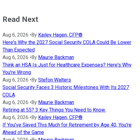
Read Next
Aug 6, 2026
•
By
Kailey Hagen, CFP®
Here's Why the 2027 Social Security COLA Could Be Lower
Than Expected
Aug 6, 2026
•
By
Maurie Backman
Think an HSA Is Just for Healthcare Expenses? Here's Why
You're Wrong
Aug 6, 2026
•
By
Stefon Walters
Social Security Faces 3 Historic Milestones With Its 2027
COLA
Aug 6, 2026
•
By
Maurie Backman
Retiring at 55? 3 Key Things You Need to Know.
Aug 6, 2026
•
By
Kailey Hagen, CFP®
If You've Saved This Much for Retirement by Age 40, You're
Ahead of the Game
Aug 6, 2026
•
By
Maurie Backman