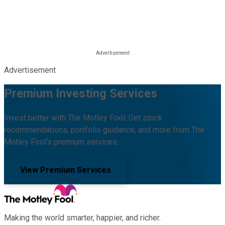
Advertisement
Premium Investing Services
Invest better with The Motley Fool. Get stock
recommendations, portfolio guidance, and more from The
Motley Fool's premium services.
View Premium Services
Making the world smarter, happier, and richer.