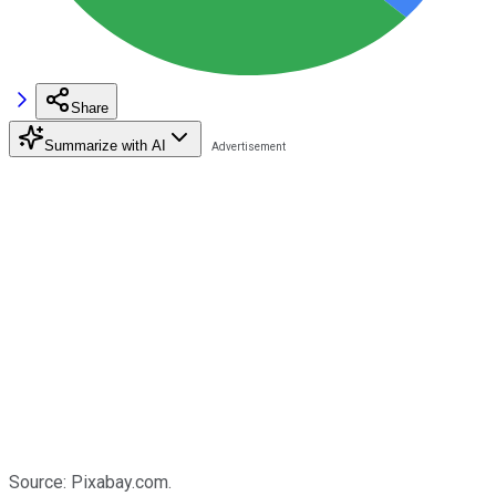
Share
Summarize with AI
Source: Pixabay.com.