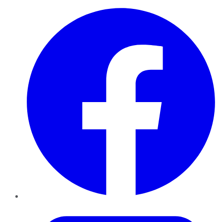
Facebook
Twitter