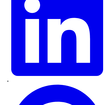
Pinterest