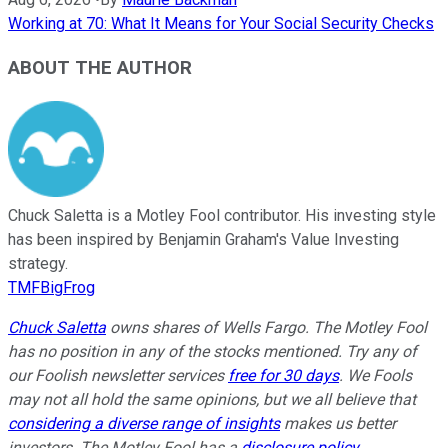
Working at 70: What It Means for Your Social Security Checks
ABOUT THE AUTHOR
Chuck Saletta is a Motley Fool contributor. His investing style
has been inspired by Benjamin Graham's Value Investing
strategy.
TMFBigFrog
Chuck Saletta
owns shares of Wells Fargo. The Motley Fool
has no position in any of the stocks mentioned. Try any of
our Foolish newsletter services
free for 30 days
. We Fools
may not all hold the same opinions, but we all believe that
considering a diverse range of insights
makes us better
investors. The Motley Fool has a
disclosure policy
.