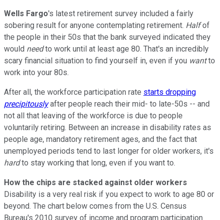
Wells Fargo
's latest retirement survey included a fairly
sobering result for anyone contemplating retirement.
Half
of
the people in their 50s that the bank surveyed indicated they
would
need
to work until at least age 80. That's an incredibly
scary financial situation to find yourself in, even if you
want
to
work into your 80s.
After all, the workforce participation rate
starts dropping
precipitously
after people reach their mid- to late-50s -- and
not all that leaving of the workforce is due to people
voluntarily retiring. Between an increase in disability rates as
people age, mandatory retirement ages, and the fact that
unemployed periods tend to last longer for older workers, it's
hard
to stay working that long, even if you want to.
How the chips are stacked against older workers
Disability is a very real risk if you expect to work to age 80 or
beyond. The chart below comes from the U.S. Census
Bureau's 2010 survey of income and program participation.