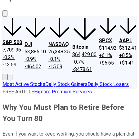
About Us
Contact Us
Investing Philosophy
Motley Fool Mo
SPCX
AAPL
S&P 500
DJI
NASDAQ
Bitcoin
$114.92
$312.41
7,709.96
53,885.10
26,348.35
$64,429.00
+6.1%
+0.5%
-0.2%
-0.9%
-0.1%
-0.7%
+$6.65
+$1.41
-13.59
-464.02
-15.09
-$478.61
Most Active Stocks
Daily Stock Gainers
Daily Stock Losers
FREE ARTICLE
Explore Premium Services
Why You Must Plan to Retire Before
You Turn 80
Even if you want to keep working, you should have a plan that