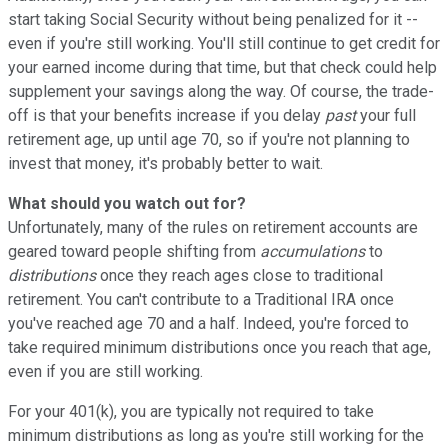
start taking Social Security without being penalized for it --
even if you're still working. You'll still continue to get credit for
your earned income during that time, but that check could help
supplement your savings along the way. Of course, the trade-
off is that your benefits increase if you delay
past
your full
retirement age, up until age 70, so if you're not planning to
invest that money, it's probably better to wait.
What should you watch out for?
Unfortunately, many of the rules on retirement accounts are
geared toward people shifting from
accumulations
to
distributions
once they reach ages close to traditional
retirement. You can't contribute to a Traditional IRA once
you've reached age 70 and a half. Indeed, you're forced to
take required minimum distributions once you reach that age,
even if you are still working.
For your 401(k), you are typically not required to take
minimum distributions as long as you're still working for the