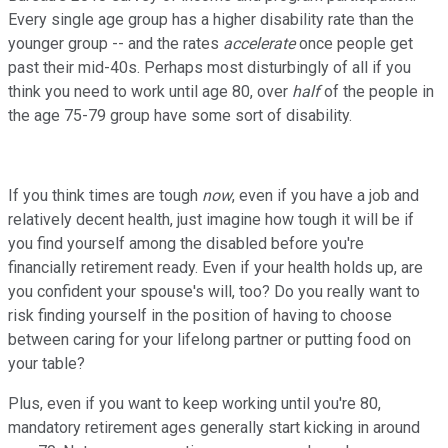
Every single age group has a higher disability rate than the
younger group -- and the rates
accelerate
once people get
past their mid-40s. Perhaps most disturbingly of all if you
think you need to work until age 80, over
half
of the people in
the age 75-79 group have some sort of disability.
If you think times are tough
now
, even if you have a job and
relatively decent health, just imagine how tough it will be if
you find yourself among the disabled before you're
financially retirement ready. Even if your health holds up, are
you confident your spouse's will, too? Do you really want to
risk finding yourself in the position of having to choose
between caring for your lifelong partner or putting food on
your table?
Plus, even if you want to keep working until you're 80,
mandatory retirement ages generally start kicking in around