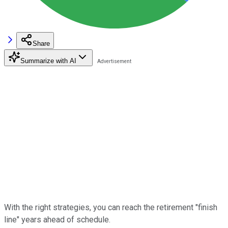
Share
Summarize with AI
With the right strategies, you can reach the retirement "finish
line" years ahead of schedule.