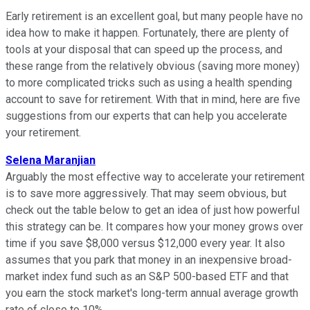
Early retirement is an excellent goal, but many people have no
idea how to make it happen. Fortunately, there are plenty of
tools at your disposal that can speed up the process, and
these range from the relatively obvious (saving more money)
to more complicated tricks such as using a health spending
account to save for retirement. With that in mind, here are five
suggestions from our experts that can help you accelerate
your retirement.
Selena Maranjian
Arguably the most effective way to accelerate your retirement
is to save more aggressively. That may seem obvious, but
check out the table below to get an idea of just how powerful
this strategy can be. It compares how your money grows over
time if you save $8,000 versus $12,000 every year. It also
assumes that you park that money in an inexpensive broad-
market index fund such as an S&P 500-based ETF and that
you earn the stock market's long-term annual average growth
rate of close to 10%.