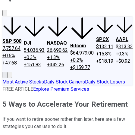
About Us
Contact Us
Investing Philosophy
Motley Fool Mo
SPCX
AAPL
S&P 500
DJI
NASDAQ
Bitcoin
$133.11
$313.33
7,757.64
54,036.93
26,690.62
$64,979.00
+15.8%
+0.3%
+0.6%
+0.3%
+1.3%
+0.2%
+$18.19
+$0.92
+47.68
+151.83
+342.26
+$159.77
Most Active Stocks
Daily Stock Gainers
Daily Stock Losers
FREE ARTICLE
Explore Premium Services
5 Ways to Accelerate Your Retirement
If you want to retire sooner rather than later, here are a few
strategies you can use to do it.