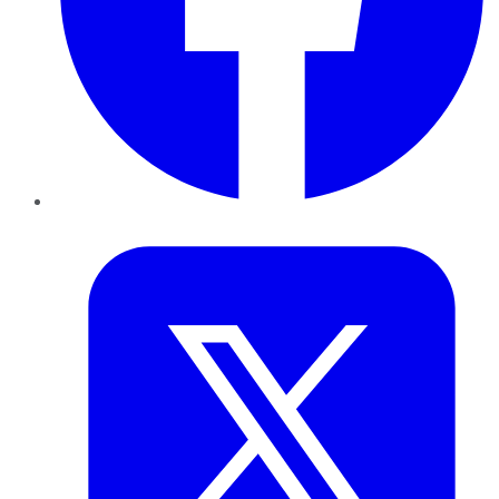
Twitter