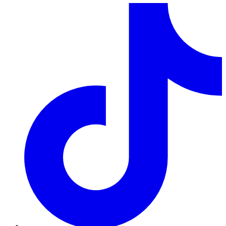
TikTok