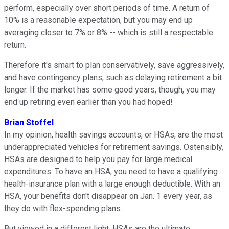
perform, especially over short periods of time. A return of
10% is a reasonable expectation, but you may end up
averaging closer to 7% or 8% -- which is still a respectable
return.
Therefore it's smart to plan conservatively, save aggressively,
and have contingency plans, such as delaying retirement a bit
longer. If the market has some good years, though, you may
end up retiring even earlier than you had hoped!
Brian Stoffel
In my opinion, health savings accounts, or HSAs, are the most
underappreciated vehicles for retirement savings. Ostensibly,
HSAs are designed to help you pay for large medical
expenditures. To have an HSA, you need to have a qualifying
health-insurance plan with a large enough deductible. With an
HSA, your benefits don't disappear on Jan. 1 every year, as
they do with flex-spending plans.
But viewed in a different light, HSAs are the ultimate