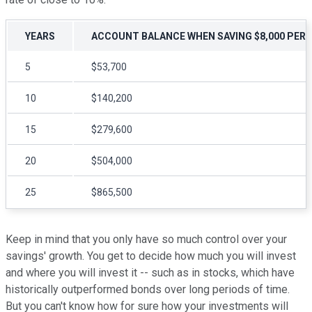
YEARS
ACCOUNT BALANCE WHEN SAVING $8,000 PER 
5
$53,700
10
$140,200
15
$279,600
20
$504,000
25
$865,500
Keep in mind that you only have so much control over your
savings' growth. You get to decide how much you will invest
and where you will invest it -- such as in stocks, which have
historically outperformed bonds over long periods of time.
But you can't know how for sure how your investments will