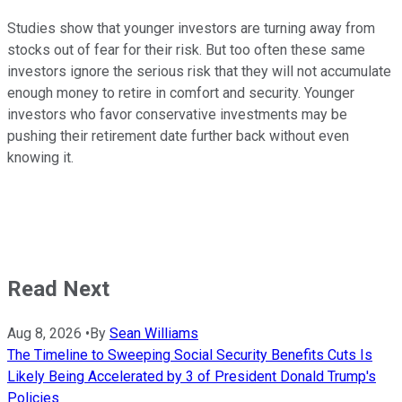
Studies show that younger investors are turning away from
stocks out of fear for their risk. But too often these same
investors ignore the serious risk that they will not accumulate
enough money to retire in comfort and security. Younger
investors who favor conservative investments may be
pushing their retirement date further back without even
knowing it.
Read Next
Aug 8, 2026
•
By
Sean Williams
The Timeline to Sweeping Social Security Benefits Cuts Is
Likely Being Accelerated by 3 of President Donald Trump's
Policies