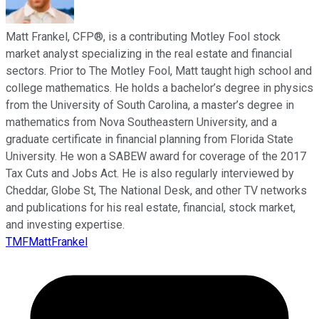
Matt Frankel, CFP®, is a contributing Motley Fool stock
market analyst specializing in the real estate and financial
sectors. Prior to The Motley Fool, Matt taught high school and
college mathematics. He holds a bachelor’s degree in physics
from the University of South Carolina, a master’s degree in
mathematics from Nova Southeastern University, and a
graduate certificate in financial planning from Florida State
University. He won a SABEW award for coverage of the 2017
Tax Cuts and Jobs Act. He is also regularly interviewed by
Cheddar, Globe St, The National Desk, and other TV networks
and publications for his real estate, financial, stock market,
and investing expertise.
TMFMattFrankel