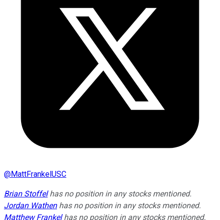
@
MattFrankelUSC
Brian Stoffel
has no position in any stocks mentioned.
Jordan Wathen
has no position in any stocks mentioned.
Matthew Frankel
has no position in any stocks mentioned.