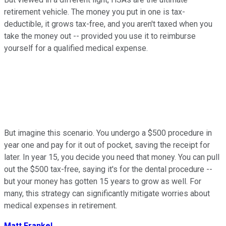
retirement vehicle. The money you put in one is tax-
deductible, it grows tax-free, and you aren't taxed when you
take the money out -- provided you use it to reimburse
yourself for a qualified medical expense.
But imagine this scenario. You undergo a $500 procedure in
year one and pay for it out of pocket, saving the receipt for
later. In year 15, you decide you need that money. You can pull
out the $500 tax-free, saying it's for the dental procedure --
but your money has gotten 15 years to grow as well. For
many, this strategy can significantly mitigate worries about
medical expenses in retirement.
Matt Frankel