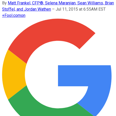
By
Matt Frankel, CFP®, Selena Maranjian, Sean Williams, Brian
Stoffel, and Jordan Wathen
–
Jul 11, 2015 at 6:55AM EST
+
Fool.com
on