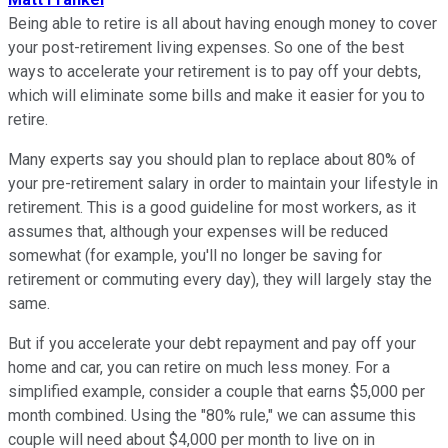
Being able to retire is all about having enough money to cover
your post-retirement living expenses. So one of the best
ways to accelerate your retirement is to pay off your debts,
which will eliminate some bills and make it easier for you to
retire.
Many experts say you should plan to replace about 80% of
your pre-retirement salary in order to maintain your lifestyle in
retirement. This is a good guideline for most workers, as it
assumes that, although your expenses will be reduced
somewhat (for example, you'll no longer be saving for
retirement or commuting every day), they will largely stay the
same.
But if you accelerate your debt repayment and pay off your
home and car, you can retire on much less money. For a
simplified example, consider a couple that earns $5,000 per
month combined. Using the "80% rule," we can assume this
couple will need about $4,000 per month to live on in