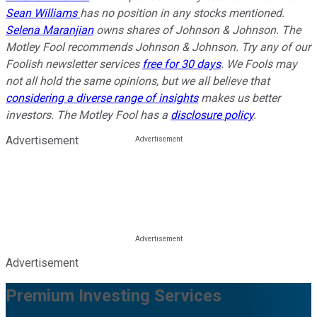
Sean Williams
has no position in any stocks mentioned.
Selena Maranjian
owns shares of Johnson & Johnson. The
Motley Fool recommends Johnson & Johnson. Try any of our
Foolish newsletter services
free for 30 days
. We Fools may
not all hold the same opinions, but we all believe that
considering a diverse range of insights
makes us better
investors. The Motley Fool has a
disclosure policy
.
Advertisement
Advertisement
Premium Investing Services