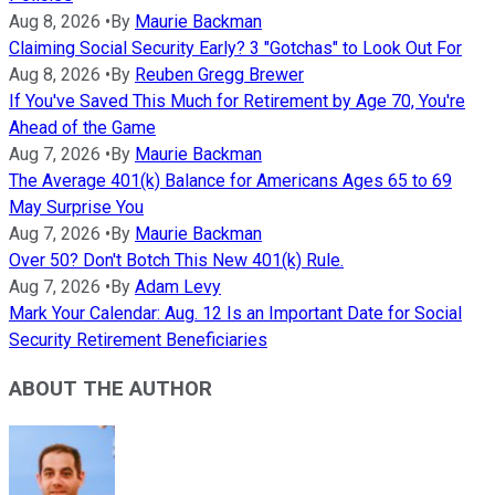
Aug 8, 2026
•
By
Maurie Backman
Claiming Social Security Early? 3 "Gotchas" to Look Out For
Aug 8, 2026
•
By
Reuben Gregg Brewer
If You've Saved This Much for Retirement by Age 70, You're
Ahead of the Game
Aug 7, 2026
•
By
Maurie Backman
The Average 401(k) Balance for Americans Ages 65 to 69
May Surprise You
Aug 7, 2026
•
By
Maurie Backman
Over 50? Don't Botch This New 401(k) Rule.
Aug 7, 2026
•
By
Adam Levy
Mark Your Calendar: Aug. 12 Is an Important Date for Social
Security Retirement Beneficiaries
ABOUT THE AUTHOR