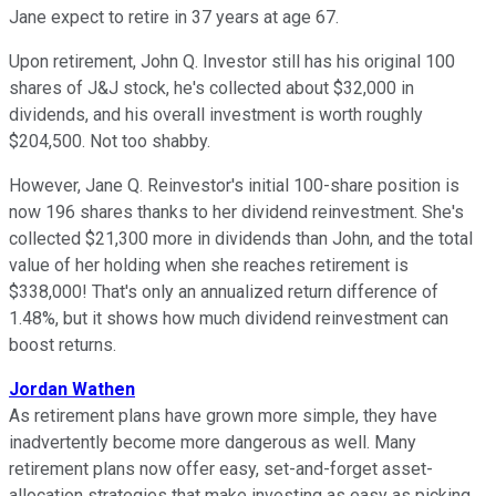
Jane expect to retire in 37 years at age 67.
Upon retirement, John Q. Investor still has his original 100
shares of J&J stock, he's collected about $32,000 in
dividends, and his overall investment is worth roughly
$204,500. Not too shabby.
However, Jane Q. Reinvestor's initial 100-share position is
now 196 shares thanks to her dividend reinvestment. She's
collected $21,300 more in dividends than John, and the total
value of her holding when she reaches retirement is
$338,000! That's only an annualized return difference of
1.48%, but it shows how much dividend reinvestment can
boost returns.
Jordan Wathen
As retirement plans have grown more simple, they have
inadvertently become more dangerous as well. Many
retirement plans now offer easy, set-and-forget asset-
allocation strategies that make investing as easy as picking