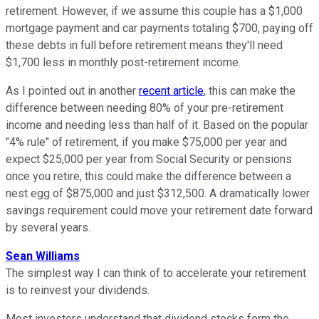
retirement. However, if we assume this couple has a $1,000
mortgage payment and car payments totaling $700, paying off
these debts in full before retirement means they'll need
$1,700 less in monthly post-retirement income.
As I pointed out in another
recent article
, this can make the
difference between needing 80% of your pre-retirement
income and needing less than half of it. Based on the popular
"4% rule" of retirement, if you make $75,000 per year and
expect $25,000 per year from Social Security or pensions
once you retire, this could make the difference between a
nest egg of $875,000 and just $312,500. A dramatically lower
savings requirement could move your retirement date forward
by several years.
Sean Williams
The simplest way I can think of to accelerate your retirement
is to reinvest your dividends.
Most investors understand that dividend stocks form the