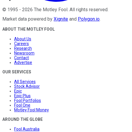
©
1995
-
2026
The Motley Fool
. All rights reserved.
Market data powered by
Xignite
and
Polygon.io
.
ABOUT THE MOTLEY FOOL
About Us
Careers
Research
Newsroom
Contact
Advertise
OUR SERVICES
All Services
Stock Advisor
Epic
Epic Plus
Fool Portfolios
Fool One
Motley Fool Money
AROUND THE GLOBE
Fool Australia