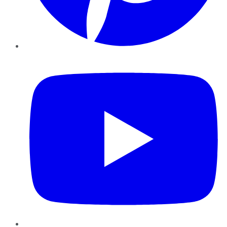
YouTube