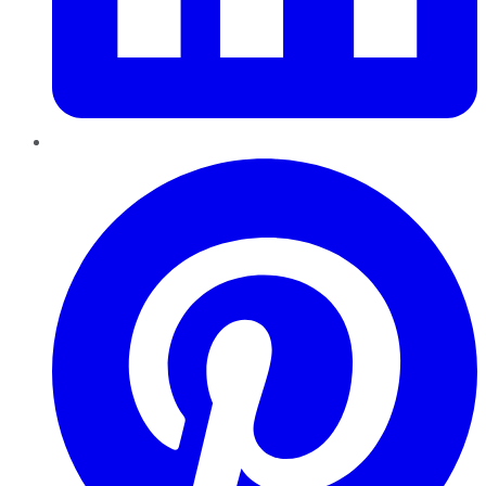
Pinterest