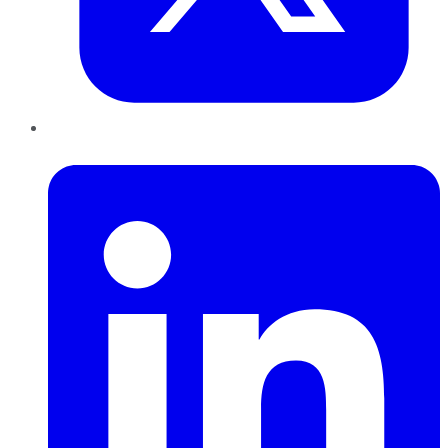
LinkedIn