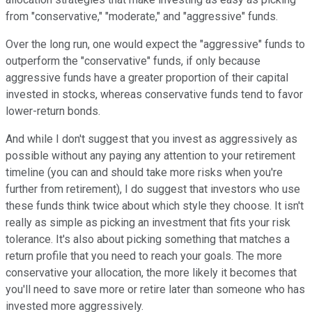
from "conservative," "moderate," and "aggressive" funds.
Over the long run, one would expect the "aggressive" funds to
outperform the "conservative" funds, if only because
aggressive funds have a greater proportion of their capital
invested in stocks, whereas conservative funds tend to favor
lower-return bonds.
And while I don't suggest that you invest as aggressively as
possible without any paying any attention to your retirement
timeline (you can and should take more risks when you're
further from retirement), I do suggest that investors who use
these funds think twice about which style they choose. It isn't
really as simple as picking an investment that fits your risk
tolerance. It's also about picking something that matches a
return profile that you need to reach your goals. The more
conservative your allocation, the more likely it becomes that
you'll need to save more or retire later than someone who has
invested more aggressively.