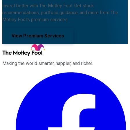
Invest better with The Motley Fool. Get stock
recommendations, portfolio guidance, and more from The
Motley Fool's premium services.
View Premium Services
Making the world smarter, happier, and richer.
Facebook