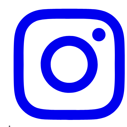
Instagram