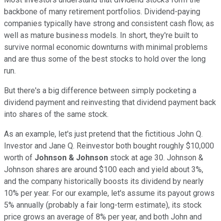
backbone of many retirement portfolios. Dividend-paying
companies typically have strong and consistent cash flow, as
well as mature business models. In short, they're built to
survive normal economic downturns with minimal problems
and are thus some of the best stocks to hold over the long
run.
But there's a big difference between simply pocketing a
dividend payment and reinvesting that dividend payment back
into shares of the same stock.
As an example, let's just pretend that the fictitious John Q.
Investor and Jane Q. Reinvestor both bought roughly $10,000
worth of
Johnson & Johnson
stock at age 30. Johnson &
Johnson shares are around $100 each and yield about 3%,
and the company historically boosts its dividend by nearly
10% per year. For our example, let's assume its payout grows
5% annually (probably a fair long-term estimate), its stock
price grows an average of 8% per year, and both John and