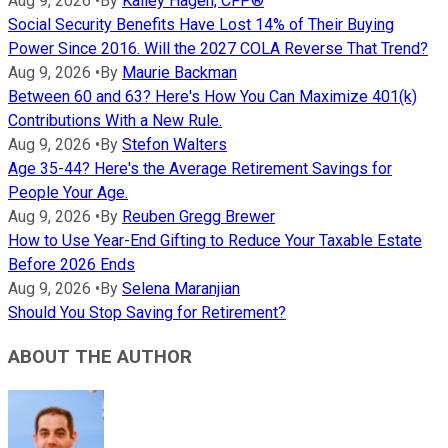
Aug 9, 2026
•
By
Kailey Hagen, CFP®
Social Security Benefits Have Lost 14% of Their Buying
Power Since 2016. Will the 2027 COLA Reverse That Trend?
Aug 9, 2026
•
By
Maurie Backman
Between 60 and 63? Here's How You Can Maximize 401(k)
Contributions With a New Rule.
Aug 9, 2026
•
By
Stefon Walters
Age 35-44? Here's the Average Retirement Savings for
People Your Age.
Aug 9, 2026
•
By
Reuben Gregg Brewer
How to Use Year-End Gifting to Reduce Your Taxable Estate
Before 2026 Ends
Aug 9, 2026
•
By
Selena Maranjian
Should You Stop Saving for Retirement?
ABOUT THE AUTHOR