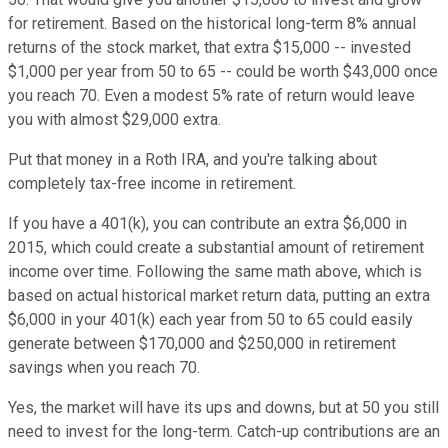
for retirement. Based on the historical long-term 8% annual
returns of the stock market, that extra $15,000 -- invested
$1,000 per year from 50 to 65 -- could be worth $43,000 once
you reach 70. Even a modest 5% rate of return would leave
you with almost $29,000 extra.
Put that money in a Roth IRA, and you're talking about
completely tax-free income in retirement.
If you have a 401(k), you can contribute an extra $6,000 in
2015, which could create a substantial amount of retirement
income over time. Following the same math above, which is
based on actual historical market return data, putting an extra
$6,000 in your 401(k) each year from 50 to 65 could easily
generate between $170,000 and $250,000 in retirement
savings when you reach 70.
Yes, the market will have its ups and downs, but at 50 you still
need to invest for the long-term. Catch-up contributions are an