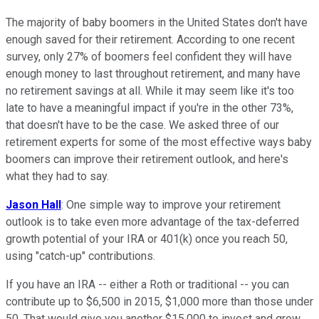
The majority of baby boomers in the United States don't have
enough saved for their retirement. According to one recent
survey, only 27% of boomers feel confident they will have
enough money to last throughout retirement, and many have
no retirement savings at all. While it may seem like it's too
late to have a meaningful impact if you're in the other 73%,
that doesn't have to be the case. We asked three of our
retirement experts for some of the most effective ways baby
boomers can improve their retirement outlook, and here's
what they had to say.
Jason Hall
: One simple way to improve your retirement
outlook is to take even more advantage of the tax-deferred
growth potential of your IRA or 401(k) once you reach 50,
using "catch-up" contributions.
If you have an IRA -- either a Roth or traditional -- you can
contribute up to $6,500 in 2015, $1,000 more than those under
50. That would give you another $15,000 to invest and grow