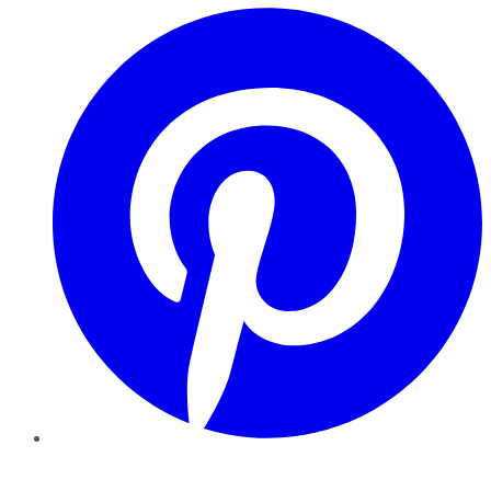
Pinterest
YouTube