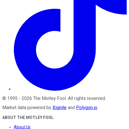
©
1995
-
2026
The Motley Fool
. All rights reserved.
Market data powered by
Xignite
and
Polygon.io
.
ABOUT THE MOTLEY FOOL
About Us