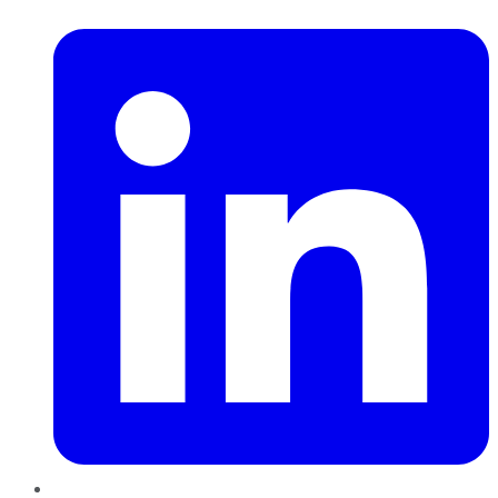
LinkedIn