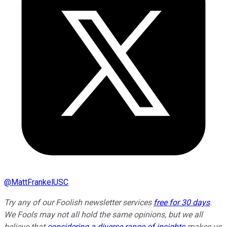
@
MattFrankelUSC
Try any of our Foolish newsletter services
free for 30 days
.
We Fools may not all hold the same opinions, but we all
believe that
considering a diverse range of insights
makes us