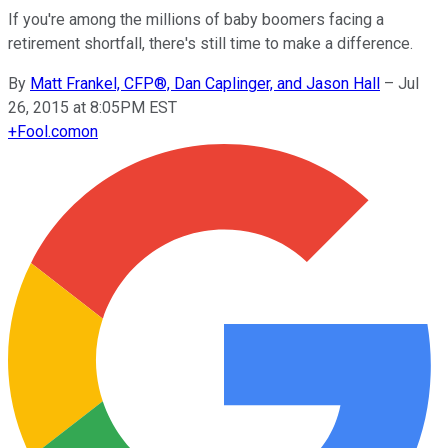
If you're among the millions of baby boomers facing a
retirement shortfall, there's still time to make a difference.
By
Matt Frankel, CFP®, Dan Caplinger, and Jason Hall
–
Jul
26, 2015 at 8:05PM EST
+
Fool.com
on