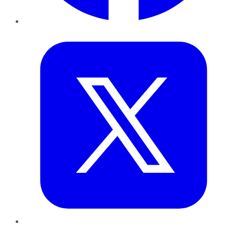
Twitter