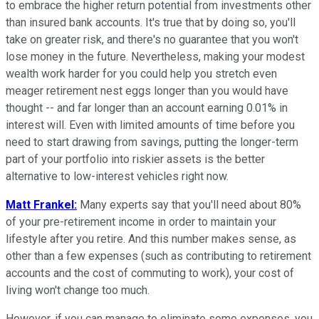
to embrace the higher return potential from investments other
than insured bank accounts. It's true that by doing so, you'll
take on greater risk, and there's no guarantee that you won't
lose money in the future. Nevertheless, making your modest
wealth work harder for you could help you stretch even
meager retirement nest eggs longer than you would have
thought -- and far longer than an account earning 0.01% in
interest will. Even with limited amounts of time before you
need to start drawing from savings, putting the longer-term
part of your portfolio into riskier assets is the better
alternative to low-interest vehicles right now.
Matt Frankel:
Many experts say that you'll need about 80%
of your pre-retirement income in order to maintain your
lifestyle after you retire. And this number makes sense, as
other than a few expenses (such as contributing to retirement
accounts and the cost of commuting to work), your cost of
living won't change too much.
However, if you can manage to eliminate some expenses, you