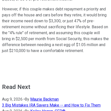
However, if this couple makes debt repayment a priority and
pays off the house and cars before they retire, it would bring
their income need down to $3,300, or just 47% of pre-
retirement income without sacrificing their lifestyle. Based on
the "4% rule" of retirement, and assuming this couple will
bring in $2,500 per month from Social Security, this makes the
difference between needing a nest egg of $1.05 million and
just $210,000 to have a comfortable retirement.
Read Next
Aug 9, 2026
•
By
Maurie Backman
3 Big Mistakes IRA Savers Make -- and How to Fix Them