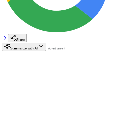
Share
Summarize with AI