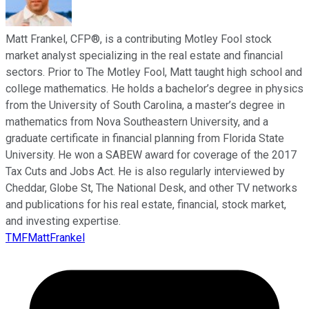
Matt Frankel, CFP®, is a contributing Motley Fool stock
market analyst specializing in the real estate and financial
sectors. Prior to The Motley Fool, Matt taught high school and
college mathematics. He holds a bachelor’s degree in physics
from the University of South Carolina, a master’s degree in
mathematics from Nova Southeastern University, and a
graduate certificate in financial planning from Florida State
University. He won a SABEW award for coverage of the 2017
Tax Cuts and Jobs Act. He is also regularly interviewed by
Cheddar, Globe St, The National Desk, and other TV networks
and publications for his real estate, financial, stock market,
and investing expertise.
TMFMattFrankel