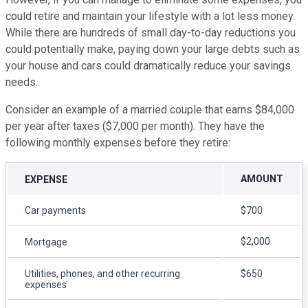
could retire and maintain your lifestyle with a lot less money.
While there are hundreds of small day-to-day reductions you
could potentially make, paying down your large debts such as
your house and cars could dramatically reduce your savings
needs.
Consider an example of a married couple that earns $84,000
per year after taxes ($7,000 per month). They have the
following monthly expenses before they retire:
AMOUNT
EXPENSE
Car payments
$700
$2,000
Mortgage
Utilities, phones, and other recurring
$650
expenses