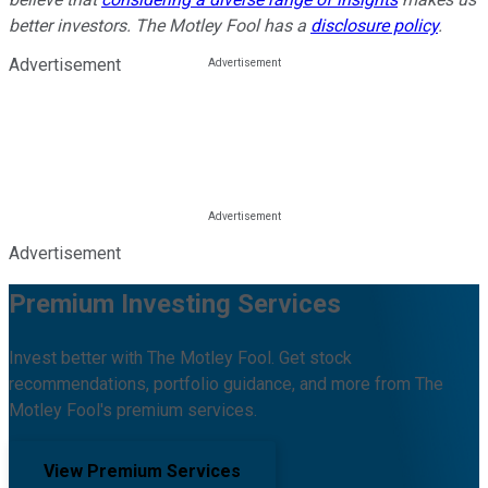
better investors. The Motley Fool has a
disclosure policy
.
Advertisement
Advertisement
Premium Investing Services
Invest better with The Motley Fool. Get stock
recommendations, portfolio guidance, and more from The
Motley Fool's premium services.
View Premium Services