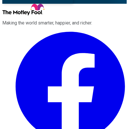
Making the world smarter, happier, and richer.
Facebook