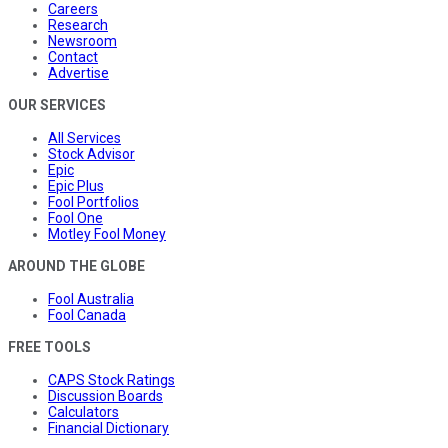
Careers
Research
Newsroom
Contact
Advertise
OUR SERVICES
All Services
Stock Advisor
Epic
Epic Plus
Fool Portfolios
Fool One
Motley Fool Money
AROUND THE GLOBE
Fool Australia
Fool Canada
FREE TOOLS
CAPS Stock Ratings
Discussion Boards
Calculators
Financial Dictionary