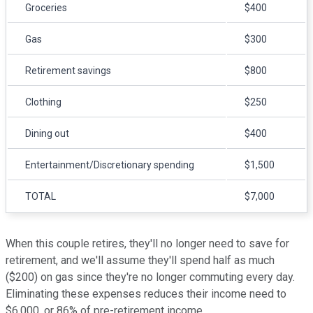
Groceries
$400
Gas
$300
Retirement savings
$800
Clothing
$250
Dining out
$400
Entertainment/Discretionary spending
$1,500
TOTAL
$7,000
When this couple retires, they'll no longer need to save for
retirement, and we'll assume they'll spend half as much
($200) on gas since they're no longer commuting every day.
Eliminating these expenses reduces their income need to
$6,000, or 86% of pre-retirement income.