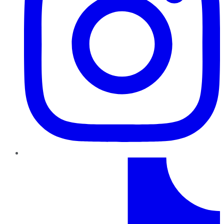
TikTok