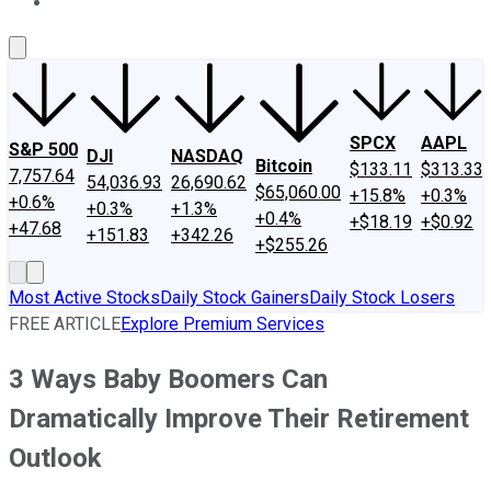
About Us
Contact Us
Investing Philosophy
Motley Fool Mo
SPCX
AAPL
S&P 500
DJI
NASDAQ
Bitcoin
$133.11
$313.33
7,757.64
54,036.93
26,690.62
$65,060.00
+15.8%
+0.3%
+0.6%
+0.3%
+1.3%
+0.4%
+$18.19
+$0.92
+47.68
+151.83
+342.26
+$255.26
Most Active Stocks
Daily Stock Gainers
Daily Stock Losers
FREE ARTICLE
Explore Premium Services
3 Ways Baby Boomers Can
Dramatically Improve Their Retirement
Outlook