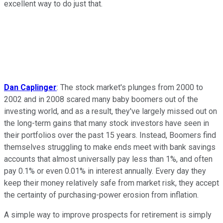
excellent way to do just that.
Dan Caplinger
: The stock market's plunges from 2000 to
2002 and in 2008 scared many baby boomers out of the
investing world, and as a result, they've largely missed out on
the long-term gains that many stock investors have seen in
their portfolios over the past 15 years. Instead, Boomers find
themselves struggling to make ends meet with bank savings
accounts that almost universally pay less than 1%, and often
pay 0.1% or even 0.01% in interest annually. Every day they
keep their money relatively safe from market risk, they accept
the certainty of purchasing-power erosion from inflation.
A simple way to improve prospects for retirement is simply