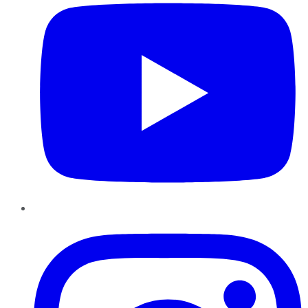
Instagram