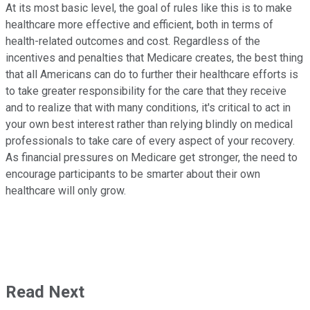
At its most basic level, the goal of rules like this is to make
healthcare more effective and efficient, both in terms of
health-related outcomes and cost. Regardless of the
incentives and penalties that Medicare creates, the best thing
that all Americans can do to further their healthcare efforts is
to take greater responsibility for the care that they receive
and to realize that with many conditions, it's critical to act in
your own best interest rather than relying blindly on medical
professionals to take care of every aspect of your recovery.
As financial pressures on Medicare get stronger, the need to
encourage participants to be smarter about their own
healthcare will only grow.
Read Next