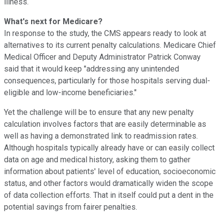
illness.
What's next for Medicare?
In response to the study, the CMS appears ready to look at
alternatives to its current penalty calculations. Medicare Chief
Medical Officer and Deputy Administrator Patrick Conway
said that it would keep "addressing any unintended
consequences, particularly for those hospitals serving dual-
eligible and low-income beneficiaries."
Yet the challenge will be to ensure that any new penalty
calculation involves factors that are easily determinable as
well as having a demonstrated link to readmission rates.
Although hospitals typically already have or can easily collect
data on age and medical history, asking them to gather
information about patients' level of education, socioeconomic
status, and other factors would dramatically widen the scope
of data collection efforts. That in itself could put a dent in the
potential savings from fairer penalties.