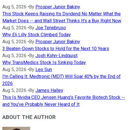
Aug 5, 2026
•
By
Prosper Junior Bakiny
This Stock Keeps Raising Its Dividend No Matter What the
Market Does -- and Wall Street Thinks It's a Buy Right Now
Aug 5, 2026
•
By
Joe Tenebruso
Why Eli Lilly Stock Climbed Today
Aug 5, 2026
•
By
Prosper Junior Bakiny
3 Beaten-Down Stocks to Hold for the Next 10 Years
Aug 5, 2026
•
By
Josh Kohn-Lindquist
Why TransMedics Stock Is Sinking Today
Aug 5, 2026
•
By
Leo Sun
I'm Calling It: Medtronic (MDT) Will Soar 40% by the End of
2026
Aug 5, 2026
•
By
James Halley
This Is Nvidia CEO Jensen Huang's Favorite Biotech Stock --
and You've Probably Never Heard of It
ABOUT THE AUTHOR