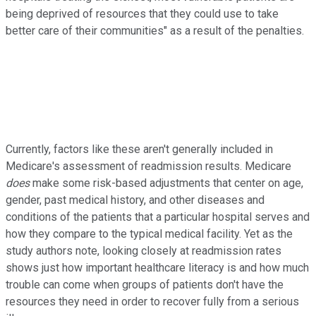
being deprived of resources that they could use to take
better care of their communities" as a result of the penalties.
Currently, factors like these aren't generally included in
Medicare's assessment of readmission results. Medicare
does
make some risk-based adjustments that center on age,
gender, past medical history, and other diseases and
conditions of the patients that a particular hospital serves and
how they compare to the typical medical facility. Yet as the
study authors note, looking closely at readmission rates
shows just how important healthcare literacy is and how much
trouble can come when groups of patients don't have the
resources they need in order to recover fully from a serious