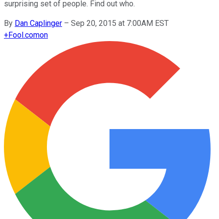
surprising set of people. Find out who.
By
Dan Caplinger
–
Sep 20, 2015 at 7:00AM EST
+
Fool.com
on