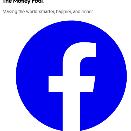
Making the world smarter, happier, and richer.
Facebook