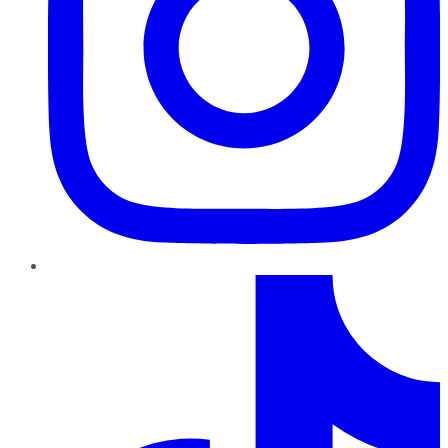
TikTok