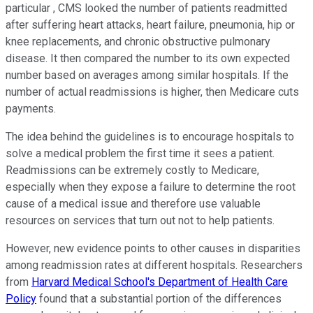
particular , CMS looked the number of patients readmitted
after suffering heart attacks, heart failure, pneumonia, hip or
knee replacements, and chronic obstructive pulmonary
disease. It then compared the number to its own expected
number based on averages among similar hospitals. If the
number of actual readmissions is higher, then Medicare cuts
payments.
The idea behind the guidelines is to encourage hospitals to
solve a medical problem the first time it sees a patient.
Readmissions can be extremely costly to Medicare,
especially when they expose a failure to determine the root
cause of a medical issue and therefore use valuable
resources on services that turn out not to help patients.
However, new evidence points to other causes in disparities
among readmission rates at different hospitals. Researchers
from
Harvard Medical School's Department of Health Care
Policy
found that a substantial portion of the differences