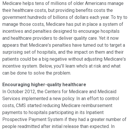
Medicare helps tens of millions of older Americans manage
their healthcare costs, but providing benefits costs the
government hundreds of billions of dollars each year. To try to
manage those costs, Medicare has put in place a system of
incentives and penalties designed to encourage hospitals
and healthcare providers to deliver quality care. Yet it now
appears that Medicare's penalties have turned out to target a
surprising set of hospitals, and the impact on them and their
patients could be a big negative without adjusting Medicare's
incentive system. Below, you'll learn who's at risk and what
can be done to solve the problem.
Encouraging higher-quality healthcare
In October 2012, the Centers for Medicare and Medicaid
Services implemented a new policy. In an effort to control
costs, CMS started reducing Medicare reimbursement
payments to hospitals participating in its Inpatient
Prospective Payment System if they had a greater number of
people readmitted after initial release than expected. In