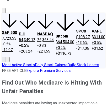
About Us
Contact Us
Investing Philosophy
Motley Fool Mo
SPCX
AAPL
S&P 500
DJI
NASDAQ
Bitcoin
$108.27
$311.00
7,723.55
54,349.12
26,363.44
$64,504.00
-13.6%
+0.5%
-0.2%
+0.5%
-0.8%
+0.2%
-$17.06
+$1.62
-12.97
+263.24
-221.55
+$116.73
Most Active Stocks
Daily Stock Gainers
Daily Stock Losers
FREE ARTICLE
Explore Premium Services
Find Out Who Medicare Is Hitting With
Unfair Penalties
Medicare penalties are having an unexpected impact on a