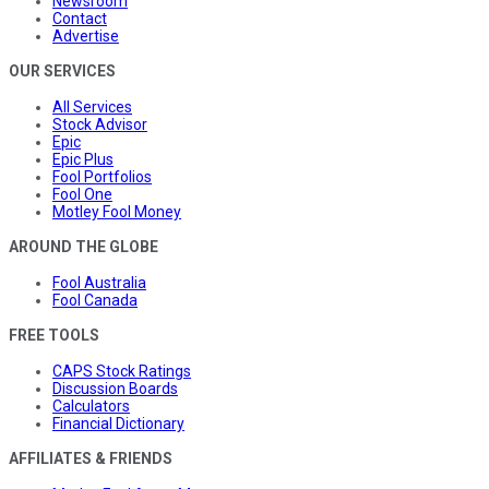
Newsroom
Contact
Advertise
OUR SERVICES
All Services
Stock Advisor
Epic
Epic Plus
Fool Portfolios
Fool One
Motley Fool Money
AROUND THE GLOBE
Fool Australia
Fool Canada
FREE TOOLS
CAPS Stock Ratings
Discussion Boards
Calculators
Financial Dictionary
AFFILIATES & FRIENDS