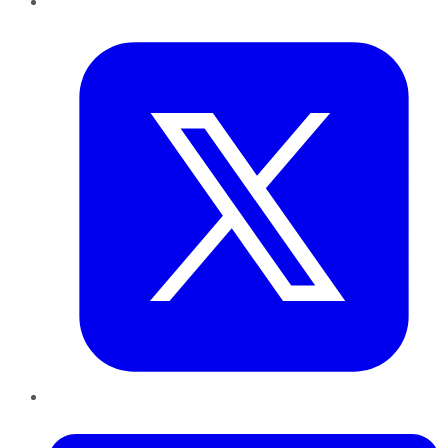
Twitter
LinkedIn