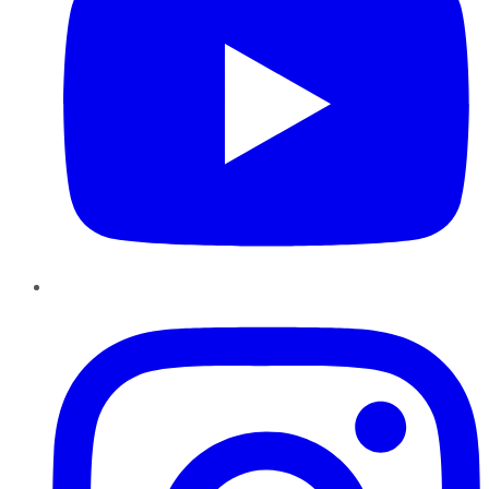
Instagram