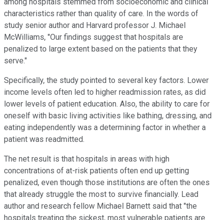
among hospitals stemmed from socioeconomic and clinical
characteristics rather than quality of care. In the words of
study senior author and Harvard professor J. Michael
McWilliams, "Our findings suggest that hospitals are
penalized to large extent based on the patients that they
serve."
Specifically, the study pointed to several key factors. Lower
income levels often led to higher readmission rates, as did
lower levels of patient education. Also, the ability to care for
oneself with basic living activities like bathing, dressing, and
eating independently was a determining factor in whether a
patient was readmitted.
The net result is that hospitals in areas with high
concentrations of at-risk patients often end up getting
penalized, even though those institutions are often the ones
that already struggle the most to survive financially. Lead
author and research fellow Michael Barnett said that "the
hospitals treating the sickest, most vulnerable patients are