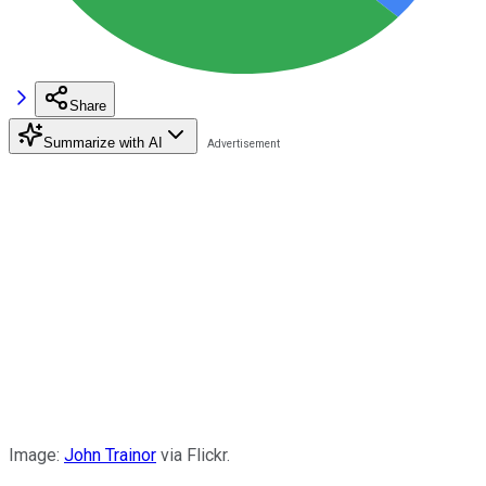
Share
Summarize with AI
Image:
John Trainor
via Flickr.