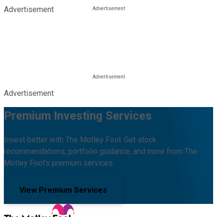
Advertisement
Advertisement
Premium Investing Services
Invest better with The Motley Fool. Get stock
recommendations, portfolio guidance, and more from The
Motley Fool's premium services.
View Premium Services