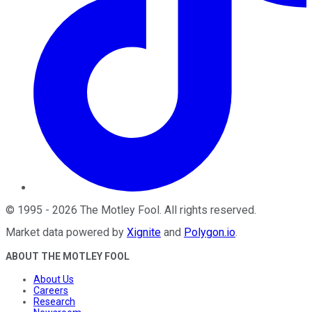
©
1995
-
2026
The Motley Fool
. All rights reserved.
Market data powered by
Xignite
and
Polygon.io
.
ABOUT THE MOTLEY FOOL
About Us
Careers
Research