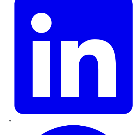
Pinterest