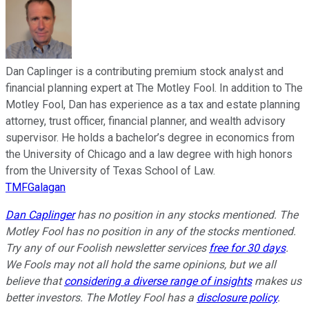
Dan Caplinger is a contributing premium stock analyst and
financial planning expert at The Motley Fool. In addition to The
Motley Fool, Dan has experience as a tax and estate planning
attorney, trust officer, financial planner, and wealth advisory
supervisor. He holds a bachelor’s degree in economics from
the University of Chicago and a law degree with high honors
from the University of Texas School of Law.
TMFGalagan
Dan Caplinger
has no position in any stocks mentioned. The
Motley Fool has no position in any of the stocks mentioned.
Try any of our Foolish newsletter services
free for 30 days
.
We Fools may not all hold the same opinions, but we all
believe that
considering a diverse range of insights
makes us
better investors. The Motley Fool has a
disclosure policy
.