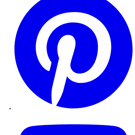
YouTube