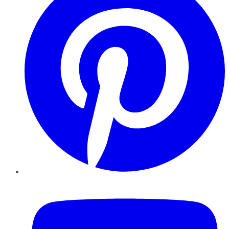
YouTube