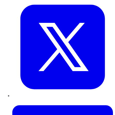
LinkedIn