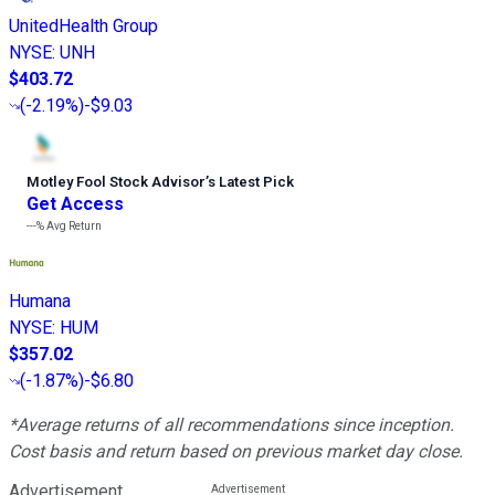
UnitedHealth Group
NYSE
:
UNH
$403.72
(
-2.19%
)
-$9.03
Motley Fool Stock Advisor
’
s Latest Pick
Get Access
---%
Avg Return
Humana
NYSE
:
HUM
$357.02
(
-1.87%
)
-$6.80
*Average returns of all recommendations since inception.
Cost basis and return based on previous market day close.
Advertisement