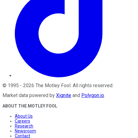
©
1995
-
2026
The Motley Fool
. All rights reserved.
Market data powered by
Xignite
and
Polygon.io
.
ABOUT THE MOTLEY FOOL
About Us
Careers
Research
Newsroom
Contact