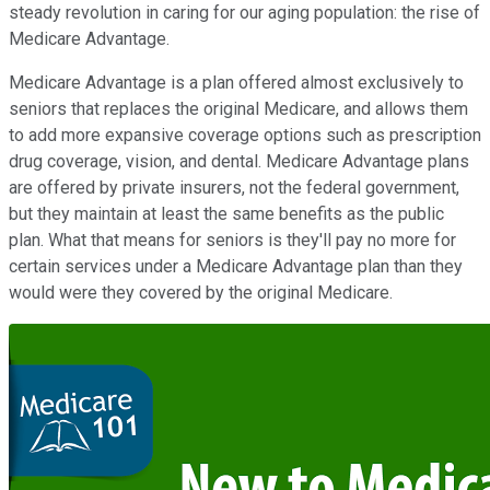
steady revolution in caring for our aging population: the rise of
Medicare Advantage.
Medicare Advantage is a plan offered almost exclusively to
seniors that replaces the original Medicare, and allows them
to add more expansive coverage options such as prescription
drug coverage, vision, and dental. Medicare Advantage plans
are offered by private insurers, not the federal government,
but they maintain at least the same benefits as the public
plan. What that means for seniors is they'll pay no more for
certain services under a Medicare Advantage plan than they
would were they covered by the original Medicare.