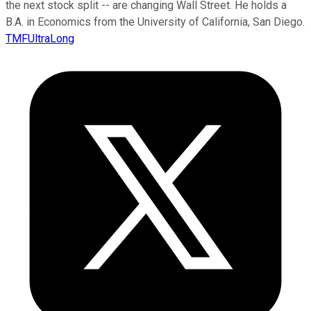
the next stock split -- are changing Wall Street. He holds a
B.A. in Economics from the University of California, San Diego.
TMFUltraLong