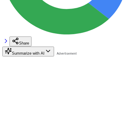
Share
Summarize with AI