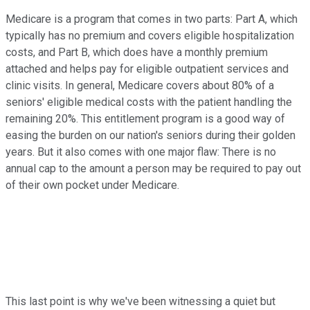
Medicare is a program that comes in two parts: Part A, which
typically has no premium and covers eligible hospitalization
costs, and Part B, which does have a monthly premium
attached and helps pay for eligible outpatient services and
clinic visits. In general, Medicare covers about 80% of a
seniors' eligible medical costs with the patient handling the
remaining 20%. This entitlement program is a good way of
easing the burden on our nation's seniors during their golden
years. But it also comes with one major flaw: There is no
annual cap to the amount a person may be required to pay out
of their own pocket under Medicare.
This last point is why we've been witnessing a quiet but