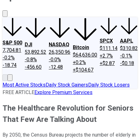
About Us
Contact Us
Investing Philosophy
Motley Fool Mo
SPCX
AAPL
S&P 500
DJI
NASDAQ
Bitcoin
$111.14
$310.82
7,704.81
53,892.52
26,350.96
$64,636.00
+2.7%
-0.1%
-0.2%
-0.8%
-0.0%
+0.2%
+$2.87
-$0.18
-18.74
-456.60
-12.48
+$104.67
Most Active Stocks
Daily Stock Gainers
Daily Stock Losers
FREE ARTICLE
Explore Premium Services
The Healthcare Revolution for Seniors
That Few Are Talking About
By 2050, the Census Bureau projects the number of elderly in