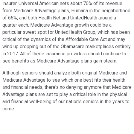
insurer. Universal American nets about 70% of its revenue
from Medicare Advantage plans, Humana in the neighborhood
of 65%, and both Health Net and UnitedHealth around a
quarter each. Medicare Advantage growth could be a
particular sweet spot for UnitedHealth Group, which has been
critical of the dynamics of the Affordable Care Act and may
wind up dropping out of the Obamacare marketplaces entirely
in 2017. All of these insurance providers should continue to
see benefits as Medicare Advantage plans gain steam.
Although seniors should analyze both original Medicare and
Medicare Advantage to see which one best fits their health
and financial needs, there's no denying anymore that Medicare
Advantage plans are set to play a critical role in the physical
and financial well-being of our nation's seniors in the years to
come.