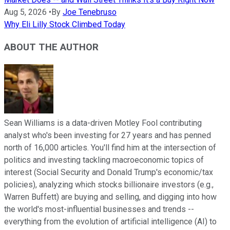
Aug 5, 2026
•
By
Joe Tenebruso
Why Eli Lilly Stock Climbed Today
ABOUT THE AUTHOR
Sean Williams is a data-driven Motley Fool contributing
analyst who's been investing for 27 years and has penned
north of 16,000 articles. You'll find him at the intersection of
politics and investing tackling macroeconomic topics of
interest (Social Security and Donald Trump's economic/tax
policies), analyzing which stocks billionaire investors (e.g.,
Warren Buffett) are buying and selling, and digging into how
the world's most-influential businesses and trends --
everything from the evolution of artificial intelligence (AI) to