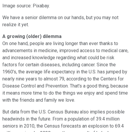
Image source: Pixabay.
We have a senior dilemma on our hands, but you may not
realize it yet.
A growing (older) dilemma
On one hand, people are living longer than ever thanks to
advancements in medicine, improved access to medical care,
and increased knowledge regarding what could be risk
factors for certain diseases, including cancer. Since the
1960's, the average life expectancy in the U.S. has jumped by
nearly nine years to almost 79, according to the Centers for
Disease Control and Prevention. That's a good thing, because
it means more time to do the things we enjoy and spend time
with the friends and family we love.
But data from the U.S. Census Bureau also implies possible
headwinds in the future. From a population of 39.4 million
seniors in 2010, the Census forecasts an explosion to 69.4