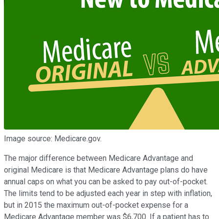
Image source: Medicare.gov.
The major difference between Medicare Advantage and
original Medicare is that Medicare Advantage plans do have
annual caps on what you can be asked to pay out-of-pocket.
The limits tend to be adjusted each year in step with inflation,
but in 2015 the maximum out-of-pocket expense for a
Medicare Advantage member was $6,700. If a patient has to