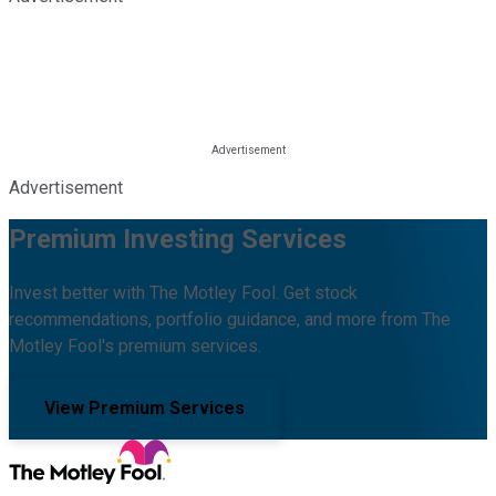
Advertisement
Premium Investing Services
Invest better with The Motley Fool. Get stock
recommendations, portfolio guidance, and more from The
Motley Fool's premium services.
View Premium Services