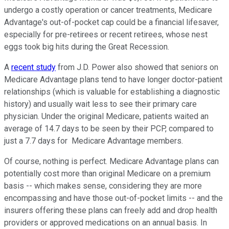
undergo a costly operation or cancer treatments, Medicare
Advantage's out-of-pocket cap could be a financial lifesaver,
especially for pre-retirees or recent retirees, whose nest
eggs took big hits during the Great Recession.
A
recent study
from J.D. Power also showed that seniors on
Medicare Advantage plans tend to have longer doctor-patient
relationships (which is valuable for establishing a diagnostic
history) and usually wait less to see their primary care
physician. Under the original Medicare, patients waited an
average of 14.7 days to be seen by their PCP, compared to
just a 7.7 days for Medicare Advantage members.
Of course, nothing is perfect. Medicare Advantage plans can
potentially cost more than original Medicare on a premium
basis -- which makes sense, considering they are more
encompassing and have those out-of-pocket limits -- and the
insurers offering these plans can freely add and drop health
providers or approved medications on an annual basis. In