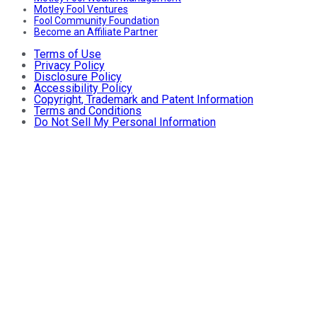
Motley Fool Ventures
Fool Community Foundation
Become an Affiliate Partner
Terms of Use
Privacy Policy
Disclosure Policy
Accessibility Policy
Copyright, Trademark and Patent Information
Terms and Conditions
Do Not Sell My Personal Information