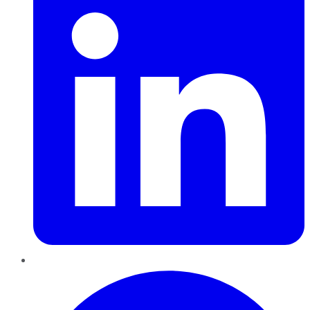
Pinterest