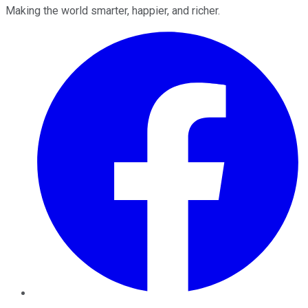
Making the world smarter, happier, and richer.
Facebook
Twitter