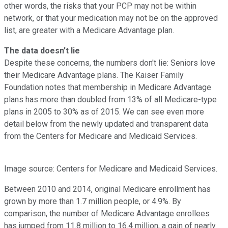
other words, the risks that your PCP may not be within
network, or that your medication may not be on the approved
list, are greater with a Medicare Advantage plan.
The data doesn't lie
Despite these concerns, the numbers don't lie: Seniors love
their Medicare Advantage plans. The Kaiser Family
Foundation notes that membership in Medicare Advantage
plans has more than doubled from 13% of all Medicare-type
plans in 2005 to 30% as of 2015. We can see even more
detail below from the newly updated and transparent data
from the Centers for Medicare and Medicaid Services.
Image source: Centers for Medicare and Medicaid Services.
Between 2010 and 2014, original Medicare enrollment has
grown by more than 1.7 million people, or 4.9%. By
comparison, the number of Medicare Advantage enrollees
has jumped from 11.8 million to 16.4 million, a gain of nearly