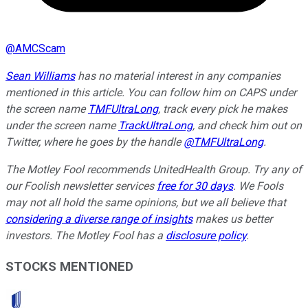
@
AMCScam
Sean Williams
has no material interest in any companies
mentioned in this article. You can follow him on CAPS under
the screen name
TMFUltraLong
, track every pick he makes
under the screen name
TrackUltraLong
, and check him out on
Twitter, where he goes by the handle
@TMFUltraLong
.
The Motley Fool recommends UnitedHealth Group. Try any of
our Foolish newsletter services
free for 30 days
. We Fools
may not all hold the same opinions, but we all believe that
considering a diverse range of insights
makes us better
investors. The Motley Fool has a
disclosure policy
.
STOCKS MENTIONED