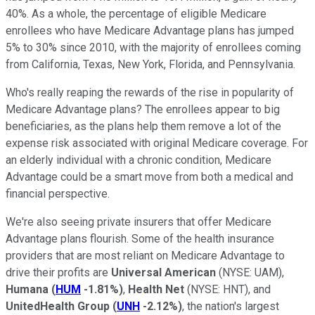
40%. As a whole, the percentage of eligible Medicare
enrollees who have Medicare Advantage plans has jumped
5% to 30% since 2010, with the majority of enrollees coming
from California, Texas, New York, Florida, and Pennsylvania.
Who's really reaping the rewards of the rise in popularity of
Medicare Advantage plans? The enrollees appear to big
beneficiaries, as the plans help them remove a lot of the
expense risk associated with original Medicare coverage. For
an elderly individual with a chronic condition, Medicare
Advantage could be a smart move from both a medical and
financial perspective.
We're also seeing private insurers that offer Medicare
Advantage plans flourish. Some of the health insurance
providers that are most reliant on Medicare Advantage to
drive their profits are
Universal American
(NYSE: UAM)
,
Humana
(
HUM
-1.81%
)
,
Health Net
(NYSE: HNT)
, and
UnitedHealth Group
(
UNH
-2.12%
)
, the nation's largest