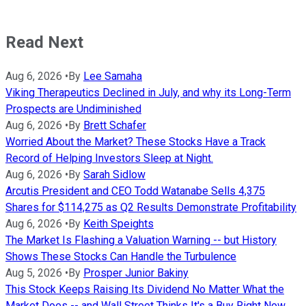
Read Next
Aug 6, 2026
•
By
Lee Samaha
Viking Therapeutics Declined in July, and why its Long-Term
Prospects are Undiminished
Aug 6, 2026
•
By
Brett Schafer
Worried About the Market? These Stocks Have a Track
Record of Helping Investors Sleep at Night.
Aug 6, 2026
•
By
Sarah Sidlow
Arcutis President and CEO Todd Watanabe Sells 4,375
Shares for $114,275 as Q2 Results Demonstrate Profitability
Aug 6, 2026
•
By
Keith Speights
The Market Is Flashing a Valuation Warning -- but History
Shows These Stocks Can Handle the Turbulence
Aug 5, 2026
•
By
Prosper Junior Bakiny
This Stock Keeps Raising Its Dividend No Matter What the
Market Does -- and Wall Street Thinks It's a Buy Right Now