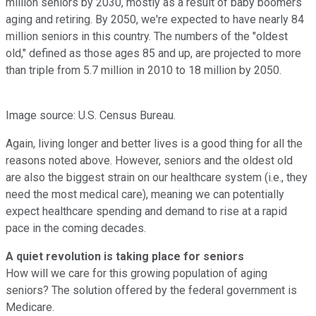
million seniors by 2030, mostly as a result of baby boomers
aging and retiring. By 2050, we're expected to have nearly 84
million seniors in this country. The numbers of the "oldest
old," defined as those ages 85 and up, are projected to more
than triple from 5.7 million in 2010 to 18 million by 2050.
Image source: U.S. Census Bureau.
Again, living longer and better lives is a good thing for all the
reasons noted above. However, seniors and the oldest old
are also the biggest strain on our healthcare system (i.e., they
need the most medical care), meaning we can potentially
expect healthcare spending and demand to rise at a rapid
pace in the coming decades.
A quiet revolution is taking place for seniors
How will we care for this growing population of aging
seniors? The solution offered by the federal government is
Medicare.