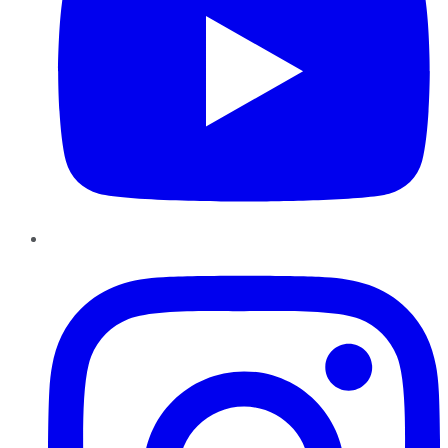
Instagram