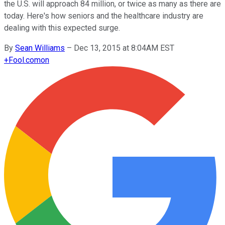
the U.S. will approach 84 million, or twice as many as there are
today. Here's how seniors and the healthcare industry are
dealing with this expected surge.
By
Sean Williams
–
Dec 13, 2015 at 8:04AM EST
+
Fool.com
on