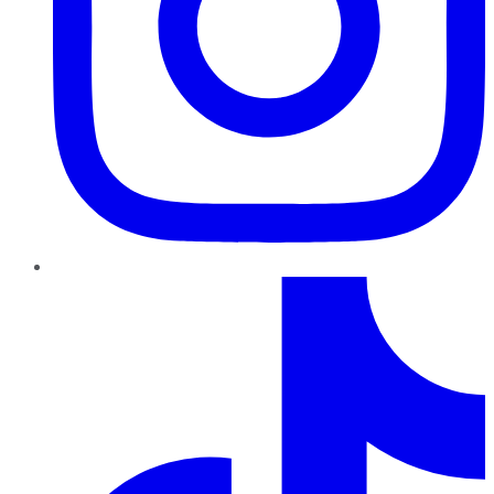
TikTok