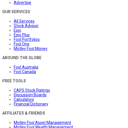
Advertise
OUR SERVICES
All Services
Stock Advisor
Epic
Epic Plus
Fool Portfolios
Fool One
Motley Fool Money
AROUND THE GLOBE
Fool Australia
Fool Canada
FREE TOOLS
CAPS Stock Ratings
Discussion Boards
Calculators
Financial Dictionary
AFFILIATES & FRIENDS
Motley Fool Asset Management
Motley Fool Wealth Management