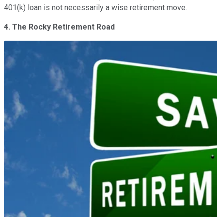
401(k) loan is not necessarily a wise retirement move.
4. The Rocky Retirement Road