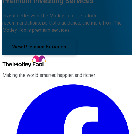
Premium Investing Services
Invest better with The Motley Fool. Get stock
recommendations, portfolio guidance, and more from The
Motley Fool's premium services.
View Premium Services
Making the world smarter, happier, and richer.
Facebook