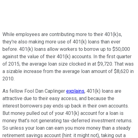
While employees are contributing more to their 401(k)s,
they're also making more use of 401(k) loans than ever
before. 401(k) loans allow workers to borrow up to $50,000
against the value of their 401(k) accounts. In the first quarter
of 2015, the average loan size clocked in at $9,720. That was
a sizable increase from the average loan amount of $8,620 in
2010.
As fellow Fool Dan Caplinger
explains
, 401(k) loans are
attractive due to their easy access, and because the
interest borrowers pay ends up back in their own accounts.
But money pulled out of your 401(k) account for a loan is
money that's not generating tax-deferred investment returns.
So unless your loan can earn you more money than a steady
retirement savings account (hint: it might not), taking out a