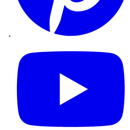
YouTube