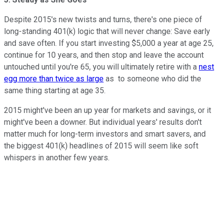
Despite 2015's new twists and turns, there's one piece of
long-standing 401(k) logic that will never change: Save early
and save often. If you start investing $5,000 a year at age 25,
continue for 10 years, and then stop and leave the account
untouched until you're 65, you will ultimately retire with a
nest
egg more than twice as large
as to someone who did the
same thing starting at age 35.
2015 might've been an up year for markets and savings, or it
might've been a downer. But individual years' results don't
matter much for long-term investors and smart savers, and
the biggest 401(k) headlines of 2015 will seem like soft
whispers in another few years.