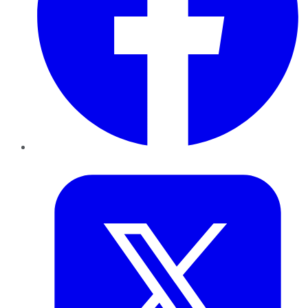
Twitter