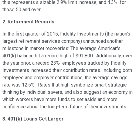
this represents a sizable 2.9% limit increase, and 4.3% for
those 50 and over.
2. Retirement Records
In the first quarter of 2015, Fidelity Investments (the nation's
largest retirement services company) announced another
milestone in market recoveries: The average American's
401(k) balance hit a record high of $91,800. Additionally, over
the year prior, a record 23% employees tracked by Fidelity
Investments increased their contribution rates. Including both
employee and employer contributions, the average savings
rate was 12.5%. Rates that high symbolize smart strategic
thinking by individual savers, and also suggest an economy in
which workers have more funds to set aside and more
confidence about the long-term future of their investments.
3. 401(k) Loans Get Larger