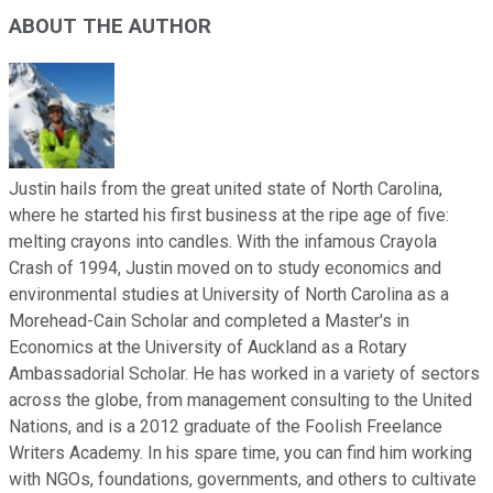
ABOUT THE AUTHOR
Justin hails from the great united state of North Carolina,
where he started his first business at the ripe age of five:
melting crayons into candles. With the infamous Crayola
Crash of 1994, Justin moved on to study economics and
environmental studies at University of North Carolina as a
Morehead-Cain Scholar and completed a Master's in
Economics at the University of Auckland as a Rotary
Ambassadorial Scholar. He has worked in a variety of sectors
across the globe, from management consulting to the United
Nations, and is a 2012 graduate of the Foolish Freelance
Writers Academy. In his spare time, you can find him working
with NGOs, foundations, governments, and others to cultivate