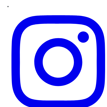
Instagram