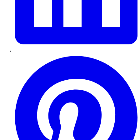
Pinterest