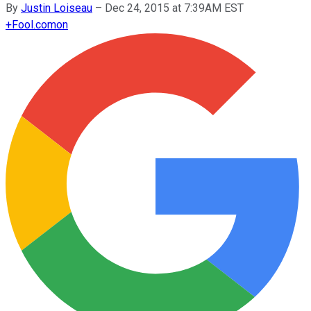
By
Justin Loiseau
–
Dec 24, 2015 at 7:39AM EST
+
Fool.com
on