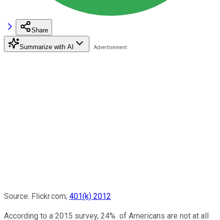
Share
Summarize with AI
Source: Flickr.com;
401(k) 2012
According to a 2015 survey, 24% of Americans are not at all