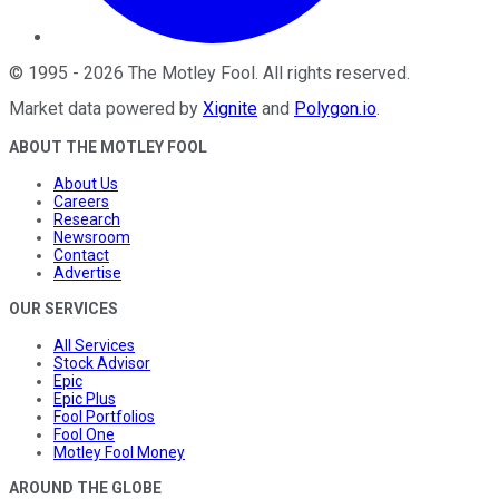
©
1995
-
2026
The Motley Fool
. All rights reserved.
Market data powered by
Xignite
and
Polygon.io
.
ABOUT THE MOTLEY FOOL
About Us
Careers
Research
Newsroom
Contact
Advertise
OUR SERVICES
All Services
Stock Advisor
Epic
Epic Plus
Fool Portfolios
Fool One
Motley Fool Money
AROUND THE GLOBE