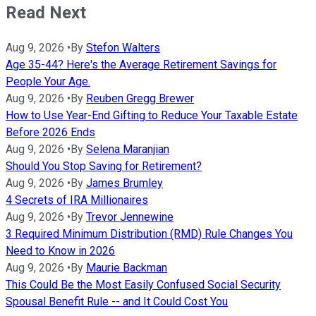
Read Next
Aug 9, 2026
•
By
Stefon Walters
Age 35-44? Here's the Average Retirement Savings for
People Your Age.
Aug 9, 2026
•
By
Reuben Gregg Brewer
How to Use Year-End Gifting to Reduce Your Taxable Estate
Before 2026 Ends
Aug 9, 2026
•
By
Selena Maranjian
Should You Stop Saving for Retirement?
Aug 9, 2026
•
By
James Brumley
4 Secrets of IRA Millionaires
Aug 9, 2026
•
By
Trevor Jennewine
3 Required Minimum Distribution (RMD) Rule Changes You
Need to Know in 2026
Aug 9, 2026
•
By
Maurie Backman
This Could Be the Most Easily Confused Social Security
Spousal Benefit Rule -- and It Could Cost You