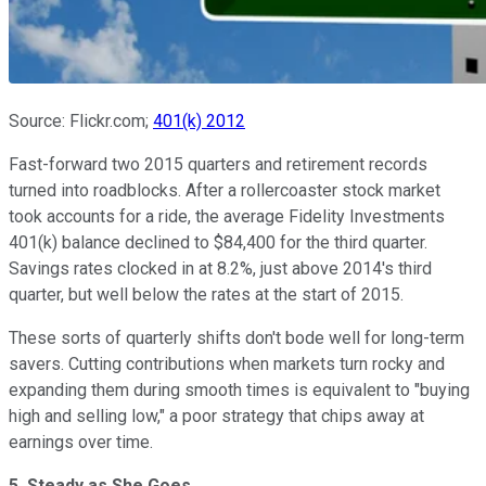
Source: Flickr.com;
401(k) 2012
Fast-forward two 2015 quarters and retirement records
turned into roadblocks. After a rollercoaster stock market
took accounts for a ride, the average Fidelity Investments
401(k) balance declined to $84,400 for the third quarter.
Savings rates clocked in at 8.2%, just above 2014's third
quarter, but well below the rates at the start of 2015.
These sorts of quarterly shifts don't bode well for long-term
savers. Cutting contributions when markets turn rocky and
expanding them during smooth times is equivalent to "buying
high and selling low," a poor strategy that chips away at
earnings over time.
5. Steady as She Goes