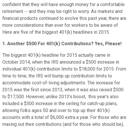
confident that they will have enough money for a comfortable
retirement -- and they may be right to worry. As markets and
financial products continued to evolve this past year, there are
more considerations than ever for workers to be aware of.
Here are five of the biggest 401(k) headlines in 2015.
1. Another $500 For 401(k) Contributions? Yes, Please!
The biggest 401(k) headline for 2015 actually came in
October 2014, when the IRS announced a $500 increase in
individual 401(k) contribution limits to $18,000 for 2015. From
time to time, the IRS will bump up contribution limits to
accommodate cost-of-living adjustments. The increase for
2015 was the first since 2013, when it was also raised $500
to $17,500. However, unlike 2013's boost, this year's also
included a $500 increase in the ceiling for catch-up plans,
allowing folks ages 50 and over to top up their 401(k)
accounts with a total of $6,000 extra a year. For those who are
maxing out their contributions (and for those who should be),