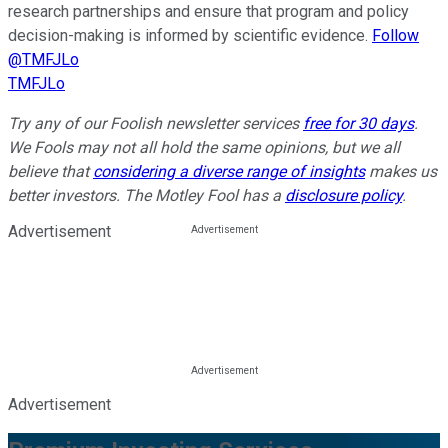
research partnerships and ensure that program and policy
decision-making is informed by scientific evidence.
Follow
@TMFJLo
TMFJLo
Try any of our Foolish newsletter services
free for 30 days
.
We Fools may not all hold the same opinions, but we all
believe that
considering a diverse range of insights
makes us
better investors. The Motley Fool has a
disclosure policy
.
Advertisement
Advertisement