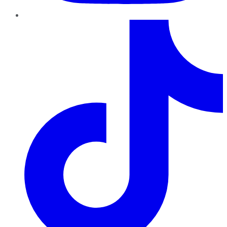
TikTok