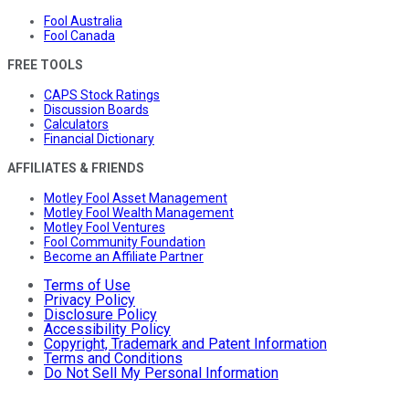
Fool Australia
Fool Canada
FREE TOOLS
CAPS Stock Ratings
Discussion Boards
Calculators
Financial Dictionary
AFFILIATES & FRIENDS
Motley Fool Asset Management
Motley Fool Wealth Management
Motley Fool Ventures
Fool Community Foundation
Become an Affiliate Partner
Terms of Use
Privacy Policy
Disclosure Policy
Accessibility Policy
Copyright, Trademark and Patent Information
Terms and Conditions
Do Not Sell My Personal Information