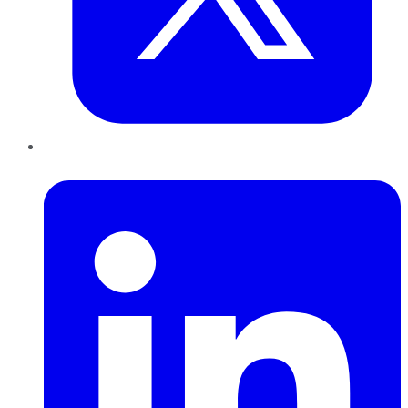
LinkedIn