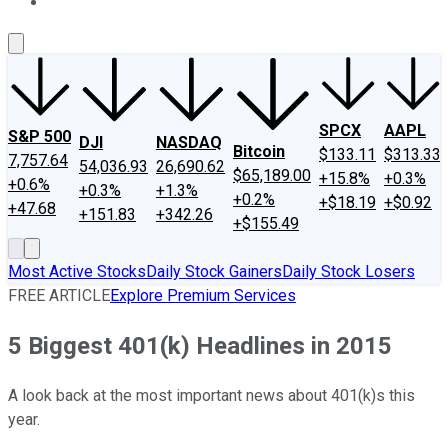
About Us
Contact Us
Investing Philosophy
Motley Fool Mo
SPCX
AAPL
S&P 500
DJI
NASDAQ
Bitcoin
$133.11
$313.33
7,757.64
54,036.93
26,690.62
$65,189.00
+15.8%
+0.3%
+0.6%
+0.3%
+1.3%
+0.2%
+$18.19
+$0.92
+47.68
+151.83
+342.26
+$155.49
Most Active Stocks
Daily Stock Gainers
Daily Stock Losers
FREE ARTICLE
Explore Premium Services
5 Biggest 401(k) Headlines in 2015
A look back at the most important news about 401(k)s this
year.