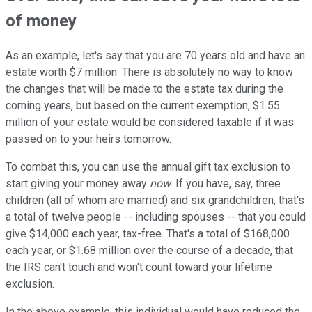
of money
As an example, let's say that you are 70 years old and have an
estate worth $7 million. There is absolutely no way to know
the changes that will be made to the estate tax during the
coming years, but based on the current exemption, $1.55
million of your estate would be considered taxable if it was
passed on to your heirs tomorrow.
To combat this, you can use the annual gift tax exclusion to
start giving your money away
now
. If you have, say, three
children (all of whom are married) and six grandchildren, that's
a total of twelve people -- including spouses -- that you could
give $14,000 each year, tax-free. That's a total of $168,000
each year, or $1.68 million over the course of a decade, that
the IRS can't touch and won't count toward your lifetime
exclusion.
In the above example, this individual would have reduced the