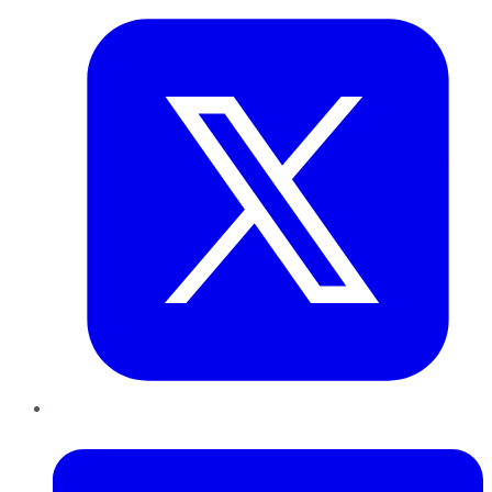
LinkedIn