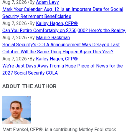
Aug 7, 2026
•
By
Adam Levy
Mark Your Calendar: Aug. 12 Is an Important Date for Social
Security Retirement Beneficiaries
Aug 7, 2026
•
By
Kailey Hagen, CFP®
Can You Retire Comfortably on $750,000? Here's the Reality.
Aug 7, 2026
•
By
Maurie Backman
Social Security's COLA Announcement Was Delayed Last
October. Will the Same Thing Happen Again This Year?
Aug 7, 2026
•
By
Kailey Hagen, CFP®
We're Just Days Away From a Huge Piece of News for the
2027 Social Security COLA
ABOUT THE AUTHOR
Matt Frankel, CFP®, is a contributing Motley Fool stock