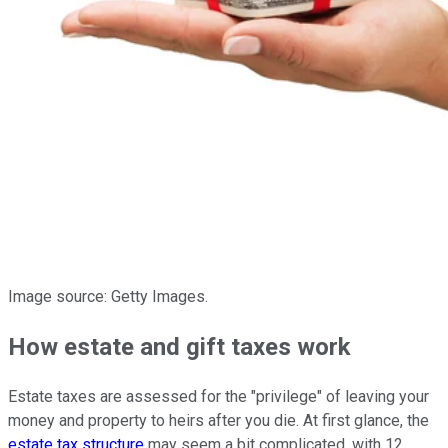
Image source: Getty Images.
How estate and gift taxes work
Estate taxes are assessed for the "privilege" of leaving your
money and property to heirs after you die. At first glance, the
estate tax structure
may seem a bit complicated, with 12