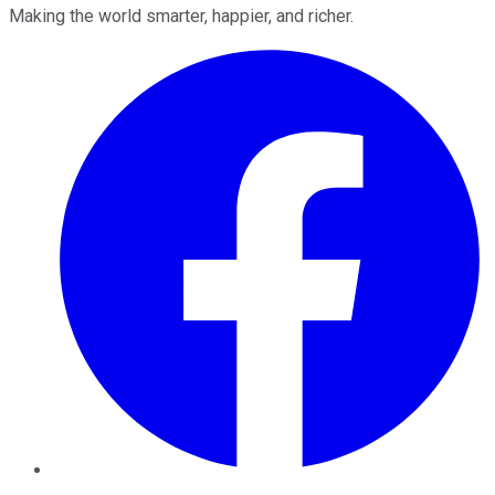
Making the world smarter, happier, and richer.
Facebook
Twitter