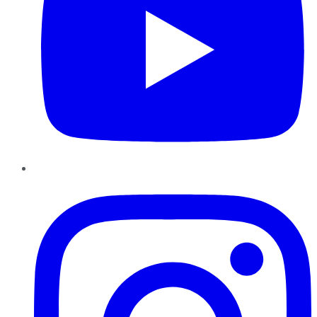
Instagram