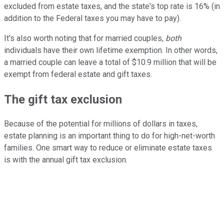
excluded from estate taxes, and the state's top rate is 16% (in
addition to the Federal taxes you may have to pay).
It's also worth noting that for married couples,
both
individuals have their own lifetime exemption. In other words,
a married couple can leave a total of $10.9 million that will be
exempt from federal estate and gift taxes.
The gift tax exclusion
Because of the potential for millions of dollars in taxes,
estate planning is an important thing to do for high-net-worth
families. One smart way to reduce or eliminate estate taxes
is with the annual gift tax exclusion.