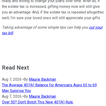
ready and willing to change your plans over time. After all, if
the estate tax is increased, gifting money now will still give
you an advantage. And, if the estate tax is repealed altogether,
well, I'm sure your loved ones will still appreciate your gifts.
Taking advantage of some simple tips can help you
cut your
tax bill
.
Read Next
Aug 7, 2026
•
By
Maurie Backman
The Average 401(k) Balance for Americans Ages 65 to 69
May Surprise You
Aug 7, 2026
•
By
Maurie Backman
Over 50? Don't Botch This New 401(k) Rule.