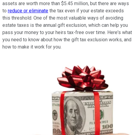
assets are worth more than $5.45 million, but there are ways
to
reduce or eliminate
the tax even if your estate exceeds
this threshold. One of the most valuable ways of avoiding
estate taxes is the annual gift exclusion, which can help you
pass your money to your heirs tax-free over time. Here's what
you need to know about how the gift tax exclusion works, and
how to make it work for you.