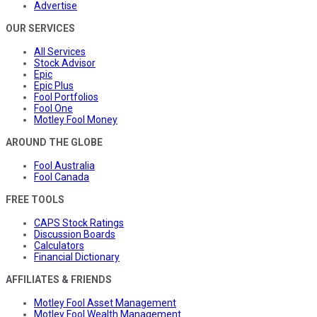
Advertise
OUR SERVICES
All Services
Stock Advisor
Epic
Epic Plus
Fool Portfolios
Fool One
Motley Fool Money
AROUND THE GLOBE
Fool Australia
Fool Canada
FREE TOOLS
CAPS Stock Ratings
Discussion Boards
Calculators
Financial Dictionary
AFFILIATES & FRIENDS
Motley Fool Asset Management
Motley Fool Wealth Management