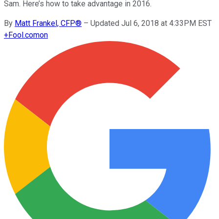
Sam. Here’s how to take advantage in 2016.
By
Matt Frankel, CFP®
–
Updated Jul 6, 2018 at 4:33PM EST
+
Fool.com
on