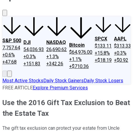
About Us
Contact Us
Investing Philosophy
Motley Fool Mo
SPCX
AAPL
S&P 500
DJI
NASDAQ
Bitcoin
$133.11
$313.33
7,757.64
54,036.93
26,690.62
$64,976.00
+15.8%
+0.3%
+0.6%
+0.3%
+1.3%
+1.1%
+$18.19
+$0.92
+47.68
+151.83
+342.26
+$710.36
Most Active Stocks
Daily Stock Gainers
Daily Stock Losers
FREE ARTICLE
Explore Premium Services
Use the 2016 Gift Tax Exclusion to Beat
the Estate Tax
The gift tax exclusion can protect your estate from Uncle