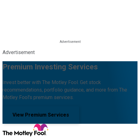
Advertisement
Premium Investing Services
Invest better with The Motley Fool. Get stock
recommendations, portfolio guidance, and more from The
Motley Fool's premium services.
View Premium Services