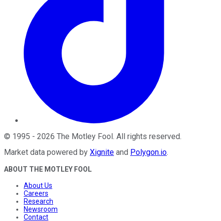
©
1995
-
2026
The Motley Fool
. All rights reserved.
Market data powered by
Xignite
and
Polygon.io
.
ABOUT THE MOTLEY FOOL
About Us
Careers
Research
Newsroom
Contact