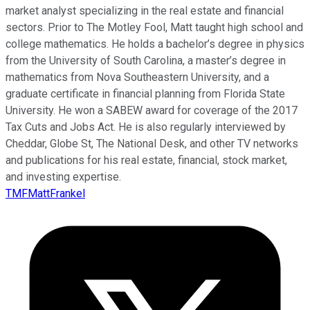
market analyst specializing in the real estate and financial
sectors. Prior to The Motley Fool, Matt taught high school and
college mathematics. He holds a bachelor’s degree in physics
from the University of South Carolina, a master’s degree in
mathematics from Nova Southeastern University, and a
graduate certificate in financial planning from Florida State
University. He won a SABEW award for coverage of the 2017
Tax Cuts and Jobs Act. He is also regularly interviewed by
Cheddar, Globe St, The National Desk, and other TV networks
and publications for his real estate, financial, stock market,
and investing expertise.
TMFMattFrankel