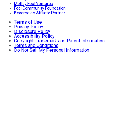
Motley Fool Ventures
Fool Community Foundation
Become an Affiliate Partner
Terms of Use
Privacy Policy
Disclosure Policy
Accessibility Policy
Copyright, Trademark and Patent Information
Terms and Conditions
Do Not Sell My Personal Information