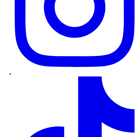
TikTok