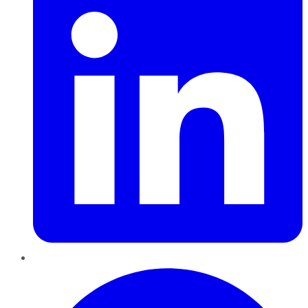
Pinterest