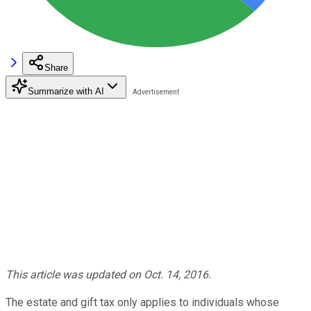
Share
Summarize with AI
This article was updated on Oct. 14, 2016.
The estate and gift tax only applies to individuals whose