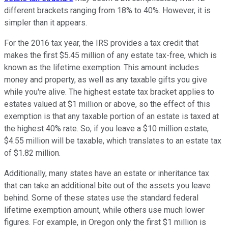
different brackets ranging from 18% to 40%. However, it is
simpler than it appears.
For the 2016 tax year, the IRS provides a tax credit that
makes the first $5.45 million of any estate tax-free, which is
known as the lifetime exemption. This amount includes
money and property, as well as any taxable gifts you give
while you're alive. The highest estate tax bracket applies to
estates valued at $1 million or above, so the effect of this
exemption is that any taxable portion of an estate is taxed at
the highest 40% rate. So, if you leave a $10 million estate,
$4.55 million will be taxable, which translates to an estate tax
of $1.82 million.
Additionally, many states have an estate or inheritance tax
that can take an additional bite out of the assets you leave
behind. Some of these states use the standard federal
lifetime exemption amount, while others use much lower
figures. For example, in Oregon only the first $1 million is