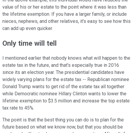
value of his or her estate to the point where it was less than
the lifetime exemption. If you have a larger family, or include
nieces, nephews, and other relatives, it's easy to see how this
can add up even quicker.
Only time will tell
I mentioned earlier that nobody knows what will happen to the
estate tax in the future, and that's especially true in 2016
since its an election year. The presidential candidates have
widely varying plans for the estate tax -- Republican nominee
Donald Trump wants to get rid of the estate tax all together
while Democratic nominee Hillary Clinton wants to lower the
lifetime exemption to $3.5 million and increase the top estate
tax rate to 45%.
The point is that the best thing you can do is to plan for the
future based on what we know now, but that you should be