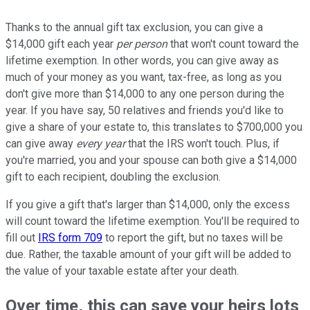
Thanks to the annual gift tax exclusion, you can give a
$14,000 gift each year
per person
that won't count toward the
lifetime exemption. In other words, you can give away as
much of your money as you want, tax-free, as long as you
don't give more than $14,000 to any one person during the
year. If you have say, 50 relatives and friends you'd like to
give a share of your estate to, this translates to $700,000 you
can give away
every year
that the IRS won't touch. Plus, if
you're married, you and your spouse can both give a $14,000
gift to each recipient, doubling the exclusion.
If you give a gift that's larger than $14,000, only the excess
will count toward the lifetime exemption. You'll be required to
fill out
IRS form 709
to report the gift, but no taxes will be
due. Rather, the taxable amount of your gift will be added to
the value of your taxable estate after your death.
Over time, this can save your heirs lots