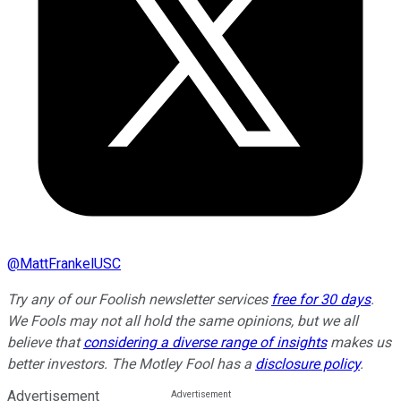
@
MattFrankelUSC
Try any of our Foolish newsletter services
free for 30 days
.
We Fools may not all hold the same opinions, but we all
believe that
considering a diverse range of insights
makes us
better investors. The Motley Fool has a
disclosure policy
.
Advertisement