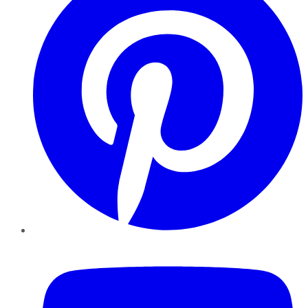
YouTube