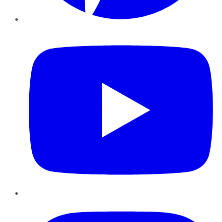
YouTube
Instagram