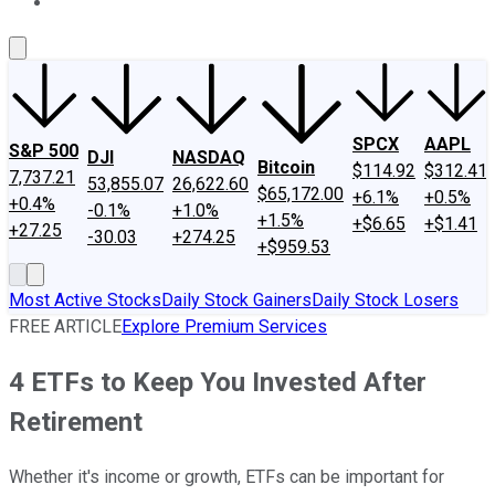
About Us
Contact Us
Investing Philosophy
Motley Fool Mo
SPCX
AAPL
S&P 500
DJI
NASDAQ
Bitcoin
$114.92
$312.41
7,737.21
53,855.07
26,622.60
$65,172.00
+6.1%
+0.5%
+0.4%
-0.1%
+1.0%
+1.5%
+$6.65
+$1.41
+27.25
-30.03
+274.25
+$959.53
Most Active Stocks
Daily Stock Gainers
Daily Stock Losers
FREE ARTICLE
Explore Premium Services
4 ETFs to Keep You Invested After
Retirement
Whether it's income or growth, ETFs can be important for