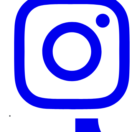
TikTok