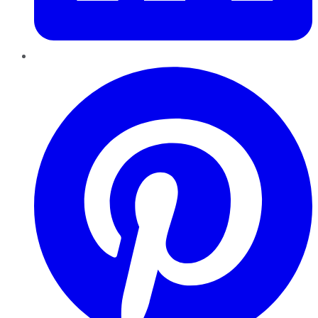
Pinterest