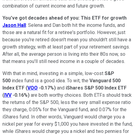
combination of current income and future growth.
You've got decades ahead of you: This ETF for growth
Jason Hall
: Selena and Dan both hit the income funds, and
those are a natural fit for a retiree's portfolio. However, just
because you're retired doesn't mean you shouldn't still have a
growth strategy, with at least part of your retirement savings.
After all, the average person is living into their 80s now, so
that means you'll still need income in a couple of decades.
With that in mind, investing in a simple, low-cost
S&P
500
index fund is a good idea. To wit, the
Vanguard 500
Index ETF
(
VOO
-0.17%
)
and
iShares S&P 500 Index ETF
(
IVV
-0.16%
)
are both worthy choices. Both ETFs should track
the returns of the S&P 500, less the very small expense ratio
they charge, 0.05% for the Vanguard fund, and 0.07% for the
iShares fund. In other words, Vanguard would charge you a
nickel per year for every $1,000 you have invested in the fund,
while iShares would charge you a nickel and two pennies for