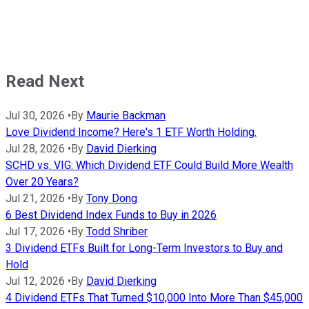
Read Next
Jul 30, 2026
•
By
Maurie Backman
Love Dividend Income? Here's 1 ETF Worth Holding.
Jul 28, 2026
•
By
David Dierking
SCHD vs. VIG: Which Dividend ETF Could Build More Wealth
Over 20 Years?
Jul 21, 2026
•
By
Tony Dong
6 Best Dividend Index Funds to Buy in 2026
Jul 17, 2026
•
By
Todd Shriber
3 Dividend ETFs Built for Long-Term Investors to Buy and
Hold
Jul 12, 2026
•
By
David Dierking
4 Dividend ETFs That Turned $10,000 Into More Than $45,000