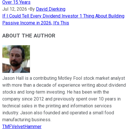
Over 15 Years
Jul 12, 2026
•
By
David Dierking
If I Could Tell Every Dividend Investor 1 Thing About Building
Passive Income in 2026, It's This
ABOUT THE AUTHOR
Jason Hall is a contributing Motley Fool stock market analyst
with more than a decade of experience writing about dividend
stocks and long-term investing. He has been with the
company since 2012 and previously spent over 10 years in
technical sales in the printing and information services
industry. Jason also founded and operated a small food
manufacturing business.
TMFVelvetHammer