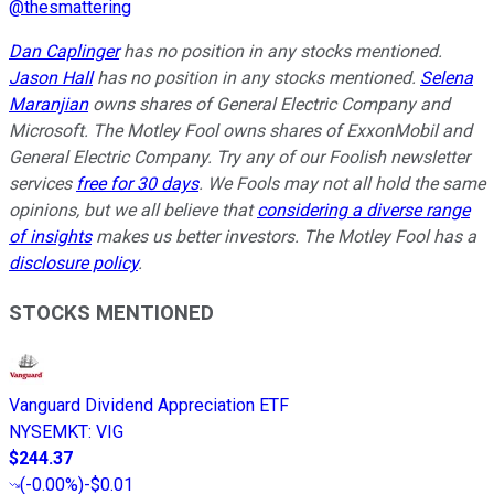
@
thesmattering
Dan Caplinger
has no position in any stocks mentioned.
Jason Hall
has no position in any stocks mentioned.
Selena
Maranjian
owns shares of General Electric Company and
Microsoft. The Motley Fool owns shares of ExxonMobil and
General Electric Company. Try any of our Foolish newsletter
services
free for 30 days
. We Fools may not all hold the same
opinions, but we all believe that
considering a diverse range
of insights
makes us better investors. The Motley Fool has a
disclosure policy
.
STOCKS MENTIONED
Vanguard Dividend Appreciation ETF
NYSEMKT
:
VIG
$244.37
(
-0.00%
)
-$0.01