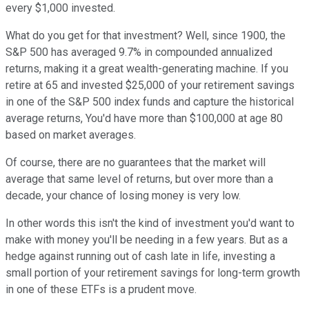
every $1,000 invested.
What do you get for that investment? Well, since 1900, the
S&P 500 has averaged 9.7% in compounded annualized
returns, making it a great wealth-generating machine. If you
retire at 65 and invested $25,000 of your retirement savings
in one of the S&P 500 index funds and capture the historical
average returns, You'd have more than $100,000 at age 80
based on market averages.
Of course, there are no guarantees that the market will
average that same level of returns, but over more than a
decade, your chance of losing money is very low.
In other words this isn't the kind of investment you'd want to
make with money you'll be needing in a few years. But as a
hedge against running out of cash late in life, investing a
small portion of your retirement savings for long-term growth
in one of these ETFs is a prudent move.