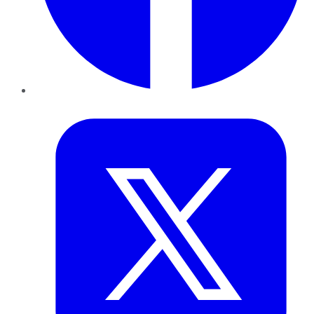
Twitter