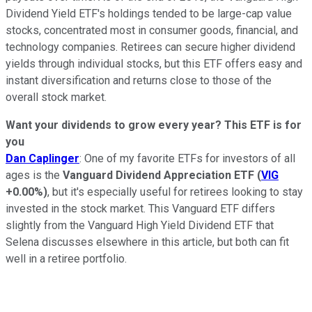
Dividend Yield ETF's holdings tended to be large-cap value
stocks, concentrated most in consumer goods, financial, and
technology companies. Retirees can secure higher dividend
yields through individual stocks, but this ETF offers easy and
instant diversification and returns close to those of the
overall stock market.
Want your dividends to grow every year? This ETF is for
you
Dan Caplinger
: One of my favorite ETFs for investors of all
ages is the
Vanguard Dividend Appreciation ETF
(
VIG
+0.00%
)
, but it's especially useful for retirees looking to stay
invested in the stock market. This Vanguard ETF differs
slightly from the Vanguard High Yield Dividend ETF that
Selena discusses elsewhere in this article, but both can fit
well in a retiree portfolio.