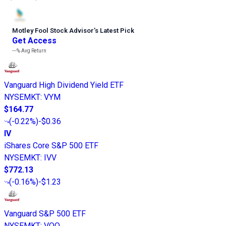
Motley Fool Stock Advisor
’
s Latest Pick
Get Access
---%
Avg Return
Vanguard High Dividend Yield ETF
NYSEMKT
:
VYM
$164.77
(
-0.22%
)
-$0.36
IV
iShares Core S&P 500 ETF
NYSEMKT
:
IVV
$772.13
(
-0.16%
)
-$1.23
Vanguard S&P 500 ETF
NYSEMKT
:
VOO