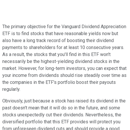
The primary objective for the Vanguard Dividend Appreciation
ETF is to find stocks that have reasonable yields now but
also have a long track record of boosting their dividend
payments to shareholders for at least 10 consecutive years.
As a result, the stocks that you'll find in this ETF won't
necessarily be the highest-yielding dividend stocks in the
market. However, for long-term investors, you can expect that
your income from dividends should rise steadily over time as
the companies in the ETF's portfolio boost their payouts
regularly.
Obviously, just because a stock has raised its dividend in the
past doesn't mean that it will do so in the future, and some
stocks unexpectedly cut their dividends. Nevertheless, the
diversified portfolio that this ETF provides will protect you
from unforeseen dividend cuts and should provide a good