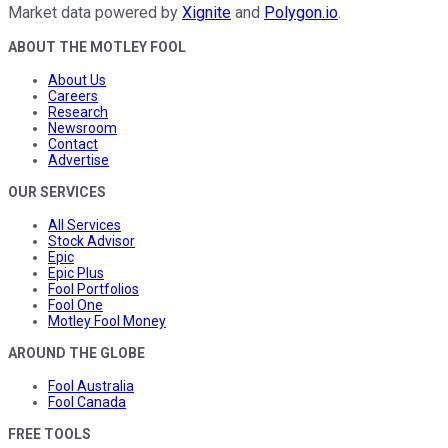
Market data powered by
Xignite
and
Polygon.io
.
ABOUT THE MOTLEY FOOL
About Us
Careers
Research
Newsroom
Contact
Advertise
OUR SERVICES
All Services
Stock Advisor
Epic
Epic Plus
Fool Portfolios
Fool One
Motley Fool Money
AROUND THE GLOBE
Fool Australia
Fool Canada
FREE TOOLS