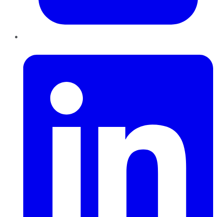
LinkedIn