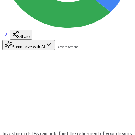
Share
Summarize with AI
Investing in ETFs can help fund the retirement of your dreams