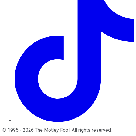
©
1995
-
2026
The Motley Fool
. All rights reserved.