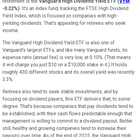
retirement is the
Vanguard High Dividend Yield ETF
(
VYM
-0.22%
)
. It's an index fund, tracking the FTSE High Dividend
Yield Index, which is focused on companies with high-
yielding dividends. That's appealing for retirees who seek
income.
The Vanguard High Dividend Yield ETF is also one of
Vanguard's largest ETFs, and like many Vanguard funds, its
expense ratio (annual fee) is very low, at 0.10%. (That means
it will charge you just $10 on a $10,000 stake in it.) It holds
roughly 430 different stocks and its overall yield was recently
3.3%.
Retirees also tend to seek stable investments, and by
focusing on dividend payers, this ETF delivers that, to some
degree. That's because companies that pay dividends tend to
be established, with their cash flows predictable enough that
management is willing to commit to a dividend payout. Better
still, healthy and growing companies tend to increase their
payouts over time. As of the end of 2015, the Vanguard High