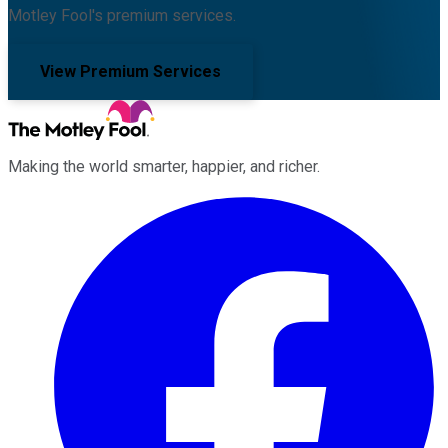
Motley Fool's premium services.
View Premium Services
Making the world smarter, happier, and richer.
Facebook