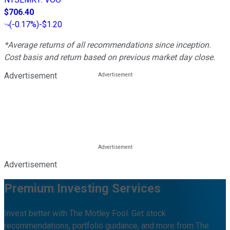
$706.40
(
-0.17%
)
-$1.20
*Average returns of all recommendations since inception.
Cost basis and return based on previous market day close.
Advertisement
Advertisement
Premium Investing Services
Invest better with The Motley Fool. Get stock
recommendations, portfolio guidance, and more from The