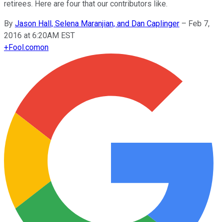
retirees. Here are four that our contributors like.
By
Jason Hall, Selena Maranjian, and Dan Caplinger
–
Feb 7,
2016 at 6:20AM EST
+
Fool.com
on