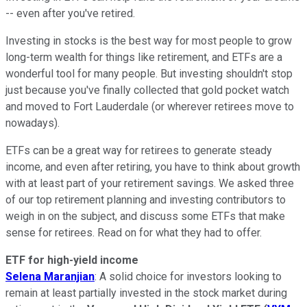
-- even after you've retired.
Investing in stocks is the best way for most people to grow
long-term wealth for things like retirement, and ETFs are a
wonderful tool for many people. But investing shouldn't stop
just because you've finally collected that gold pocket watch
and moved to Fort Lauderdale (or wherever retirees move to
nowadays).
ETFs can be a great way for retirees to generate steady
income, and even after retiring, you have to think about growth
with at least part of your retirement savings. We asked three
of our top retirement planning and investing contributors to
weigh in on the subject, and discuss some ETFs that make
sense for retirees. Read on for what they had to offer.
ETF for high-yield income
Selena Maranjian
: A solid choice for investors looking to
remain at least partially invested in the stock market during