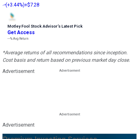
(
+3.44%
)
+$7.28
Motley Fool Stock Advisor
’
s Latest Pick
Get Access
---%
Avg Return
*Average returns of all recommendations since inception.
Cost basis and return based on previous market day close.
Advertisement
Advertisement