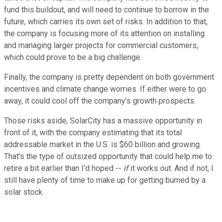
fund this buildout, and will need to continue to borrow in the
future, which carries its own set of risks. In addition to that,
the company is focusing more of its attention on installing
and managing larger projects for commercial customers,
which could prove to be a big challenge.
Finally, the company is pretty dependent on both government
incentives and climate change worries. If either were to go
away, it could cool off the company's growth prospects.
Those risks aside, SolarCity has a massive opportunity in
front of it, with the company estimating that its total
addressable market in the U.S. is $60 billion and growing.
That's the type of outsized opportunity that could help me to
retire a bit earlier than I'd hoped --
if
it works out. And if not, I
still have plenty of time to make up for getting burned by a
solar stock.