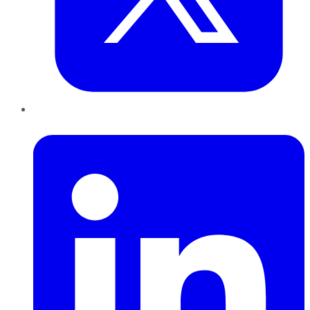
LinkedIn