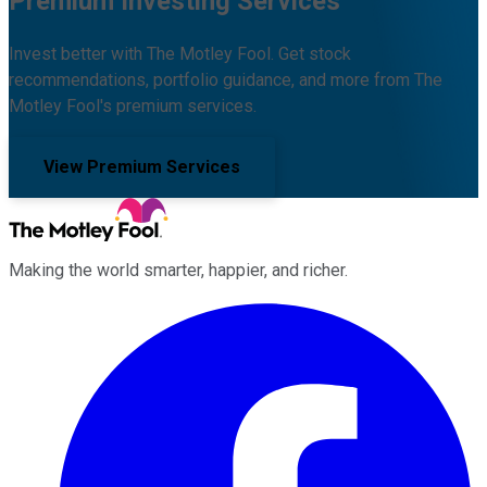
Premium Investing Services
Invest better with The Motley Fool. Get stock
recommendations, portfolio guidance, and more from The
Motley Fool's premium services.
View Premium Services
Making the world smarter, happier, and richer.
Facebook