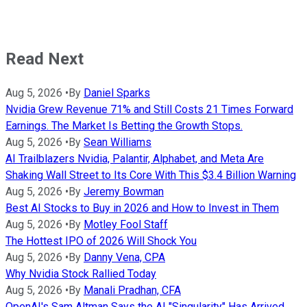
Read Next
Aug 5, 2026
•
By
Daniel Sparks
Nvidia Grew Revenue 71% and Still Costs 21 Times Forward
Earnings. The Market Is Betting the Growth Stops.
Aug 5, 2026
•
By
Sean Williams
AI Trailblazers Nvidia, Palantir, Alphabet, and Meta Are
Shaking Wall Street to Its Core With This $3.4 Billion Warning
Aug 5, 2026
•
By
Jeremy Bowman
Best AI Stocks to Buy in 2026 and How to Invest in Them
Aug 5, 2026
•
By
Motley Fool Staff
The Hottest IPO of 2026 Will Shock You
Aug 5, 2026
•
By
Danny Vena, CPA
Why Nvidia Stock Rallied Today
Aug 5, 2026
•
By
Manali Pradhan, CFA
OpenAI's Sam Altman Says the AI "Singularity" Has Arrived.