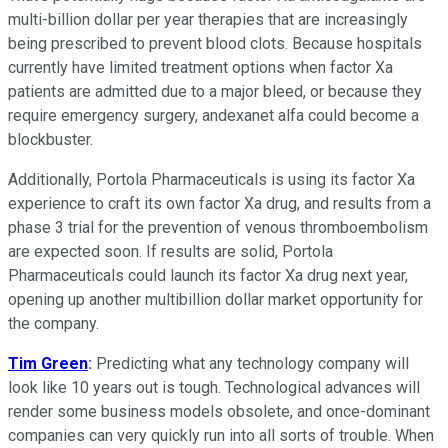
multi-billion dollar per year therapies that are increasingly
being prescribed to prevent blood clots. Because hospitals
currently have limited treatment options when factor Xa
patients are admitted due to a major bleed, or because they
require emergency surgery, andexanet alfa could become a
blockbuster.
Additionally, Portola Pharmaceuticals is using its factor Xa
experience to craft its own factor Xa drug, and results from a
phase 3 trial for the prevention of venous thromboembolism
are expected soon. If results are solid, Portola
Pharmaceuticals could launch its factor Xa drug next year,
opening up another multibillion dollar market opportunity for
the company.
Tim Green
:
Predicting what any technology company will
look like 10 years out is tough. Technological advances will
render some business models obsolete, and once-dominant
companies can very quickly run into all sorts of trouble. When