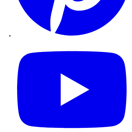
YouTube