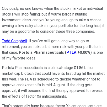
Obviously, no one knows when the stock market or individual
stocks will stop falling; but if you're bargain hunting
investment ideas, and you're young enough to take a chance
owning a few risky stocks in your portfolio for the long haul, it
may be a good time to consider these three companies.
Todd Campbell
: If you've still got a long way to go to
retirement, you can take a bit more risk with your portfolio. In
that case,
Portola Pharmaceuticals
(
PTLA
+0.00%
)
is one
of my favorite ideas.
Portola Pharmaceuticals is a clinical-stage $1.86 billion
market cap biotech that could have its first drug hit the market
this year. The FDA is scheduled to decide whether or not to
approve andexanet alfa in mid-August. If the drug gets
approval, it will become the first therapy approved to reverse
the effects of factor Xa anticoagulants.
That's potentially huge because factor Xa anticoagulants are