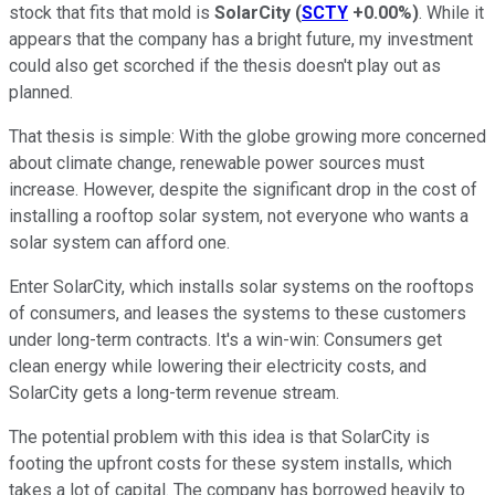
stock that fits that mold is
SolarCity
(
SCTY
+0.00%
)
. While it
appears that the company has a bright future, my investment
could also get scorched if the thesis doesn't play out as
planned.
That thesis is simple: With the globe growing more concerned
about climate change, renewable power sources must
increase. However, despite the significant drop in the cost of
installing a rooftop solar system, not everyone who wants a
solar system can afford one.
Enter SolarCity, which installs solar systems on the rooftops
of consumers, and leases the systems to these customers
under long-term contracts. It's a win-win: Consumers get
clean energy while lowering their electricity costs, and
SolarCity gets a long-term revenue stream.
The potential problem with this idea is that SolarCity is
footing the upfront costs for these system installs, which
takes a lot of capital. The company has borrowed heavily to