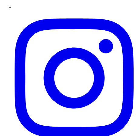
Instagram