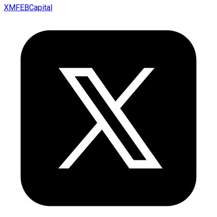
XMFEBCapital