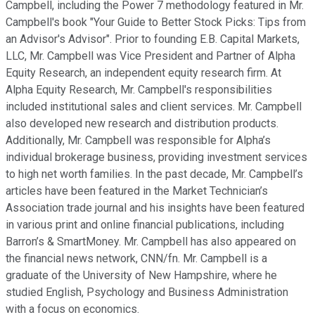
Campbell, including the Power 7 methodology featured in Mr.
Campbell's book "Your Guide to Better Stock Picks: Tips from
an Advisor's Advisor". Prior to founding E.B. Capital Markets,
LLC, Mr. Campbell was Vice President and Partner of Alpha
Equity Research, an independent equity research firm. At
Alpha Equity Research, Mr. Campbell's responsibilities
included institutional sales and client services. Mr. Campbell
also developed new research and distribution products.
Additionally, Mr. Campbell was responsible for Alpha’s
individual brokerage business, providing investment services
to high net worth families. In the past decade, Mr. Campbell’s
articles have been featured in the Market Technician’s
Association trade journal and his insights have been featured
in various print and online financial publications, including
Barron’s & SmartMoney. Mr. Campbell has also appeared on
the financial news network, CNN/fn. Mr. Campbell is a
graduate of the University of New Hampshire, where he
studied English, Psychology and Business Administration
with a focus on economics.