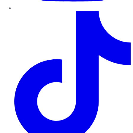
TikTok