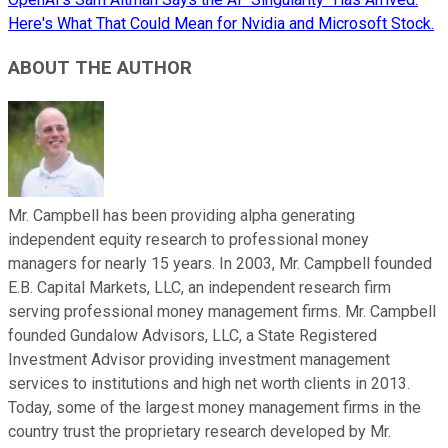
Here's What That Could Mean for Nvidia and Microsoft Stock.
ABOUT THE AUTHOR
Mr. Campbell has been providing alpha generating
independent equity research to professional money
managers for nearly 15 years. In 2003, Mr. Campbell founded
E.B. Capital Markets, LLC, an independent research firm
serving professional money management firms. Mr. Campbell
founded Gundalow Advisors, LLC, a State Registered
Investment Advisor providing investment management
services to institutions and high net worth clients in 2013.
Today, some of the largest money management firms in the
country trust the proprietary research developed by Mr.