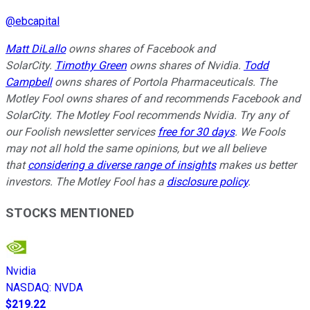
@
ebcapital
Matt DiLallo
owns shares of Facebook and
SolarCity.
Timothy Green
owns shares of Nvidia.
Todd
Campbell
owns shares of Portola Pharmaceuticals. The
Motley Fool owns shares of and recommends Facebook and
SolarCity. The Motley Fool recommends Nvidia. Try any of
our Foolish newsletter services
free for 30 days
. We Fools
may not all hold the same opinions, but we all believe
that
considering a diverse range of insights
makes us better
investors. The Motley Fool has a
disclosure policy
.
STOCKS MENTIONED
Nvidia
NASDAQ
:
NVDA
$219.22