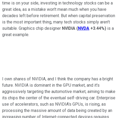
time is on your side, investing in technology stocks can be a
great idea, as a mistake won't mean much when you have
decades left before retirement. But when capital preservation
is the most important thing, many tech stocks simply aren't
suitable. Graphics chip designer
NVIDIA
(
NVDA
+3.44%
)
is a
great example.
I own shares of NVIDIA, and I think the company has a bright
future. NVIDIA is dominant in the GPU market, and it's
aggressively targeting the automotive market, aiming to make
its chips the center of the eventual self-driving car. Enterprise
use of accelerators, such as NVIDIA's GPUs, is rising, as
processing the massive amount of data being created by an
increasing number of Internet-connected devices requires