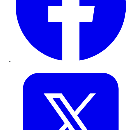
Twitter