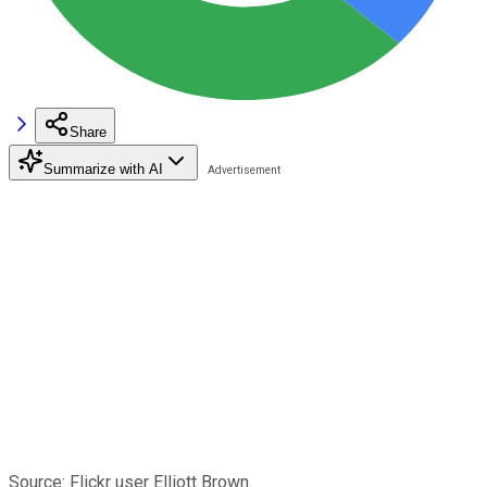
Share
Summarize with AI
Source: Flickr user Elliott Brown.