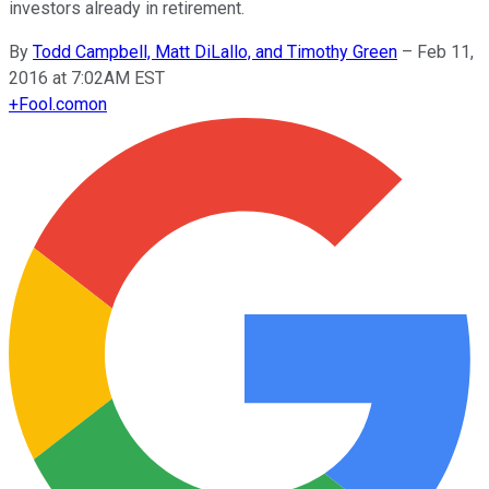
investors already in retirement.
By
Todd Campbell, Matt DiLallo, and Timothy Green
–
Feb 11,
2016 at 7:02AM EST
+
Fool.com
on