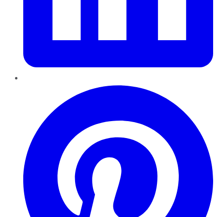
Pinterest