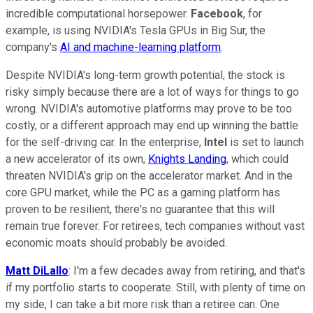
incredible computational horsepower.
Facebook
, for
example, is using NVIDIA's Tesla GPUs in Big Sur, the
company's
AI and machine-learning platform
.
Despite NVIDIA's long-term growth potential, the stock is
risky simply because there are a lot of ways for things to go
wrong. NVIDIA's automotive platforms may prove to be too
costly, or a different approach may end up winning the battle
for the self-driving car. In the enterprise,
Intel
is set to launch
a new accelerator of its own,
Knights Landing
, which could
threaten NVIDIA's grip on the accelerator market. And in the
core GPU market, while the PC as a gaming platform has
proven to be resilient, there's no guarantee that this will
remain true forever. For retirees, tech companies without vast
economic moats should probably be avoided.
Matt DiLallo
: I'm a few decades away from retiring, and that's
if my portfolio starts to cooperate. Still, with plenty of time on
my side, I can take a bit more risk than a retiree can. One