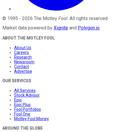
©
1995
-
2026
The Motley Fool
. All rights reserved.
Market data powered by
Xignite
and
Polygon.io
.
ABOUT THE MOTLEY FOOL
About Us
Careers
Research
Newsroom
Contact
Advertise
OUR SERVICES
All Services
Stock Advisor
Epic
Epic Plus
Fool Portfolios
Fool One
Motley Fool Money
AROUND THE GLOBE