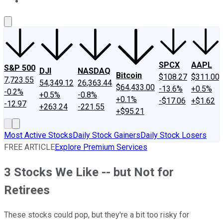
About Us
Contact Us
Investing Philosophy
Motley Fool Mo
SPCX
AAPL
S&P 500
DJI
NASDAQ
Bitcoin
$108.27
$311.00
7,723.55
54,349.12
26,363.44
$64,433.00
-13.6%
+0.5%
-0.2%
+0.5%
-0.8%
+0.1%
-$17.06
+$1.62
-12.97
+263.24
-221.55
+$95.21
Most Active Stocks
Daily Stock Gainers
Daily Stock Losers
FREE ARTICLE
Explore Premium Services
3 Stocks We Like -- but Not for
Retirees
These stocks could pop, but they're a bit too risky for