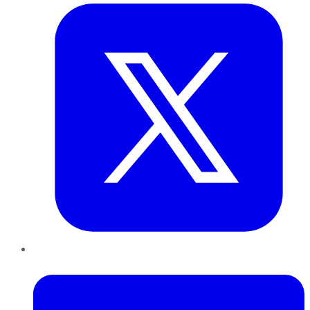
LinkedIn