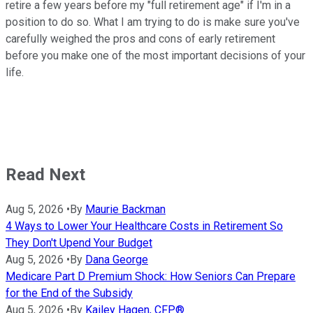
retire a few years before my "full retirement age" if I'm in a
position to do so. What I am trying to do is make sure you've
carefully weighed the pros and cons of early retirement
before you make one of the most important decisions of your
life.
Read Next
Aug 5, 2026
•
By
Maurie Backman
4 Ways to Lower Your Healthcare Costs in Retirement So
They Don't Upend Your Budget
Aug 5, 2026
•
By
Dana George
Medicare Part D Premium Shock: How Seniors Can Prepare
for the End of the Subsidy
Aug 5, 2026
•
By
Kailey Hagen, CFP®