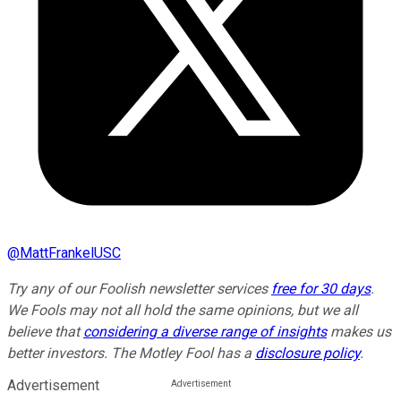
@
MattFrankelUSC
Try any of our Foolish newsletter services
free for 30 days
.
We Fools may not all hold the same opinions, but we all
believe that
considering a diverse range of insights
makes us
better investors. The Motley Fool has a
disclosure policy
.
Advertisement