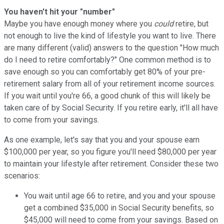
You haven't hit your "number"
Maybe you have enough money where you
could
retire, but
not enough to live the kind of lifestyle you want to live. There
are many different (valid) answers to the question "How much
do I need to retire comfortably?" One common method is to
save enough so you can comfortably get 80% of your pre-
retirement salary from all of your retirement income sources.
If you wait until you're 66, a good chunk of this will likely be
taken care of by Social Security. If you retire early, it'll all have
to come from your savings.
As one example, let's say that you and your spouse earn
$100,000 per year, so you figure you'll need $80,000 per year
to maintain your lifestyle after retirement. Consider these two
scenarios:
You wait until age 66 to retire, and you and your spouse
get a combined $35,000 in Social Security benefits, so
$45,000 will need to come from your savings. Based on