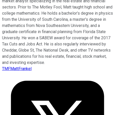
market analyst specializing in the real estate and financial
sectors. Prior to The Motley Fool, Matt taught high school and
college mathematics. He holds a bachelor’s degree in physics
from the University of South Carolina, a master’s degree in
mathematics from Nova Southeastern University, and a
graduate certificate in financial planning from Florida State
University. He won a SABEW award for coverage of the 2017
Tax Cuts and Jobs Act. He is also regularly interviewed by
Cheddar, Globe St, The National Desk, and other TV networks
and publications for his real estate, financial, stock market,
and investing expertise.
TMFMattFrankel