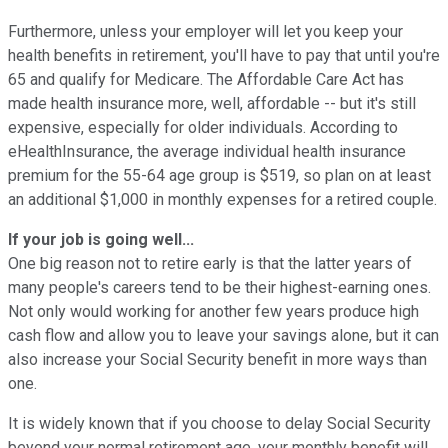
Furthermore, unless your employer will let you keep your
health benefits in retirement, you'll have to pay that until you're
65 and qualify for Medicare. The Affordable Care Act has
made health insurance more, well, affordable -- but it's still
expensive, especially for older individuals. According to
eHealthInsurance, the average individual health insurance
premium for the 55-64 age group is $519, so plan on at least
an additional $1,000 in monthly expenses for a retired couple.
If your job is going well...
One big reason not to retire early is that the latter years of
many people's careers tend to be their highest-earning ones.
Not only would working for another few years produce high
cash flow and allow you to leave your savings alone, but it can
also increase your Social Security benefit in more ways than
one.
It is widely known that if you choose to delay Social Security
beyond your normal retirement age, your monthly benefit will