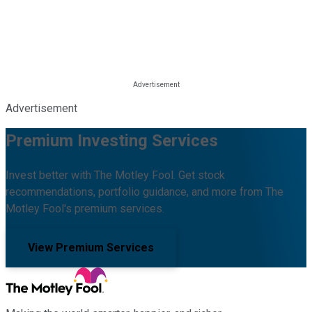
Advertisement
Premium Investing Services
Invest better with The Motley Fool. Get stock
recommendations, portfolio guidance, and more from The
Motley Fool's premium services.
View Premium Services