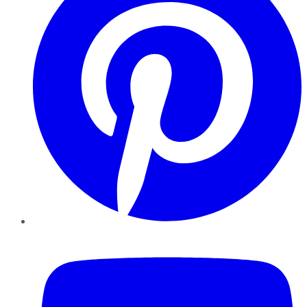
YouTube