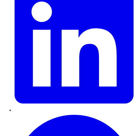
Pinterest