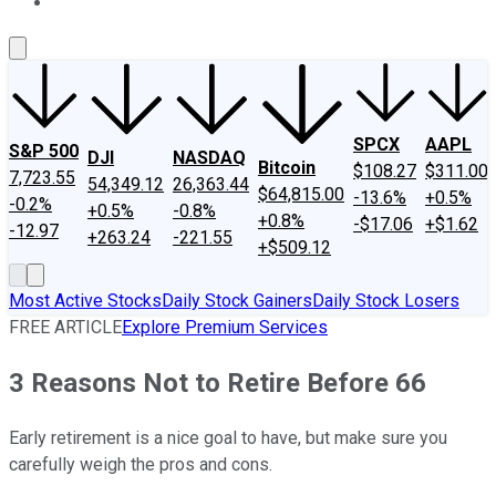
About Us
Contact Us
Investing Philosophy
Motley Fool Mo
SPCX
AAPL
S&P 500
DJI
NASDAQ
Bitcoin
$108.27
$311.00
7,723.55
54,349.12
26,363.44
$64,815.00
-13.6%
+0.5%
-0.2%
+0.5%
-0.8%
+0.8%
-$17.06
+$1.62
-12.97
+263.24
-221.55
+$509.12
Most Active Stocks
Daily Stock Gainers
Daily Stock Losers
FREE ARTICLE
Explore Premium Services
3 Reasons Not to Retire Before 66
Early retirement is a nice goal to have, but make sure you
carefully weigh the pros and cons.