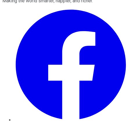
Making the world smarter, happier, and richer.
Facebook
Twitter