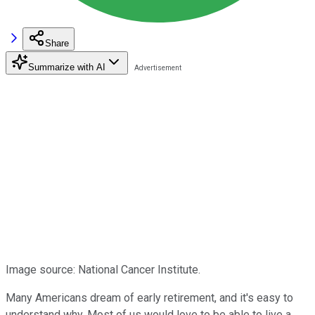
Share
Summarize with AI
Image source: National Cancer Institute.
Many Americans dream of early retirement, and it's easy to
understand why. Most of us would love to be able to live a