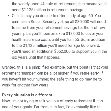
the widely used 4% rule of retirement, this means you'll
need $1.125 million in retirement savings.
Or, let's say you decide to retire early at age 60. You
can't claim Social Security yet, so all $80,000 will need
to come from your retirement savings for the first few
years, plus you'll need an extra $12,000 to cover your
health insurance costs until you turn 65. So, in addition
to the $1.125 million you'll need for age 66 onward,
you'll need an additional $552,000 to support you in the
six years until that happens.
Granted, this is a simplified example, but the point is that your
retirement "number" can be a lot higher if you retire early. If
you haven't hit your number, the safe thing to do may be to
work for another few years.
Every situation is different
Now, I'm not trying to talk you out of early retirement if it is
one of your goals. Far from it. In fact, I'd eventually like to