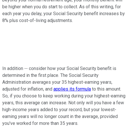
be higher when you do start to collect. As of this writing, for
each year you delay, your Social Security benefit increases by
8% plus cost-of-living adjustments.
In addition -- consider how your Social Security benefit is
determined in the first place. The Social Security
Administration averages your 35 highest-earning years,
adjusted for inflation, and
applies its formula
to this amount.
So, if you choose to keep working during your highest-earning
years, this average can increase. Not only will you have a few
high-income years added to your record, but your lowest-
earning years will no longer count in the average, provided
you've worked for more than 35 years.