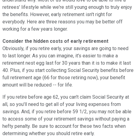
retirees' lifestyle while we're still young enough to truly enjoy
the benefits. However, early retirement isn't right for
everybody. Here are three reasons you may be better off
working for a few years longer.
Consider the hidden costs of early retirement
Obviously, if you retire early, your savings are going to need
to last longer. As you can imagine, it's easier to make a
retirement nest egg last for 30 years than it is to make it last
40. Plus, if you start collecting Social Security benefits before
full retirement age (66 for those retiring now), your benefit
amount will be reduced -- for life.
If you retire before age 62, you can't claim Social Security at
all, so you'll need to get all of your living expenses from
savings. And, if you retire before 59 1/2, you may not be able
to access some of your retirement savings without paying a
hefty penalty. Be sure to account for these two facts when
determining whether you should retire early.