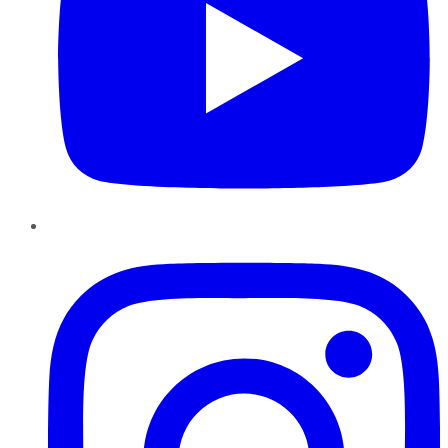
Instagram