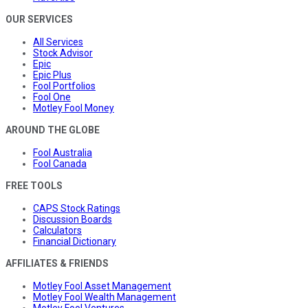
OUR SERVICES
All Services
Stock Advisor
Epic
Epic Plus
Fool Portfolios
Fool One
Motley Fool Money
AROUND THE GLOBE
Fool Australia
Fool Canada
FREE TOOLS
CAPS Stock Ratings
Discussion Boards
Calculators
Financial Dictionary
AFFILIATES & FRIENDS
Motley Fool Asset Management
Motley Fool Wealth Management