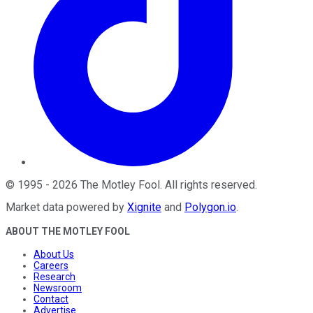
©
1995
-
2026
The Motley Fool
. All rights reserved.
Market data powered by
Xignite
and
Polygon.io
.
ABOUT THE MOTLEY FOOL
About Us
Careers
Research
Newsroom
Contact
Advertise