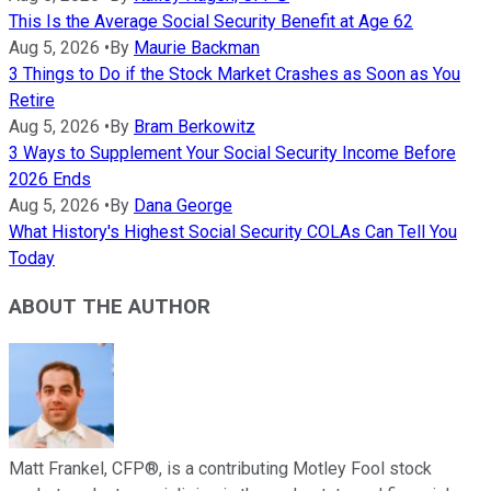
This Is the Average Social Security Benefit at Age 62
Aug 5, 2026
•
By
Maurie Backman
3 Things to Do if the Stock Market Crashes as Soon as You
Retire
Aug 5, 2026
•
By
Bram Berkowitz
3 Ways to Supplement Your Social Security Income Before
2026 Ends
Aug 5, 2026
•
By
Dana George
What History's Highest Social Security COLAs Can Tell You
Today
ABOUT THE AUTHOR
Matt Frankel, CFP®, is a contributing Motley Fool stock