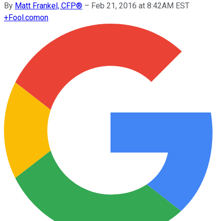
By
Matt Frankel, CFP®
–
Feb 21, 2016 at 8:42AM EST
+
Fool.com
on