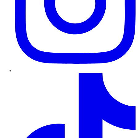
TikTok