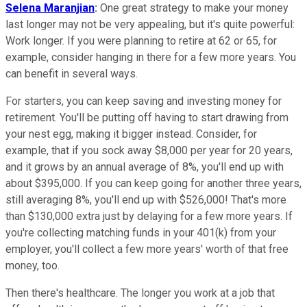
Selena Maranjian
:
One great strategy to make your money
last longer may not be very appealing, but it's quite powerful:
Work longer. If you were planning to retire at 62 or 65, for
example, consider hanging in there for a few more years. You
can benefit in several ways.
For starters, you can keep saving and investing money for
retirement. You'll be putting off having to start drawing from
your nest egg, making it bigger instead. Consider, for
example, that if you sock away $8,000 per year for 20 years,
and it grows by an annual average of 8%, you'll end up with
about $395,000. If you can keep going for another three years,
still averaging 8%, you'll end up with $526,000! That's more
than $130,000 extra just by delaying for a few more years. If
you're collecting matching funds in your 401(k) from your
employer, you'll collect a few more years' worth of that free
money, too.
Then there's healthcare. The longer you work at a job that