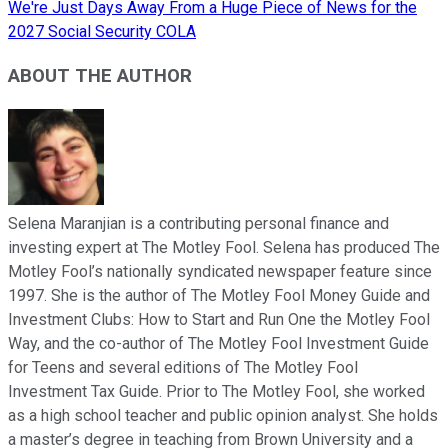
We're Just Days Away From a Huge Piece of News for the
2027 Social Security COLA
ABOUT THE AUTHOR
Selena Maranjian is a contributing personal finance and
investing expert at The Motley Fool. Selena has produced The
Motley Fool’s nationally syndicated newspaper feature since
1997. She is the author of The Motley Fool Money Guide and
Investment Clubs: How to Start and Run One the Motley Fool
Way, and the co-author of The Motley Fool Investment Guide
for Teens and several editions of The Motley Fool
Investment Tax Guide. Prior to The Motley Fool, she worked
as a high school teacher and public opinion analyst. She holds
a master’s degree in teaching from Brown University and a