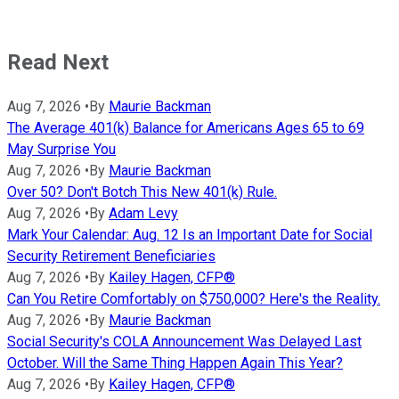
Read Next
Aug 7, 2026
•
By
Maurie Backman
The Average 401(k) Balance for Americans Ages 65 to 69
May Surprise You
Aug 7, 2026
•
By
Maurie Backman
Over 50? Don't Botch This New 401(k) Rule.
Aug 7, 2026
•
By
Adam Levy
Mark Your Calendar: Aug. 12 Is an Important Date for Social
Security Retirement Beneficiaries
Aug 7, 2026
•
By
Kailey Hagen, CFP®
Can You Retire Comfortably on $750,000? Here's the Reality.
Aug 7, 2026
•
By
Maurie Backman
Social Security's COLA Announcement Was Delayed Last
October. Will the Same Thing Happen Again This Year?
Aug 7, 2026
•
By
Kailey Hagen, CFP®