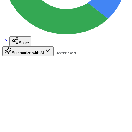
Share
Summarize with AI