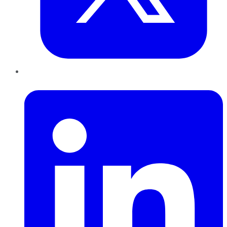
LinkedIn