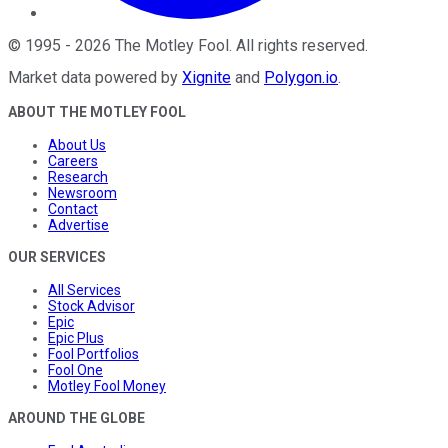
©
1995
-
2026
The Motley Fool
. All rights reserved.
Market data powered by
Xignite
and
Polygon.io
.
ABOUT THE MOTLEY FOOL
About Us
Careers
Research
Newsroom
Contact
Advertise
OUR SERVICES
All Services
Stock Advisor
Epic
Epic Plus
Fool Portfolios
Fool One
Motley Fool Money
AROUND THE GLOBE