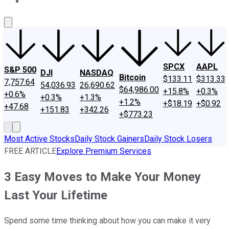
About Us
Contact Us
Investing Philosophy
Motley Fool Mo
SPCX
AAPL
S&P 500
DJI
NASDAQ
Bitcoin
$133.11
$313.33
7,757.64
54,036.93
26,690.62
$64,986.00
+15.8%
+0.3%
+0.6%
+0.3%
+1.3%
+1.2%
+$18.19
+$0.92
+47.68
+151.83
+342.26
+$773.23
Most Active Stocks
Daily Stock Gainers
Daily Stock Losers
FREE ARTICLE
Explore Premium Services
3 Easy Moves to Make Your Money
Last Your Lifetime
Spend some time thinking about how you can make it very