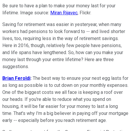
Be sure to have a plan to make your money last for your
lifetime. Image source:
Miran Rijavec
, Flickr.
Saving for retirement was easier in yesteryear, when many
workers had pensions to look forward to -- and lived shorter
lives, too, requiring less in the way of retirement savings.
Here in 2016, though, relatively few people have pensions,
and life spans have lengthened. So, how can you make your
money last through your entire lifetime? Here are three
suggestions.
Brian Feroldi
:
The best way to ensure your nest egg lasts for
as long as possible is to cut down on your monthly expenses.
One of the biggest costs we all face is keeping a roof over
our heads. If you're able to reduce what you spend on
housing, it will be far easier for your money to last a long
time. That's why I'm a big believer in paying off your mortgage
early -- especially before you reach retirement age.