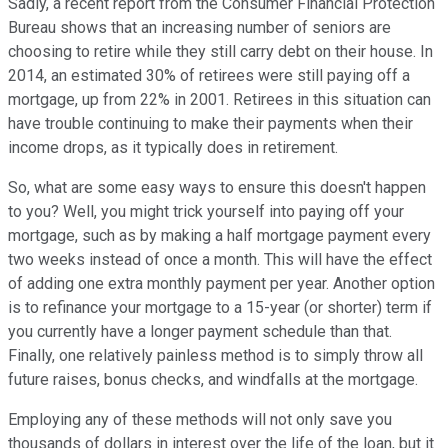
Sadly, a recent report from the Consumer Financial Protection
Bureau shows that an increasing number of seniors are
choosing to retire while they still carry debt on their house. In
2014, an estimated 30% of retirees were still paying off a
mortgage, up from 22% in 2001. Retirees in this situation can
have trouble continuing to make their payments when their
income drops, as it typically does in retirement.
So, what are some easy ways to ensure this doesn't happen
to you? Well, you might trick yourself into paying off your
mortgage, such as by making a half mortgage payment every
two weeks instead of once a month. This will have the effect
of adding one extra monthly payment per year. Another option
is to refinance your mortgage to a 15-year (or shorter) term if
you currently have a longer payment schedule than that.
Finally, one relatively painless method is to simply throw all
future raises, bonus checks, and windfalls at the mortgage.
Employing any of these methods will not only save you
thousands of dollars in interest over the life of the loan, but it