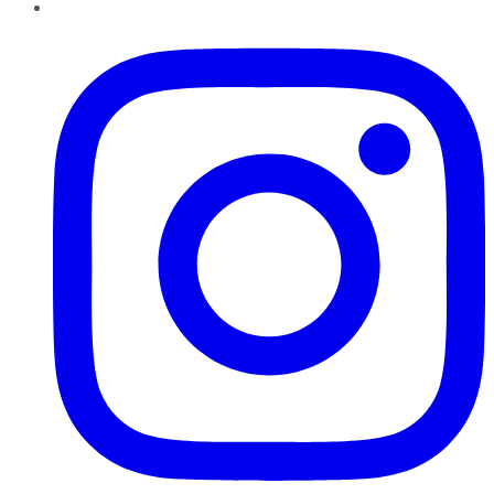
Instagram