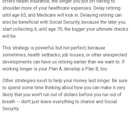
offers health insurance, the longer you put off having to
shoulder more of your healthcare expenses. Delay retiring
until age 65, and Medicare will kick in. Delaying retiring can
also be beneficial with Social Security, because the later you
start collecting it, until age 70, the bigger your ultimate checks
will be.
This strategy is powerful, but not perfect, because
sometimes, health setbacks, job losses, or other unexpected
developments can have us retiring earlier than we want to. If
working longer is your Plan A, develop a Plan B, too.
Other strategies exist to help your money last longer. Be sure
to spend some time thinking about how you can make it very
likely that you won't run out of dollars before you run out of
breath -- don't just leave everything to chance and Social
Security.