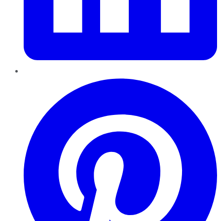
Pinterest