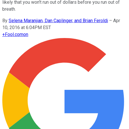
likely that you won't run out of dollars before you run out of
breath.
By
Selena Maranjian, Dan Caplinger, and Brian Feroldi
–
Apr
10, 2016 at 6:04PM EST
+
Fool.com
on