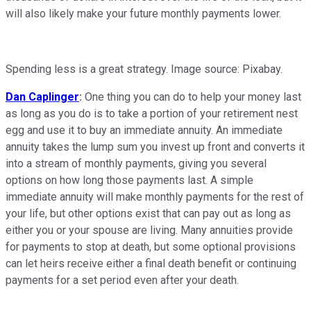
will also likely make your future monthly payments lower.
Spending less is a great strategy. Image source: Pixabay.
Dan Caplinger
:
One thing you can do to help your money last
as long as you do is to take a portion of your retirement nest
egg and use it to buy an immediate annuity. An immediate
annuity takes the lump sum you invest up front and converts it
into a stream of monthly payments, giving you several
options on how long those payments last. A simple
immediate annuity will make monthly payments for the rest of
your life, but other options exist that can pay out as long as
either you or your spouse are living. Many annuities provide
for payments to stop at death, but some optional provisions
can let heirs receive either a final death benefit or continuing
payments for a set period even after your death.