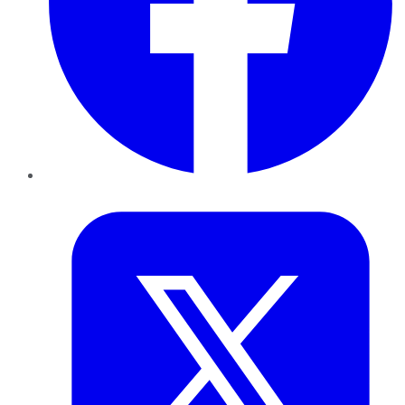
Twitter