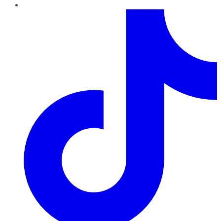
TikTok