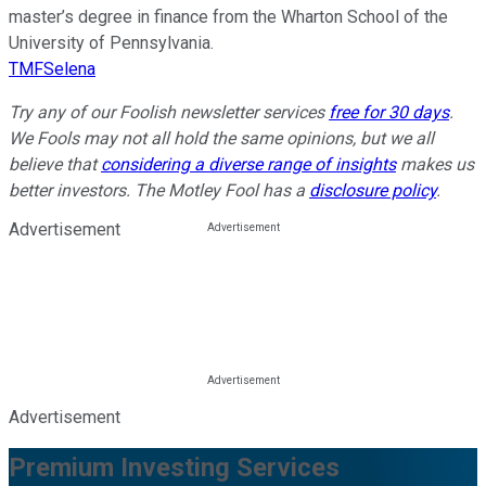
master’s degree in finance from the Wharton School of the
University of Pennsylvania.
TMFSelena
Try any of our Foolish newsletter services
free for 30 days
.
We Fools may not all hold the same opinions, but we all
believe that
considering a diverse range of insights
makes us
better investors. The Motley Fool has a
disclosure policy
.
Advertisement
Advertisement
Premium Investing Services