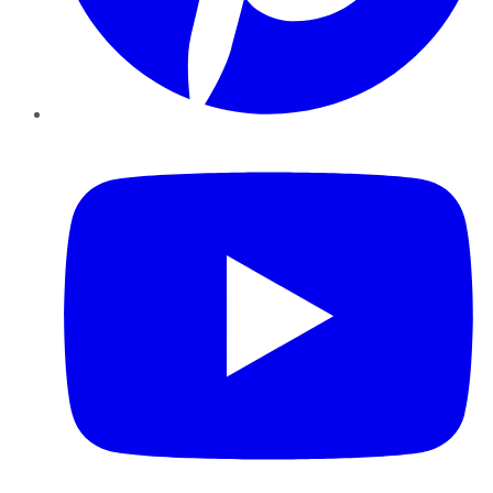
YouTube