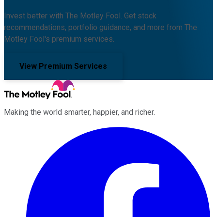
Invest better with The Motley Fool. Get stock
recommendations, portfolio guidance, and more from The
Motley Fool's premium services.
View Premium Services
Making the world smarter, happier, and richer.
Facebook