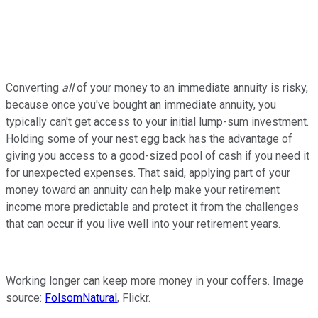
Converting
all
of your money to an immediate annuity is risky,
because once you've bought an immediate annuity, you
typically can't get access to your initial lump-sum investment.
Holding some of your nest egg back has the advantage of
giving you access to a good-sized pool of cash if you need it
for unexpected expenses. That said, applying part of your
money toward an annuity can help make your retirement
income more predictable and protect it from the challenges
that can occur if you live well into your retirement years.
Working longer can keep more money in your coffers. Image
source:
FolsomNatural
, Flickr.