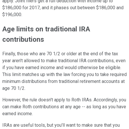
apply. Joint filers get a full deduction with income up to
$186,000 for 2017, and it phases out between $186,000 and
$196,000.
Age limits on traditional IRA
contributions
Finally, those who are 70 1/2 or older at the end of the tax
year aren't allowed to make traditional IRA contributions, even
if you have earned income and would otherwise be eligible.
This limit matches up with the law forcing you to take required
minimum distributions from traditional retirement accounts at
age 70 1/2.
However, the rule doesn't apply to Roth IRAs. Accordingly, you
can make Roth contributions at any age -- as long as you have
earned income.
IRAs are useful tools, but you'll want to make sure that you