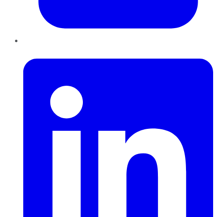
LinkedIn