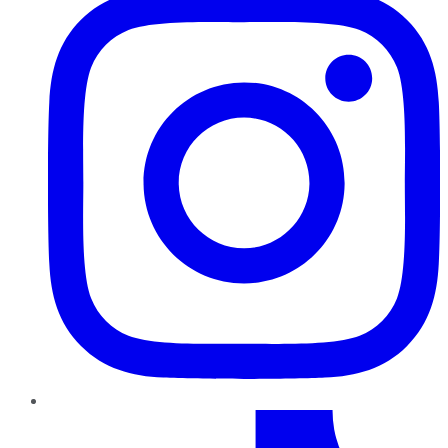
TikTok