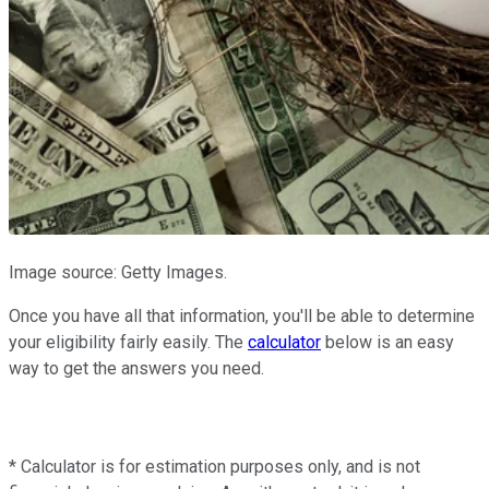
Image source: Getty Images.
Once you have all that information, you'll be able to determine
your eligibility fairly easily. The
calculator
below is an easy
way to get the answers you need.
* Calculator is for estimation purposes only, and is not