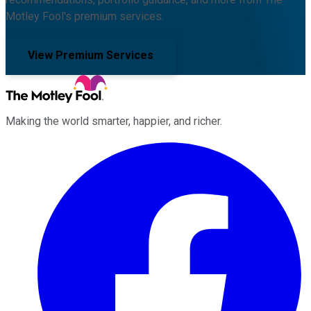
Motley Fool's premium services.
View Premium Services
Making the world smarter, happier, and richer.
Facebook