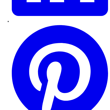
Pinterest