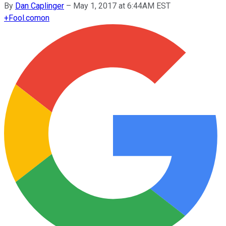
By
Dan Caplinger
–
May 1, 2017 at 6:44AM EST
+
Fool.com
on