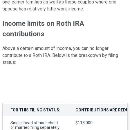
one-earner families as well as those couples where one
spouse has relatively little work income.
Income limits on Roth IRA
contributions
Above a certain amount of income, you can no longer
contribute to a Roth IRA. Below is the breakdown by filing
status:
FOR THIS FILING STATUS:
CONTRIBUTIONS ARE REDUC
Single, head of household,
$118,000
or married filing separately