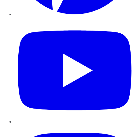
YouTube
Instagram