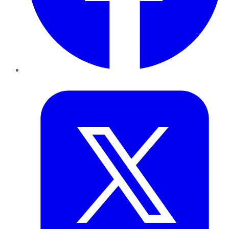
Twitter