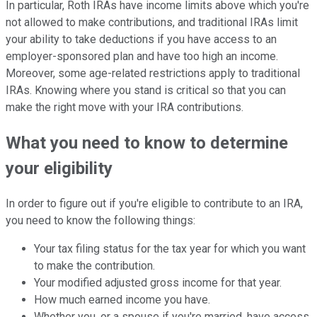
In particular, Roth IRAs have income limits above which you're
not allowed to make contributions, and traditional IRAs limit
your ability to take deductions if you have access to an
employer-sponsored plan and have too high an income.
Moreover, some age-related restrictions apply to traditional
IRAs. Knowing where you stand is critical so that you can
make the right move with your IRA contributions.
What you need to know to determine
your eligibility
In order to figure out if you're eligible to contribute to an IRA,
you need to know the following things:
Your tax filing status for the tax year for which you want
to make the contribution.
Your modified adjusted gross income for that year.
How much earned income you have.
Whether you, or a spouse if you're married, have access