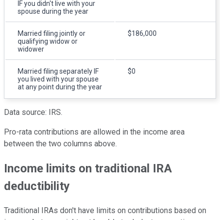
IF you didn't live with your
spouse during the year
Married filing jointly or
$186,000
qualifying widow or
widower
Married filing separately IF
$0
you lived with your spouse
at any point during the year
Data source: IRS.
Pro-rata contributions are allowed in the income area
between the two columns above.
Income limits on traditional IRA
deductibility
Traditional IRAs don't have limits on contributions based on