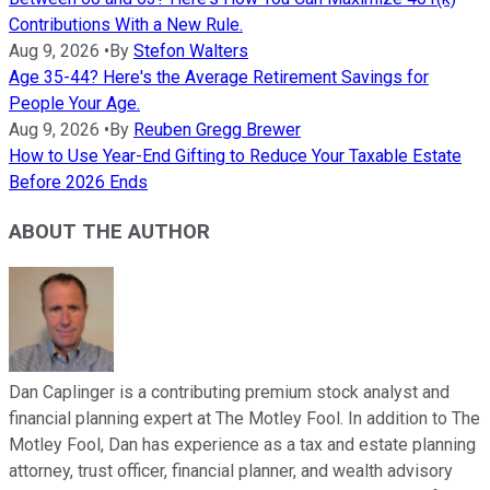
Contributions With a New Rule.
Aug 9, 2026
•
By
Stefon Walters
Age 35-44? Here's the Average Retirement Savings for
People Your Age.
Aug 9, 2026
•
By
Reuben Gregg Brewer
How to Use Year-End Gifting to Reduce Your Taxable Estate
Before 2026 Ends
ABOUT THE AUTHOR
Dan Caplinger is a contributing premium stock analyst and
financial planning expert at The Motley Fool. In addition to The
Motley Fool, Dan has experience as a tax and estate planning
attorney, trust officer, financial planner, and wealth advisory