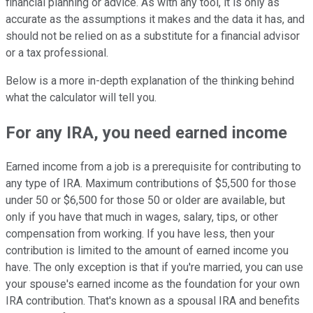
financial planning or advice. As with any tool, it is only as
accurate as the assumptions it makes and the data it has, and
should not be relied on as a substitute for a financial advisor
or a tax professional.
Below is a more in-depth explanation of the thinking behind
what the calculator will tell you.
For any IRA, you need earned income
Earned income from a job is a prerequisite for contributing to
any type of IRA. Maximum contributions of $5,500 for those
under 50 or $6,500 for those 50 or older are available, but
only if you have that much in wages, salary, tips, or other
compensation from working. If you have less, then your
contribution is limited to the amount of earned income you
have. The only exception is that if you're married, you can use
your spouse's earned income as the foundation for your own
IRA contribution. That's known as a spousal IRA and benefits