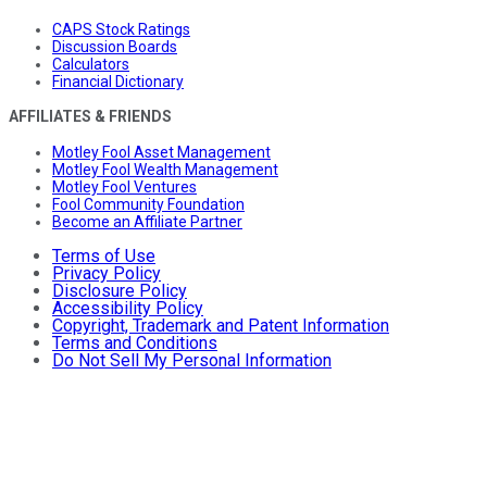
CAPS Stock Ratings
Discussion Boards
Calculators
Financial Dictionary
AFFILIATES & FRIENDS
Motley Fool Asset Management
Motley Fool Wealth Management
Motley Fool Ventures
Fool Community Foundation
Become an Affiliate Partner
Terms of Use
Privacy Policy
Disclosure Policy
Accessibility Policy
Copyright, Trademark and Patent Information
Terms and Conditions
Do Not Sell My Personal Information