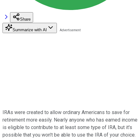
Share
Summarize with AI
IRAs were created to allow ordinary Americans to save for
retirement more easily. Nearly anyone who has earned income
is eligible to contribute to at least some type of IRA, but it's
possible that you won't be able to use the IRA of your choice.