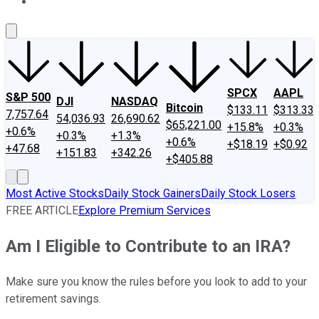
About Us
Contact Us
Investing Philosophy
Motley Fool Mo
SPCX
AAPL
S&P 500
DJI
NASDAQ
Bitcoin
$133.11
$313.33
7,757.64
54,036.93
26,690.62
$65,221.00
+15.8%
+0.3%
+0.6%
+0.3%
+1.3%
+0.6%
+$18.19
+$0.92
+47.68
+151.83
+342.26
+$405.88
Most Active Stocks
Daily Stock Gainers
Daily Stock Losers
FREE ARTICLE
Explore Premium Services
Am I Eligible to Contribute to an IRA?
Make sure you know the rules before you look to add to your
retirement savings.