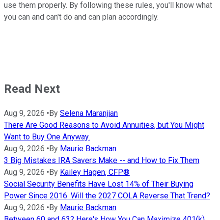
use them properly. By following these rules, you'll know what
you can and can't do and can plan accordingly.
Read Next
Aug 9, 2026
•
By
Selena Maranjian
There Are Good Reasons to Avoid Annuities, but You Might
Want to Buy One Anyway.
Aug 9, 2026
•
By
Maurie Backman
3 Big Mistakes IRA Savers Make -- and How to Fix Them
Aug 9, 2026
•
By
Kailey Hagen, CFP®
Social Security Benefits Have Lost 14% of Their Buying
Power Since 2016. Will the 2027 COLA Reverse That Trend?
Aug 9, 2026
•
By
Maurie Backman
Between 60 and 63? Here's How You Can Maximize 401(k)