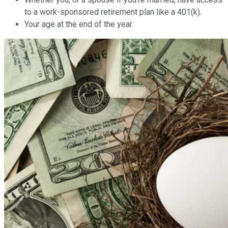
to a work-sponsored retirement plan like a 401(k).
Your age at the end of the year.