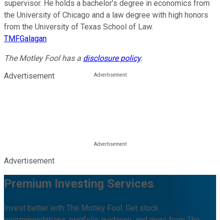
supervisor. He holds a bachelor’s degree in economics from
the University of Chicago and a law degree with high honors
from the University of Texas School of Law.
TMFGalagan
The Motley Fool has a
disclosure policy
.
Advertisement
Advertisement
Premium Investing Services
Invest better with The Motley Fool. Get stock
recommendations, portfolio guidance, and more from The