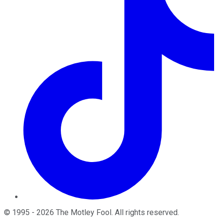
©
1995
-
2026
The Motley Fool
. All rights reserved.