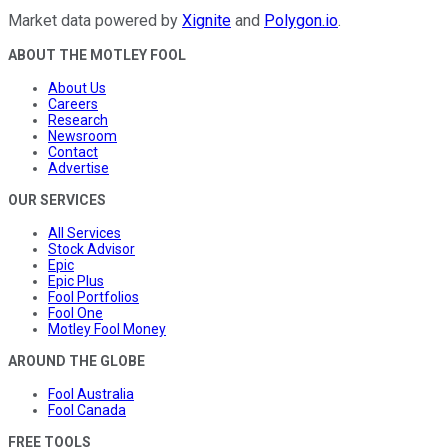
Market data powered by
Xignite
and
Polygon.io
.
ABOUT THE MOTLEY FOOL
About Us
Careers
Research
Newsroom
Contact
Advertise
OUR SERVICES
All Services
Stock Advisor
Epic
Epic Plus
Fool Portfolios
Fool One
Motley Fool Money
AROUND THE GLOBE
Fool Australia
Fool Canada
FREE TOOLS