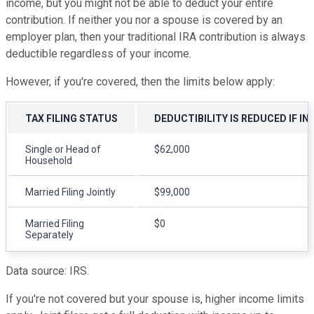
income, but you might not be able to deduct your entire
contribution. If neither you nor a spouse is covered by an
employer plan, then your traditional IRA contribution is always
deductible regardless of your income.
However, if you're covered, then the limits below apply:
TAX FILING STATUS
DEDUCTIBILITY IS REDUCED IF I
Single or Head of
$62,000
Household
Married Filing Jointly
$99,000
Married Filing
$0
Separately
Data source: IRS.
If you're not covered but your spouse is, higher income limits