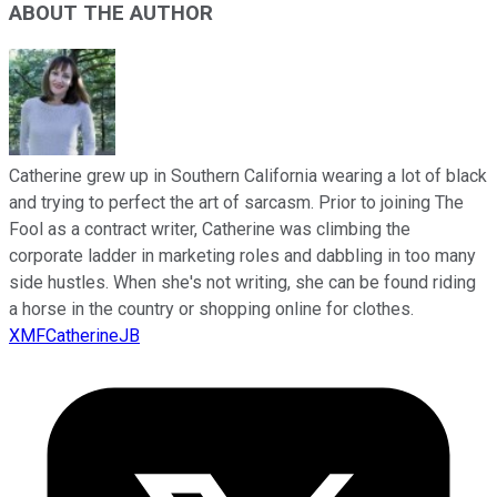
ABOUT THE AUTHOR
Catherine grew up in Southern California wearing a lot of black
and trying to perfect the art of sarcasm. Prior to joining The
Fool as a contract writer, Catherine was climbing the
corporate ladder in marketing roles and dabbling in too many
side hustles. When she's not writing, she can be found riding
a horse in the country or shopping online for clothes.
XMFCatherineJB