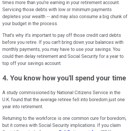
times more than you're earning in your retirement account.
Servicing those debts with low or minimum payments
depletes your wealth -- and may also consume a big chunk of
your budget in the process.
That's why it's important to pay off those credit card debts
before you retire. If you can't bring down your balances with
monthly payments, you may have to use your savings. You
could then delay retirement and Social Security for a year to
top off your savings account.
4. You know how you'll spend your time
A study commissioned by National Citizens Service in the
U.K. found that the average retiree fell into boredom just one
year into retirement.
Returning to the workforce is one common cure for boredom,
but it comes with Social Security implications. If you claim