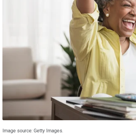
Image source: Getty Images.