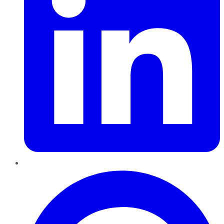
Pinterest