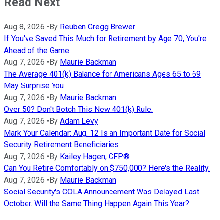
Read Next
Aug 8, 2026
•
By
Reuben Gregg Brewer
If You've Saved This Much for Retirement by Age 70, You're
Ahead of the Game
Aug 7, 2026
•
By
Maurie Backman
The Average 401(k) Balance for Americans Ages 65 to 69
May Surprise You
Aug 7, 2026
•
By
Maurie Backman
Over 50? Don't Botch This New 401(k) Rule.
Aug 7, 2026
•
By
Adam Levy
Mark Your Calendar: Aug. 12 Is an Important Date for Social
Security Retirement Beneficiaries
Aug 7, 2026
•
By
Kailey Hagen, CFP®
Can You Retire Comfortably on $750,000? Here's the Reality.
Aug 7, 2026
•
By
Maurie Backman
Social Security's COLA Announcement Was Delayed Last
October. Will the Same Thing Happen Again This Year?