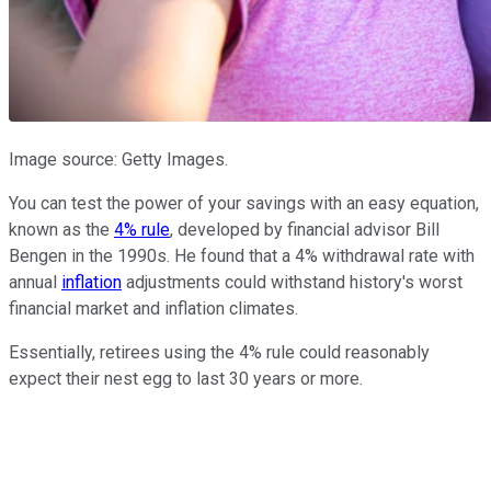
Image source: Getty Images.
You can test the power of your savings with an easy equation,
known as the
4% rule
, developed by financial advisor Bill
Bengen in the 1990s. He found that a 4% withdrawal rate with
annual
inflation
adjustments could withstand history's worst
financial market and inflation climates.
Essentially, retirees using the 4% rule could reasonably
expect their nest egg to last 30 years or more.