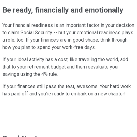
Be ready, financially and emotionally
Your financial readiness is an important factor in your decision
to claim Social Security -- but your emotional readiness plays
a role, too. If your finances are in good shape, think through
how you plan to spend your work-free days.
If your ideal activity has a cost, like traveling the world, add
that to your retirement budget and then reevaluate your
savings using the 4% rule.
If your finances still pass the test, awesome. Your hard work
has paid off and you're ready to embark on a new chapter!