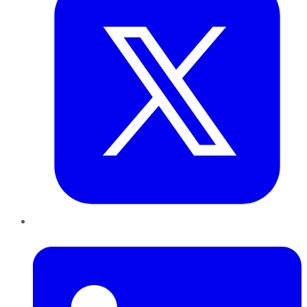
LinkedIn