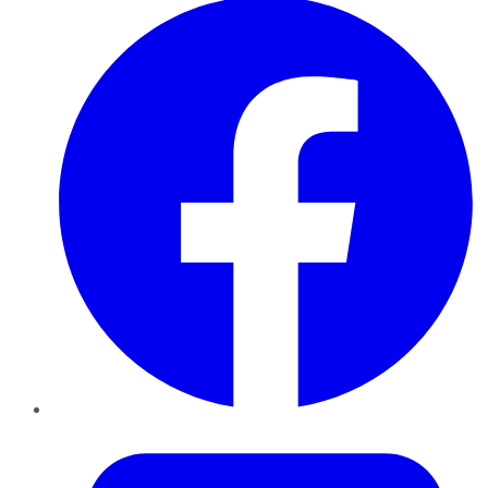
Twitter