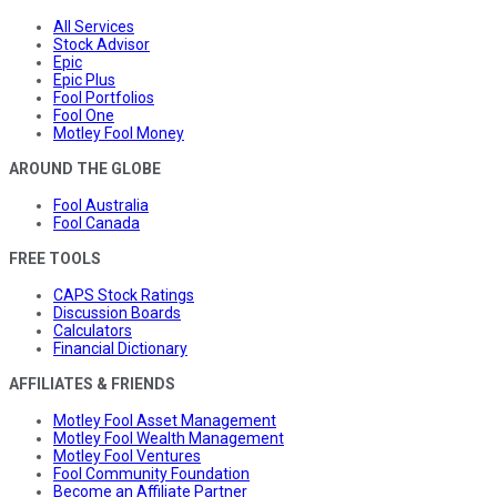
All Services
Stock Advisor
Epic
Epic Plus
Fool Portfolios
Fool One
Motley Fool Money
AROUND THE GLOBE
Fool Australia
Fool Canada
FREE TOOLS
CAPS Stock Ratings
Discussion Boards
Calculators
Financial Dictionary
AFFILIATES & FRIENDS
Motley Fool Asset Management
Motley Fool Wealth Management
Motley Fool Ventures
Fool Community Foundation
Become an Affiliate Partner