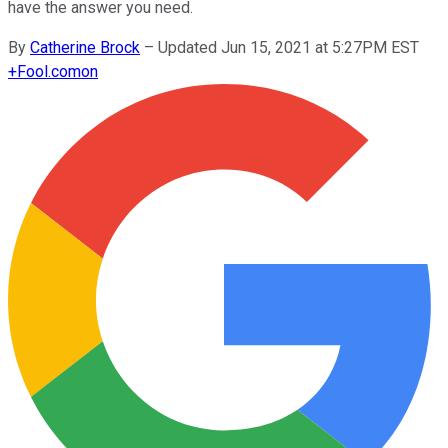
have the answer you need.
By
Catherine Brock
–
Updated Jun 15, 2021 at 5:27PM EST
+
Fool.com
on