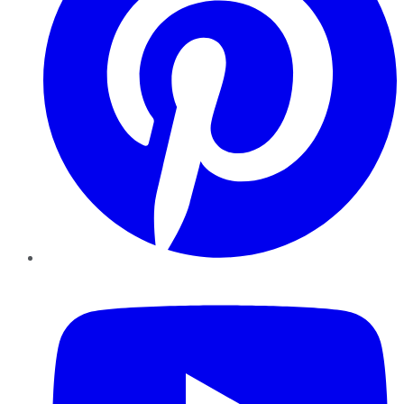
YouTube