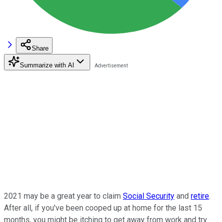
Share
Summarize with AI
2021 may be a great year to claim
Social Security
and
retire
.
After all, if you've been cooped up at home for the last 15
months, you might be itching to get away from work and try