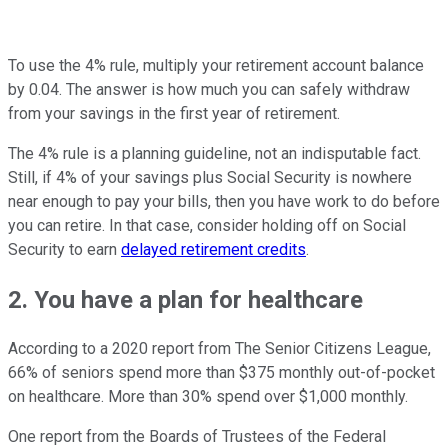
To use the 4% rule, multiply your retirement account balance
by 0.04. The answer is how much you can safely withdraw
from your savings in the first year of retirement.
The 4% rule is a planning guideline, not an indisputable fact.
Still, if 4% of your savings plus Social Security is nowhere
near enough to pay your bills, then you have work to do before
you can retire. In that case, consider holding off on Social
Security to earn
delayed retirement credits
.
2. You have a plan for healthcare
According to a 2020 report from The Senior Citizens League,
66% of seniors spend more than $375 monthly out-of-pocket
on healthcare. More than 30% spend over $1,000 monthly.
One report from the Boards of Trustees of the Federal