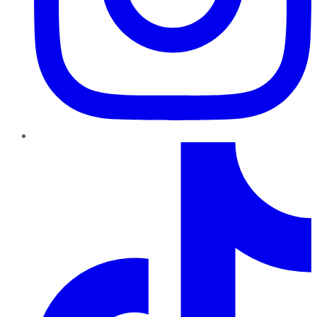
TikTok