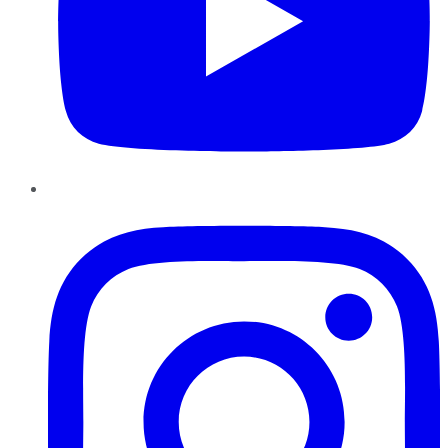
Instagram