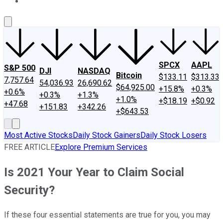
About Us
Contact Us
Investing Philosophy
Motley Fool Mo
SPCX
AAPL
S&P 500
DJI
NASDAQ
Bitcoin
$133.11
$313.33
7,757.64
54,036.93
26,690.62
$64,925.00
+15.8%
+0.3%
+0.6%
+0.3%
+1.3%
+1.0%
+$18.19
+$0.92
+47.68
+151.83
+342.26
+$643.53
Most Active Stocks
Daily Stock Gainers
Daily Stock Losers
FREE ARTICLE
Explore Premium Services
Is 2021 Your Year to Claim Social
Security?
If these four essential statements are true for you, you may