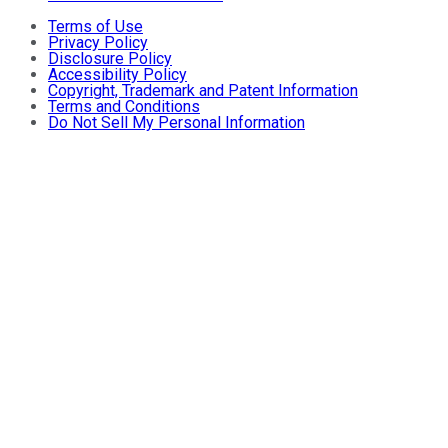
Terms of Use
Privacy Policy
Disclosure Policy
Accessibility Policy
Copyright, Trademark and Patent Information
Terms and Conditions
Do Not Sell My Personal Information