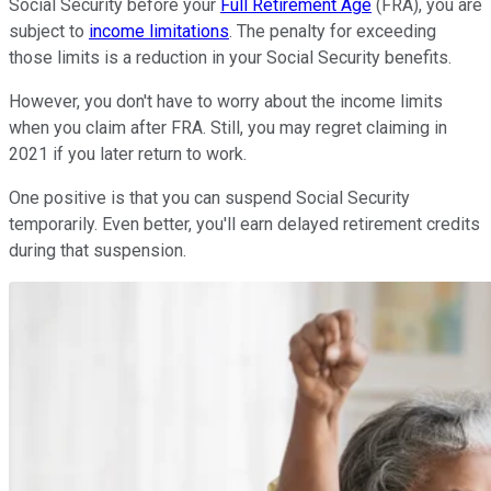
Social Security before your
Full Retirement Age
(FRA), you are
subject to
income limitations
. The penalty for exceeding
those limits is a reduction in your Social Security benefits.
However, you don't have to worry about the income limits
when you claim after FRA. Still, you may regret claiming in
2021 if you later return to work.
One positive is that you can suspend Social Security
temporarily. Even better, you'll earn delayed retirement credits
during that suspension.