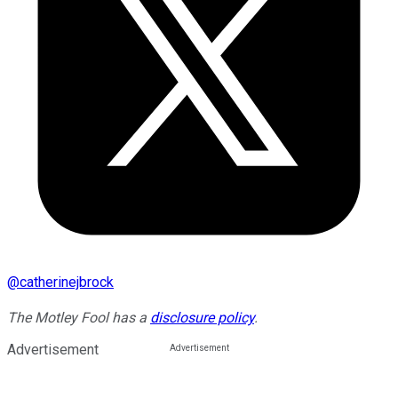
@
catherinejbrock
The Motley Fool has a
disclosure policy
.
Advertisement