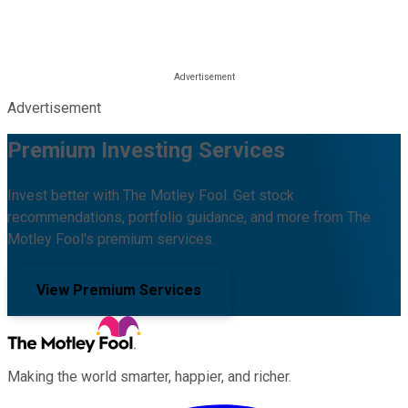
Advertisement
Premium Investing Services
Invest better with The Motley Fool. Get stock
recommendations, portfolio guidance, and more from The
Motley Fool's premium services.
View Premium Services
Making the world smarter, happier, and richer.
Facebook