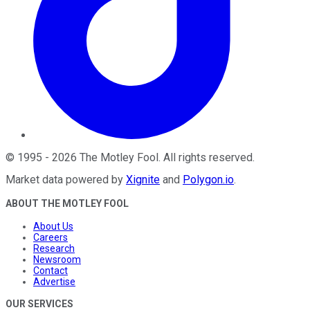
©
1995
-
2026
The Motley Fool
. All rights reserved.
Market data powered by
Xignite
and
Polygon.io
.
ABOUT THE MOTLEY FOOL
About Us
Careers
Research
Newsroom
Contact
Advertise
OUR SERVICES