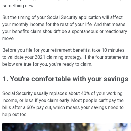
something new.
But the timing of your Social Security application will affect
your monthly income for the rest of your life. And that means
your benefits claim shouldn't be a spontaneous or reactionary
move.
Before you file for your retirement benefits, take 10 minutes
to validate your 2021 claiming strategy. If the four statements
below are true for you, you're ready to claim.
1. You're comfortable with your savings
Social Security usually replaces about 40% of your working
income, or less if you claim early. Most people can't pay the
bills after a 60% pay cut, which means your savings need to
help out too.