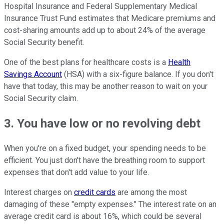
Hospital Insurance and Federal Supplementary Medical
Insurance Trust Fund estimates that Medicare premiums and
cost-sharing amounts add up to about 24% of the average
Social Security benefit.
One of the best plans for healthcare costs is a
Health
Savings Account
(HSA) with a six-figure balance. If you don't
have that today, this may be another reason to wait on your
Social Security claim.
3. You have low or no revolving debt
When you're on a fixed budget, your spending needs to be
efficient. You just don't have the breathing room to support
expenses that don't add value to your life.
Interest charges on
credit cards
are among the most
damaging of these "empty expenses." The interest rate on an
average credit card is about 16%, which could be several