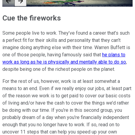
Cue the fireworks
Some people live to work. They’ve found a career that’s such
a perfect fit for their skills and personality that they can’t
imagine doing anything else with their time. Warren Buffett is
one of those people, having famously said that
he plans to
work as long as he is physically and mentally able to do so
,
despite being one of the richest people on the planet.
For the rest of us, however, work is at least somewhat a
means to an end. Even if we really enjoy our jobs, at least part
of the reason we work is to get paid to cover our basic costs
of living and/or have the cash to cover the things we’d rather
be doing with our time. If you’re in this second group, you
probably dream of a day when you’re financially independent
enough that you no longer have to work. If so, read on to
uncover 11 steps that can help you speed up your own