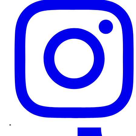
TikTok