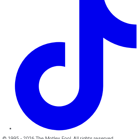
©
1995
-
2026
The Motley Fool
. All rights reserved.