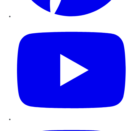
YouTube
Instagram