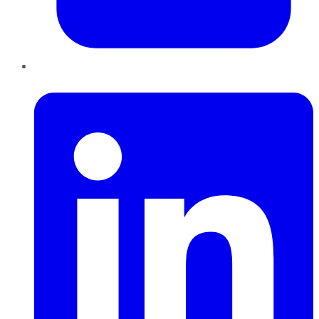
LinkedIn