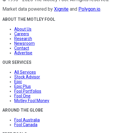
Market data powered by
Xignite
and
Polygon.io
.
ABOUT THE MOTLEY FOOL
About Us
Careers
Research
Newsroom
Contact
Advertise
OUR SERVICES
All Services
Stock Advisor
Epic
Epic Plus
Fool Portfolios
Fool One
Motley Fool Money
AROUND THE GLOBE
Fool Australia
Fool Canada