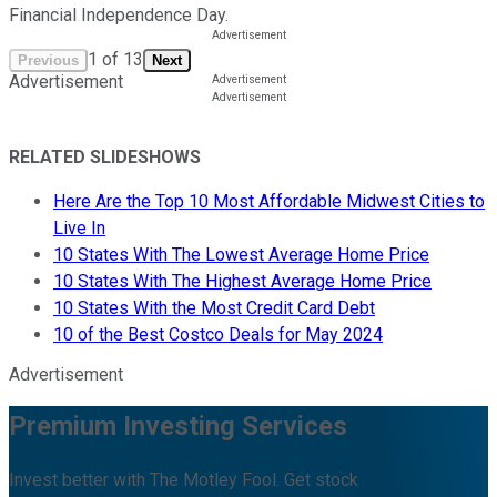
Financial Independence Day.
1
of
13
Previous
Next
Advertisement
RELATED SLIDESHOWS
Here Are the Top 10 Most Affordable Midwest Cities to
Live In
10 States With The Lowest Average Home Price
10 States With The Highest Average Home Price
10 States With the Most Credit Card Debt
10 of the Best Costco Deals for May 2024
Advertisement
Premium Investing Services
Invest better with The Motley Fool. Get stock