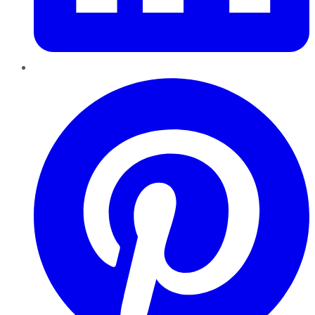
Pinterest