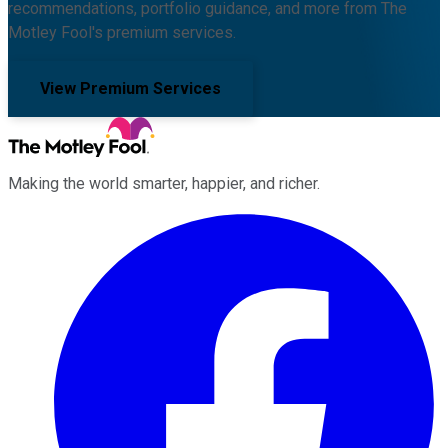
recommendations, portfolio guidance, and more from The
Motley Fool's premium services.
View Premium Services
Making the world smarter, happier, and richer.
Facebook