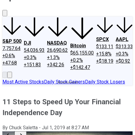
About Us
Contact Us
Investing Philosophy
Motley Fool Mo
SPCX
AAPL
S&P 500
DJI
NASDAQ
Bitcoin
$133.11
$313.33
7,757.64
54,036.93
26,690.62
$65,155.00
+15.8%
+0.3%
+0.6%
+0.3%
+1.3%
+0.2%
+$18.19
+$0.92
+47.68
+151.83
+342.26
+$142.47
Most Active Stocks
Daily Stock Gainers
Daily Stock Losers
11 Steps to Speed Up Your Financial
Independence Day
By
Chuck Saletta
-
Jul 1, 2019
at
8:27 AM