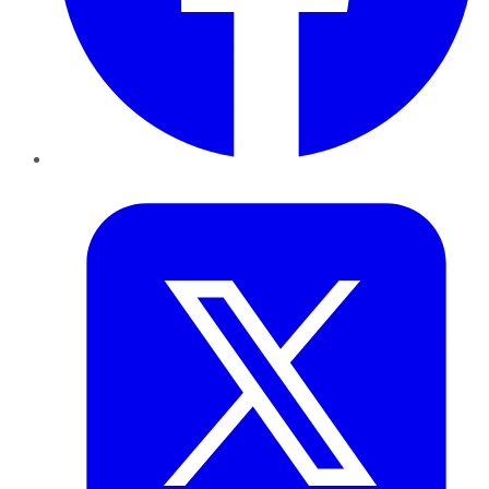
Twitter