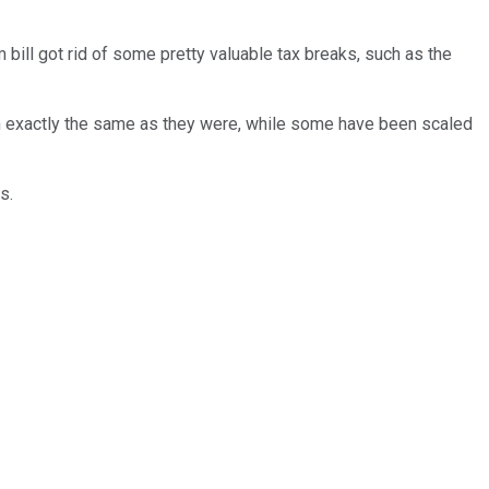
 bill got rid of some pretty valuable tax breaks, such as the
in exactly the same as they were, while some have been scaled
s.