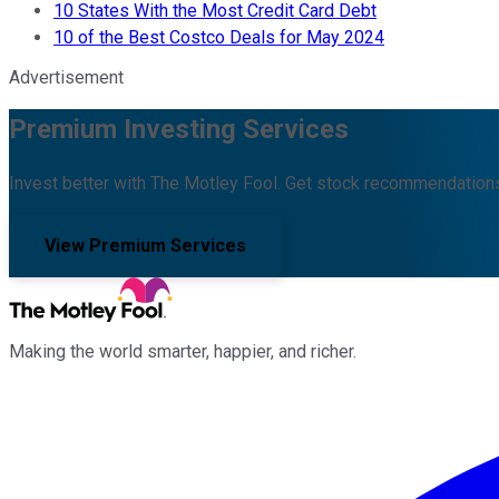
10 States With the Most Credit Card Debt
10 of the Best Costco Deals for May 2024
Advertisement
Premium Investing Services
Invest better with The Motley Fool. Get stock recommendations
View Premium Services
Making the world smarter, happier, and richer.
Facebook