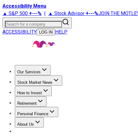
Accessibility Menu
▲ S&P 500
+
---%
|
▲ Stock Advisor
+
---%
JOIN THE MOTLE
Search for a company
ACCESSIBILITY
HELP
LOG IN
Our Services
All Services
Stock Advisor
Epic
Epic Plus
Fool Portfolios
Fo
Stock Market News
Trending News
Stock Market News
Market Movers
Tech S
How to Invest
How to Invest Money
What to Invest In
How to Invest in S
Retirement
Retirement News
Retirement 101
Types of Retirement Ac
Personal Finance
Best Credit Cards
Compare Credit Cards
Credit Card Revi
About Us
About Us
Contact Us
Investing Philosophy
Motley Fool Mo