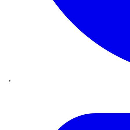
Twitter