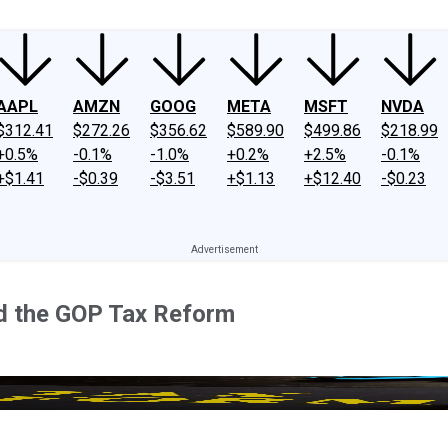
AAPL
AMZN
GOOG
META
MSFT
NVDA
$312.41
$272.26
$356.62
$589.90
$499.86
$218.99
+0.5%
-0.1%
-1.0%
+0.2%
+2.5%
-0.1%
+$1.41
-$0.39
-$3.51
+$1.13
+$12.40
-$0.23
ed the GOP Tax Reform