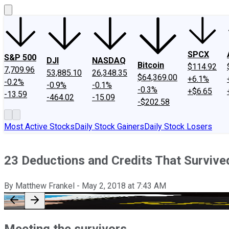
SPCX
S&P 500
DJI
NASDAQ
Bitcoin
$114.92
7,709.96
53,885.10
26,348.35
$64,369.00
+6.1%
-0.2%
-0.9%
-0.1%
-0.3%
+$6.65
-13.59
-464.02
-15.09
-$202.58
Most Active Stocks
Daily Stock Gainers
Daily Stock Losers
23 Deductions and Credits That Surviv
By
Matthew Frankel
-
May 2, 2018
at
7:43 AM
Meeting the survivors