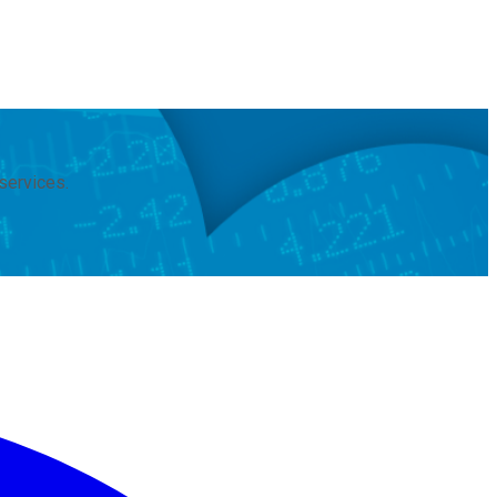
services.