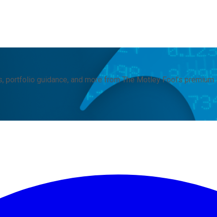
, portfolio guidance, and more from The Motley Fool's premium 