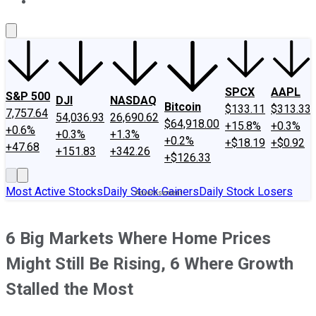
About Us
Contact Us
Investing Philosophy
Motley Fool Mo
SPCX
AAPL
S&P 500
DJI
NASDAQ
Bitcoin
$133.11
$313.33
7,757.64
54,036.93
26,690.62
$64,918.00
+15.8%
+0.3%
+0.6%
+0.3%
+1.3%
+0.2%
+$18.19
+$0.92
+47.68
+151.83
+342.26
+$126.33
Most Active Stocks
Daily Stock Gainers
Daily Stock Losers
6 Big Markets Where Home Prices
Might Still Be Rising, 6 Where Growth
Stalled the Most