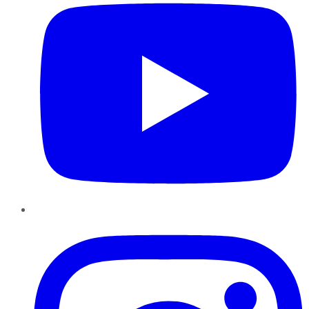
Instagram