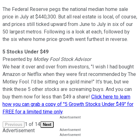
The Federal Reserve pegs the national median home sale
price in July at $440,300. But all real estate is local, of course,
and prices still ticked upward from June to July in six of our
50 largest metros. Following is a look at each, followed by
the six where home price growth went furthest in reverse.
5 Stocks Under $49
Presented by
Motley Fool Stock Advisor
We hear it over and over from investors, "I wish I had bought
Amazon or Netflix when they were first recommended by The
Motley Fool. I'd be sitting on a gold mine!" It's true, but we
think these 5 other stocks are screaming buys. And you can
buy them now for less than $49 a share!
Click here to learn
how you can grab a copy of "5 Growth Stocks Under $49" for
FREE for a limited time only
.
1
of
14
Previous
Next
Advertisement