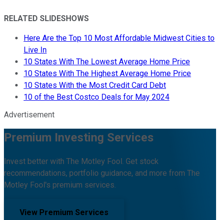
RELATED SLIDESHOWS
Here Are the Top 10 Most Affordable Midwest Cities to
Live In
10 States With The Lowest Average Home Price
10 States With The Highest Average Home Price
10 States With the Most Credit Card Debt
10 of the Best Costco Deals for May 2024
Advertisement
Premium Investing Services
Invest better with The Motley Fool. Get stock
recommendations, portfolio guidance, and more from The
Motley Fool's premium services.
View Premium Services