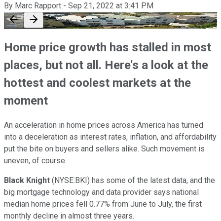
By
Marc Rapport
-
Sep 21, 2022
at
3:41 PM
Home price growth has stalled in most
places, but not all. Here's a look at the
hottest and coolest markets at the
moment
An acceleration in home prices across America has turned
into a deceleration as interest rates, inflation, and affordability
put the bite on buyers and sellers alike. Such movement is
uneven, of course.
Black Knight
(NYSE:BKI) has some of the latest data, and the
big mortgage technology and data provider says national
median home prices fell 0.77% from June to July, the first
monthly decline in almost three years.