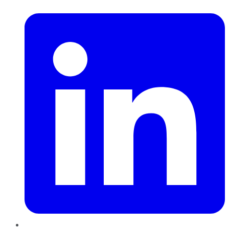
LinkedIn