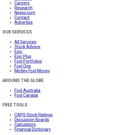
Careers
Research
Newsroom
Contact
Advertise
OUR SERVICES
All Services
Stock Advisor
Epic
Epic Plus
Fool Portfolios
Fool One
Motley Fool Money
AROUND THE GLOBE
Fool Australia
Fool Canada
FREE TOOLS
CAPS Stock Ratings
Discussion Boards
Calculators
Financial Dictionary