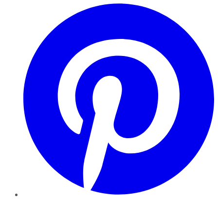
Pinterest
YouTube