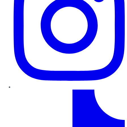
TikTok