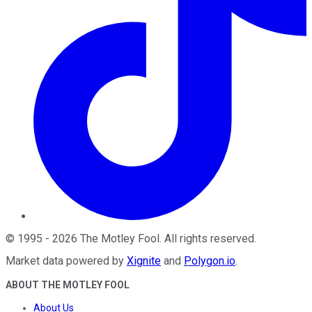
©
1995
-
2026
The Motley Fool
. All rights reserved.
Market data powered by
Xignite
and
Polygon.io
.
ABOUT THE MOTLEY FOOL
About Us