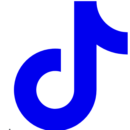
TikTok