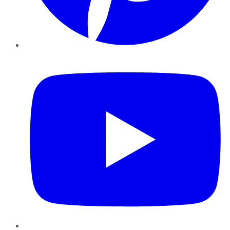
YouTube