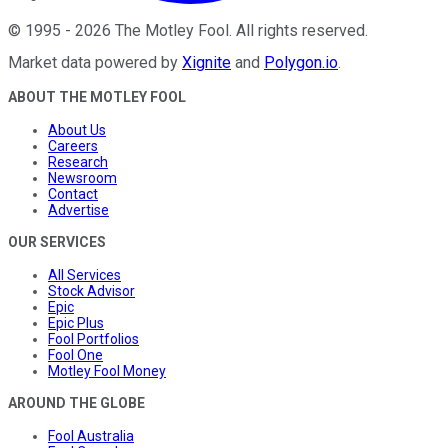
©
1995
-
2026
The Motley Fool
. All rights reserved.
Market data powered by
Xignite
and
Polygon.io
.
ABOUT THE MOTLEY FOOL
About Us
Careers
Research
Newsroom
Contact
Advertise
OUR SERVICES
All Services
Stock Advisor
Epic
Epic Plus
Fool Portfolios
Fool One
Motley Fool Money
AROUND THE GLOBE
Fool Australia