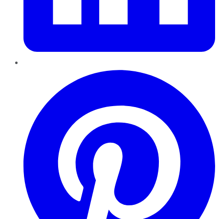
Pinterest