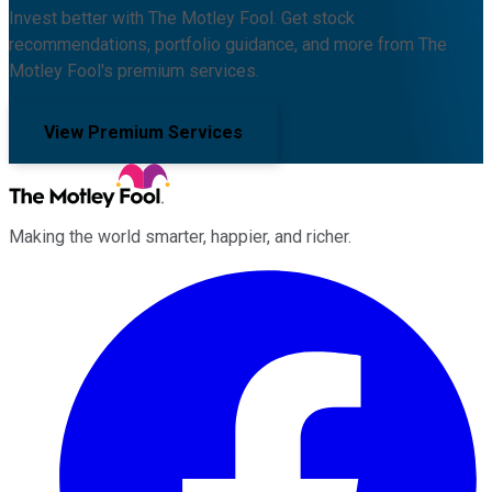
Invest better with The Motley Fool. Get stock
recommendations, portfolio guidance, and more from The
Motley Fool's premium services.
View Premium Services
Making the world smarter, happier, and richer.
Facebook