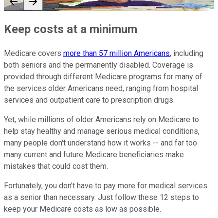
Keep costs at a minimum
Medicare covers
more than 57 million Americans
, including
both seniors and the permanently disabled. Coverage is
provided through different Medicare programs for many of
the services older Americans need, ranging from hospital
services and outpatient care to prescription drugs.
Yet, while millions of older Americans rely on Medicare to
help stay healthy and manage serious medical conditions,
many people don't understand how it works -- and far too
many current and future Medicare beneficiaries make
mistakes that could cost them.
Fortunately, you don't have to pay more for medical services
as a senior than necessary. Just follow these 12 steps to
keep your Medicare costs as low as possible.