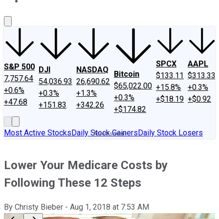
About Us
Contact Us
Investing Philosophy
Motley Fool Mo
SPCX
AAPL
S&P 500
DJI
NASDAQ
Bitcoin
$133.11
$313.33
7,757.64
54,036.93
26,690.62
$65,022.00
+15.8%
+0.3%
+0.6%
+0.3%
+1.3%
+0.3%
+$18.19
+$0.92
+47.68
+151.83
+342.26
+$174.82
Most Active Stocks
Daily Stock Gainers
Daily Stock Losers
Lower Your Medicare Costs by
Following These 12 Steps
By
Christy Bieber
-
Aug 1, 2018
at
7:53 AM