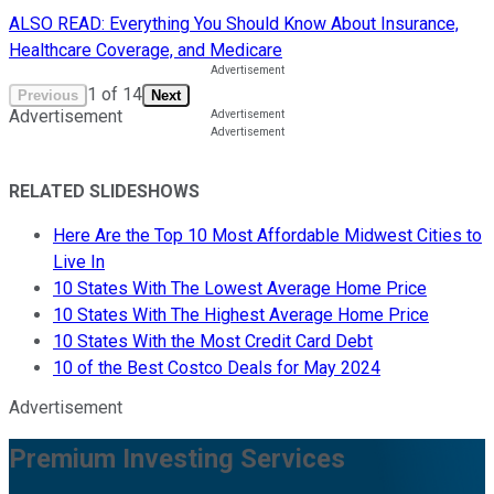
ALSO READ: Everything You Should Know About Insurance,
Healthcare Coverage, and Medicare
1
of
14
Previous
Next
Advertisement
RELATED SLIDESHOWS
Here Are the Top 10 Most Affordable Midwest Cities to
Live In
10 States With The Lowest Average Home Price
10 States With The Highest Average Home Price
10 States With the Most Credit Card Debt
10 of the Best Costco Deals for May 2024
Advertisement
Premium Investing Services