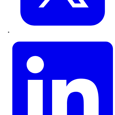
LinkedIn