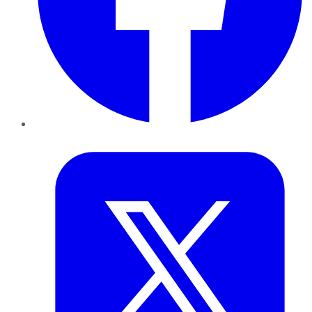
Twitter