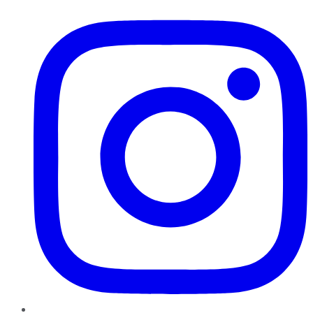
Instagram